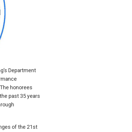
ng’s Department
ormance
. The honorees
the past 35 years
through
enges of the 21st