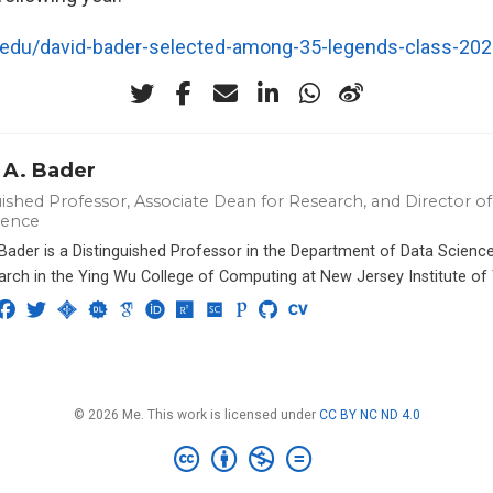
t.edu/david-bader-selected-among-35-legends-class-20
 A. Bader
ished Professor, Associate Dean for Research, and Director of 
ience
 Bader is a Distinguished Professor in the Department of Data Scien
arch in the Ying Wu College of Computing at New Jersey Institute of
© 2026 Me. This work is licensed under
CC BY NC ND 4.0