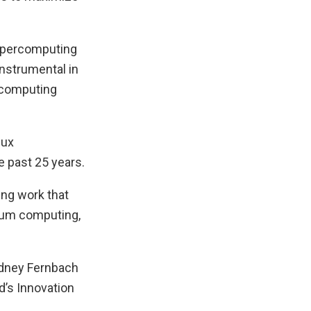
supercomputing
nstrumental in
ercomputing
nux
e past 25 years.
ting work that
ntum computing,
idney Fernbach
d’s Innovation