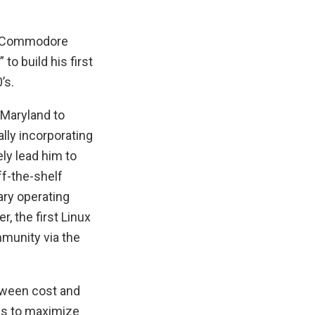
al Commodore
o build his first
’s.
f Maryland to
ly incorporating
ly lead him to
f-the-shelf
ry operating
 the first Linux
munity via the
tween cost and
ies to maximize