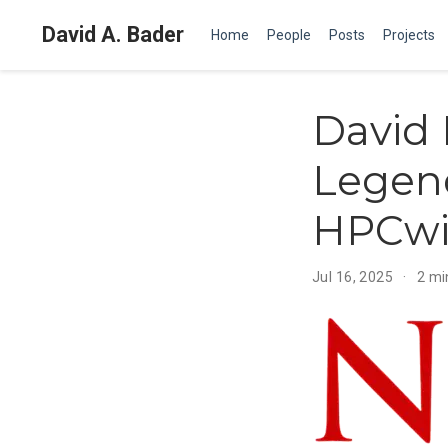
David A. Bader
Home
People
Posts
Projects
David 
Legend
HPCwi
Jul 16, 2025
2 mi