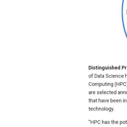
Distinguished P
of Data Science 
Computing (HPC)
are selected ann
that have been in
technology.
“HPC has the pote