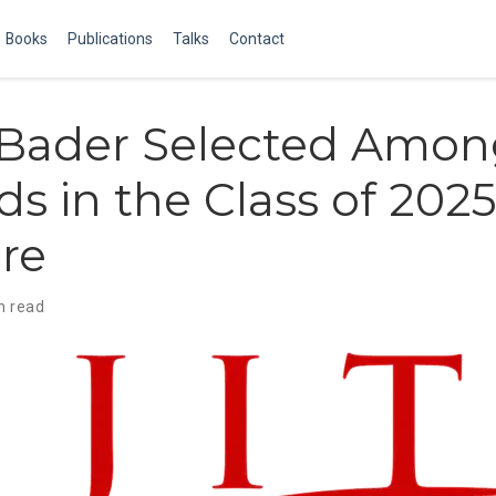
Books
Publications
Talks
Contact
Bader Selected Amon
s in the Class of 2025
re
n read