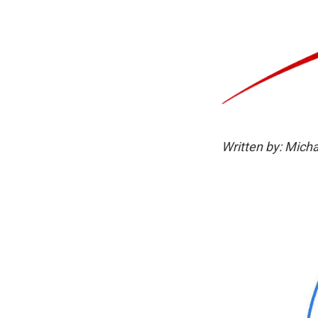
Written by: Micha