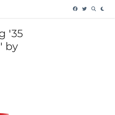
g '35
' by