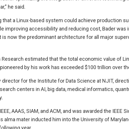
ar,” he said.
 that a Linux-based system could achieve production 
e improving accessibility and reducing cost, Bader was i
t is now the predominant architecture for all major sup
n Research estimated that the total economic value of Li
ioneered by his work has exceeded $100 trillion over th
 director for the Institute for Data Science at NJIT, direc
arch centers in AI, big data, medical informatics, qua
y.
f IEEE, AAAS, SIAM, and ACM, and was awarded the IEEE S
s alma mater inducted him into the University of Marylan
following year.