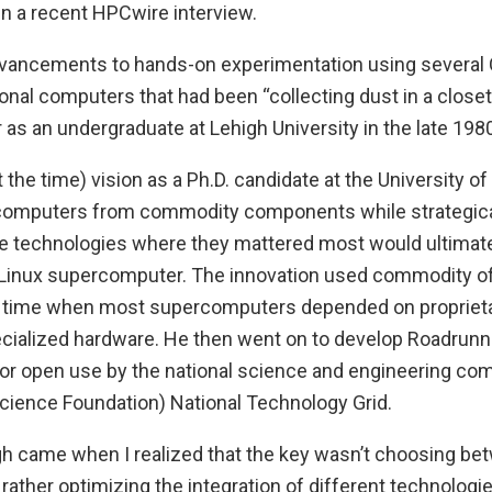
 in a recent HPCwire interview.
advancements to hands-on experimentation using sever
al computers that had been “collecting dust in a closet” t
 as an undergraduate at Lehigh University in the late 1980
t the time) vision as a Ph.D. candidate at the University o
computers from commodity components while strategical
 technologies where they mattered most would ultimate
t Linux supercomputer. The innovation used commodity of
 time when most supercomputers depended on proprieta
ialized hardware. He then went on to develop Roadrunner,
r open use by the national science and engineering com
Science Foundation) National Technology Grid.
h came when I realized that the key wasn’t choosing be
rather optimizing the integration of different technolog