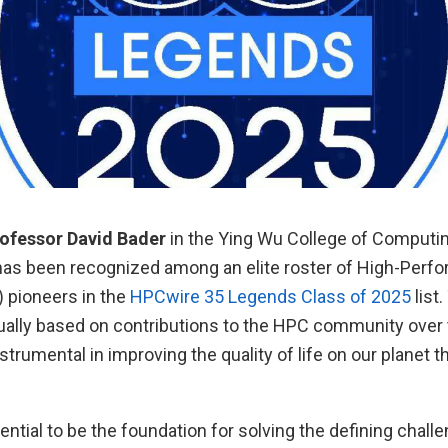
rofessor David Bader
in the Ying Wu College of Computi
has been recognized among an elite roster of High-Perf
 pioneers in the
HPCwire 35 Legends Class of 2025
list
ually based on contributions to the HPC community over 
strumental in improving the quality of life on our planet 
ntial to be the foundation for solving the defining chall