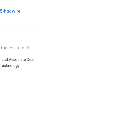
25-hpcwire
the Institute for
ce and Associate Dean
 Technology.