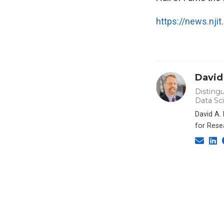
https://news.nji
David
Distingu
Data Sc
David A.
for Rese