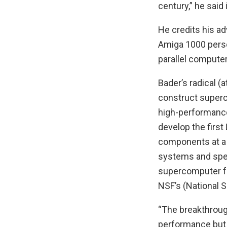
century,” he said
He credits his 
Amiga 1000 person
parallel computer
Bader’s radical (a
construct super
high-performance
develop the firs
components at a
systems and spec
supercomputer fo
NSF’s (National 
“The breakthroug
performance but 