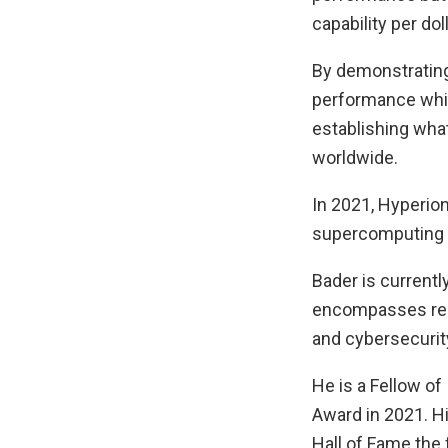
capability per doll
By demonstrating
performance whil
establishing wha
worldwide.
In 2021, Hyperio
supercomputing p
Bader is currently
encompasses rese
and cybersecurit
He is a Fellow o
Award in 2021. Hi
Hall of Fame the 