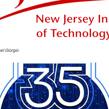
el Giorgio