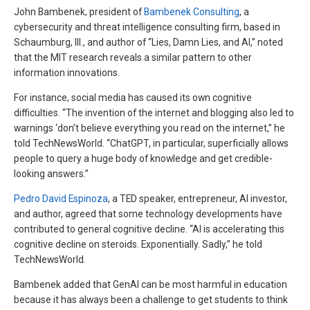
John Bambenek, president of
Bambenek Consulting
, a
cybersecurity and threat intelligence consulting firm, based in
Schaumburg, Ill., and author of “Lies, Damn Lies, and AI,” noted
that the MIT research reveals a similar pattern to other
information innovations.
For instance, social media has caused its own cognitive
difficulties. “The invention of the internet and blogging also led to
warnings ‘don’t believe everything you read on the internet,” he
told TechNewsWorld. “ChatGPT, in particular, superficially allows
people to query a huge body of knowledge and get credible-
looking answers.”
Pedro David Espinoza
, a TED speaker, entrepreneur, AI investor,
and author, agreed that some technology developments have
contributed to general cognitive decline. “AI is accelerating this
cognitive decline on steroids. Exponentially. Sadly,” he told
TechNewsWorld.
Bambenek added that GenAI can be most harmful in education
because it has always been a challenge to get students to think