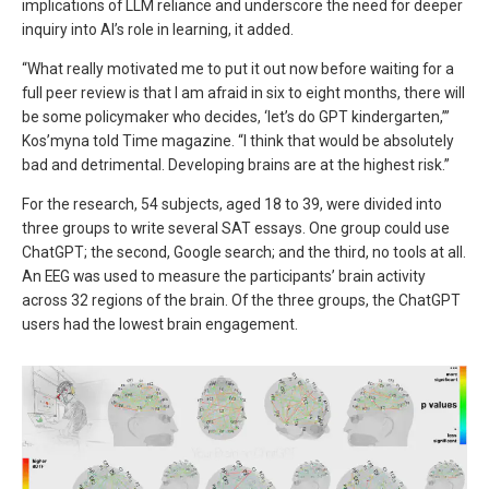
implications of LLM reliance and underscore the need for deeper
inquiry into AI’s role in learning, it added.
“What really motivated me to put it out now before waiting for a
full peer review is that I am afraid in six to eight months, there will
be some policymaker who decides, ‘let’s do GPT kindergarten,’”
Kos’myna told Time magazine. “I think that would be absolutely
bad and detrimental. Developing brains are at the highest risk.”
For the research, 54 subjects, aged 18 to 39, were divided into
three groups to write several SAT essays. One group could use
ChatGPT; the second, Google search; and the third, no tools at all.
An EEG was used to measure the participants’ brain activity
across 32 regions of the brain. Of the three groups, the ChatGPT
users had the lowest brain engagement.