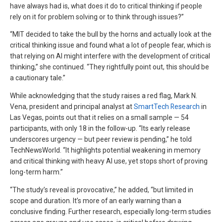
have always had is, what does it do to critical thinking if people
rely on it for problem solving or to think through issues?”
“MIT decided to take the bull by the horns and actually look at the
critical thinking issue and found what a lot of people fear, which is
that relying on AI might interfere with the development of critical
thinking,” she continued. “They rightfully point out, this should be
a cautionary tale.”
While acknowledging that the study raises a red flag, Mark N.
Vena, president and principal analyst at
SmartTech Research
in
Las Vegas, points out that it relies on a small sample — 54
participants, with only 18 in the follow-up. “Its early release
underscores urgency — but peer review is pending,” he told
TechNewsWorld. “It highlights potential weakening in memory
and critical thinking with heavy AI use, yet stops short of proving
long-term harm.”
“The study’s reveal is provocative,” he added, “but limited in
scope and duration. It’s more of an early warning than a
conclusive finding. Further research, especially long-term studies