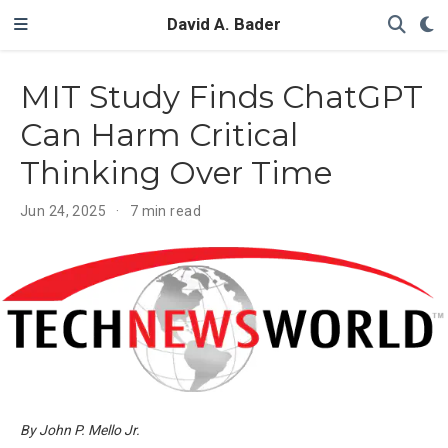
David A. Bader
MIT Study Finds ChatGPT
Can Harm Critical
Thinking Over Time
Jun 24, 2025
7 min read
By John P. Mello Jr.