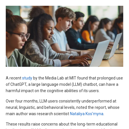
A recent
study
by the Media Lab at MIT found that prolonged use
of ChatGPT, a large language model (LLM) chatbot, can have a
harmful impact on the cognitive abilities of its users.
Over four months, LLM users consistently underperformed at
neural, linguistic, and behavioral levels, noted the report, whose
main author was research scientist
Nataliya Kos’myna
.
These results raise concerns about the long-term educational