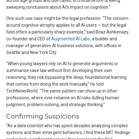
across age groups and use cases, is critical before drawing
sweeping conclusions about AI’s impact on cognition.”
One such use case might be the legal profession. “The concern
around cognitive atrophy applies to all AI users — but the legal
field offers a particularly sharp example,” said Boaz Ashkenazy,
co-founder and CEO of
Augmented AI Labs
, a builder and
manager of generative AI business solutions, with offices in
Seattle and New York City.
“When young lawyers rely on AI to generate arguments or
summarize case law without first developing their own
reasoning, they risk bypassing the deep, foundational learning
that comes from doing the work manually,” he told
TechNewsWorld. “The same pattern can show up in other
professions, where over-reliance on AI risks dulling human
judgment, problem-solving, and strategic thinking.”
Confirming Suspicions
“As a data scientist who has spent decades analyzing complex
systems and their emergent behaviors, I find these MIT findings