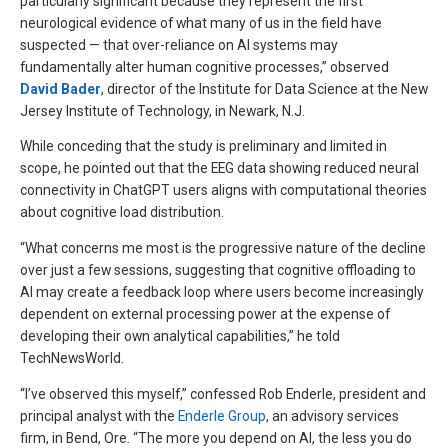
particularly significant because they represent the first
neurological evidence of what many of us in the field have
suspected — that over-reliance on AI systems may
fundamentally alter human cognitive processes,” observed
David Bader
, director of the Institute for Data Science at the New
Jersey Institute of Technology, in Newark, N.J.
While conceding that the study is preliminary and limited in
scope, he pointed out that the EEG data showing reduced neural
connectivity in ChatGPT users aligns with computational theories
about cognitive load distribution.
“What concerns me most is the progressive nature of the decline
over just a few sessions, suggesting that cognitive offloading to
AI may create a feedback loop where users become increasingly
dependent on external processing power at the expense of
developing their own analytical capabilities,” he told
TechNewsWorld.
“I’ve observed this myself,” confessed Rob Enderle, president and
principal analyst with the
Enderle Group
, an advisory services
firm, in Bend, Ore. “The more you depend on AI, the less you do