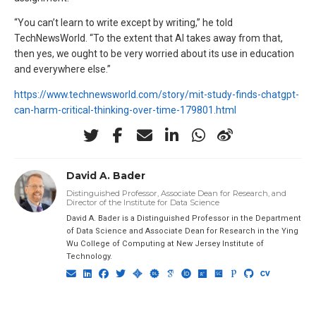
“You can’t learn to write except by writing,” he told
TechNewsWorld. “To the extent that AI takes away from that,
then yes, we ought to be very worried about its use in education
and everywhere else.”
https://www.technewsworld.com/story/mit-study-finds-chatgpt-
can-harm-critical-thinking-over-time-179801.html
David A. Bader
Distinguished Professor, Associate Dean for Research, and
Director of the Institute for Data Science
David A. Bader is a Distinguished Professor in the Department
of Data Science and Associate Dean for Research in the Ying
Wu College of Computing at New Jersey Institute of
Technology.