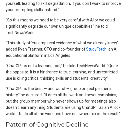
yourself, leading to skill degradation, if you don’t work to improve
your prompting skills instead.”
“So this means we need to be very careful with AI or we could
significantly degrade our own unique capabilities,” he told
TechNewsWorld.
“This study offers empirical evidence of what we already knew,”
added Ryan Trattner, CTO and co-founder of
StudyFetch
, an AI
educational platform in Los Angeles.
“ChatGPT is not a learning tool,” he told TechNewsWorld. “Quite
the opposite. It is a hindrance to true learning, and unrestricted
use is killing critical thinking skills and students’ creativity.”
“ChatGPT is the best — and worst — group project partner in
history,” he declared. “It does all the work and never complains,
but the group member who never shows up for meetings also
doesn’t learn anything. Students are using ChatGPT as an AI co-
worker to do all of the work and have no ownership of the result.”
Pattern of Cognitive Decline