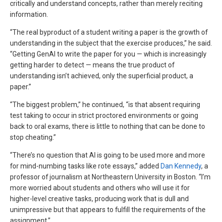
critically and understand concepts, rather than merely reciting
information.
“The real byproduct of a student writing a paper is the growth of
understanding in the subject that the exercise produces,” he said.
“Getting GenAI to write the paper for you — which is increasingly
getting harder to detect — means the true product of
understanding isn’t achieved, only the superficial product, a
paper.”
“The biggest problem,” he continued, “is that absent requiring
test taking to occur in strict proctored environments or going
back to oral exams, there is little to nothing that can be done to
stop cheating.”
“There’s no question that AI is going to be used more and more
for mind-numbing tasks like rote essays,” added
Dan Kennedy
, a
professor of journalism at Northeastern University in Boston. “I’m
more worried about students and others who will use it for
higher-level creative tasks, producing work that is dull and
unimpressive but that appears to fulfill the requirements of the
assignment.”