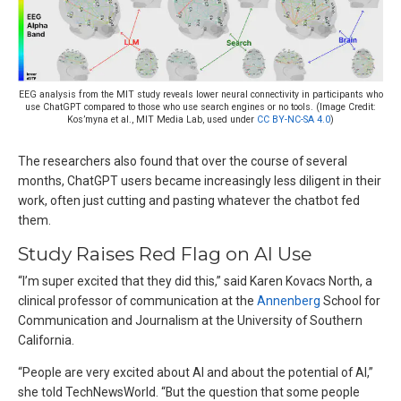
EEG analysis from the MIT study reveals lower neural connectivity in participants who
use ChatGPT compared to those who use search engines or no tools. (Image Credit:
Kos’myna et al., MIT Media Lab, used under
CC BY-NC-SA 4.0
)
The researchers also found that over the course of several
months, ChatGPT users became increasingly less diligent in their
work, often just cutting and pasting whatever the chatbot fed
them.
Study Raises Red Flag on AI Use
“I’m super excited that they did this,” said Karen Kovacs North, a
clinical professor of communication at the
Annenberg
School for
Communication and Journalism at the University of Southern
California.
“People are very excited about AI and about the potential of AI,”
she told TechNewsWorld. “But the question that some people