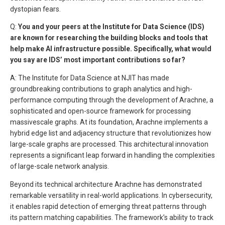
dystopian fears.
Q:
You and your peers at the Institute for Data Science (IDS)
are known for researching the building blocks and tools that
help make AI infrastructure possible. Specifically, what would
you say are IDS’ most important contributions so far?
A: The Institute for Data Science at NJIT has made
groundbreaking contributions to graph analytics and high-
performance computing through the development of Arachne, a
sophisticated and open-source framework for processing
massivescale graphs. At its foundation, Arachne implements a
hybrid edge list and adjacency structure that revolutionizes how
large-scale graphs are processed. This architectural innovation
represents a significant leap forward in handling the complexities
of large-scale network analysis.
Beyond its technical architecture Arachne has demonstrated
remarkable versatility in real-world applications. In cybersecurity,
it enables rapid detection of emerging threat patterns through
its pattern matching capabilities. The framework’s ability to track