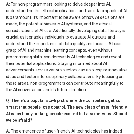
A: For non-programmers looking to delve deeper into AI,
understanding the ethical implications and societal impacts of AI
is paramount. It’s important to be aware of how AI decisions are
made, the potential biases in AI systems, and the ethical
considerations of AI use. Additionally, developing data literacy is
crucial, as it enables individuals to evaluate AI outputs and
understand the importance of data quality and biases. A basic
grasp of AI and machine learning concepts, even without
programming skills, can demystify AI technologies and reveal
their potential applications. Staying informed about AI
advancements across various sectors can also inspire innovative
ideas and foster interdisciplinary collaborations. By focusing on
these areas, non-programmers can contribute meaningfully to
the AI conversation and its future direction.
Q:
There’s a popular sci-fi plot where the computers get so
smart that people lose control. The new class of user-friendly
AI is certainly making people excited but also nervous. Should
we be afraid?
A: The emergence of user-friendly AI technologies has indeed