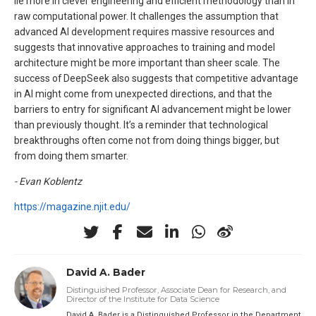
lie more in clever engineering and efficient methodology than in
raw computational power. It challenges the assumption that
advanced AI development requires massive resources and
suggests that innovative approaches to training and model
architecture might be more important than sheer scale. The
success of DeepSeek also suggests that competitive advantage
in AI might come from unexpected directions, and that the
barriers to entry for significant AI advancement might be lower
than previously thought. It’s a reminder that technological
breakthroughs often come not from doing things bigger, but
from doing them smarter.
- Evan Koblentz
https://magazine.njit.edu/
David A. Bader
Distinguished Professor, Associate Dean for Research, and
Director of the Institute for Data Science
David A. Bader is a Distinguished Professor in the Department