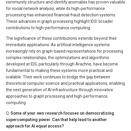
community structure and identify anomalies has proven valuable
for social network analysis, while its high-performance
processing has enhanced financial fraud detection systems.
These advances in graph processing highlight IDS’ broader
contributions to high-performance computing.
The significance of these contributions extends beyond their
immediate applications. As artificial intelligence systems
increasingly rely on graph-based representations for processing
complex relationships, the optimizations and algorithms
developed at IDS, particularly through Arachne, have become
fundamental to making these systems more practical and
scalable. Their work continues to bridge the gap between
theoretical computer science and practical applications, enabling
the next generation of AI infrastructure through innovative
approaches to graph processing and high-performance
computing.
Q:
Some of your own research focuses on democratizing
supercomputing power. Can that help lead to another
approach for AI equal access?