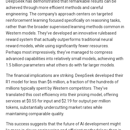
DeepSeek has demonstrated that remarkable results can be
achieved through more efficient methods and careful
engineering. The company’s approach centers on targeted
reinforcement learning focused specifically on reasoning tasks,
rather than the broader supervised learning methods common in
Western models. They’ve developed an innovative rulebased
reward system that actually outperforms traditional neural
reward models, while using significantly fewer resources.
Perhaps most impressively, they’ve managed to compress
advanced capabilities into relatively small models, achieving with
1.5 billion parameters what others do with far larger models.
The financial implications are striking. DeepSeek developed their
R1 model for less than $6 million, a fraction of the hundreds of
millions typically spent by Western competitors. They’ve
translated this cost efficiency into their pricing model, offering
services at $0.55 for input and $2.19 for output per million
tokens, substantially undercutting market rates while
maintaining comparable quality.
This success suggests that the future of AI development might