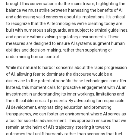
brought this conversation into the mainstream, highlighting the
balance we must strike between harnessing the benefits of AI
and addressing valid concerns about its implications. It’s critical
to recognize that the AI technologies we’re creating today are
built with numerous safeguards, are subject to ethical guidelines,
and operate within evolving regulatory environments. These
measures are designed to ensure AI systems augment human
abilities and decision-making, rather than supplanting or
undermining human control.
While it’s natural to harbor concerns about the rapid progression
of AI, allowing fear to dominate the discourse would be a
disservice to the potential benefits these technologies can offer.
Instead, this moment calls for proactive engagement with AI, an
investment in understanding its inner workings, limitations and
the ethical dilemmas it presents. By advocating for responsible
AI development, emphasizing education and promoting
transparency, we can foster an environment where AI serves as
a tool for societal advancement. This approach ensures that we
remain at the helm of AI’s trajectory, steering it towards
outcomes that uplift humanity rather than scenarios that fuel