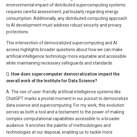
environmental impact of distributed supercomputing systems
requires careful assessment, particularly regarding energy
consumption. Additionally, any distributed computing approach
to AI development must address robust security and privacy
protections.
This intersection of democratized supercomputing and AI
access highlights broader questions about how we can make
artificial intelligence technology more equitable and accessible
while maintaining necessary safeguards and standards.
Q:
How does supercomputer democratization impact the
overall work of the Institute for Data Science?
A: The rise of user-friendly artificial intelligence systems like
ChatGPT marks a pivotal moment in our pursuit to democratize
data science and supercomputing. For my work, this evolution
serves as both a tool and a testament to the power of making
complex computational capabilities accessible to a broader
audience. It enriches the palette of methodologies and
technologies at our disposal, enabling us to tackle more