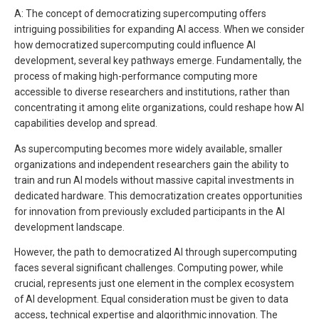
A: The concept of democratizing supercomputing offers
intriguing possibilities for expanding AI access. When we consider
how democratized supercomputing could influence AI
development, several key pathways emerge. Fundamentally, the
process of making high-performance computing more
accessible to diverse researchers and institutions, rather than
concentrating it among elite organizations, could reshape how AI
capabilities develop and spread.
As supercomputing becomes more widely available, smaller
organizations and independent researchers gain the ability to
train and run AI models without massive capital investments in
dedicated hardware. This democratization creates opportunities
for innovation from previously excluded participants in the AI
development landscape.
However, the path to democratized AI through supercomputing
faces several significant challenges. Computing power, while
crucial, represents just one element in the complex ecosystem
of AI development. Equal consideration must be given to data
access, technical expertise and algorithmic innovation. The