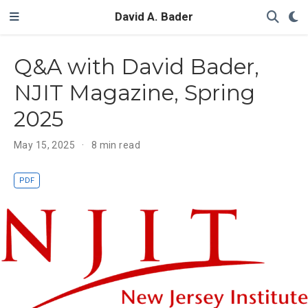
David A. Bader
Q&A with David Bader,
NJIT Magazine, Spring
2025
May 15, 2025
8 min read
PDF