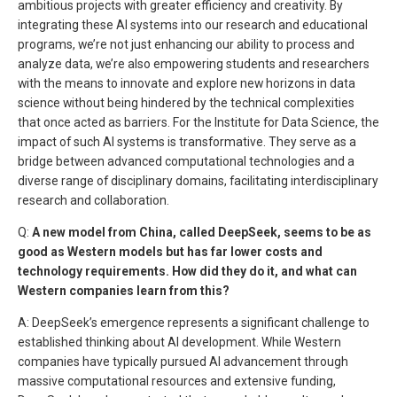
ambitious projects with greater efficiency and creativity. By
integrating these AI systems into our research and educational
programs, we’re not just enhancing our ability to process and
analyze data, we’re also empowering students and researchers
with the means to innovate and explore new horizons in data
science without being hindered by the technical complexities
that once acted as barriers. For the Institute for Data Science, the
impact of such AI systems is transformative. They serve as a
bridge between advanced computational technologies and a
diverse range of disciplinary domains, facilitating interdisciplinary
research and collaboration.
Q:
A new model from China, called DeepSeek, seems to be as
good as Western models but has far lower costs and
technology requirements. How did they do it, and what can
Western companies learn from this?
A: DeepSeek’s emergence represents a significant challenge to
established thinking about AI development. While Western
companies have typically pursued AI advancement through
massive computational resources and extensive funding,