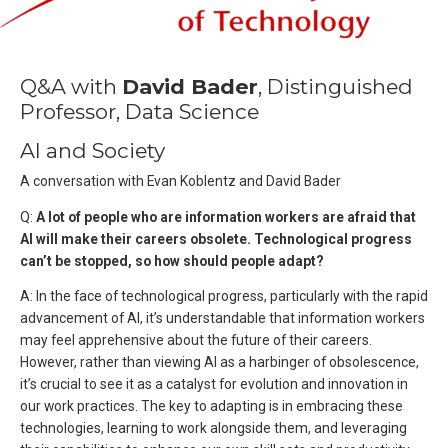
Q&A with
David Bader
, Distinguished
Professor, Data Science
AI and Society
A conversation with Evan Koblentz and David Bader
Q:
A lot of people who are information workers are afraid that
AI will make their careers obsolete. Technological progress
can’t be stopped, so how should people adapt?
A: In the face of technological progress, particularly with the rapid
advancement of AI, it’s understandable that information workers
may feel apprehensive about the future of their careers.
However, rather than viewing AI as a harbinger of obsolescence,
it’s crucial to see it as a catalyst for evolution and innovation in
our work practices. The key to adapting is in embracing these
technologies, learning to work alongside them, and leveraging