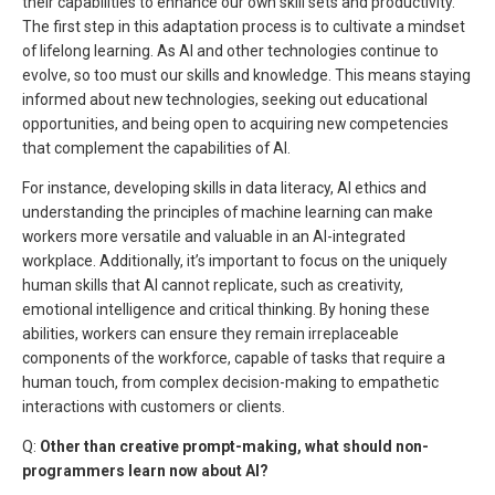
their capabilities to enhance our own skill sets and productivity.
The first step in this adaptation process is to cultivate a mindset
of lifelong learning. As AI and other technologies continue to
evolve, so too must our skills and knowledge. This means staying
informed about new technologies, seeking out educational
opportunities, and being open to acquiring new competencies
that complement the capabilities of AI.
For instance, developing skills in data literacy, AI ethics and
understanding the principles of machine learning can make
workers more versatile and valuable in an AI-integrated
workplace. Additionally, it’s important to focus on the uniquely
human skills that AI cannot replicate, such as creativity,
emotional intelligence and critical thinking. By honing these
abilities, workers can ensure they remain irreplaceable
components of the workforce, capable of tasks that require a
human touch, from complex decision-making to empathetic
interactions with customers or clients.
Q:
Other than creative prompt-making, what should non-
programmers learn now about AI?