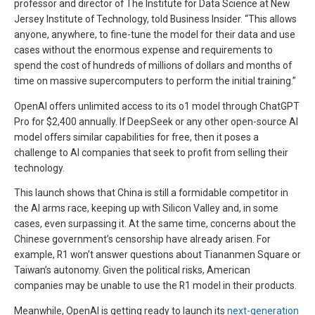
professor and director of The Institute for Data Science at New
Jersey Institute of Technology, told Business Insider. “This allows
anyone, anywhere, to fine-tune the model for their data and use
cases without the enormous expense and requirements to
spend the cost of hundreds of millions of dollars and months of
time on massive supercomputers to perform the initial training.”
OpenAI offers unlimited access to its o1 model through ChatGPT
Pro for $2,400 annually. If DeepSeek or any other open-source AI
model offers similar capabilities for free, then it poses a
challenge to AI companies that seek to profit from selling their
technology.
This launch shows that China is still a formidable competitor in
the AI arms race, keeping up with Silicon Valley and, in some
cases, even surpassing it. At the same time, concerns about the
Chinese government’s censorship have already arisen. For
example, R1 won’t answer questions about Tiananmen Square or
Taiwan’s autonomy. Given the political risks, American
companies may be unable to use the R1 model in their products.
Meanwhile, OpenAI is getting ready to launch its
next-generation