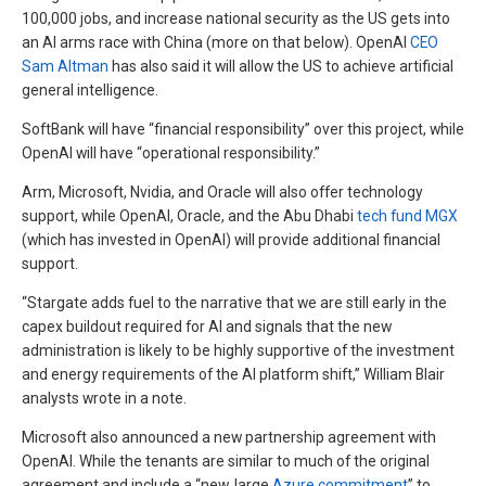
100,000 jobs, and increase national security as the US gets into
an AI arms race with China (more on that below). OpenAI
CEO
Sam Altman
has also said it will allow the US to achieve artificial
general intelligence.
SoftBank will have “financial responsibility” over this project, while
OpenAI will have “operational responsibility.”
Arm, Microsoft, Nvidia, and Oracle will also offer technology
support, while OpenAI, Oracle, and the Abu Dhabi
tech fund MGX
(which has invested in OpenAI) will provide additional financial
support.
“Stargate adds fuel to the narrative that we are still early in the
capex buildout required for AI and signals that the new
administration is likely to be highly supportive of the investment
and energy requirements of the AI platform shift,” William Blair
analysts wrote in a note.
Microsoft also announced a new partnership agreement with
OpenAI. While the tenants are similar to much of the original
agreement and include a “new, large
Azure commitment
” to