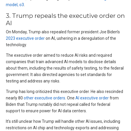
model, o3
.
3. Trump repeals the executive order on
AI
On Monday, Trump also repealed former president Joe Biden’s
2023 executive order
on AI, ushering in a deregulation of the
technology.
The executive order aimed to reduce AI risks and required
companies that train advanced AI models to disclose details
about them, including the results of safety testing, to the federal
government. It also directed agencies to set standards for
testing and address any risks.
Trump has long criticized this executive order. He also rescinded
nearly 80
other executive orders
. One
AI executive order
from
Biden that Trump notably did not repeal called for federal
support to ensure power for AI data centers.
It’s still unclear how Trump will handle other AI issues, including
restrictions on AI chip and technology exports and addressing