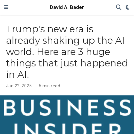
David A. Bader
Trump's new era is
already shaking up the AI
world. Here are 3 huge
things that just happened
in AI.
Jan 22, 2025
5 min read