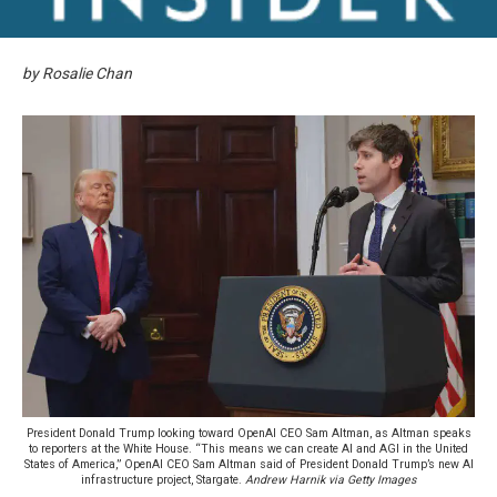
by Rosalie Chan
President Donald Trump looking toward OpenAI CEO Sam Altman, as Altman speaks
to reporters at the White House. “This means we can create AI and AGI in the United
States of America,” OpenAI CEO Sam Altman said of President Donald Trump’s new AI
infrastructure project, Stargate.
Andrew Harnik via Getty Images