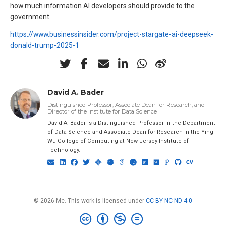
how much information AI developers should provide to the
government.
https://www.businessinsider.com/project-stargate-ai-deepseek-
donald-trump-2025-1
David A. Bader
Distinguished Professor, Associate Dean for Research, and
Director of the Institute for Data Science
David A. Bader is a Distinguished Professor in the Department
of Data Science and Associate Dean for Research in the Ying
Wu College of Computing at New Jersey Institute of
Technology.
© 2026 Me. This work is licensed under
CC BY NC ND 4.0