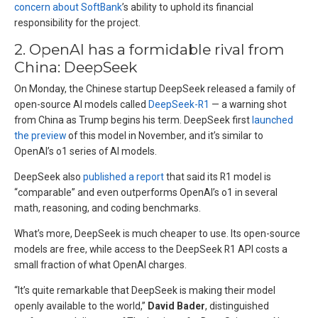
concern about SoftBank
’s ability to uphold its financial
responsibility for the project.
2. OpenAI has a formidable rival from
China: DeepSeek
On Monday, the Chinese startup DeepSeek released a family of
open-source AI models called
DeepSeek-R1
— a warning shot
from China as Trump begins his term. DeepSeek first
launched
the preview
of this model in November, and it’s similar to
OpenAI’s o1 series of AI models.
DeepSeek also
published a report
that said its R1 model is
“comparable” and even outperforms OpenAI’s o1 in several
math, reasoning, and coding benchmarks.
What’s more, DeepSeek is much cheaper to use. Its open-source
models are free, while access to the DeepSeek R1 API costs a
small fraction of what OpenAI charges.
“It’s quite remarkable that DeepSeek is making their model
openly available to the world,”
David Bader
, distinguished