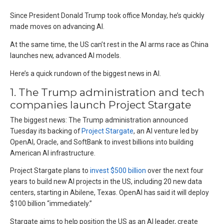
Since President Donald Trump took office Monday, he’s quickly
made moves on advancing AI.
At the same time, the US can’t rest in the AI arms race as China
launches new, advanced AI models.
Here’s a quick rundown of the biggest news in AI.
1. The Trump administration and tech
companies launch Project Stargate
The biggest news: The Trump administration announced
Tuesday its backing of
Project Stargate
, an AI venture led by
OpenAI, Oracle, and SoftBank to invest billions into building
American AI infrastructure.
Project Stargate plans to
invest $500 billion
over the next four
years to build new AI projects in the US, including 20 new data
centers, starting in Abilene, Texas. OpenAI has said it will deploy
$100 billion “immediately.”
Stargate aims to help position the US as an AI leader, create