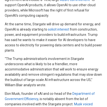
support OpenAI products, it allows OpenAI to use other cloud
providers, while Microsoft has the right of first refusal for
OpenAI’s computing capacity.
At the same time, Stargate will drive up demand for energy, and
OpenAI is already starting to
solicit interest
from construction,
power, and equipment providers to build infrastructure. Trump
has said he wants to make it easier for AI developers to have
access to electricity for powering data centers and to build power
plants.
“The Trump administration’s involvement in Stargate
underscores what is likely to be a friendlier, more
accommodative administration that will work to ensure energy
availability and remove stringent regulations that may slow down
the buildout of large-scale AI infrastructure across the US,”
William Blair analysts wrote.
Elon Musk, founder of xAI and co-head of the
Department of
Government Efficiency
, is notably absent from the list of
companies involved with the Stargate project.
Musk voiced