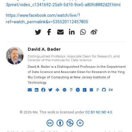
3pmet/video_c1341b92-25a9-5d10-9ce5-a80fc8882d2f.html
https://www.facebook.com/watch/live/?
ref=watch_permalink&v=535520112457805
David A. Bader
Distinguished Professor, Associate Dean for Research, and
Director of the Institute for Data Science
David A. Bader is a Distinguished Professor in the Department
of Data Science and Associate Dean for Research in the Ying
Wu College of Computing at New Jersey Institute of
Technology.
© 2026 Me. This work is licensed under
CC BY NC ND 4.0