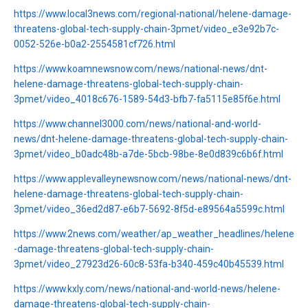
https://www.local3news.com/regional-national/helene-damage-
threatens-global-tech-supply-chain-3pmet/video_e3e92b7c-
0052-526e-b0a2-2554581cf726.html
https://www.koamnewsnow.com/news/national-news/dnt-
helene-damage-threatens-global-tech-supply-chain-
3pmet/video_4018c676-1589-54d3-bfb7-fa5115e85f6e.html
https://www.channel3000.com/news/national-and-world-
news/dnt-helene-damage-threatens-global-tech-supply-chain-
3pmet/video_b0adc48b-a7de-5bcb-98be-8e0d839c6b6f.html
https://www.applevalleynewsnow.com/news/national-news/dnt-
helene-damage-threatens-global-tech-supply-chain-
3pmet/video_36ed2d87-e6b7-5692-8f5d-e89564a5599c.html
https://www.2news.com/weather/ap_weather_headlines/helene
-damage-threatens-global-tech-supply-chain-
3pmet/video_27923d26-60c8-53fa-b340-459c40b45539.html
https://www.kxly.com/news/national-and-world-news/helene-
damage-threatens-global-tech-supply-chain-