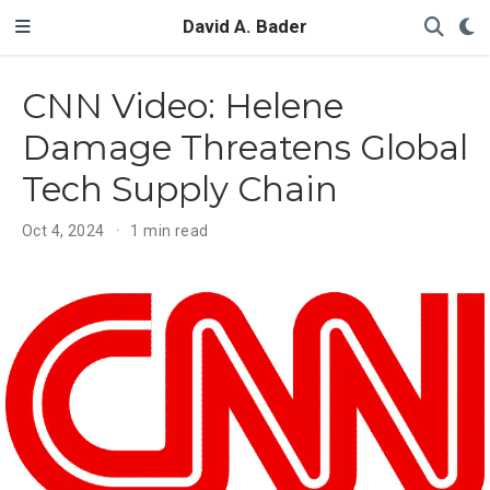
David A. Bader
CNN Video: Helene
Damage Threatens Global
Tech Supply Chain
Oct 4, 2024
1 min read