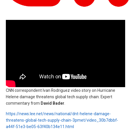
CNN correspondent Ivan Rodriguez video story on Hurricane
Helene damage threatens global tech supply chain. Expert
commentary from
David Bader
.
https://news.lee.net/news/national/dnt-helene-damage-
threatens-global-tech-supply-chain-3pmet/video_30b7dbbf-
a44f-51e3-be05-63f40b134e11.html