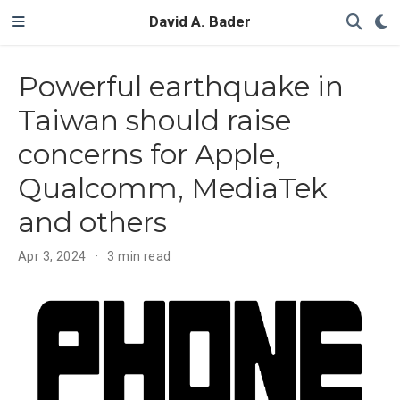
David A. Bader
Powerful earthquake in
Taiwan should raise
concerns for Apple,
Qualcomm, MediaTek
and others
Apr 3, 2024
3 min read