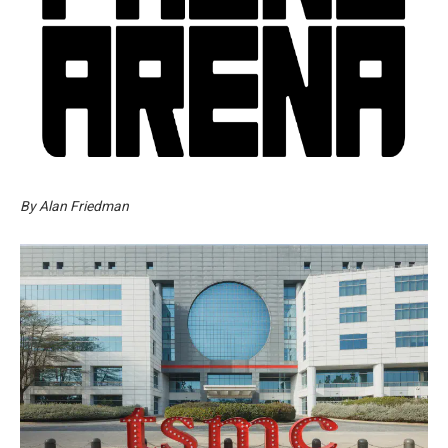
By Alan Friedman