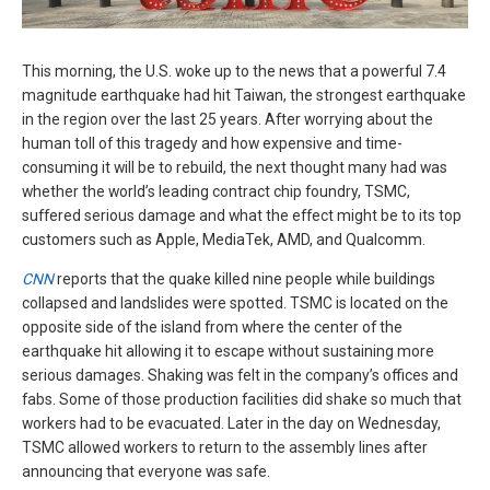
This morning, the U.S. woke up to the news that a powerful 7.4
magnitude earthquake had hit Taiwan, the strongest earthquake
in the region over the last 25 years. After worrying about the
human toll of this tragedy and how expensive and time-
consuming it will be to rebuild, the next thought many had was
whether the world’s leading contract chip foundry, TSMC,
suffered serious damage and what the effect might be to its top
customers such as Apple, MediaTek, AMD, and Qualcomm.
CNN
reports that the quake killed nine people while buildings
collapsed and landslides were spotted. TSMC is located on the
opposite side of the island from where the center of the
earthquake hit allowing it to escape without sustaining more
serious damages. Shaking was felt in the company’s offices and
fabs. Some of those production facilities did shake so much that
workers had to be evacuated. Later in the day on Wednesday,
TSMC allowed workers to return to the assembly lines after
announcing that everyone was safe.