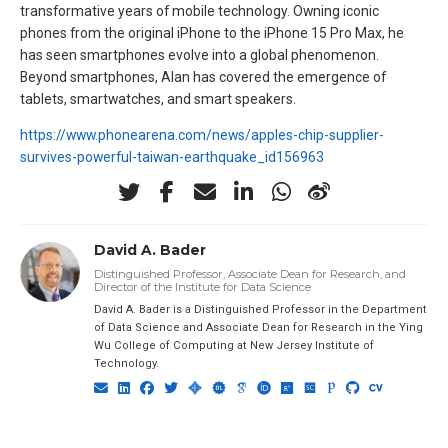
transformative years of mobile technology. Owning iconic
phones from the original iPhone to the iPhone 15 Pro Max, he
has seen smartphones evolve into a global phenomenon.
Beyond smartphones, Alan has covered the emergence of
tablets, smartwatches, and smart speakers.
https://www.phonearena.com/news/apples-chip-supplier-
survives-powerful-taiwan-earthquake_id156963
David A. Bader
Distinguished Professor, Associate Dean for Research, and
Director of the Institute for Data Science
David A. Bader is a Distinguished Professor in the Department
of Data Science and Associate Dean for Research in the Ying
Wu College of Computing at New Jersey Institute of
Technology.