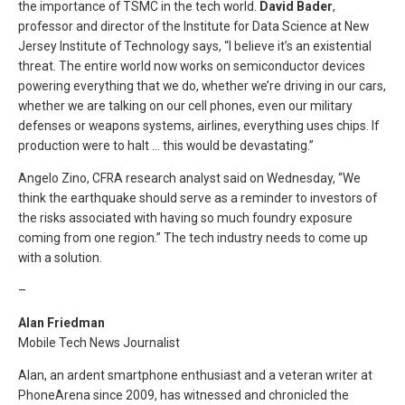
the importance of TSMC in the tech world.
David Bader
,
professor and director of the Institute for Data Science at New
Jersey Institute of Technology says, “I believe it’s an existential
threat. The entire world now works on semiconductor devices
powering everything that we do, whether we’re driving in our cars,
whether we are talking on our cell phones, even our military
defenses or weapons systems, airlines, everything uses chips. If
production were to halt … this would be devastating.”
Angelo Zino, CFRA research analyst said on Wednesday, “We
think the earthquake should serve as a reminder to investors of
the risks associated with having so much foundry exposure
coming from one region.” The tech industry needs to come up
with a solution.
–
Alan Friedman
Mobile Tech News Journalist
Alan, an ardent smartphone enthusiast and a veteran writer at
PhoneArena since 2009, has witnessed and chronicled the