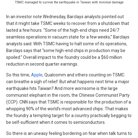
TSMC managed to survive the earthquake in Taiwan with minimal damage
In an investor note Wednesday, Barclays analysts pointed out
that it might take TSMC weeks to recover from a shutdown that
lasted a few hours. “Some of the high-end chips need 24/7
seamless operations in vacuum state for a few weeks,” Barclays
analysts said. With TSMC having to halt some of its operations,
Barclays says that “some high-end chips in production may be
spoiled.” Overall impact to the foundry could be a $60 million
reduction in second quarter earnings.
So this time,
Apple
, Qualcomm and others counting on TSMC
can breathe a sigh of relief. But what happens next time a major
earthquake hits Taiwan? And more worrisome is the large
communist elephant in the room, the Chinese Communist Party
(CCP). CNN says that TSMC is responsible for the production of a
whopping 90% of the world’s most advanced chips. That makes
the foundry a tempting target for a country practically begging to
be self-sufficient when it comes to semiconductors.
So there is an uneasy feeling bordering on fear when talk turns to