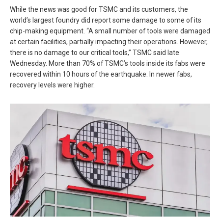
While the news was good for TSMC and its customers, the
world’s largest foundry did report some damage to some of its
chip-making equipment. “A small number of tools were damaged
at certain facilities, partially impacting their operations. However,
there is no damage to our critical tools,” TSMC said late
Wednesday. More than 70% of TSMC’s tools inside its fabs were
recovered within 10 hours of the earthquake. In newer fabs,
recovery levels were higher.