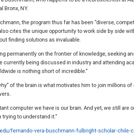
l Bronx, NY.
chmann, the program thus far has been “diverse, competi
lso cites the unique opportunity to work side by side wi
ut finding solutions as invaluable.
ng permanently on the frontier of knowledge, seeking a
re currently being discussed in industry and attending a
wide is nothing short of incredible.”
y” of the brain is what motivates him to join millions of
wers.
nt computer we have is our brain. And yet, we still are o
trying to understand it."
t.edu/fernando-vera-buschmann-fulbright-scholar-chile-ch