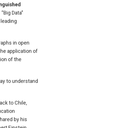
inguished
 “Big Data”
 leading
raphs in open
he application of
ion of the
ay to understand
ck to Chile,
ucation
shared by his
ert Einstein