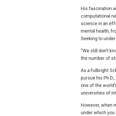
His fascination 
computational ne
science in an eff
mental health, f
Seeking to under
“We still don’t k
the number of sta
As a Fulbright S
pursue his Ph.D.,
one of the world’
universities of in
However, when mi
under which you w