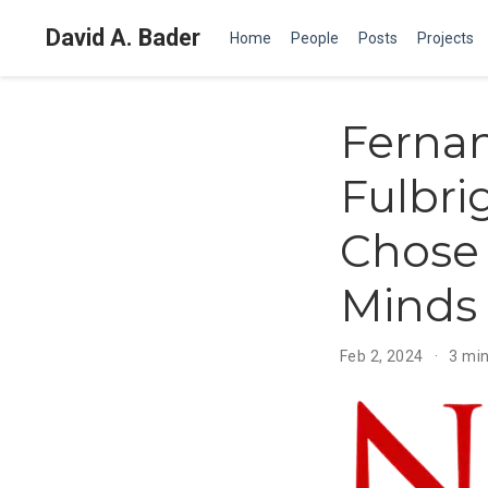
David A. Bader
Home
People
Posts
Projects
Ferna
Fulbri
Chose 
Minds
Feb 2, 2024
3 min