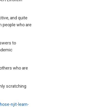
tive, and quite
th people who are
nswers to
cademic
 others who are
nly scratching
ose-njit-learn-