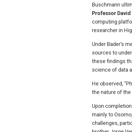
Buschmann ultima
Professor David
computing platfo
researcher in H
Under Bader’s me
sources to unders
these findings t
science of data 
He observed, “Ph
the nature of the
Upon completion 
mainly to Osorno,
challenges, parti
brother Jorge Ve