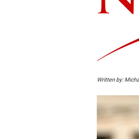
Written by: Micha