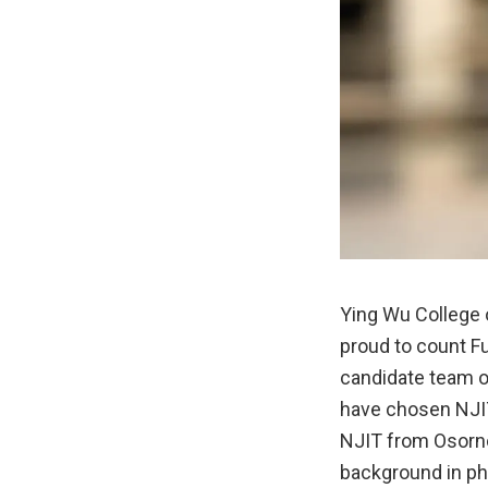
Ying Wu College
proud to count F
candidate team o
have chosen NJIT
NJIT from Osorno,
background in phy