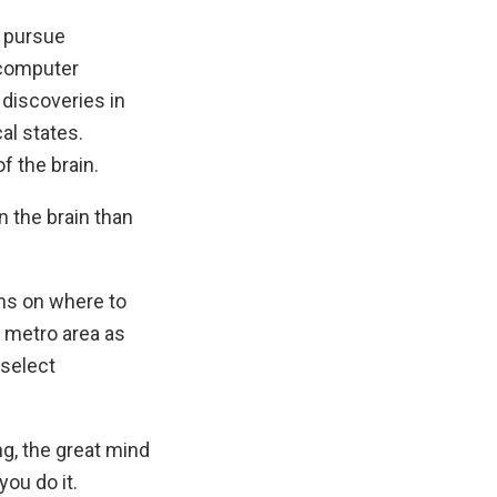
o pursue
 computer
 discoveries in
al states.
f the brain.
n the brain than
ns on where to
Y metro area as
 select
g, the great mind
ou do it.