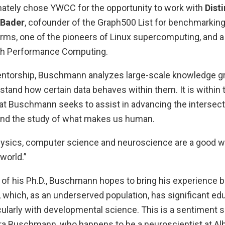
tely chose YWCC for the opportunity to work with
Dist
 Bader
, cofounder of the Graph500 List for benchmarking
rms, one of the pioneers of Linux supercomputing, and a
igh Performance Computing.
ntorship, Buschmann analyzes large-scale knowledge g
tand how certain data behaves within them. It is within t
hat Buschmann seeks to assist in advancing the intersect
and the study of what makes us human.
ysics, computer science and neuroscience are a good w
 world.”
of his Ph.D., Buschmann hopes to bring his experience ba
 which, as an underserved population, has significant ed
cularly with developmental science. This is a sentiment 
ra Buschmann, who happens to be a neuroscientist at Alb