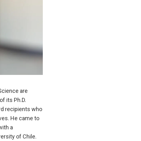
Science are
f its Ph.D.
rd recipients who
ives. He came to
with a
rsity of Chile.