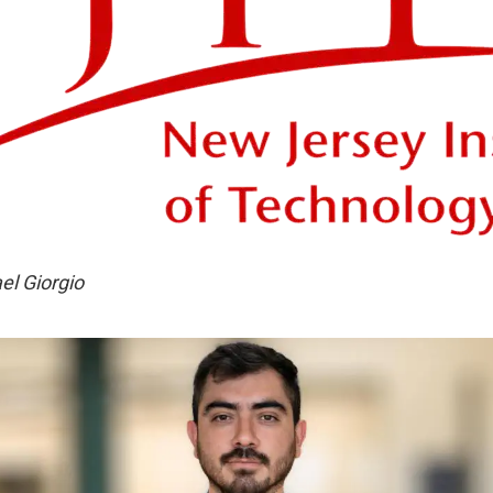
el Giorgio