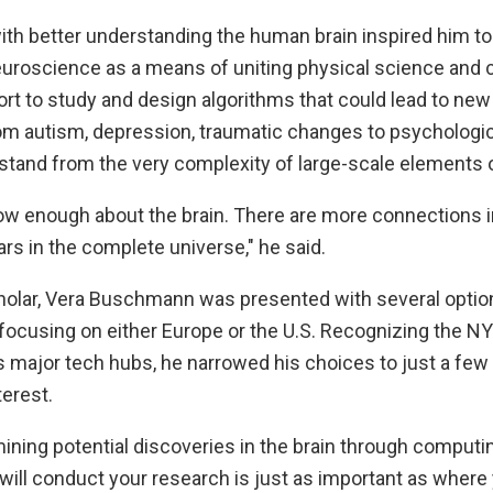
with better understanding the human brain inspired him t
uroscience as a means of uniting physical science and
ort to study and design algorithms that could lead to new
rom autism, depression, traumatic changes to psychologic
stand from the very complexity of large-scale elements o
now enough about the brain. There are more connections i
rs in the complete universe," he said.
cholar, Vera Buschmann was presented with several optio
 focusing on either Europe or the U.S. Recognizing the N
s major tech hubs, he narrowed his choices to just a few
terest.
ning potential discoveries in the brain through computin
ill conduct your research is just as important as where y