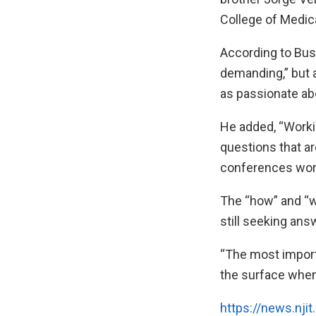
College of Medica
According to Bus
demanding,” but a
as passionate abo
He added, “Worki
questions that a
conferences world
The “how” and “wh
still seeking ans
“The most importa
the surface when 
https://news.nji