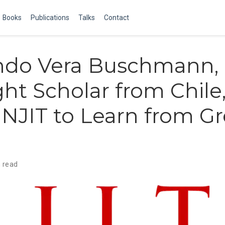
Books
Publications
Talks
Contact
ndo Vera Buschmann,
ght Scholar from Chile
NJIT to Learn from Gr
 read