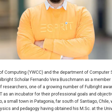
 of Computing (YWCC) and the department of Computer 
ulbright Scholar Fernando Vera Buschmann as a member o
f researchers, one of a growing number of Fulbright awa
 as an incubator for their professional goals and object
 a small town in Patagonia, far south of Santiago, Chile, 
sics and pedagogy having obtained his M.Sc. at the Unive