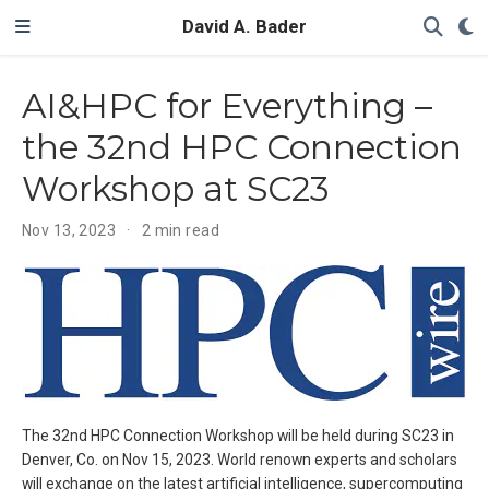
David A. Bader
AI&HPC for Everything –
the 32nd HPC Connection
Workshop at SC23
Nov 13, 2023
2 min read
The 32nd HPC Connection Workshop will be held during SC23 in
Denver, Co. on Nov 15, 2023. World renown experts and scholars
will exchange on the latest artificial intelligence, supercomputing