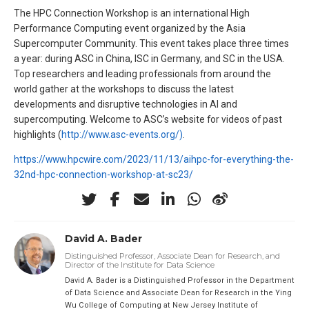
The HPC Connection Workshop is an international High
Performance Computing event organized by the Asia
Supercomputer Community. This event takes place three times
a year: during ASC in China, ISC in Germany, and SC in the USA.
Top researchers and leading professionals from around the
world gather at the workshops to discuss the latest
developments and disruptive technologies in AI and
supercomputing. Welcome to ASC’s website for videos of past
highlights (
http://www.asc-events.org/)
.
https://www.hpcwire.com/2023/11/13/aihpc-for-everything-the-
32nd-hpc-connection-workshop-at-sc23/
David A. Bader
Distinguished Professor, Associate Dean for Research, and
Director of the Institute for Data Science
David A. Bader is a Distinguished Professor in the Department
of Data Science and Associate Dean for Research in the Ying
Wu College of Computing at New Jersey Institute of