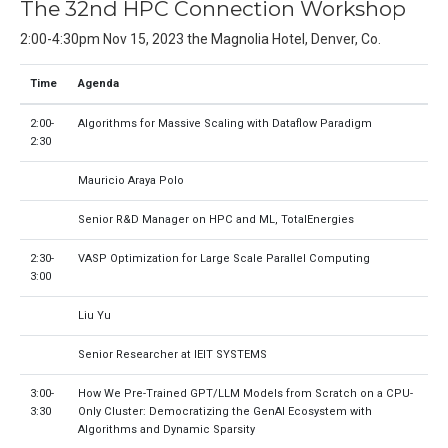
The 32nd HPC Connection Workshop
2:00-4:30pm Nov 15, 2023 the Magnolia Hotel, Denver, Co.
Time
Agenda
2:00-
Algorithms for Massive Scaling with Dataflow Paradigm
2:30
Mauricio Araya Polo
Senior R&D Manager on HPC and ML, TotalEnergies
2:30-
VASP Optimization for Large Scale Parallel Computing
3:00
Liu Yu
Senior Researcher at IEIT SYSTEMS
3:00-
How We Pre-Trained GPT/LLM Models from Scratch on a CPU-
3:30
Only Cluster: Democratizing the GenAI Ecosystem with
Algorithms and Dynamic Sparsity