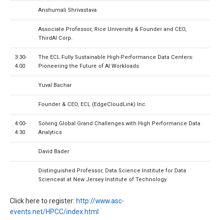
Anshumali Shrivastava
Associate Professor, Rice University & Founder and CEO,
ThirdAI Corp.
3:30-
The ECL Fully Sustainable High-Performance Data Centers:
4:00
Pioneering the Future of AI Workloads
Yuval Bachar
Founder & CEO, ECL (EdgeCloudLink) Inc.
4:00-
Solving Global Grand Challenges with High Performance Data
4:30
Analytics
David Bader
Distinguished Professor, Data Science Institute for Data
Scienceat at New Jersey Institute of Technology
Click here to register:
http://www.asc-
events.net/HPCC/index.html