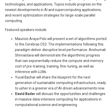
technologies, and applications. Topics include progress on the
newest developments in AI and supercomputing applications,
and recent optimization strategies for large-scale parallel
computing.
Featured speakers include:
Mauricio Araya Polo will present a set of algorithms ported
to the Cerebras CS2. The implementations following this
paradigm deliver disruptive level performance. Anshumali
Shrivastava will demonstrate the algorithmic progress
that can exponentially reduce the compute and memory
cost of pre-training, training, fine-tuning, as well as
inference with LLMs.
Yuval Bachar will share the blueprint for the next
generation of sustainable computing infrastructure, ready
to usher in a greener era of AI-driven advancements now.
David Bader
will discuss the opportunities and challenges
in massive data-intensive computing for applications in
computational science and engineering.