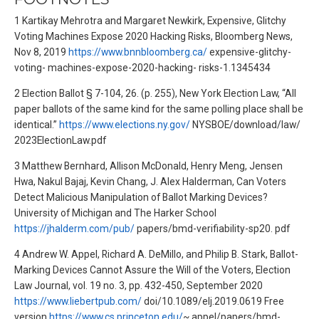
1 Kartikay Mehrotra and Margaret Newkirk, Expensive, Glitchy
Voting Machines Expose 2020 Hacking Risks, Bloomberg News,
Nov 8, 2019
https://www.bnnbloomberg.ca/
expensive-glitchy-
voting- machines-expose-2020-hacking- risks-1.1345434
2 Election Ballot § 7-104, 26. (p. 255), New York Election Law, “All
paper ballots of the same kind for the same polling place shall be
identical.”
https://www.elections.ny.gov/
NYSBOE/download/law/
2023ElectionLaw.pdf
3 Matthew Bernhard, Allison McDonald, Henry Meng, Jensen
Hwa, Nakul Bajaj, Kevin Chang, J. Alex Halderman, Can Voters
Detect Malicious Manipulation of Ballot Marking Devices?
University of Michigan and The Harker School
https://jhalderm.com/pub/
papers/bmd-verifiability-sp20. pdf
4 Andrew W. Appel, Richard A. DeMillo, and Philip B. Stark, Ballot-
Marking Devices Cannot Assure the Will of the Voters, Election
Law Journal, vol. 19 no. 3, pp. 432-450, September 2020
https://www.liebertpub.com/
doi/10.1089/elj.2019.0619 Free
version
https://www.cs.princeton.edu/
~ appel/papers/bmd-