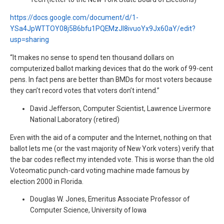
https://docs.google.com/document/d/1-
YSa4JpWTTOY08j5B6bfu1PQEMzJl8ivuoYx9Jx60aY/edit?
usp=sharing
“It makes no sense to spend ten thousand dollars on
computerized ballot marking devices that do the work of 99-cent
pens. In fact pens are better than BMDs for most voters because
they can’t record votes that voters don’t intend.”
David Jefferson, Computer Scientist, Lawrence Livermore
National Laboratory (retired)
Even with the aid of a computer and the Internet, nothing on that
ballot lets me (or the vast majority of New York voters) verify that
the bar codes reflect my intended vote. This is worse than the old
Voteomatic punch-card voting machine made famous by
election 2000 in Florida.
Douglas W. Jones, Emeritus Associate Professor of
Computer Science, University of Iowa