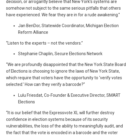
decision, or arrogantly believe that New York’s systems are
somehow not subject to the same serious pitfalls that others
have experienced. We fear they are in for a rude awakening.”
Jan BenDor, Statewide Coordinator, Michigan Election
Reform Alliance
“Listen to the experts – not the vendors.”
Stephanie Chaplin, Secure Elections Network
“We are profoundly disappointed that the New York State Board
of Elections is choosing to ignore the laws of New York State,
which require that voters have the opportunity to ‘verify votes
selected.’ How can they verify a barcode?”
Lulu Friesdat, Co-Founder & Executive Director, SMART
Elections
“It is our belief that the Expressvote XL will further destroy
confidence in election systems because of its security
vulnerabilities, the loss of the ability to meaningfully audit, and
the fact that the vote is encoded in a barcode and the voter