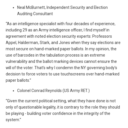
Neal McBurnett, Independent Security and Election
Auditing Consultant
“As an intelligence specialist with four decades of experience,
including 29 as an Army intelligence officer, I find myself in
agreement with noted election security experts: Professors
Appel, Halderman, Stark, and Jones when they say elections are
most secure on hand-marked paper ballots. In my opinion, the
use of barcodes in the tabulation process is an extreme
vulnerability and the ballot marking devices cannot ensure the
will of the voter. That’s why I condemn the NY governing body’s
decision to force voters to use touchscreens over hand-marked
paper ballots.”
Colonel Conrad Reynolds (US Army RET.)
“Given the current political setting, what they have done is not
only of questionable legality, it is contrary to the role they should
be playing - building voter confidence in the integrity of the
system.”