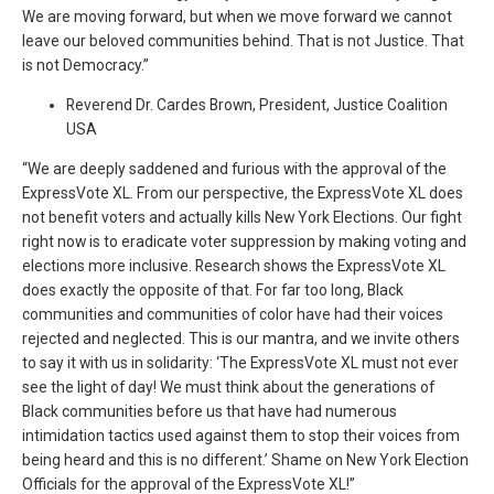
We are moving forward, but when we move forward we cannot
leave our beloved communities behind. That is not Justice. That
is not Democracy.”
Reverend Dr. Cardes Brown, President, Justice Coalition
USA
“We are deeply saddened and furious with the approval of the
ExpressVote XL. From our perspective, the ExpressVote XL does
not benefit voters and actually kills New York Elections. Our fight
right now is to eradicate voter suppression by making voting and
elections more inclusive. Research shows the ExpressVote XL
does exactly the opposite of that. For far too long, Black
communities and communities of color have had their voices
rejected and neglected. This is our mantra, and we invite others
to say it with us in solidarity: ‘The ExpressVote XL must not ever
see the light of day! We must think about the generations of
Black communities before us that have had numerous
intimidation tactics used against them to stop their voices from
being heard and this is no different.’ Shame on New York Election
Officials for the approval of the ExpressVote XL!”