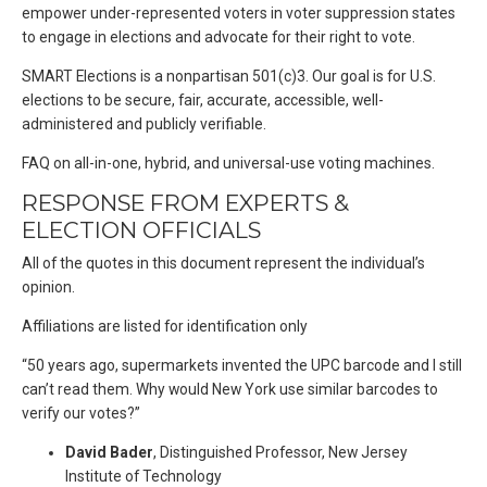
empower under-represented voters in voter suppression states
to engage in elections and advocate for their right to vote.
SMART Elections is a nonpartisan 501(c)3. Our goal is for U.S.
elections to be secure, fair, accurate, accessible, well-
administered and publicly verifiable.
FAQ on all-in-one, hybrid, and universal-use voting machines.
RESPONSE FROM EXPERTS &
ELECTION OFFICIALS
All of the quotes in this document represent the individual’s
opinion.
Affiliations are listed for identification only
“50 years ago, supermarkets invented the UPC barcode and I still
can’t read them. Why would New York use similar barcodes to
verify our votes?”
David Bader
, Distinguished Professor, New Jersey
Institute of Technology