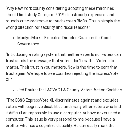
“Any New York county considering adopting these machines
should first study Georgia’s 2019 disastrously expensive and
roundly criticized move to touchscreen BMDs. This is simply the
wrong direction for security and fiscal reasons.”
Marilyn Marks, Executive Director, Coalition for Good
Governance
“Introducing a voting system that neither experts nor voters can
trust sends the message that voters don’t matter. Voters do
matter. Their trust in you matters. Now is the time to earn that
trust again. We hope to see counties rejecting the ExpressVote
XL.”
Jed Pauker for LACVAC LA County Voters Action Coalition
“The ES&S ExpressVote XL discriminates against and excludes
voters with cognitive disabilities and many other voters who find
it difficult or impossible to use a computer, or have never used a
computer. This issue is very personal to me because I have a
brother who has a cognitive disability. He can easily mark the