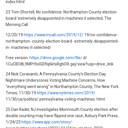
index.html
23 Tom Shortell, No confidence: Northampton County election
board ’extremely disappointed in machines it selected, The
Morning Call
12/20/19
https://www.mcall.com/2019/12/
19/no-confidence-
northampton- county-election-board- extremely-disappointed-
in- machines-it-selected/
Free version:
https://drive.google.com/file/
d/
1CuCBO8L9MPt9olGEfIq6ktxRgbl3X gej/view?usp=drive_link
24 Nick Corasaniti, A Pennsylvania County’s Election Day
Nightmare Underscores Voting Machine Concerns, How
“everything went wrong” in Northampton County, The New York
Times, 11/30/19
https://www.nytimes.com/2019/
11/30/us/politics/ pennsylvania-voting-machines. html
25 Dan Radel, NJ investigates Monmouth County election after
double counting may have flipped one race, Asbury Park Press,
1/24/23
https://www.app.com/story/