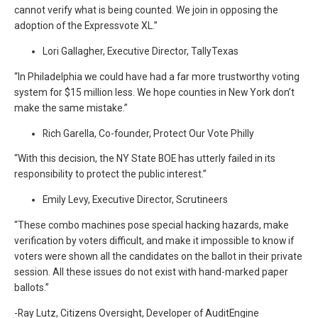
cannot verify what is being counted. We join in opposing the
adoption of the Expressvote XL.”
Lori Gallagher, Executive Director, TallyTexas
“In Philadelphia we could have had a far more trustworthy voting
system for $15 million less. We hope counties in New York don’t
make the same mistake.”
Rich Garella, Co-founder, Protect Our Vote Philly
“With this decision, the NY State BOE has utterly failed in its
responsibility to protect the public interest.”
Emily Levy, Executive Director, Scrutineers
“These combo machines pose special hacking hazards, make
verification by voters difficult, and make it impossible to know if
voters were shown all the candidates on the ballot in their private
session. All these issues do not exist with hand-marked paper
ballots.”
-Ray Lutz, Citizens Oversight, Developer of AuditEngine