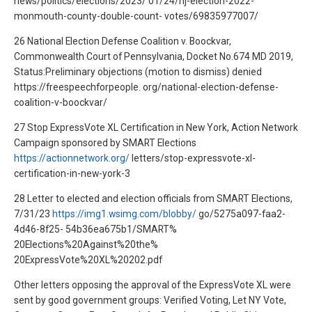
news/politics/elections/2023/ 01/24/nj-election-2022-
monmouth-county-double-count- votes/69835977007/
26 National Election Defense Coalition v. Boockvar,
Commonwealth Court of Pennsylvania, Docket No.674 MD 2019,
Status:Preliminary objections (motion to dismiss) denied
https://freespeechforpeople. org/national-election-defense-
coalition-v-boockvar/
27 Stop ExpressVote XL Certification in New York, Action Network
Campaign sponsored by SMART Elections
https://actionnetwork.org/
letters/stop-expressvote-xl-
certification-in-new-york-3
28 Letter to elected and election officials from SMART Elections,
7/31/23
https://img1.wsimg.com/blobby/
go/5275a097-faa2-
4d46-8f25- 54b36ea675b1/SMART%
20Elections%20Against%20the%
20ExpressVote%20XL%20202.pdf
Other letters opposing the approval of the ExpressVote XL were
sent by good government groups: Verified Voting, Let NY Vote,