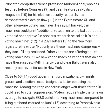
Princeton computer science professor Andrew Appel, who has
testified before Congress (9) and been featured in Politico
magazine (10) for his election security research, has
demonstrated a design flaw (11) in the ExpressVote XL, and
other all-in-one voting machines. He says, if hacked, the
machines could print “additional votes … on to the ballot that the
voter did not approve.” In previous research he called it “a bad
voting machine”. (12) In a 2021 letter (13) to the New York
legislature he wrote, “Not only are these machines dangerous—
they don’t fill any real need. Other vendors are offering better
voting machines…” Two new voting machine vendors that do not
have these issues, HART Intercivic and Clear Ballot, were also
recently approved for use in New York.
Close to 60 (14) good government organizations, civil rights
groups and elections experts signed a letter opposing the
machine. Among their top concerns: longer wait times for the XL
could lead to voter suppression. “Voters require triple the time on
average to navigate ES&S ballot-marking machines compared to
filling out hand-marked ballots,” (15) according to Pennsylvania