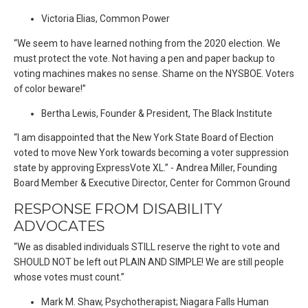
Victoria Elias, Common Power
“We seem to have learned nothing from the 2020 election. We
must protect the vote. Not having a pen and paper backup to
voting machines makes no sense. Shame on the NYSBOE. Voters
of color beware!”
Bertha Lewis, Founder & President, The Black Institute
“I am disappointed that the New York State Board of Election
voted to move New York towards becoming a voter suppression
state by approving ExpressVote XL.” - Andrea Miller, Founding
Board Member & Executive Director, Center for Common Ground
RESPONSE FROM DISABILITY
ADVOCATES
“We as disabled individuals STILL reserve the right to vote and
SHOULD NOT be left out PLAIN AND SIMPLE! We are still people
whose votes must count.”
Mark M. Shaw, Psychotherapist; Niagara Falls Human