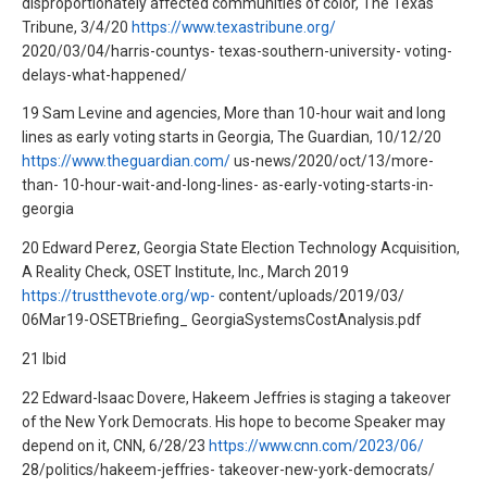
disproportionately affected communities of color, The Texas
Tribune, 3/4/20
https://www.texastribune.org/
2020/03/04/harris-countys- texas-southern-university- voting-
delays-what-happened/
19 Sam Levine and agencies, More than 10-hour wait and long
lines as early voting starts in Georgia, The Guardian, 10/12/20
https://www.theguardian.com/
us-news/2020/oct/13/more-
than- 10-hour-wait-and-long-lines- as-early-voting-starts-in-
georgia
20 Edward Perez, Georgia State Election Technology Acquisition,
A Reality Check, OSET Institute, Inc., March 2019
https://trustthevote.org/wp-
content/uploads/2019/03/
06Mar19-OSETBriefing_ GeorgiaSystemsCostAnalysis.pdf
21 Ibid
22 Edward-Isaac Dovere, Hakeem Jeffries is staging a takeover
of the New York Democrats. His hope to become Speaker may
depend on it, CNN, 6/28/23
https://www.cnn.com/2023/06/
28/politics/hakeem-jeffries- takeover-new-york-democrats/