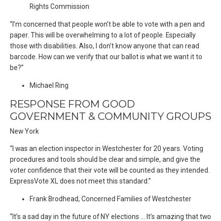
Rights Commission
“I’m concerned that people won’t be able to vote with a pen and
paper. This will be overwhelming to a lot of people. Especially
those with disabilities. Also, I don’t know anyone that can read
barcode. How can we verify that our ballot is what we want it to
be?”
Michael Ring
RESPONSE FROM GOOD
GOVERNMENT & COMMUNITY GROUPS
New York
“I was an election inspector in Westchester for 20 years. Voting
procedures and tools should be clear and simple, and give the
voter confidence that their vote will be counted as they intended.
ExpressVote XL does not meet this standard.”
Frank Brodhead, Concerned Families of Westchester
“It’s a sad day in the future of NY elections … It’s amazing that two