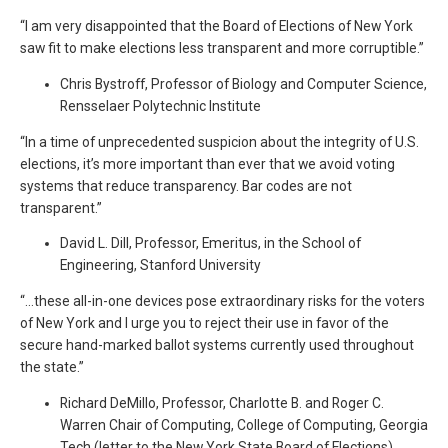
“I am very disappointed that the Board of Elections of New York
saw fit to make elections less transparent and more corruptible.”
Chris Bystroff, Professor of Biology and Computer Science,
Rensselaer Polytechnic Institute
“In a time of unprecedented suspicion about the integrity of U.S.
elections, it’s more important than ever that we avoid voting
systems that reduce transparency. Bar codes are not
transparent.”
David L. Dill, Professor, Emeritus, in the School of
Engineering, Stanford University
“…these all-in-one devices pose extraordinary risks for the voters
of New York and I urge you to reject their use in favor of the
secure hand-marked ballot systems currently used throughout
the state.”
Richard DeMillo, Professor, Charlotte B. and Roger C.
Warren Chair of Computing, College of Computing, Georgia
Tech (letter to the New York State Board of Elections)