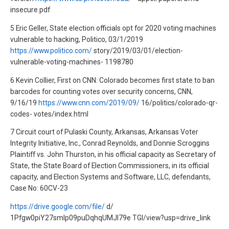
insecure.pdf
5 Eric Geller, State election officials opt for 2020 voting machines
vulnerable to hacking, Politico, 03/1/2019
https://www.politico.com/
story/2019/03/01/election-
vulnerable-voting-machines- 1198780
6 Kevin Collier, First on CNN: Colorado becomes first state to ban
barcodes for counting votes over security concerns, CNN,
9/16/19
https://www.cnn.com/2019/09/
16/politics/colorado-qr-
codes- votes/index.html
7 Circuit court of Pulaski County, Arkansas, Arkansas Voter
Integrity Initiative, Inc., Conrad Reynolds, and Donnie Scroggins
Plaintiff vs. John Thurston, in his official capacity as Secretary of
State, the State Board of Election Commissioners, in its official
capacity, and Election Systems and Software, LLC, defendants,
Case No: 60CV-23
https://drive.google.com/file/
d/
1Pfgw0piY27smIp09puDqhqUMJI79e TGl/view?usp=drive_link