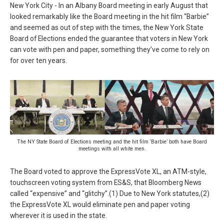
New York City - In an Albany Board meeting in early August that
looked remarkably like the Board meeting in the hit film “Barbie”
and seemed as out of step with the times, the New York State
Board of Elections ended the guarantee that voters in New York
can vote with pen and paper, something they’ve come to rely on
for over ten years.
The NY State Board of Elections meeting and the hit film ‘Barbie’ both have Board
meetings with all white men.
The Board voted to approve the ExpressVote XL, an ATM-style,
touchscreen voting system from ES&S, that Bloomberg News
called “expensive” and “glitchy”.(1) Due to New York statutes,(2)
the ExpressVote XL would eliminate pen and paper voting
wherever it is used in the state.