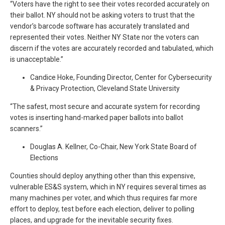
“Voters have the right to see their votes recorded accurately on
their ballot. NY should not be asking voters to trust that the
vendor’s barcode software has accurately translated and
represented their votes. Neither NY State nor the voters can
discern if the votes are accurately recorded and tabulated, which
is unacceptable.”
Candice Hoke, Founding Director, Center for Cybersecurity
& Privacy Protection, Cleveland State University
“The safest, most secure and accurate system for recording
votes is inserting hand-marked paper ballots into ballot
scanners.”
Douglas A. Kellner, Co-Chair, New York State Board of
Elections
Counties should deploy anything other than this expensive,
vulnerable ES&S system, which in NY requires several times as
many machines per voter, and which thus requires far more
effort to deploy, test before each election, deliver to polling
places, and upgrade for the inevitable security fixes.