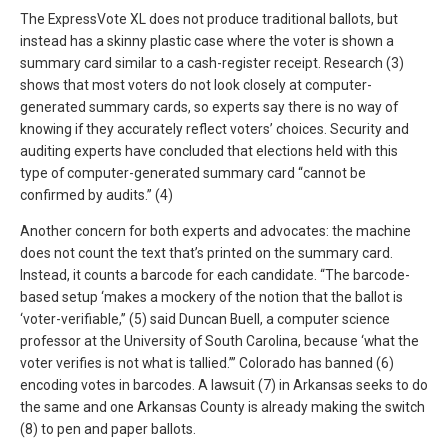
The ExpressVote XL does not produce traditional ballots, but
instead has a skinny plastic case where the voter is shown a
summary card similar to a cash-register receipt. Research (3)
shows that most voters do not look closely at computer-
generated summary cards, so experts say there is no way of
knowing if they accurately reflect voters’ choices. Security and
auditing experts have concluded that elections held with this
type of computer-generated summary card “cannot be
confirmed by audits.” (4)
Another concern for both experts and advocates: the machine
does not count the text that’s printed on the summary card.
Instead, it counts a barcode for each candidate. “The barcode-
based setup ‘makes a mockery of the notion that the ballot is
‘voter-verifiable,’’ (5) said Duncan Buell, a computer science
professor at the University of South Carolina, because ‘what the
voter verifies is not what is tallied.’’’ Colorado has banned (6)
encoding votes in barcodes. A lawsuit (7) in Arkansas seeks to do
the same and one Arkansas County is already making the switch
(8) to pen and paper ballots.