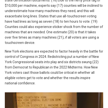
state certification documents. (16) Due to the hefty price tag of
$10,000 per machine, experts say (17) counties will be inclined to
underestimate how many machines they need, and this will
exacerbate long lines. States that use all-touchscreen voting
have had lines as long as seven (18) to ten hours to vote. (19)
Counties could also experience sticker shock from the number of
machines that are needed. One estimate (20) is that it takes
over five times as many machines (21), if all voters are using a
touchscreen device.
New York elections are expected to factor heavily in the battle for
control of Congress in 2024. Redistricting put a number of New
York Congressional seats into play and six districts swung (22)
from Democrat to Republican in the 2022 Midterms. How New
York voters cast those ballots could be critical in whether all
eligible voters get to vote and whether the results inspire
national confidence.