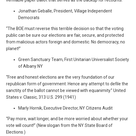
verifiable paper ballot that serves as the backup for recounts.”
Jonathan Geballe, President, Village Independent
Democrats
“The BOE must reverse this terrible decision so that the voting
public can be sure our elections are fair, secure, and protected
from malicious actors foreign and domestic. No democracy, no
planet!”
Green Sanctuary Team, First Unitarian Universalist Society
of Albany NY
“Free and honest elections are the very foundation of our
republican form of government. Hence any attempt to defile the
sanctity of the ballot cannot be viewed with equanimity.” United
States v. Classic, 313 U.S. 299 (1941)
Marly Hornik, Executive Director, NY Citizens Audit
“Pay more, wait longer, and be more worried about whether your
vote will count!” (New slogan from the NY State Board of
Elections.)