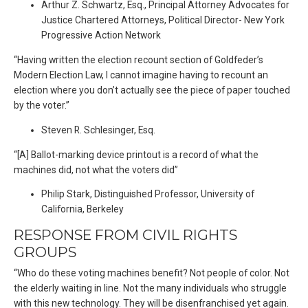
Arthur Z. Schwartz, Esq., Principal Attorney Advocates for
Justice Chartered Attorneys, Political Director- New York
Progressive Action Network
“Having written the election recount section of Goldfeder’s
Modern Election Law, I cannot imagine having to recount an
election where you don’t actually see the piece of paper touched
by the voter.”
Steven R. Schlesinger, Esq.
“[A] Ballot-marking device printout is a record of what the
machines did, not what the voters did”
Philip Stark, Distinguished Professor, University of
California, Berkeley
RESPONSE FROM CIVIL RIGHTS
GROUPS
“Who do these voting machines benefit? Not people of color. Not
the elderly waiting in line. Not the many individuals who struggle
with this new technology. They will be disenfranchised yet again.