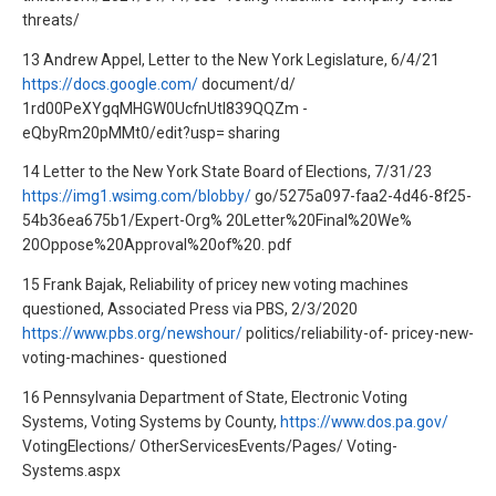
threats/
13 Andrew Appel, Letter to the New York Legislature, 6/4/21
https://docs.google.com/
document/d/
1rd00PeXYgqMHGW0UcfnUtl839QQZm -
eQbyRm20pMMt0/edit?usp= sharing
14 Letter to the New York State Board of Elections, 7/31/23
https://img1.wsimg.com/blobby/
go/5275a097-faa2-4d46-8f25-
54b36ea675b1/Expert-Org% 20Letter%20Final%20We%
20Oppose%20Approval%20of%20. pdf
15 Frank Bajak, Reliability of pricey new voting machines
questioned, Associated Press via PBS, 2/3/2020
https://www.pbs.org/newshour/
politics/reliability-of- pricey-new-
voting-machines- questioned
16 Pennsylvania Department of State, Electronic Voting
Systems, Voting Systems by County,
https://www.dos.pa.gov/
VotingElections/ OtherServicesEvents/Pages/ Voting-
Systems.aspx