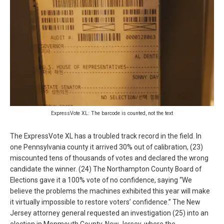
ExpressVote XL: The barcode is counted, not the text
The ExpressVote XL has a troubled track record in the field. In
one Pennsylvania county it arrived 30% out of calibration, (23)
miscounted tens of thousands of votes and declared the wrong
candidate the winner. (24) The Northampton County Board of
Elections gave it a 100% vote of no confidence, saying “We
believe the problems the machines exhibited this year will make
it virtually impossible to restore voters’ confidence.” The New
Jersey attorney general requested an investigation (25) into an