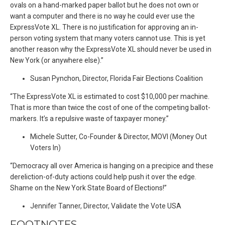
ovals on a hand-marked paper ballot but he does not own or
want a computer and there is no way he could ever use the
ExpressVote XL. There is no justification for approving an in-
person voting system that many voters cannot use. This is yet
another reason why the ExpressVote XL should never be used in
New York (or anywhere else).”
Susan Pynchon, Director, Florida Fair Elections Coalition
“The ExpressVote XL is estimated to cost $10,000 per machine.
That is more than twice the cost of one of the competing ballot-
markers. It’s a repulsive waste of taxpayer money.”
Michele Sutter, Co-Founder & Director, MOVI (Money Out
Voters In)
“Democracy all over America is hanging on a precipice and these
dereliction-of-duty actions could help push it over the edge.
Shame on the New York State Board of Elections!”
Jennifer Tanner, Director, Validate the Vote USA
FOOTNOTES