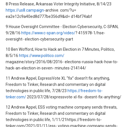
8 Press Release, Arkansas Voter Integrity Initiative, 8/14/23
https://us8.campaign
-archive. com/?u=
ea2e12c9a40ed8d777be356d9&id= d14bf74abf
9 House Oversight Committee - Election Cybersecurity, C-SPAN,
9/28/16
https://www.c-span.org/video/
? 415978-1/hse-
oversight- election-cybersecurity-part
10 Ben Wofford, How to Hack an Election in 7 Minutes, Politico,
8/5/16
https://www.politico.com/
magazine/story/2016/08/2016- elections-russia-hack-how-to-
hack-an-election-in-seven- minutes-214144/
11 Andrew Appel, ExpressVote XL “fix” doesn’t fix anything,
Freedom to Tinker, Research and commentary on digital
technologies in public life, 7/28/23
https://freedom-to-
tinker.com/
2023/07/28/expressvote-xl-fix- doesnt-fix-anything/
12 Andrew Appel, ESS voting machine company sends threats,
Freedom to Tinker, Research and commentary on digital
technologies in public life, 1/11/21https://freedom-to-
tinker.com/2021/01/11/ess- voting-machine-company-sends-