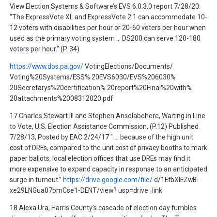
View Election Systems & Software’s EVS 6.0.3.0 report 7/28/20:
“The ExpressVote XL and ExpressVote 2.1 can accommodate 10-
12 voters with disabilities per hour or 20-60 voters per hour when
used as the primary voting system … DS200 can serve 120-180
voters per hour.” (P. 34)
https://www.dos.pa.gov/
VotingElections/Documents/
Voting%20Systems/ESS% 20EVS6030/EVS%206030%
20Secretarys%20certification% 20report%20Final%20with%
20attachments%2008312020.pdf
17 Charles Stewart III and Stephen Ansolabehere, Waiting in Line
to Vote, U.S. Election Assistance Commission, (P.12) Published
7/28/13, Posted by EAC 2/24/17 " … because of the high unit
cost of DREs, compared to the unit cost of privacy booths to mark
paper ballots, local election offices that use DREs may find it
more expensive to expand capacity in response to an anticipated
surge in turnout.”
https://drive.google.com/file/
d/1EfbXlEZwB-
xe29LNGua07bmCse1-DENT/view? usp=drive_link
18 Alexa Ura, Harris County’s cascade of election day fumbles