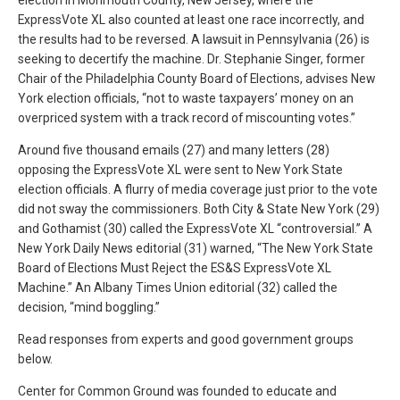
election in Monmouth County, New Jersey, where the
ExpressVote XL also counted at least one race incorrectly, and
the results had to be reversed. A lawsuit in Pennsylvania (26) is
seeking to decertify the machine. Dr. Stephanie Singer, former
Chair of the Philadelphia County Board of Elections, advises New
York election officials, “not to waste taxpayers’ money on an
overpriced system with a track record of miscounting votes.”
Around five thousand emails (27) and many letters (28)
opposing the ExpressVote XL were sent to New York State
election officials. A flurry of media coverage just prior to the vote
did not sway the commissioners. Both City & State New York (29)
and Gothamist (30) called the ExpressVote XL “controversial.” A
New York Daily News editorial (31) warned, “The New York State
Board of Elections Must Reject the ES&S ExpressVote XL
Machine.” An Albany Times Union editorial (32) called the
decision, “mind boggling.”
Read responses from experts and good government groups
below.
Center for Common Ground was founded to educate and