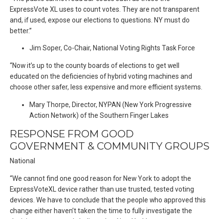
ExpressVote XL uses to count votes. They are not transparent
and, if used, expose our elections to questions. NY must do
better.”
Jim Soper, Co-Chair, National Voting Rights Task Force
“Now it’s up to the county boards of elections to get well
educated on the deficiencies of hybrid voting machines and
choose other safer, less expensive and more efficient systems.
Mary Thorpe, Director, NYPAN (New York Progressive
Action Network) of the Southern Finger Lakes
RESPONSE FROM GOOD
GOVERNMENT & COMMUNITY GROUPS
National
“We cannot find one good reason for New York to adopt the
ExpressVoteXL device rather than use trusted, tested voting
devices. We have to conclude that the people who approved this
change either haven’t taken the time to fully investigate the