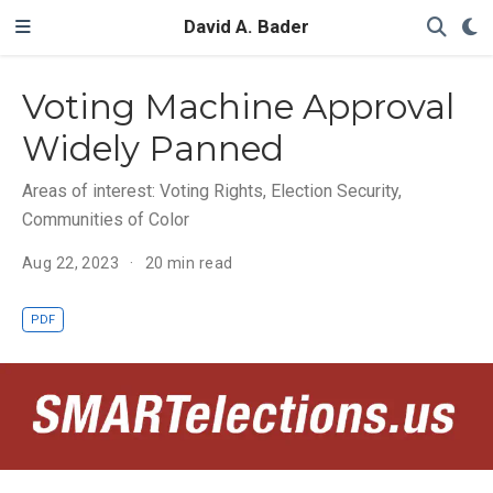
David A. Bader
Voting Machine Approval
Widely Panned
Areas of interest: Voting Rights, Election Security,
Communities of Color
Aug 22, 2023
20 min read
PDF