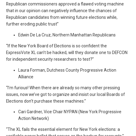
Republican commissioners approved a flawed voting machine
that in our opinion can negatively influence the chances of
Republican candidates from winning future elections while,
further eroding public trust”
Edwin De La Cruz, Northern Manhattan Republicans
“If the New York Board of Elections is so confident the
ExpressVote XL can’t be hacked, will they donate one to DEFCON
for independent security researchers to test?”
Laura Forman, Dutchess County Progressive Action
Alliance
“I’m furious! When there are already so many other pressing
issues, now we’ve got to organize and insist our local Boards of
Elections don’t purchase these machines.”
Cari Gardner, Vice Chair NYPAN (New York Progressive
Action Network)
“The XL fails the essential element for New York elections: a