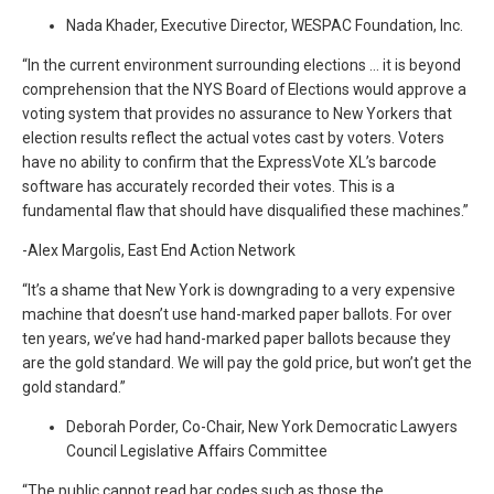
Nada Khader, Executive Director, WESPAC Foundation, Inc.
“In the current environment surrounding elections … it is beyond
comprehension that the NYS Board of Elections would approve a
voting system that provides no assurance to New Yorkers that
election results reflect the actual votes cast by voters. Voters
have no ability to confirm that the ExpressVote XL’s barcode
software has accurately recorded their votes. This is a
fundamental flaw that should have disqualified these machines.”
-Alex Margolis, East End Action Network
“It’s a shame that New York is downgrading to a very expensive
machine that doesn’t use hand-marked paper ballots. For over
ten years, we’ve had hand-marked paper ballots because they
are the gold standard. We will pay the gold price, but won’t get the
gold standard.”
Deborah Porder, Co-Chair, New York Democratic Lawyers
Council Legislative Affairs Committee
“The public cannot read bar codes such as those the