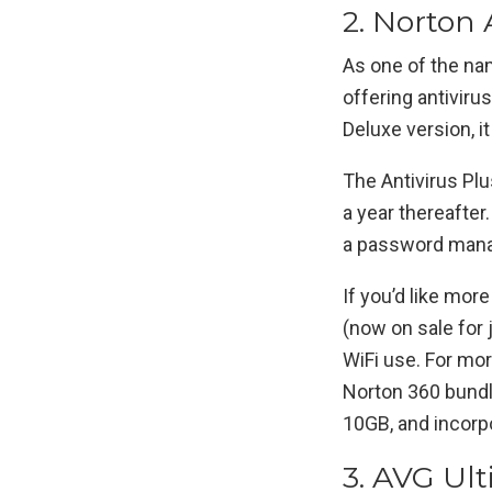
2. Norton A
As one of the na
offering antivirus
Deluxe version, it
The Antivirus Plu
a year thereafter
a password manag
If you’d like mor
(now on sale for 
WiFi use. For mor
Norton 360 bundl
10GB, and incorpo
3. AVG Ult