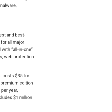
 malware,
est and best-
for all major
with “all-in-one”
s, web protection
d costs $35 for
he premium edition
 per year,
cludes $1 million