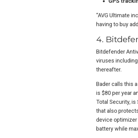
GPS tracki
“AVG Ultimate inc
having to buy add
4. Bitdefe
Bitdefender Anti
viruses including
thereafter.
Bader calls this a
is $80 per year a
Total Security, is
that also protect
device optimizer
battery while ma