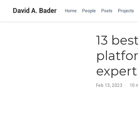
David A. Bader
Home
People
Posts
Projects
13 bes
platfo
expert
Feb 13, 2023
10 