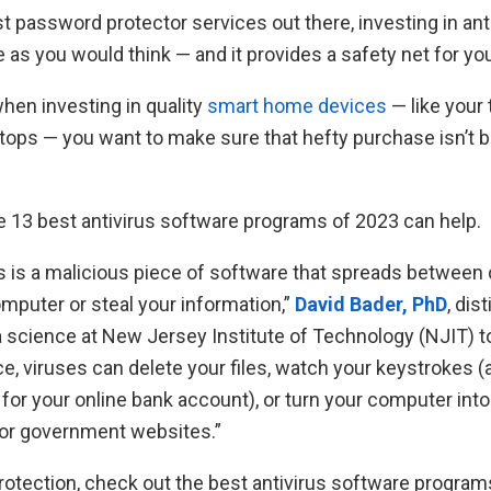
t password protector services out there, investing in ant
e as you would think — and it provides a safety net for you
hen investing in quality
smart home devices
— like your
tops — you want to make sure that hefty purchase isn’t 
he 13 best antivirus software programs of 2023 can help.
s is a malicious piece of software that spreads betwee
mputer or steal your information,”
David Bader, PhD
, dis
a science at New Jersey Institute of Technology (NJIT) t
ce, viruses can delete your files, watch your keystrokes (
 for your online bank account), or turn your computer int
 or government websites.”
otection, check out the best antivirus software programs