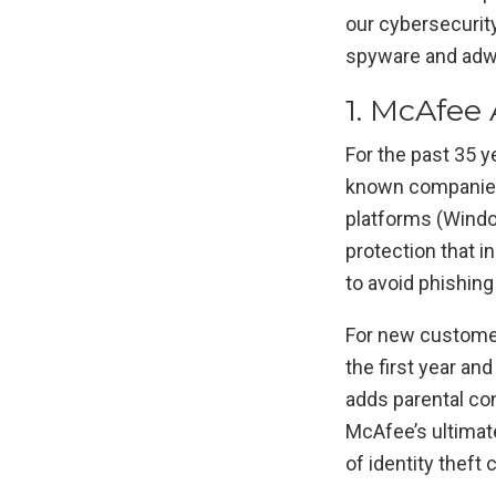
our cybersecurit
spyware and adwa
1. McAfee A
For the past 35 y
known companies o
platforms (Window
protection that i
to avoid phishing
For new customer
the first year and
adds parental con
McAfee’s ultimat
of identity theft