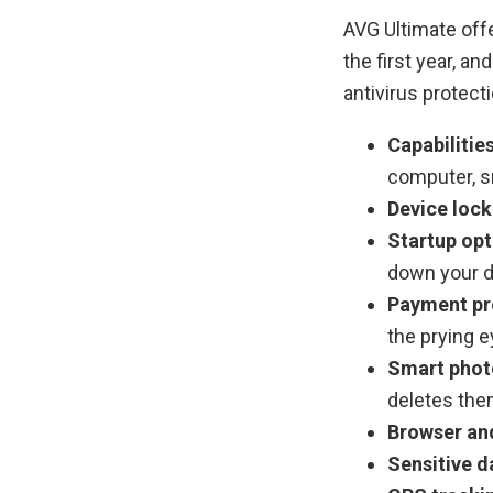
AVG Ultimate offe
the first year, an
antivirus protect
Capabilitie
computer, s
Device lock
Startup opt
down your de
Payment pr
the prying e
Smart phot
deletes the
Browser and
Sensitive d