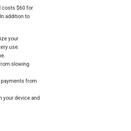
d costs $60 for
In addition to
ize your
tery use.
ne.
 from slowing
ne payments from
n your device and