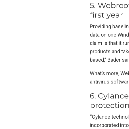
5. Webroo
first year
Providing baseli
data on one Windo
claim is that it 
products and tak
based,” Bader sai
What’s more, Webr
antivirus softwar
6. Cylance
protectio
“Cylance technol
incorporated into