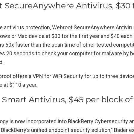
t SecureAnywhere Antivirus, $30 
ne antivirus protection, Webroot SecureAnywhere Antivir
ws or Mac device at $30 for the first year and $40 each y
runs 60x faster than the scan time of other tested competit
es 20 seconds to check your computer for malware by bei
d.
oot offers a VPN for WiFi Security for up to three devic
e at $110 a year.
 Smart Antivirus, $45 per block of
n
ogy is now incorporated into BlackBerry Cybersecurity a
 BlackBerry’s unified endpoint security solution,” Bader ex