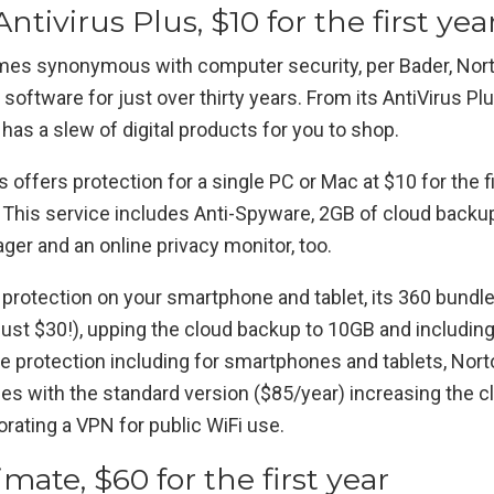
ntivirus Plus, $10 for the first yea
mes synonymous with computer security, per Bader, Nor
 software for just over thirty years. From its AntiVirus Plu
 has a slew of digital products for you to shop.
s offers protection for a single PC or Mac at $10 for the f
. This service includes Anti-Spyware, 2GB of cloud backup,
er and an online privacy monitor, too.
e protection on your smartphone and tablet, its 360 bundle
just $30!), upping the cloud backup to 10GB and including
e protection including for smartphones and tablets, Norto
es with the standard version ($85/year) increasing the c
rating a VPN for public WiFi use.
imate, $60 for the first year