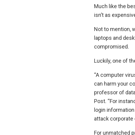
Much like the bes
isn’t as expensiv
Not to mention, w
laptops and desk
compromised.
Luckily, one of t
“A computer viru
can harm your co
professor of dat
Post. “For instan
login information
attack corporate
For unmatched pr