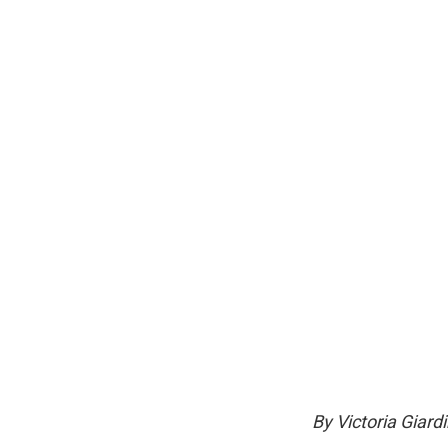
By Victoria Giard