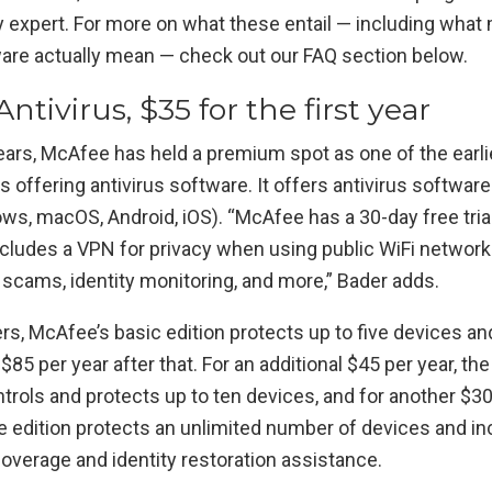
y expert. For more on what these entail — including what
re actually mean — check out our FAQ section below.
ntivirus, $35 for the first year
ears, McAfee has held a premium spot as one of the earli
ffering antivirus software. It offers antivirus software 
s, macOS, Android, iOS). “McAfee has a 30-day free trial 
ncludes a VPN for privacy when using public WiFi network
 scams, identity monitoring, and more,” Bader adds.
s, McAfee’s basic edition protects up to five devices an
 $85 per year after that. For an additional $45 per year, t
trols and protects up to ten devices, and for another $30
e edition protects an unlimited number of devices and in
 coverage and identity restoration assistance.