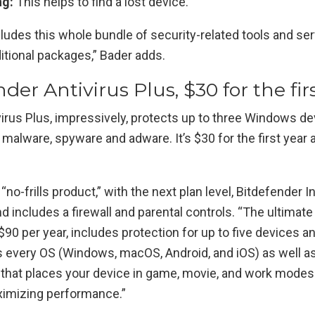
ng:
This helps to find a lost device.
ludes this whole bundle of security-related tools and se
itional packages,” Bader adds.
nder Antivirus Plus, $30 for the fir
virus Plus, impressively, protects up to three Windows d
 malware, spyware and adware. It’s $30 for the first year 
 “no-frills product,” with the next plan level, Bitdefender 
nd includes a firewall and parental controls. “The ultimate
 $90 per year, includes protection for up to five devices an
s every OS (Windows, macOS, Android, and iOS) as well as
 that places your device in game, movie, and work modes
ximizing performance.”