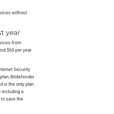
rvices without
st year
evices from
and $60 per year
Internet Security
 plan, Bitdefender
d is the only plan
 including a
 to save the