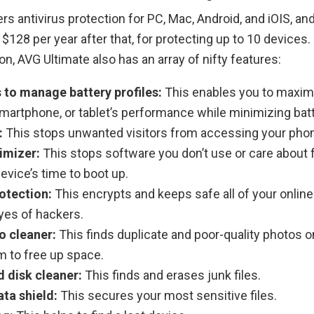
rs antivirus protection for PC, Mac, Android, and iOIS, an
d $128 per year after that, for protecting up to 10 devices. 
ion, AVG Ultimate also has an array of nifty features:
s to manage battery profiles:
This enables you to maxim
martphone, or tablet’s performance while minimizing bat
:
This stops unwanted visitors from accessing your pho
imizer:
This stops software you don’t use or care about
vice’s time to boot up.
otection:
This encrypts and keeps safe all of your onli
yes of hackers.
o cleaner:
This finds duplicate and poor-quality photos o
m to free up space.
 disk cleaner:
This finds and erases junk files.
ata shield:
This secures your most sensitive files.