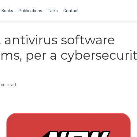
Books
Publications
Talks
Contact
t antivirus software
rms, per a cybersecuri
min read