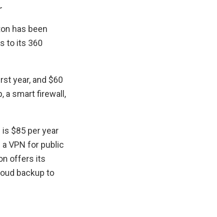
r
ton has been
s to its 360
irst year, and $60
 a smart firewall,
 is $85 per year
 a VPN for public
n offers its
loud backup to