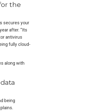
for the
us secures your
ear after. “Its
or antivirus
ng fully cloud-
es along with
 data
nd being
plains.