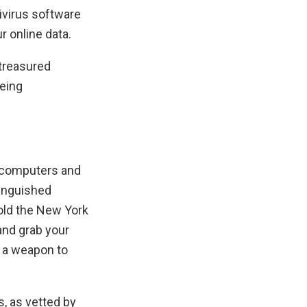
ivirus software
r online data.
 treasured
being
n computers and
tinguished
old the New York
and grab your
o a weapon to
, as vetted by