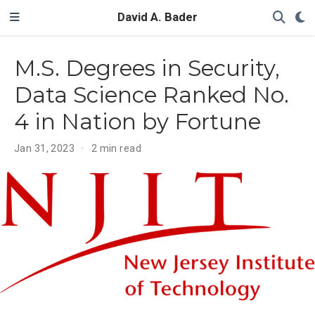
David A. Bader
M.S. Degrees in Security,
Data Science Ranked No.
4 in Nation by Fortune
Jan 31, 2023
2 min read