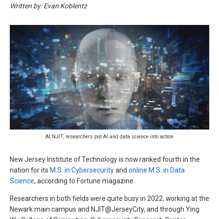
Written by: Evan Koblentz
At NJIT, researchers put AI and data science into action
New Jersey Institute of Technology is now ranked fourth in the
nation for its
M.S. in Cybersecurity
and
online M.S. in Data
Science
, according to Fortune magazine.
Researchers in both fields were quite busy in 2022, working at the
Newark main campus and NJIT@JerseyCity, and through Ying