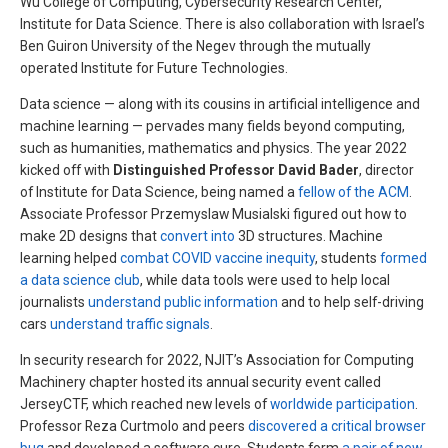
Wu College of Computing, Cybersecurity Research Center,
Institute for Data Science. There is also collaboration with Israel’s
Ben Guiron University of the Negev through the mutually
operated Institute for Future Technologies.
Data science — along with its cousins in artificial intelligence and
machine learning — pervades many fields beyond computing,
such as humanities, mathematics and physics. The year 2022
kicked off with
Distinguished Professor David Bader
, director
of Institute for Data Science, being named a
fellow of the ACM
.
Associate Professor Przemyslaw Musialski figured out how to
make 2D designs that
convert into
3D structures. Machine
learning helped
combat COVID vaccine inequity
, students
formed
a data science club
, while data tools were used to help local
journalists
understand public information
and to help self-driving
cars
understand traffic signals
.
In security research for 2022, NJIT’s Association for Computing
Machinery chapter hosted its annual security event called
JerseyCTF, which reached new levels of
worldwide participation
.
Professor Reza Curtmolo and peers
discovered a critical browser
bug
and developed a software cure. Students form
a pair of new