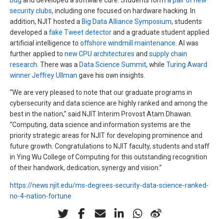
security clubs
, including one focused on hardware hacking. In
addition, NJIT hosted a
Big Data Alliance Symposium
, students
developed a
fake Tweet detector
and a graduate student applied
artificial intelligence to
offshore windmill maintenance
. AI was
further applied to
new CPU architectures
and
supply chain
research
. There was a
Data Science Summit
, while
Turing Award
winner Jeffrey Ullman
gave his own insights.
“We are very pleased to note that our graduate programs in
cybersecurity and data science are highly ranked and among the
best in the nation,” said NJIT Interim Provost Atam Dhawan.
“Computing, data science and information systems are the
priority strategic areas for NJIT for developing prominence and
future growth. Congratulations to NJIT faculty, students and staff
in Ying Wu College of Computing for this outstanding recognition
of their handwork, dedication, synergy and vision.”
https://news.njit.edu/ms-degrees-security-data-science-ranked-
no-4-nation-fortune