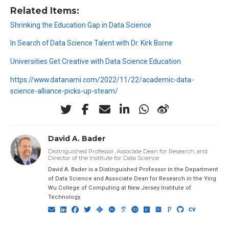
Related Items:
Shrinking the Education Gap in Data Science
In Search of Data Science Talent with Dr. Kirk Borne
Universities Get Creative with Data Science Education
https://www.datanami.com/2022/11/22/academic-data-
science-alliance-picks-up-steam/
David A. Bader
Distinguished Professor, Associate Dean for Research, and
Director of the Institute for Data Science
David A. Bader is a Distinguished Professor in the Department
of Data Science and Associate Dean for Research in the Ying
Wu College of Computing at New Jersey Institute of
Technology.