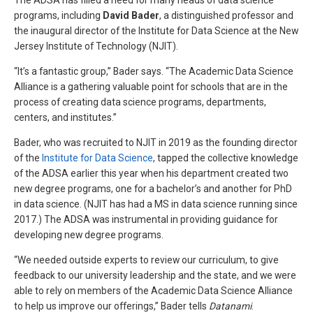
The ADSA has filled a need for many heads of data science
programs, including
David Bader
, a distinguished professor and
the inaugural director of the Institute for Data Science at the New
Jersey Institute of Technology (NJIT).
“It’s a fantastic group,” Bader says. “The Academic Data Science
Alliance is a gathering valuable point for schools that are in the
process of creating data science programs, departments,
centers, and institutes.”
Bader, who was recruited to NJIT in 2019 as the founding director
of the
Institute for Data Science
, tapped the collective knowledge
of the ADSA earlier this year when his department created two
new degree programs, one for a bachelor’s and another for PhD
in data science. (NJIT has had a MS in data science running since
2017.) The ADSA was instrumental in providing guidance for
developing new degree programs.
“We needed outside experts to review our curriculum, to give
feedback to our university leadership and the state, and we were
able to rely on members of the Academic Data Science Alliance
to help us improve our offerings,” Bader tells
Datanami
.