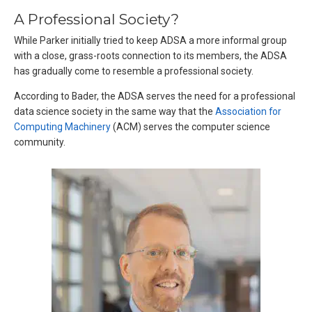
A Professional Society?
While Parker initially tried to keep ADSA a more informal group
with a close, grass-roots connection to its members, the ADSA
has gradually come to resemble a professional society.
According to Bader, the ADSA serves the need for a professional
data science society in the same way that the
Association for
Computing Machinery
(ACM) serves the computer science
community.