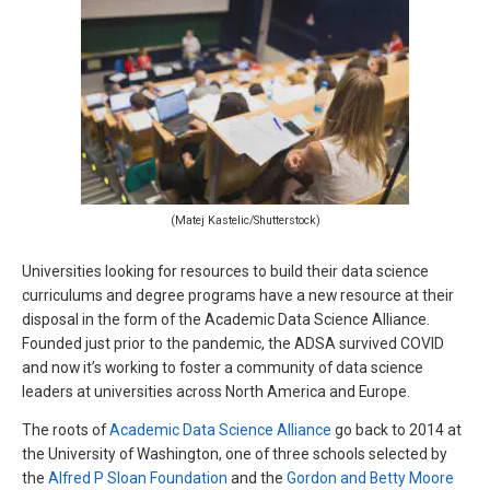
(Matej Kastelic/Shutterstock)
Universities looking for resources to build their data science
curriculums and degree programs have a new resource at their
disposal in the form of the Academic Data Science Alliance.
Founded just prior to the pandemic, the ADSA survived COVID
and now it’s working to foster a community of data science
leaders at universities across North America and Europe.
The roots of
Academic Data Science Alliance
go back to 2014 at
the University of Washington, one of three schools selected by
the
Alfred P Sloan Foundation
and the
Gordon and Betty Moore