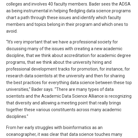
colleges and involves 40 faculty members. Bader sees the ADSA
as being instrumental in helping fledgling data science programs
chart a path through these issues and identify which faculty
members and topics belong in their program and which ones to
avoid.
“It’s very important that we have a professional society for
discussing many of the issues with creating a new academic
discipline, that we think about accreditation for academic degree
programs, that we think about the university hiring and
professional development tracks for promotion, for instance, for
research data scientists at the university and then for sharing
the best practices for everything data science between these top
universities,” Bader says. “There are many types of data
scientists and the Academic Data Science Alliance is recognizing
that diversity and allowing a meeting point that really brings
together these various constituents across many academic
disciplines.”
From her early struggles with bioinformatics as an
oceanographer, it was clear that data science touches many