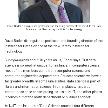
David Bader, distinguished professor and founding director of the Institute for Data
Science at the New Jersey Institute for Technology
David Bader, distinguished professor and founding director of the
Institute for Data Science at the New Jersey Institute for
Technology
“
Computing
has about 70 years on us,” Bader says. “But data
science is somewhat unique. For instance, in computer science,
most of the members come from computer science and
computer engineering departments. For data science we have a
far greater breadth. In some universities, data science is part of
library and information science. In other places, it’s part of
computer science or computing, as it is at NJIT, and other places
it comes out of the math department or business school.”
At NJIT, the Institute of Data Science touches four different