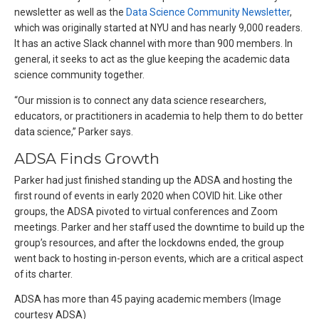
newsletter as well as the
Data Science Community Newsletter
,
which was originally started at NYU and has nearly 9,000 readers.
It has an active Slack channel with more than 900 members. In
general, it seeks to act as the glue keeping the academic data
science community together.
“Our mission is to connect any data science researchers,
educators, or practitioners in academia to help them to do better
data science,” Parker says.
ADSA Finds Growth
Parker had just finished standing up the ADSA and hosting the
first round of events in early 2020 when COVID hit. Like other
groups, the ADSA pivoted to virtual conferences and Zoom
meetings. Parker and her staff used the downtime to build up the
group’s resources, and after the lockdowns ended, the group
went back to hosting in-person events, which are a critical aspect
of its charter.
ADSA has more than 45 paying academic members (Image
courtesy ADSA)