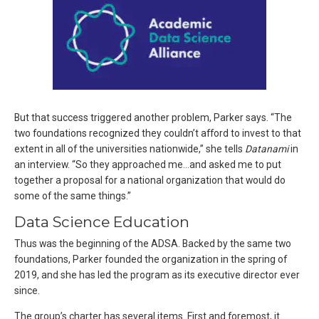
But that success triggered another problem, Parker says. “The
two foundations recognized they couldn’t afford to invest to that
extent in all of the universities nationwide,” she tells
Datanami
in
an interview. “So they approached me…and asked me to put
together a proposal for a national organization that would do
some of the same things.”
Data Science Education
Thus was the beginning of the ADSA. Backed by the same two
foundations, Parker founded the organization in the spring of
2019, and she has led the program as its executive director ever
since.
The group’s charter has several items. First and foremost, it