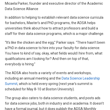
Micaela Parker, founder and executive director of the Academic
Data Science Alliance
In addition to helping to establish relevant data science curricula
for bachelors, Master’s and PhD programs, the ADSA helps
universities think about how to attract professors and build a
staff for their data science programs, which is a major challenge.
“It’s like the chicken and the egg,” Parker says. “There hasn’t been
a PhD in data science to hire into your faculty for data science.
You have to kind of say, okay, what fields would I hire from, what
qualifications am I looking for? And then on top of that,
everybody is hiring.”
The ADSA also hosts a variety of events and workshops,
including an annual meeting and the
Data Science Leadership
Summit
, which is held every spring (next year’s summit is
scheduled for May 8-10 at Boston University).
The group also caters to data science students, and posts ads
for data science jobs, both in industry and in academia. It doesn’t
have a formal journal, but it does publish the ADSA Monthly