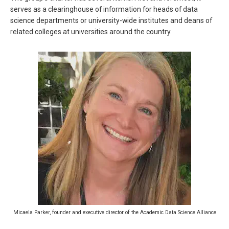
serves as a clearinghouse of information for heads of data
science departments or university-wide institutes and deans of
related colleges at universities around the country.
Micaela Parker, founder and executive director of the Academic Data Science Alliance