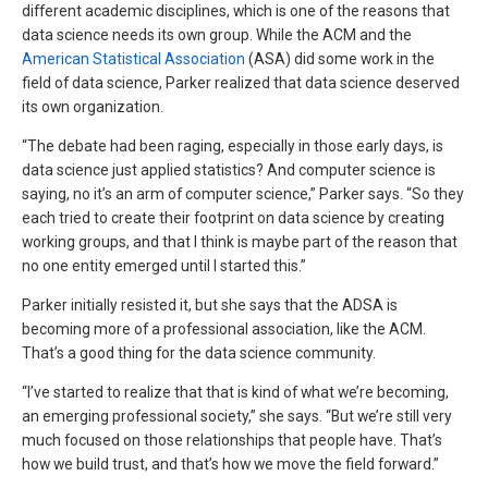
different academic disciplines, which is one of the reasons that
data science needs its own group. While the ACM and the
American Statistical Association
(ASA) did some work in the
field of data science, Parker realized that data science deserved
its own organization.
“The debate had been raging, especially in those early days, is
data science just applied statistics? And computer science is
saying, no it’s an arm of computer science,” Parker says. “So they
each tried to create their footprint on data science by creating
working groups, and that I think is maybe part of the reason that
no one entity emerged until I started this.”
Parker initially resisted it, but she says that the ADSA is
becoming more of a professional association, like the ACM.
That’s a good thing for the data science community.
“I’ve started to realize that that is kind of what we’re becoming,
an emerging professional society,” she says. “But we’re still very
much focused on those relationships that people have. That’s
how we build trust, and that’s how we move the field forward.”