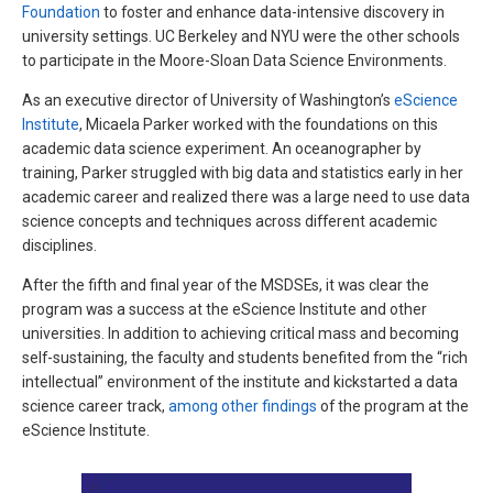
Foundation
to foster and enhance data-intensive discovery in
university settings. UC Berkeley and NYU were the other schools
to participate in the Moore-Sloan Data Science Environments.
As an executive director of University of Washington’s
eScience
Institute
, Micaela Parker worked with the foundations on this
academic data science experiment. An oceanographer by
training, Parker struggled with big data and statistics early in her
academic career and realized there was a large need to use data
science concepts and techniques across different academic
disciplines.
After the fifth and final year of the MSDSEs, it was clear the
program was a success at the eScience Institute and other
universities. In addition to achieving critical mass and becoming
self-sustaining, the faculty and students benefited from the “rich
intellectual” environment of the institute and kickstarted a data
science career track,
among other findings
of the program at the
eScience Institute.