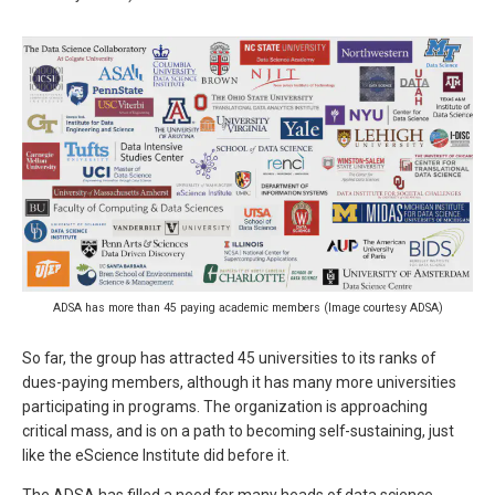
ADSA has more than 45 paying academic members (Image courtesy ADSA)
So far, the group has attracted 45 universities to its ranks of
dues-paying members, although it has many more universities
participating in programs. The organization is approaching
critical mass, and is on a path to becoming self-sustaining, just
like the eScience Institute did before it.