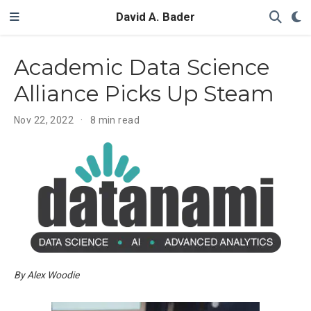
David A. Bader
Academic Data Science
Alliance Picks Up Steam
Nov 22, 2022
8 min read
By Alex Woodie