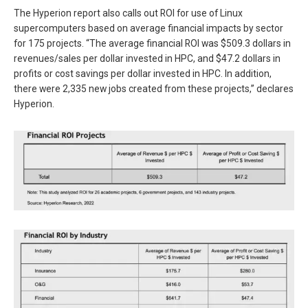
The Hyperion report also calls out ROI for use of Linux
supercomputers based on average financial impacts by sector
for 175 projects. “The average financial ROI was $509.3 dollars in
revenues/sales per dollar invested in HPC, and $47.2 dollars in
profits or cost savings per dollar invested in HPC. In addition,
there were 2,335 new jobs created from these projects,” declares
Hyperion.