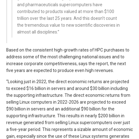
and pharmaceuticals supercomputers have
contributed to products valued at more than $100
trillion over the last 25 years. And this doesn’t count
the tremendous value to new scientific discoveries in
almost all disciplines.”
Based on the consistent high-growth rates of HPC purchases to
address some of the most challenging national issues and to
increase corporate competitiveness, says the report, the next
five years are expected to produce even high revenues.
“Looking just in 2022, the direct economic returns are projected
to exceed $16 billion in servers and around $30 billion including
the supporting infrastructure. The direct economic returns from
selling Linux computers in 2022-2026 are projected to exceed
$90 billion in servers and an additional $90 billion for the
supporting infrastructure. This results in nearly $200 billion in
revenue generated from selling Linux supercomputers over just
a five-year period. This represents a sizable amount of economic
gain, especially since the use of these Linux systems generates