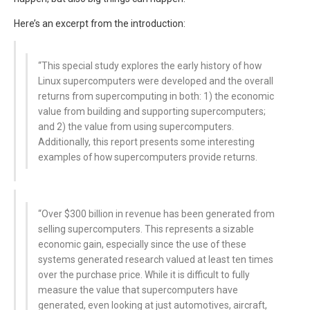
Here’s an excerpt from the introduction:
“This special study explores the early history of how
Linux supercomputers were developed and the overall
returns from supercomputing in both: 1) the economic
value from building and supporting supercomputers;
and 2) the value from using supercomputers.
Additionally, this report presents some interesting
examples of how supercomputers provide returns.
“Over $300 billion in revenue has been generated from
selling supercomputers. This represents a sizable
economic gain, especially since the use of these
systems generated research valued at least ten times
over the purchase price. While it is difficult to fully
measure the value that supercomputers have
generated, even looking at just automotives, aircraft,