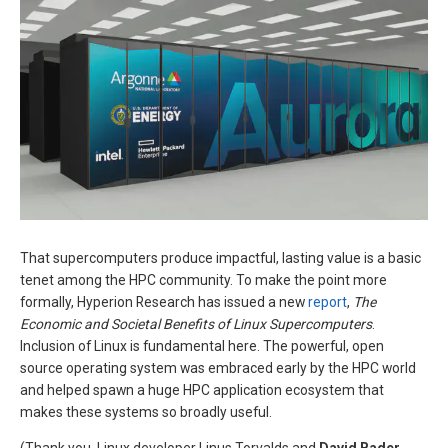
That supercomputers produce impactful, lasting value is a basic
tenet among the HPC community. To make the point more
formally, Hyperion Research has issued a new
report
,
The
Economic and Societal Benefits of Linux Supercomputers
.
Inclusion of Linux is fundamental here. The powerful, open
source operating system was embraced early by the HPC world
and helped spawn a huge HPC application ecosystem that
makes these systems so broadly useful.