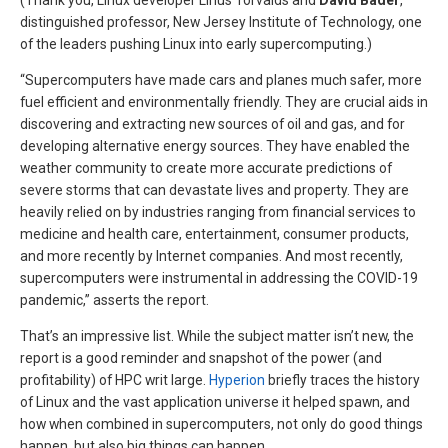
(Thank you, Linux developer Linus Torvalds and
David Bader
,
distinguished professor, New Jersey Institute of Technology, one
of the leaders pushing Linux into early supercomputing.)
“Supercomputers have made cars and planes much safer, more
fuel efficient and environmentally friendly. They are crucial aids in
discovering and extracting new sources of oil and gas, and for
developing alternative energy sources. They have enabled the
weather community to create more accurate predictions of
severe storms that can devastate lives and property. They are
heavily relied on by industries ranging from financial services to
medicine and health care, entertainment, consumer products,
and more recently by Internet companies. And most recently,
supercomputers were instrumental in addressing the COVID-19
pandemic,” asserts the report.
That’s an impressive list. While the subject matter isn’t new, the
report is a good reminder and snapshot of the power (and
profitability) of HPC writ large.
Hyperion
briefly traces the history
of Linux and the vast application universe it helped spawn, and
how when combined in supercomputers, not only do good things
happen, but also big things can happen.