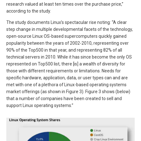
research valued at least ten times over the purchase price,”
according to the study.
The study documents Linux’s spectacular rise noting: “A clear
step change in multiple developmental facets of the technology,
open-source Linux OS-based supercomputers quickly gained
popularity between the years of 2002-2010, representing over
90% of the Top500 in that year, and representing 82% of all
technical servers in 2010. While it has since become the only OS
represented on Top500 list, there [is] a wealth of diversity for
those with different requirements or limitations. Needs for
specific hardware, application, data, or user types can and are
met with one of a plethora of Linux-based operating systems
market offerings (as shown in Figure 3). Figure 3 shows (below)
that a number of companies have been created to sell and
support Linux operating systems.”