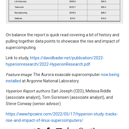
On balance the report is quick read covering a bit of history and
pulling together data points to showcase the rise and impact of
supercomputing.
Link to study,
https://davidbader.net/publication/2022-
hyperionresearch/2022-HyperionResearch.pdf
Feature image
: The Aurora exascale supercomputer
now being
installed
at Argonne National Laboratory.
Hyperion Report authors
: Earl Joseph (CEO), Melissa Riddle
(associate analyst), Tom Sorensen (associate analyst), and
Steve Conway (senior advisor)
https://www.hpcwire.com/2022/05/17/hyperion-study-tracks-
rise-and-impact-of-linux-supercomputers/