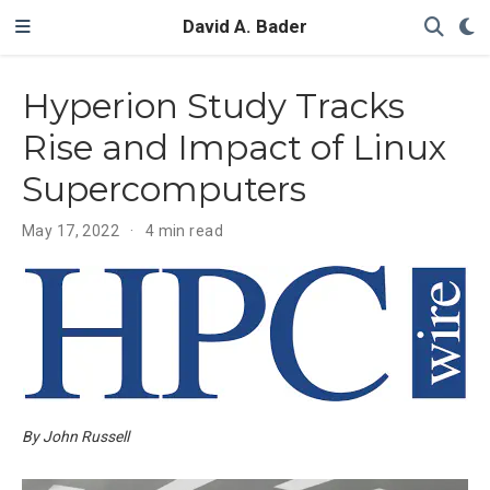
David A. Bader
Hyperion Study Tracks
Rise and Impact of Linux
Supercomputers
May 17, 2022
4 min read
By John Russell