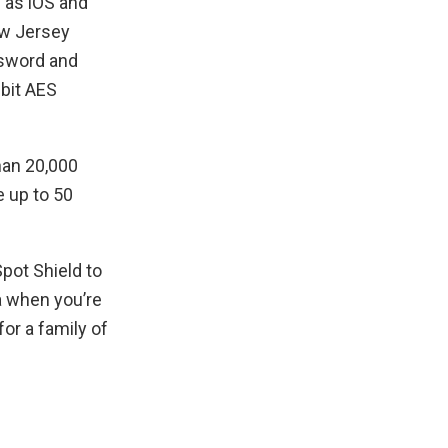
h as iOS and
ew Jersey
ssword and
bit AES
han 20,000
 up to 50
pot Shield to
a when you’re
for a family of