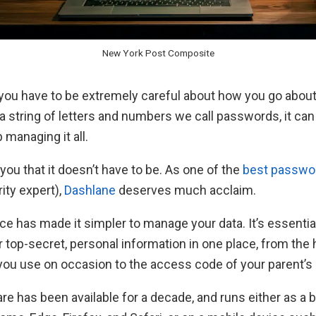
New York Post Composite
 you have to be extremely careful about how you go about
o a string of letters and numbers we call passwords, it ca
b managing it all.
 you that it doesn’t have to be. As one of the
best passwor
ity expert),
Dashlane
deserves much acclaim.
ice has made it simpler to manage your data. It’s essential
r top-secret, personal information in one place, from the
you use on occasion to the access code of your parent’s
e has been available for a decade, and runs either as a 