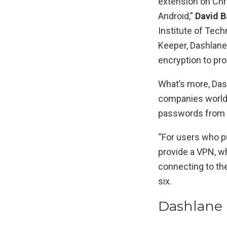
extension on Chro
Android,”
David B
Institute of Tech
Keeper, Dashlane
encryption to pro
What’s more, Das
companies worldw
passwords from 
“For users who p
provide a VPN, wh
connecting to the 
six.
Dashlane 