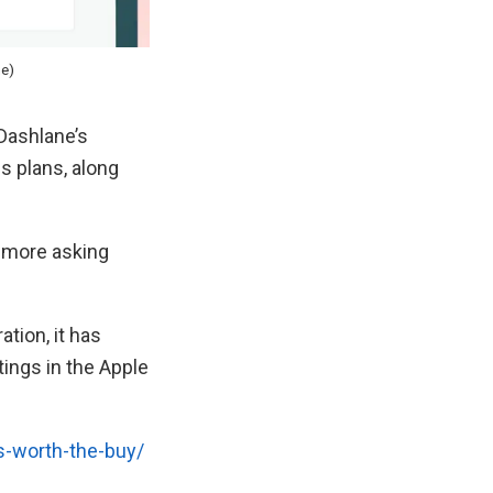
ne)
Dashlane’s
s plans, along
o more asking
ation, it has
tings in the Apple
s-worth-the-buy/