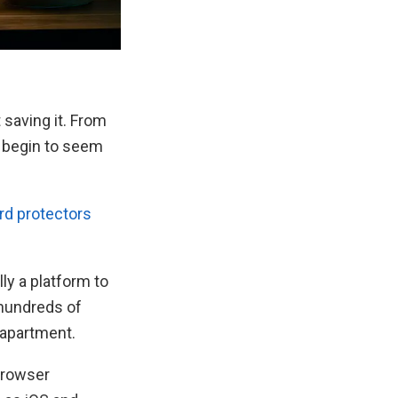
 saving it. From
n begin to seem
d protectors
ly a platform to
 hundreds of
 apartment.
browser