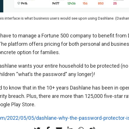
is interface is what business users would see upon using Dashlane. (Dasha
t have to manage a Fortune 500 company to benefit from 
 The platform offers pricing for both personal and busines
oncrete option for families.
Dashlane wants your entire household to be protected (n
hildren “what’s the password” any longer)!
lad to know that in the 10+ years Dashlane has been in oper
ity breach. Plus, there are more than 125,000 five-star ra
ogle Play Store.
com/2022/05/05/dashlane-why-the-password-protector-i