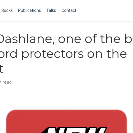
Books
Publications
Talks
Contact
ashlane, one of the b
rd protectors on the
t
n read