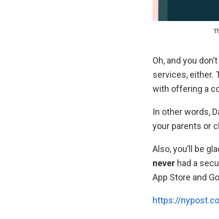
Th
Oh, and you don’
services, either.
with offering a c
In other words, 
your parents or c
Also, you’ll be g
never
had a secur
App Store and Go
https://nypost.