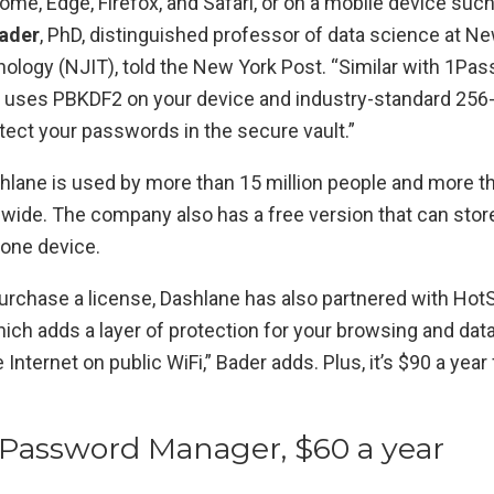
me, Edge, Firefox, and Safari, or on a mobile device suc
ader
, PhD, distinguished professor of data science at N
nology (NJIT), told the New York Post. “Similar with 1Pa
 uses PBKDF2 on your device and industry-standard 256-
tect your passwords in the secure vault.”
hlane is used by more than 15 million people and more t
ide. The company also has a free version that can store
one device.
urchase a license, Dashlane has also partnered with HotS
ich adds a layer of protection for your browsing and dat
Internet on public WiFi,” Bader adds. Plus, it’s $90 a year 
Password Manager, $60 a year