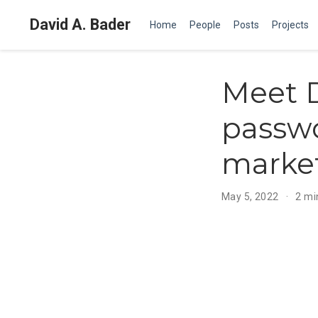
David A. Bader
Home
People
Posts
Projects
Meet D
passwo
marke
May 5, 2022
2 mi