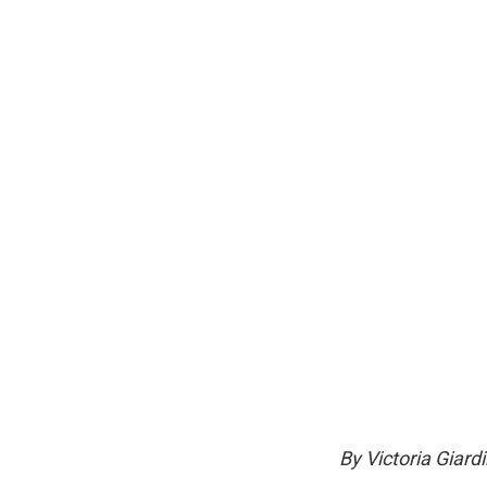
By Victoria Giard