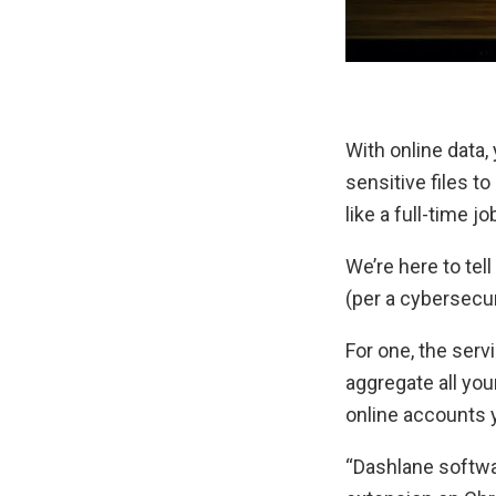
With online data,
sensitive files t
like a full-time jo
We’re here to tell
(per a cybersecur
For one, the serv
aggregate all you
online accounts 
“Dashlane softwar