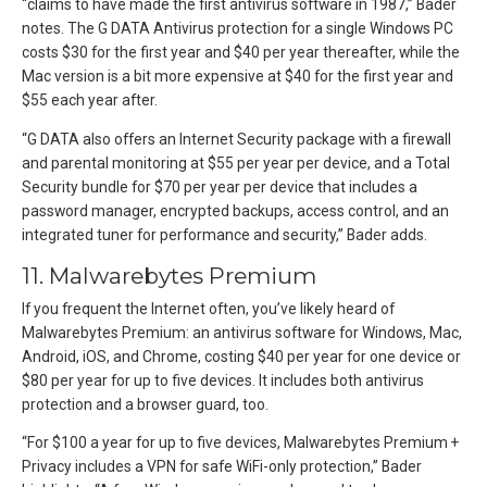
“claims to have made the first antivirus software in 1987,” Bader
notes. The G DATA Antivirus protection for a single Windows PC
costs $30 for the first year and $40 per year thereafter, while the
Mac version is a bit more expensive at $40 for the first year and
$55 each year after.
“G DATA also offers an Internet Security package with a firewall
and parental monitoring at $55 per year per device, and a Total
Security bundle for $70 per year per device that includes a
password manager, encrypted backups, access control, and an
integrated tuner for performance and security,” Bader adds.
11. Malwarebytes Premium
If you frequent the Internet often, you’ve likely heard of
Malwarebytes Premium: an antivirus software for Windows, Mac,
Android, iOS, and Chrome, costing $40 per year for one device or
$80 per year for up to five devices. It includes both antivirus
protection and a browser guard, too.
“For $100 a year for up to five devices, Malwarebytes Premium +
Privacy includes a VPN for safe WiFi-only protection,” Bader