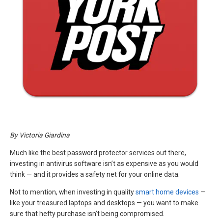
By Victoria Giardina
Much like the best password protector services out there,
investing in antivirus software isn’t as expensive as you would
think — and it provides a safety net for your online data.
Not to mention, when investing in quality
smart home devices
—
like your treasured laptops and desktops — you want to make
sure that hefty purchase isn’t being compromised.