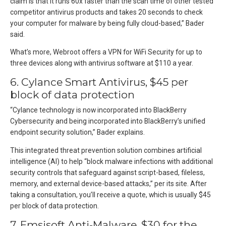
claim is that it runs 60x faster than the scan time of other tested
competitor antivirus products and takes 20 seconds to check
your computer for malware by being fully cloud-based,” Bader
said.
What’s more, Webroot offers a VPN for WiFi Security for up to
three devices along with antivirus software at $110 a year.
6. Cylance Smart Antivirus, $45 per
block of data protection
“Cylance technology is now incorporated into BlackBerry
Cybersecurity and being incorporated into BlackBerry’s unified
endpoint security solution,” Bader explains.
This integrated threat prevention solution combines artificial
intelligence (AI) to help “block malware infections with additional
security controls that safeguard against script-based, fileless,
memory, and external device-based attacks,” per its site. After
taking a consultation, you’ll receive a quote, which is usually $45
per block of data protection.
7. Emsisoft Anti-Malware, $30 for the