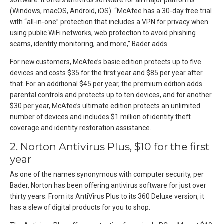
software. It offers antivirus software for all major platforms
(Windows, macOS, Android, iOS). “McAfee has a 30-day free trial
with “all-in-one” protection that includes a VPN for privacy when
using public WiFi networks, web protection to avoid phishing
scams, identity monitoring, and more,” Bader adds.
For new customers, McAfee’s basic edition protects up to five
devices and costs $35 for the first year and $85 per year after
that. For an additional $45 per year, the premium edition adds
parental controls and protects up to ten devices, and for another
$30 per year, McAfee’s ultimate edition protects an unlimited
number of devices and includes $1 million of identity theft
coverage and identity restoration assistance.
2. Norton Antivirus Plus, $10 for the first
year
As one of the names synonymous with computer security, per
Bader, Norton has been offering antivirus software for just over
thirty years. From its AntiVirus Plus to its 360 Deluxe version, it
has a slew of digital products for you to shop.