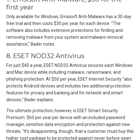
first year
Only available for Windows, Emsisoft Anti-Malware has a 30-day
free trial and then costs $30 per year for each device. “The
software also includes extensive protections for finding and
removing malware from your system and malware removal
assistance,” Bader notes.
8. ESET NOD32 Antivirus
For just $40 a year, ESET NOD32 Antivirus secures each Windows
and Mac device while including malware, ransomware, and
phishing protection. At $50 per year, ESET Internet Security “also
protects Android devices and includes two additional protection
features for privacy and banking and for network and smart
devices,” Bader explains.
The ultimate protection, however, is ESET Smart Security
Premium: $60 per year per device with an included password
manager, sensitive data encryption and protection against new
threats. “It’s disappointing, though, that a customer must buy this
higher cost package to be protected against never-before-seen