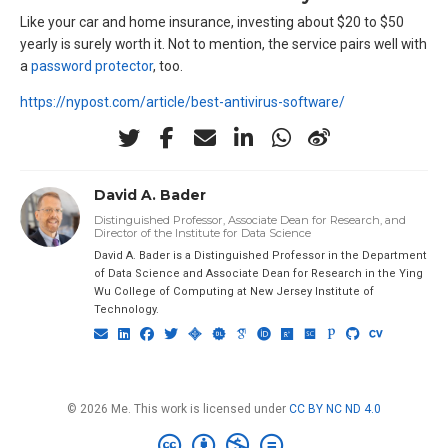
Like your car and home insurance, investing about $20 to $50
yearly is surely worth it. Not to mention, the service pairs well with
a
password protector
, too.
https://nypost.com/article/best-antivirus-software/
David A. Bader
Distinguished Professor, Associate Dean for Research, and
Director of the Institute for Data Science
David A. Bader is a Distinguished Professor in the Department
of Data Science and Associate Dean for Research in the Ying
Wu College of Computing at New Jersey Institute of
Technology.
© 2026 Me. This work is licensed under
CC BY NC ND 4.0