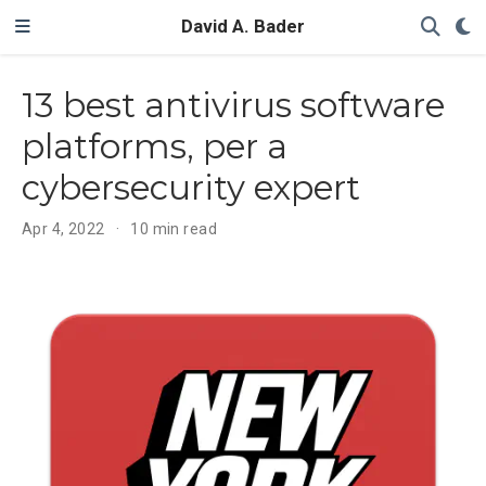
David A. Bader
13 best antivirus software
platforms, per a
cybersecurity expert
Apr 4, 2022
10 min read