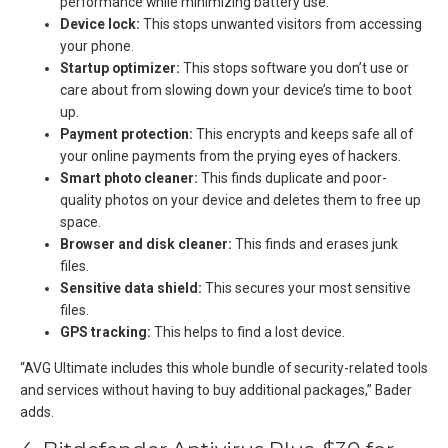
performance while minimizing battery use.
Device lock:
This stops unwanted visitors from accessing
your phone.
Startup optimizer:
This stops software you don’t use or
care about from slowing down your device’s time to boot
up.
Payment protection:
This encrypts and keeps safe all of
your online payments from the prying eyes of hackers.
Smart photo cleaner:
This finds duplicate and poor-
quality photos on your device and deletes them to free up
space.
Browser and disk cleaner:
This finds and erases junk
files.
Sensitive data shield:
This secures your most sensitive
files.
GPS tracking:
This helps to find a lost device.
“AVG Ultimate includes this whole bundle of security-related tools
and services without having to buy additional packages,” Bader
adds.