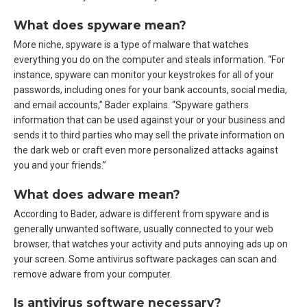
What does spyware mean?
More niche, spyware is a type of malware that watches
everything you do on the computer and steals information. “For
instance, spyware can monitor your keystrokes for all of your
passwords, including ones for your bank accounts, social media,
and email accounts,” Bader explains. “Spyware gathers
information that can be used against your or your business and
sends it to third parties who may sell the private information on
the dark web or craft even more personalized attacks against
you and your friends.”
What does adware mean?
According to Bader, adware is different from spyware and is
generally unwanted software, usually connected to your web
browser, that watches your activity and puts annoying ads up on
your screen. Some antivirus software packages can scan and
remove adware from your computer.
Is antivirus software necessary?