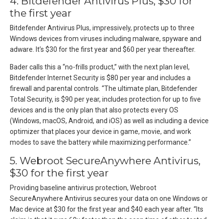
4. Bitdefender Antivirus Plus, $30 for
the first year
Bitdefender Antivirus Plus, impressively, protects up to three
Windows devices from viruses including malware, spyware and
adware. It’s $30 for the first year and $60 per year thereafter.
Bader calls this a “no-frills product,” with the next plan level,
Bitdefender Internet Security is $80 per year and includes a
firewall and parental controls. “The ultimate plan, Bitdefender
Total Security, is $90 per year, includes protection for up to five
devices and is the only plan that also protects every OS
(Windows, macOS, Android, and iOS) as well as including a device
optimizer that places your device in game, movie, and work
modes to save the battery while maximizing performance.”
5. Webroot SecureAnywhere Antivirus,
$30 for the first year
Providing baseline antivirus protection, Webroot
SecureAnywhere Antivirus secures your data on one Windows or
Mac device at $30 for the first year and $40 each year after. “Its