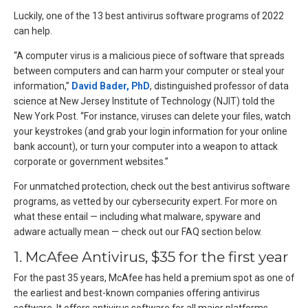
Luckily, one of the 13 best antivirus software programs of 2022
can help.
“A computer virus is a malicious piece of software that spreads
between computers and can harm your computer or steal your
information,”
David Bader, PhD
, distinguished professor of data
science at New Jersey Institute of Technology (NJIT) told the
New York Post. “For instance, viruses can delete your files, watch
your keystrokes (and grab your login information for your online
bank account), or turn your computer into a weapon to attack
corporate or government websites.”
For unmatched protection, check out the best antivirus software
programs, as vetted by our cybersecurity expert. For more on
what these entail — including what malware, spyware and
adware actually mean — check out our FAQ section below.
1. McAfee Antivirus, $35 for the first year
For the past 35 years, McAfee has held a premium spot as one of
the earliest and best-known companies offering antivirus