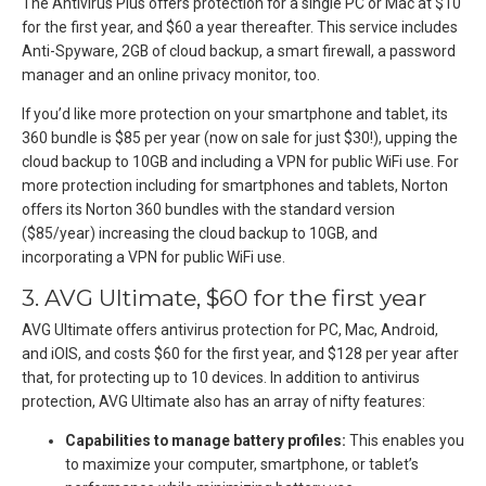
The Antivirus Plus offers protection for a single PC or Mac at $10
for the first year, and $60 a year thereafter. This service includes
Anti-Spyware, 2GB of cloud backup, a smart firewall, a password
manager and an online privacy monitor, too.
If you’d like more protection on your smartphone and tablet, its
360 bundle is $85 per year (now on sale for just $30!), upping the
cloud backup to 10GB and including a VPN for public WiFi use. For
more protection including for smartphones and tablets, Norton
offers its Norton 360 bundles with the standard version
($85/year) increasing the cloud backup to 10GB, and
incorporating a VPN for public WiFi use.
3. AVG Ultimate, $60 for the first year
AVG Ultimate offers antivirus protection for PC, Mac, Android,
and iOIS, and costs $60 for the first year, and $128 per year after
that, for protecting up to 10 devices. In addition to antivirus
protection, AVG Ultimate also has an array of nifty features:
Capabilities to manage battery profiles:
This enables you
to maximize your computer, smartphone, or tablet’s