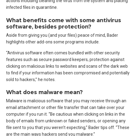
actions including cleaning the virus from the system and placing
infected files in quarantine.
What benefits come with some antivirus
software, besides protection?
Aside from giving you (and your files) peace of mind, Bader
highlights other add-ons some programs include.
“Antivirus software often comes bundled with other security
features such as secure password keepers, protection against
clicking on malicious links to websites and scans of the dark web
to find if your information has been compromised and potentially
sold to hackers,” he notes.
What does malware mean?
Malware is malicious software that you may receive through an
email attachment or other file transfer that can take over your
computer if you run it. “Be cautious when clicking on links in the
body of emails from unknown or faked senders, or opening any
file sent to you that you weren’t expecting,” Bader tips off. “These
are the main ways hackers send you malware.”