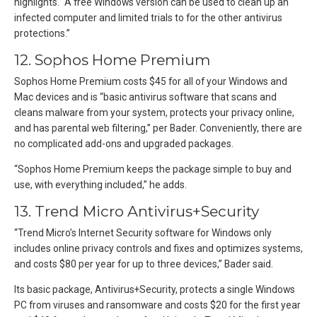
highlights. “A free Windows version can be used to clean up an
infected computer and limited trials to for the other antivirus
protections.”
12. Sophos Home Premium
Sophos Home Premium costs $45 for all of your Windows and
Mac devices and is “basic antivirus software that scans and
cleans malware from your system, protects your privacy online,
and has parental web filtering,” per Bader. Conveniently, there are
no complicated add-ons and upgraded packages.
“Sophos Home Premium keeps the package simple to buy and
use, with everything included,” he adds.
13. Trend Micro Antivirus+Security
“Trend Micro’s Internet Security software for Windows only
includes online privacy controls and fixes and optimizes systems,
and costs $80 per year for up to three devices,” Bader said.
Its basic package, Antivirus+Security, protects a single Windows
PC from viruses and ransomware and costs $20 for the first year