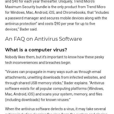
and $40 for each year thereafter. Uniquely, Trend Micro’s
Maximum Security bundle is the only product from Trend Micro
for Windows, Mac, Android, iOS, and Chromebooks, that “includes
a password manager and secures mobile devices along with the
antivirus protection” and costs $90 per year for up to five
devices,” Bader said.
An FAQ on Antivirus Software
What is a computer virus?
Nobody likes them, but it’s important to know how these pesky
tech inconveniences and breaches begin.
“Viruses can propagate in many ways such as through email
attachments, unwitting downloads from infected websites, and
through shared USB memory sticks,” Bader explains. “Antivirus
software exists for all popular computing platforms (Windows,
Mac, Android, iOS) and scans your system, memory, and files
(including downloads) for known viruses.”
When the antivirus software detects a virus, it may take several