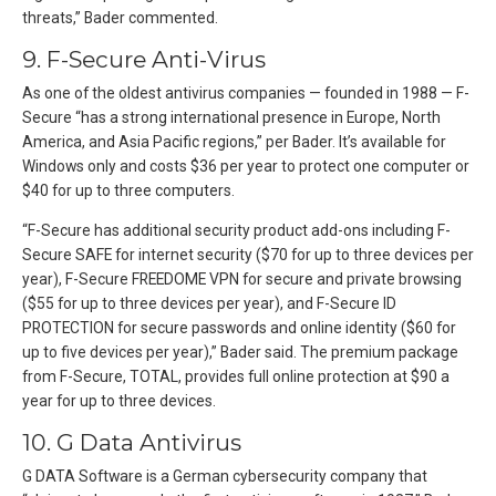
threats,” Bader commented.
9. F-Secure Anti-Virus
As one of the oldest antivirus companies — founded in 1988 — F-
Secure “has a strong international presence in Europe, North
America, and Asia Pacific regions,” per Bader. It’s available for
Windows only and costs $36 per year to protect one computer or
$40 for up to three computers.
“F-Secure has additional security product add-ons including F-
Secure SAFE for internet security ($70 for up to three devices per
year), F-Secure FREEDOME VPN for secure and private browsing
($55 for up to three devices per year), and F-Secure ID
PROTECTION for secure passwords and online identity ($60 for
up to five devices per year),” Bader said. The premium package
from F-Secure, TOTAL, provides full online protection at $90 a
year for up to three devices.
10. G Data Antivirus
G DATA Software is a German cybersecurity company that