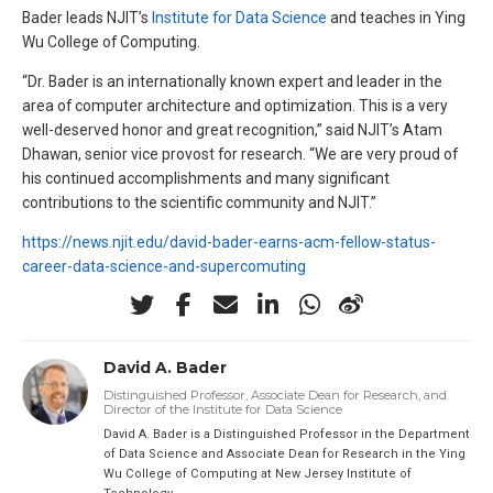
Bader leads NJIT’s
Institute for Data Science
and teaches in Ying
Wu College of Computing.
“Dr. Bader is an internationally known expert and leader in the
area of computer architecture and optimization. This is a very
well-deserved honor and great recognition,” said NJIT’s Atam
Dhawan, senior vice provost for research. “We are very proud of
his continued accomplishments and many significant
contributions to the scientific community and NJIT.”
https://news.njit.edu/david-bader-earns-acm-fellow-status-
career-data-science-and-supercomuting
David A. Bader
Distinguished Professor, Associate Dean for Research, and
Director of the Institute for Data Science
David A. Bader is a Distinguished Professor in the Department
of Data Science and Associate Dean for Research in the Ying
Wu College of Computing at New Jersey Institute of