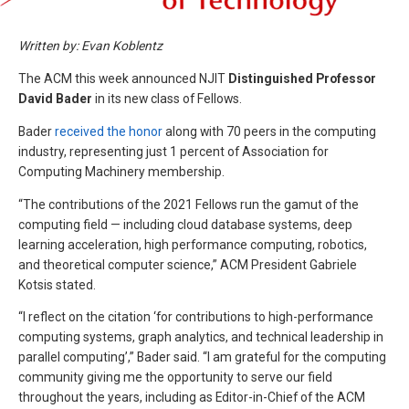
Written by: Evan Koblentz
The ACM this week announced NJIT
Distinguished Professor
David Bader
in its new class of Fellows.
Bader
received the honor
along with 70 peers in the computing
industry, representing just 1 percent of Association for
Computing Machinery membership.
“The contributions of the 2021 Fellows run the gamut of the
computing field — including cloud database systems, deep
learning acceleration, high performance computing, robotics,
and theoretical computer science,” ACM President Gabriele
Kotsis stated.
“I reflect on the citation ‘for contributions to high-performance
computing systems, graph analytics, and technical leadership in
parallel computing’,” Bader said. “I am grateful for the computing
community giving me the opportunity to serve our field
throughout the years, including as Editor-in-Chief of the ACM