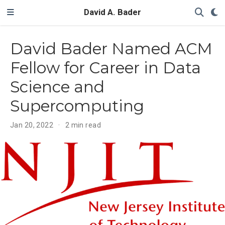
David A. Bader
David Bader Named ACM
Fellow for Career in Data
Science and
Supercomputing
Jan 20, 2022
2 min read