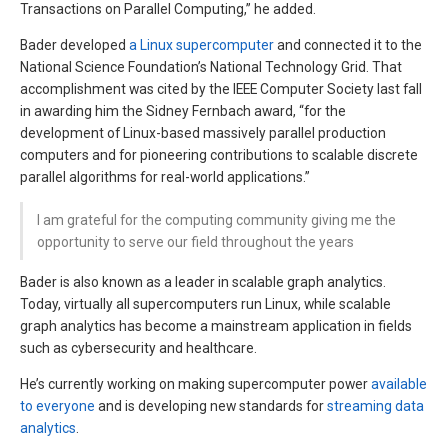
Transactions on Parallel Computing,” he added.
Bader developed
a Linux supercomputer
and connected it to the
National Science Foundation’s National Technology Grid. That
accomplishment was cited by the IEEE Computer Society last fall
in awarding him the Sidney Fernbach award, “for the
development of Linux-based massively parallel production
computers and for pioneering contributions to scalable discrete
parallel algorithms for real-world applications.”
I am grateful for the computing community giving me the
opportunity to serve our field throughout the years
Bader is also known as a leader in scalable graph analytics.
Today, virtually all supercomputers run Linux, while scalable
graph analytics has become a mainstream application in fields
such as cybersecurity and healthcare.
He’s currently working on making supercomputer power
available
to everyone
and is developing new standards for
streaming data
analytics
.