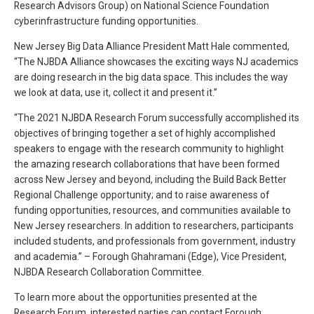
Research Advisors Group) on National Science Foundation
cyberinfrastructure funding opportunities.
New Jersey Big Data Alliance President Matt Hale commented,
“The NJBDA Alliance showcases the exciting ways NJ academics
are doing research in the big data space. This includes the way
we look at data, use it, collect it and present it.”
“The 2021 NJBDA Research Forum successfully accomplished its
objectives of bringing together a set of highly accomplished
speakers to engage with the research community to highlight
the amazing research collaborations that have been formed
across New Jersey and beyond, including the Build Back Better
Regional Challenge opportunity; and to raise awareness of
funding opportunities, resources, and communities available to
New Jersey researchers. In addition to researchers, participants
included students, and professionals from government, industry
and academia.” – Forough Ghahramani (Edge), Vice President,
NJBDA Research Collaboration Committee.
To learn more about the opportunities presented at the
Research Forum, interested parties can contact Forough