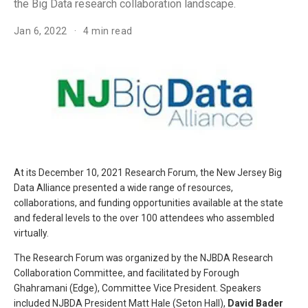
the Big Data research collaboration landscape.
Jan 6, 2022
4 min read
At its December 10, 2021 Research Forum, the New Jersey Big
Data Alliance presented a wide range of resources,
collaborations, and funding opportunities available at the state
and federal levels to the over 100 attendees who assembled
virtually.
The Research Forum was organized by the NJBDA Research
Collaboration Committee, and facilitated by Forough
Ghahramani (Edge), Committee Vice President. Speakers
included NJBDA President Matt Hale (Seton Hall),
David Bader