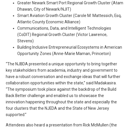
Greater Newark Smart Port Regional Growth Cluster (Atam
Dhawan, City of Newark/NJIT)
Smart Aviation Growth Cluster (Carole M. Mattessich, Esq,
Atlantic County Economic Alliance)
Communications, Data, and Intelligent Technologies
(CoDIT) Regional Growth Cluster (Victor Lawrence,
Stevens)
Building Inclusive Entrepreneurial Ecosystems in American
Opportunity Zones (Anne-Marie Maman, Princeton)
“The NJBDA presented a unique opportunity to bring together
key stakeholders from academia, industry and government to
have a robust conversation and exchange ideas that will further
collaboration opportunities within the state,” said Madakasira.
“The symposium took place against the backdrop of the Build
Back Better challenge and enabled us to showcase the
innovation happening throughout the state and especially the
four clusters that the NJEDA and the State of New Jersey
supported.”
Attendees also heard a presentation from Rick McMullen (the