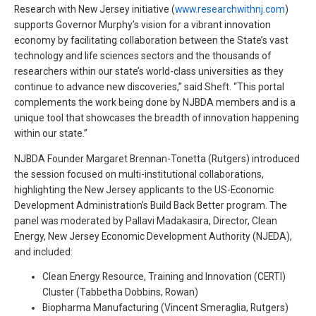
Research with New Jersey initiative (
www.researchwithnj.com
)
supports Governor Murphy’s vision for a vibrant innovation
economy by facilitating collaboration between the State’s vast
technology and life sciences sectors and the thousands of
researchers within our state’s world-class universities as they
continue to advance new discoveries,” said Sheft. “This portal
complements the work being done by NJBDA members and is a
unique tool that showcases the breadth of innovation happening
within our state.”
NJBDA Founder Margaret Brennan-Tonetta (Rutgers) introduced
the session focused on multi-institutional collaborations,
highlighting the New Jersey applicants to the US-Economic
Development Administration’s Build Back Better program. The
panel was moderated by Pallavi Madakasira, Director, Clean
Energy, New Jersey Economic Development Authority (NJEDA),
and included:
Clean Energy Resource, Training and Innovation (CERTI)
Cluster (Tabbetha Dobbins, Rowan)
Biopharma Manufacturing (Vincent Smeraglia, Rutgers)