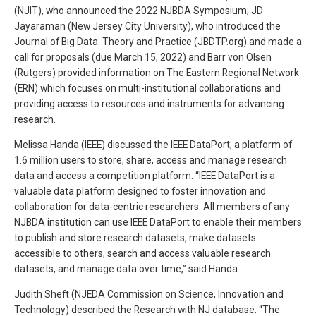
(NJIT), who announced the 2022 NJBDA Symposium; JD
Jayaraman (New Jersey City University), who introduced the
Journal of Big Data: Theory and Practice (JBDTP.org) and made a
call for proposals (due March 15, 2022) and Barr von Olsen
(Rutgers) provided information on The Eastern Regional Network
(ERN) which focuses on multi-institutional collaborations and
providing access to resources and instruments for advancing
research.
Melissa Handa (IEEE) discussed the IEEE DataPort; a platform of
1.6 million users to store, share, access and manage research
data and access a competition platform. “IEEE DataPort is a
valuable data platform designed to foster innovation and
collaboration for data-centric researchers. All members of any
NJBDA institution can use IEEE DataPort to enable their members
to publish and store research datasets, make datasets
accessible to others, search and access valuable research
datasets, and manage data over time,” said Handa.
Judith Sheft (NJEDA Commission on Science, Innovation and
Technology) described the Research with NJ database. “The