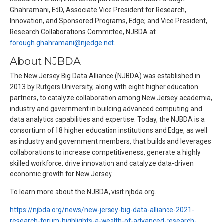
Ghahramani, EdD, Associate Vice President for Research,
Innovation, and Sponsored Programs, Edge; and Vice President,
Research Collaborations Committee, NJBDA at
forough.ghahramani@njedge.net
.
About NJBDA
The New Jersey Big Data Alliance (NJBDA) was established in
2013 by Rutgers University, along with eight higher education
partners, to catalyze collaboration among New Jersey academia,
industry and government in building advanced computing and
data analytics capabilities and expertise. Today, the NJBDA is a
consortium of 18 higher education institutions and Edge, as well
as industry and government members, that builds and leverages
collaborations to increase competitiveness, generate a highly
skilled workforce, drive innovation and catalyze data-driven
economic growth for New Jersey.
To learn more about the NJBDA, visit njbda.org.
https://njbda.org/news/new-jersey-big-data-alliance-2021-
research-forum-highlights-a-wealth-of-advanced-research-