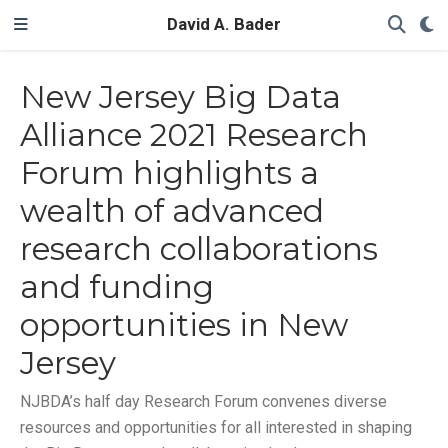
David A. Bader
New Jersey Big Data
Alliance 2021 Research
Forum highlights a
wealth of advanced
research collaborations
and funding
opportunities in New
Jersey
NJBDA’s half day Research Forum convenes diverse
resources and opportunities for all interested in shaping