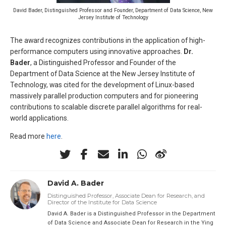
David Bader, Distinguished Professor and Founder, Department of Data Science, New
Jersey Institute of Technology
The award recognizes contributions in the application of high-
performance computers using innovative approaches.
Dr.
Bader
, a Distinguished Professor and Founder of the
Department of Data Science at the New Jersey Institute of
Technology, was cited for the development of Linux-based
massively parallel production computers and for pioneering
contributions to scalable discrete parallel algorithms for real-
world applications.
Read more
here
.
David A. Bader
Distinguished Professor, Associate Dean for Research, and
Director of the Institute for Data Science
David A. Bader is a Distinguished Professor in the Department
of Data Science and Associate Dean for Research in the Ying