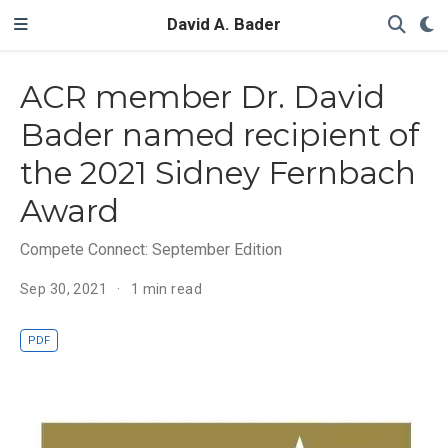
David A. Bader
ACR member Dr. David
Bader named recipient of
the 2021 Sidney Fernbach
Award
Compete Connect: September Edition
Sep 30, 2021
1 min read
PDF