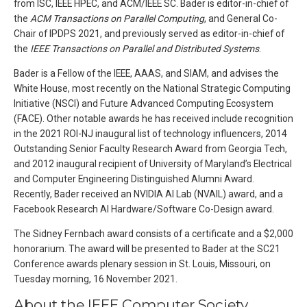
from ISC, IEEE HPEC, and ACM/IEEE SC. Bader is editor-in-chief of
the
ACM Transactions on Parallel Computing
, and General Co-
Chair of IPDPS 2021, and previously served as editor-in-chief of
the
IEEE Transactions on Parallel and Distributed Systems
.
Bader is a Fellow of the IEEE, AAAS, and SIAM, and advises the
White House, most recently on the National Strategic Computing
Initiative (NSCI) and Future Advanced Computing Ecosystem
(FACE). Other notable awards he has received include recognition
in the 2021 ROI-NJ inaugural list of technology influencers, 2014
Outstanding Senior Faculty Research Award from Georgia Tech,
and 2012 inaugural recipient of University of Maryland’s Electrical
and Computer Engineering Distinguished Alumni Award.
Recently, Bader received an NVIDIA AI Lab (NVAIL) award, and a
Facebook Research AI Hardware/Software Co-Design award.
The Sidney Fernbach award consists of a certificate and a $2,000
honorarium. The award will be presented to Bader at the SC21
Conference awards plenary session in St. Louis, Missouri, on
Tuesday morning, 16 November 2021.
About the IEEE Computer Society