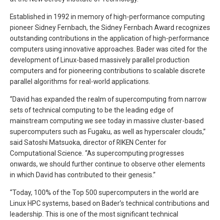
Established in 1992 in memory of high-performance computing
pioneer Sidney Fernbach, the Sidney Fernbach Award recognizes
outstanding contributions in the application of high-performance
computers using innovative approaches. Bader was cited for the
development of Linux-based massively parallel production
computers and for pioneering contributions to scalable discrete
parallel algorithms for real-world applications.
“David has expanded the realm of supercomputing from narrow
sets of technical computing to be the leading edge of
mainstream computing we see today in massive cluster-based
supercomputers such as Fugaku, as well as hyperscaler clouds,”
said Satoshi Matsuoka, director of RIKEN Center for
Computational Science. “As supercomputing progresses
onwards, we should further continue to observe other elements
in which David has contributed to their genesis.”
“Today, 100% of the Top 500 supercomputers in the world are
Linux HPC systems, based on Bader’s technical contributions and
leadership. This is one of the most significant technical