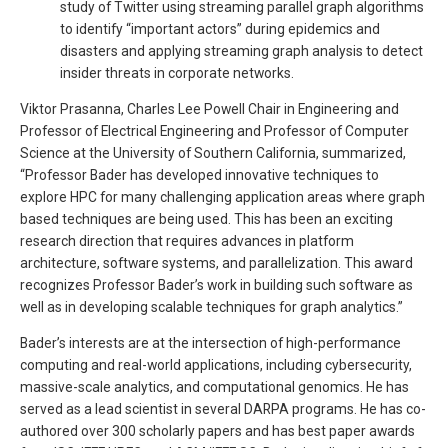
study of Twitter using streaming parallel graph algorithms
to identify “important actors” during epidemics and
disasters and applying streaming graph analysis to detect
insider threats in corporate networks.
Viktor Prasanna, Charles Lee Powell Chair in Engineering and
Professor of Electrical Engineering and Professor of Computer
Science at the University of Southern California, summarized,
“Professor Bader has developed innovative techniques to
explore HPC for many challenging application areas where graph
based techniques are being used. This has been an exciting
research direction that requires advances in platform
architecture, software systems, and parallelization. This award
recognizes Professor Bader’s work in building such software as
well as in developing scalable techniques for graph analytics.”
Bader’s interests are at the intersection of high-performance
computing and real-world applications, including cybersecurity,
massive-scale analytics, and computational genomics. He has
served as a lead scientist in several DARPA programs. He has co-
authored over 300 scholarly papers and has best paper awards