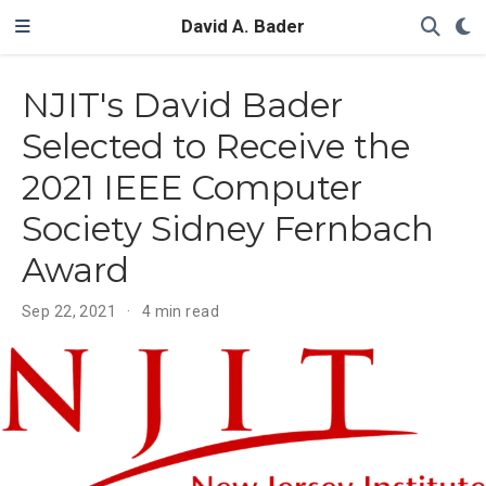
David A. Bader
NJIT's David Bader
Selected to Receive the
2021 IEEE Computer
Society Sidney Fernbach
Award
Sep 22, 2021
4 min read