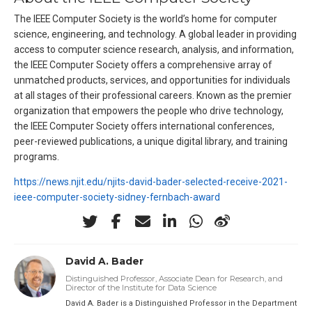
The IEEE Computer Society is the world’s home for computer
science, engineering, and technology. A global leader in providing
access to computer science research, analysis, and information,
the IEEE Computer Society offers a comprehensive array of
unmatched products, services, and opportunities for individuals
at all stages of their professional careers. Known as the premier
organization that empowers the people who drive technology,
the IEEE Computer Society offers international conferences,
peer-reviewed publications, a unique digital library, and training
programs.
https://news.njit.edu/njits-david-bader-selected-receive-2021-
ieee-computer-society-sidney-fernbach-award
David A. Bader
Distinguished Professor, Associate Dean for Research, and
Director of the Institute for Data Science
David A. Bader is a Distinguished Professor in the Department