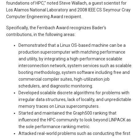
foundations of HPC,” noted Steve Wallach, a guest scientist for
Los Alamos National Laboratory and 2008 IEEE CS Seymour Cray
Computer Engineering Award recipient.
Specifically, the Fernbach Award recognizes Bader’s
contributions, in the following areas:
Demonstrated that a Linux OS-based machine can be a
production supercomputer with matching performance
and utility, by integrating a high-performance scalable
interconnection network, system services such as scalable
booting methodology, system software including free and
commercial compiler suites, high-utilization job
schedulers, and diagnostic monitoring.
Developed scalable discrete algorithms for problems with
irregular data structures, lack of locality, and unpredictable
memory traces on Linux supercomputers.
Started and maintained the Graph500 ranking that
influenced the HPC community to look beyond LINPACK as
the sole performance ranking metric.
Attacked real-world problems such as conducting the first