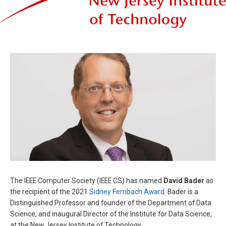
The IEEE Computer Society (IEEE CS) has named
David Bader
as
the recipient of the 2021
Sidney Fernbach Award
. Bader is a
Distinguished Professor and founder of the Department of Data
Science, and inaugural Director of the Institute for Data Science,
at the New Jersey Institute of Technology.