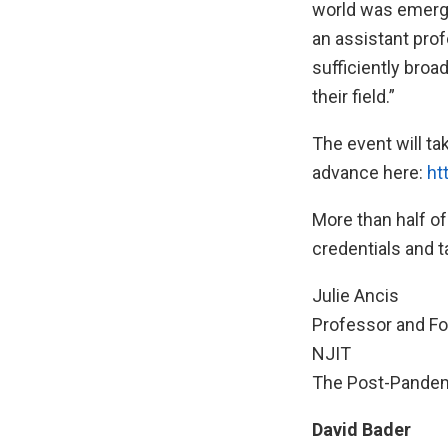
world was emergi
an assistant pro
sufficiently broa
their field.”
The event will tak
advance here:
ht
More than half of
credentials and t
Julie Ancis
Professor and Fo
NJIT
The Post-Pandem
David Bader