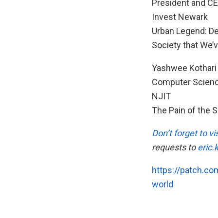
President and C
Invest Newark
Urban Legend: De
Society that We’
Yashwee Kothari 
Computer Scienc
NJIT
The Pain of the S
Don’t forget to 
requests to
eric
https://patch.co
world