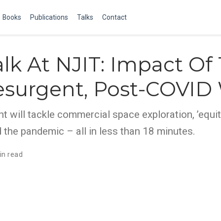
Books
Publications
Talks
Contact
lk At NJIT: Impact Of
esurgent, Post-COVID
nt will tackle commercial space exploration, ’equit
the pandemic – all in less than 18 minutes.
in read