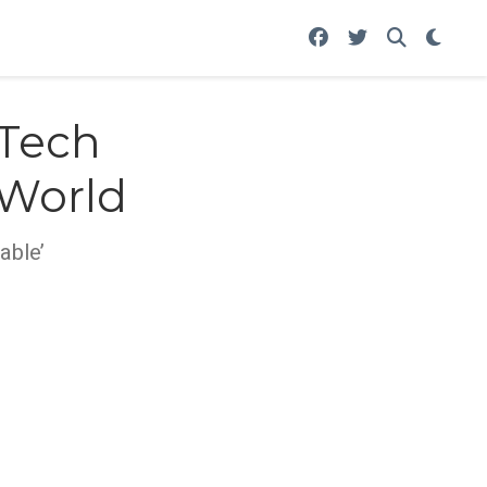
 Tech
 World
able’