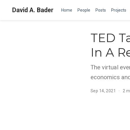
David A. Bader
Home
People
Posts
Projects
TED Ta
In A R
The virtual eve
economics and 
Sep 14, 2021
2 m