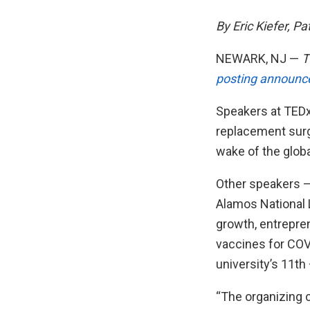
By Eric Kiefer, Pa
NEWARK, NJ —
T
posting announc
Speakers at TEDx
replacement surge
wake of the glob
Other speakers —
Alamos National 
growth, entrepre
vaccines for COV
university’s 11th
“The organizing 