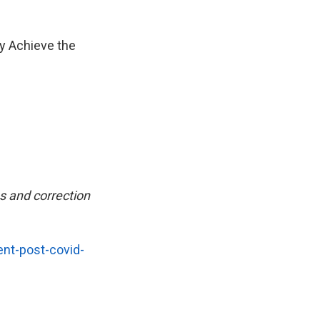
y Achieve the
s and correction
ent-post-covid-