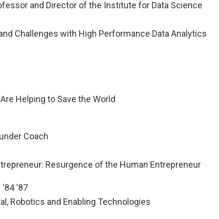
fessor and Director of the Institute for Data Science
rand Challenges with High Performance Data Analytics
re Helping to Save the World
ounder Coach
ntrepreneur: Resurgence of the Human Entrepreneur
 ‘84 ‘87
tal, Robotics and Enabling Technologies