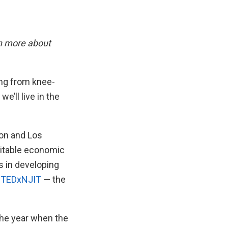
n more about
ng from knee-
e’ll live in the
ion and Los
uitable economic
s in developing
s TEDxNJIT
— the
the year when the