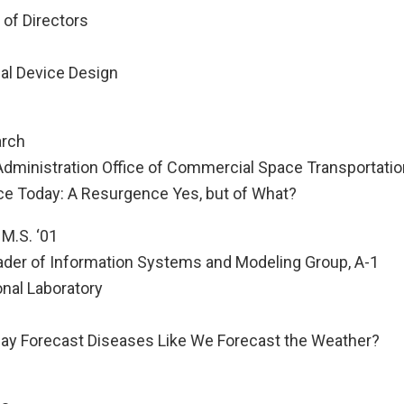
 of Directors
al Device Design
arch
 Administration Office of Commercial Space Transportatio
e Today: A Resurgence Yes, but of What?
 M.S. ‘01
der of Information Systems and Modeling Group, A-1
nal Laboratory
y Forecast Diseases Like We Forecast the Weather?