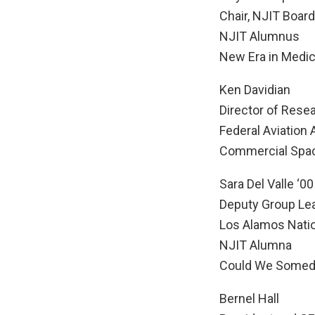
Chair, NJIT Board
NJIT Alumnus
New Era in Medic
Ken Davidian
Director of Rese
Federal Aviation
Commercial Spac
Sara Del Valle ‘00
Deputy Group Lea
Los Alamos Natio
NJIT Alumna
Could We Someda
Bernel Hall