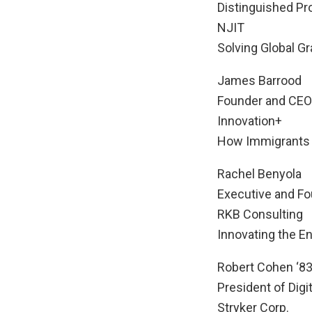
Distinguished Pro
NJIT
Solving Global G
James Barrood
Founder and CEO
Innovation+
How Immigrants A
Rachel Benyola
Executive and F
RKB Consulting
Innovating the E
Robert Cohen ‘83
President of Digi
Stryker Corp.