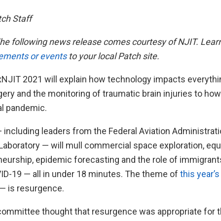
tch Staff
he following news release comes courtesy of NJIT. Lear
ements or events
to your local Patch site.
NJIT 2021 will explain how technology impacts everythi
ry and the monitoring of traumatic brain injuries to how w
al pandemic.
 including leaders from the Federal Aviation Administrat
Laboratory — will mull commercial space exploration, eq
neurship, epidemic forecasting and the role of immigrant
ID-19 — all in under 18 minutes. The theme of
this year’
 — is resurgence.
committee thought that resurgence was appropriate for 