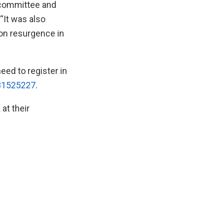
 committee and
 “It was also
 on resurgence in
need to register in
181525227
.
at their