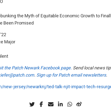
EO
bunking the Myth of Equitable Economic Growth to Finall
ve Been Promised
‘22
e Major
ilent
visit the Patch Newark Facebook page.
Send local news tip
.kiefer@patch.com
.
Sign up for Patch email newsletters
.
m/new-jersey/newarknj/ted-talk-njit-impact-tech-resurg