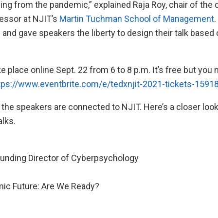
ng from the pandemic,” explained Raja Roy, chair of the
fessor at NJIT’s
Martin Tuchman School of Management
.
d and gave speakers the liberty to design their talk based
e place online Sept. 22 from 6 to 8 p.m. It’s free but you 
tps://www.eventbrite.com/e/tedxnjit-2021-tickets-159
 the speakers are connected to NJIT. Here’s a closer look 
alks.
unding Director of Cyberpsychology
ic Future: Are We Ready?