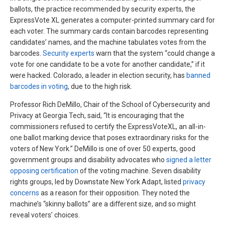
ballots, the practice recommended by security experts, the
ExpressVote XL generates a computer-printed summary card for
each voter. The summary cards contain barcodes representing
candidates’ names, and the machine tabulates votes from the
barcodes.
Security experts
warn that the system “could change a
vote for one candidate to be a vote for another candidate,” if it
were hacked. Colorado, a leader in election security, has
banned
barcodes in voting
, due to the high risk.
Professor Rich DeMillo, Chair of the School of Cybersecurity and
Privacy at Georgia Tech, said, “It is encouraging that the
commissioners refused to certify the ExpressVoteXL, an all-in-
one ballot marking device that poses extraordinary risks for the
voters of New York.” DeMillo is one of over 50 experts, good
government groups and disability advocates who
signed a letter
opposing certification
of the voting machine. Seven disability
rights groups, led by Downstate New York Adapt, listed
privacy
concerns
as a reason for their opposition. They noted the
machine’s “skinny ballots” are a different size, and so might
reveal voters’ choices.