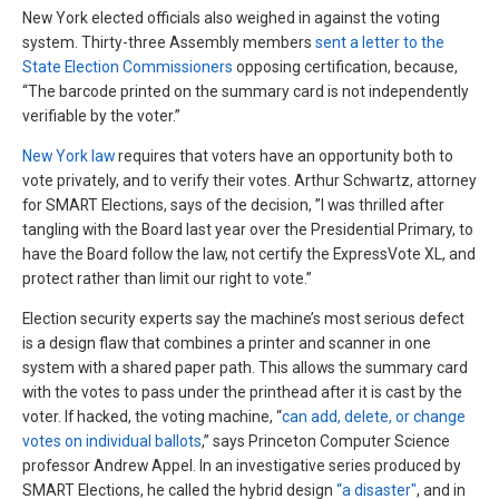
New York elected officials also weighed in against the voting
system. Thirty-three Assembly members
sent a letter to the
State Election Commissioners
opposing certification, because,
“The barcode printed on the summary card is not independently
verifiable by the voter.”
New York law
requires that voters have an opportunity both to
vote privately, and to verify their votes. Arthur Schwartz, attorney
for SMART Elections, says of the decision, ”I was thrilled after
tangling with the Board last year over the Presidential Primary, to
have the Board follow the law, not certify the ExpressVote XL, and
protect rather than limit our right to vote.”
Election security experts say the machine’s most serious defect
is a design flaw that combines a printer and scanner in one
system with a shared paper path. This allows the summary card
with the votes to pass under the printhead after it is cast by the
voter. If hacked, the voting machine, “
can add, delete, or change
votes on individual ballots
,” says Princeton Computer Science
professor Andrew Appel. In an investigative series produced by
SMART Elections, he called the hybrid design
“a disaster"
, and in