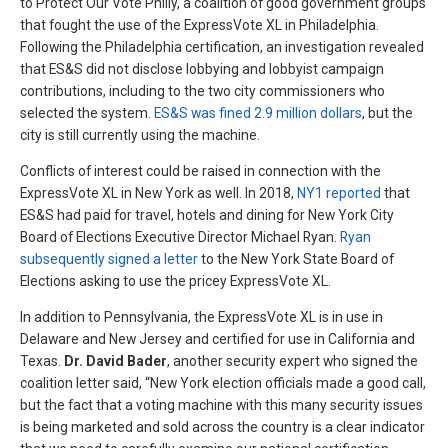
to Protect Our Vote Philly, a coalition of good government groups
that fought the use of the ExpressVote XL in Philadelphia.
Following the Philadelphia certification, an investigation revealed
that ES&S did not disclose lobbying and lobbyist campaign
contributions, including to the two city commissioners who
selected the system.
ES&S was fined 2.9 million dollars
, but the
city is still currently using the machine.
Conflicts of interest could be raised in connection with the
ExpressVote XL in New York as well. In 2018,
NY1 reported
that
ES&S had paid for travel, hotels and dining for New York City
Board of Elections Executive Director Michael Ryan.
Ryan
subsequently signed a letter
to the New York State Board of
Elections asking to use the pricey ExpressVote XL.
In addition to Pennsylvania, the ExpressVote XL is in use in
Delaware and New Jersey and certified for use in California and
Texas.
Dr. David Bader
, another security expert who signed the
coalition letter said, “New York election officials made a good call,
but the fact that a voting machine with this many security issues
is being marketed and sold across the country is a clear indicator