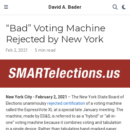
David A. Bader
“Bad” Voting Machine
Rejected by New York
Feb 2, 2021
5 min read
New York City - February 2, 2021
– The New York State Board of
Elections unanimoulsy
rejected certification
of a voting machine
called the ExpressVote XL at a special late January meeting. The
machine, made by ES&S, is referred to as a “hybrid” or “all-in-
one” voting machine because it combines voting and tabulation
in a single device. Rather than tabulating hand-marked paper