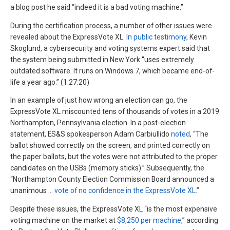
a blog post he said “indeed it is a bad voting machine.”
During the certification process, a number of other issues were
revealed about the ExpressVote XL.
In public testimony
, Kevin
Skoglund, a cybersecurity and voting systems expert said that
the system being submitted in New York “uses extremely
outdated software. It runs on Windows 7, which became end-of-
life a year ago.” (1:27:20)
In an example of just how wrong an election can go, the
ExpressVote XL miscounted tens of thousands of votes in a 2019
Northampton, Pennsylvania election. In a post-election
statement, ES&S spokesperson Adam Carbiullido
noted
, “The
ballot showed correctly on the screen, and printed correctly on
the paper ballots, but the votes were not attributed to the proper
candidates on the USBs (memory sticks).” Subsequently, the
“Northampton County Election Commission Board announced a
unanimous …
vote of no confidence in the ExpressVote XL
.”
Despite these issues, the ExpressVote XL “is the most expensive
voting machine on the market at
$8,250 per machine
,” according