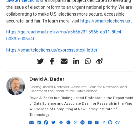
SMART Elections
is a nonpartisan project dedicated to elevating
the issue of election reform to an urgent national priority. We are
collaborating to make U.S. elections more secure, accessible,
accurate, and fair. To learn more, visit
https://smartelections.us
.
https://go.reachmail.net/v/ms/a566b23f-5965-eb11-80c4-
b083fed06a4f
https://smartelections.us/expressvotexl-letter
David A. Bader
Distinguished Professor, Associate Dean for Research, and
Director of the Institute for Data Science
David A. Bader is a Distinguished Professor in the Department
of Data Science and Associate Dean for Research in the Ying
Wu College of Computing at New Jersey Institute of
Technology.