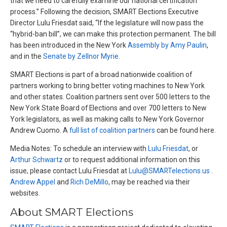
that we need to carefully examine our national certification
process.” Following the decision, SMART Elections Executive
Director Lulu Friesdat said, “If the legislature will now pass the
“hybrid-ban bill”, we can make this protection permanent. The bill
has been introduced in the New York
Assembly by Amy Paulin
,
and in the
Senate by Zellnor Myrie
.
SMART Elections is part of a broad nationwide coalition of
partners working to bring better voting machines to New York
and other states. Coalition partners sent over 500 letters to the
New York State Board of Elections and over 700 letters to New
York legislators, as well as making calls to New York Governor
Andrew Cuomo. A
full list of coalition partners
can be found here.
Media Notes: To schedule an interview with
Lulu Friesdat
, or
Arthur Schwartz
or to request additional information on this
issue, please contact Lulu Friesdat at
Lulu@SMARTelections.us
.
Andrew Appel
and
Rich DeMillo
, may be reached via their
websites.
About SMART Elections