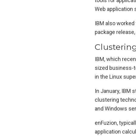
tools for applica
Web application 
IBM also worked 
package release,
Clusterin
IBM, which recen
sized business-t
in the Linux sup
In January, IBM s
clustering techn
and Windows serv
enFuzion, typical
application calcu