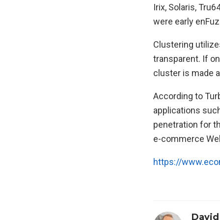
Irix, Solaris, T
were early enFuz
Clustering utiliz
transparent. If o
cluster is made a
According to Tur
applications such
penetration for t
e-commerce Web
https://www.ec
David