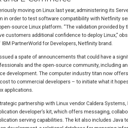
riously moving on Linux last year, administering its Ser
 in order to test software compatibility with Netfinity s
 open-source Linux platform. “The validation provided by
ve customers additional confidence to deploy Linux,” ob
of IBM PartnerWorld for Developers, Netfinity brand.
 issued a spate of announcements that could have a signi
ssionals and the open-source community, including an in
ce development. The computer industry titan now offers 
cost to commercial developers – to initiate what it hope
x applications.
strategic partnership with Linux vendor Caldera Systems, 
plication developer’s kit, which offers messaging, collabo
cation serving capabilities. The kit also includes Java 