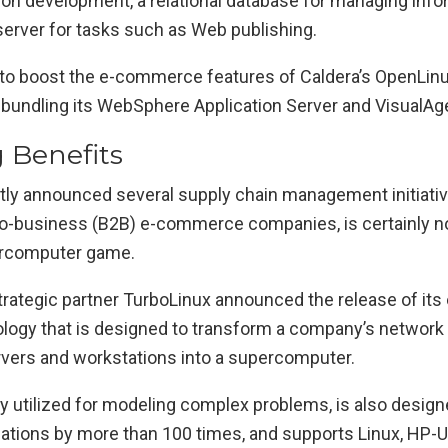
tion development, a relational database for managing info
server for tasks such as Web publishing.
to boost the e-commerce features of Caldera’s OpenLinu
 bundling its WebSphere Application Server and VisualAg
g Benefits
tly announced several supply chain management initiativ
o-business (B2B) e-commerce companies, is certainly not
ercomputer game.
trategic partner TurboLinux announced the release of its
ology that is designed to transform a company’s network 
ers and workstations into a supercomputer.
ly utilized for modeling complex problems, is also design
lations by more than 100 times, and supports Linux, HP-U