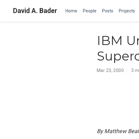
David A. Bader
Home
People
Posts
Projects
IBM Un
Super
Mar 23, 2000
3 m
By Matthew Beal