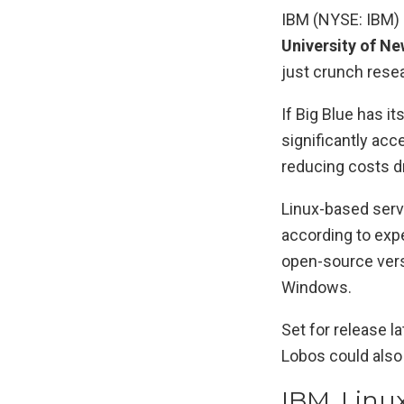
IBM (NYSE: IBM) 
University of N
just crunch rese
If Big Blue has i
significantly acc
reducing costs dr
Linux-based serv
according to exp
open-source vers
Windows.
Set for release l
Lobos could also 
IBM, Lin