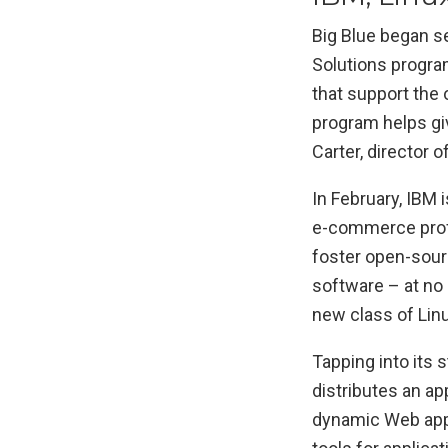
Big Blue began se
Solutions program
that support the
program helps gi
Carter, director 
In February, IBM
e-commerce profe
foster open-sour
software – at no 
new class of Linu
Tapping into its 
distributes an ap
dynamic Web appli