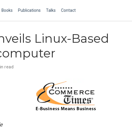
Books
Publications
Talks
Contact
veils Linux-Based
computer
in read
e