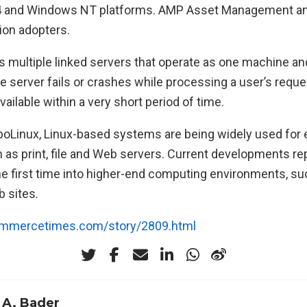
ru64 and Windows NT platforms. AMP Asset Management 
ion adopters.
es multiple linked servers that operate as one machine an
ne server fails or crashes while processing a user’s reque
vailable within a very short period of time.
boLinux, Linux-based systems are being widely used for 
 as print, file and Web servers. Current developments re
he first time into higher-end computing environments, suc
 sites.
ommercetimes.com/story/2809.html
 A. Bader