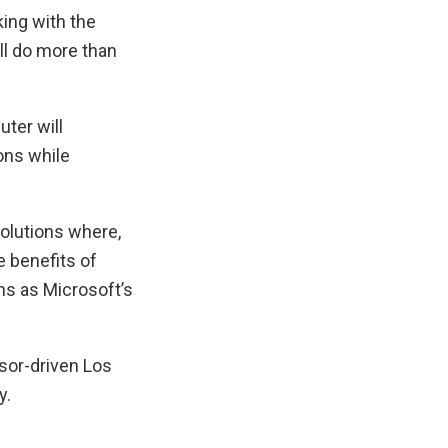
ing with the
ll do more than
ter will
ons while
olutions where,
 benefits of
s as Microsoft’s
ssor-driven Los
y.