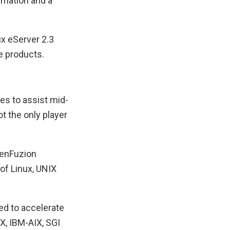
rmation and a
x eServer 2.3
e products.
es to assist mid-
 the only player
 enFuzion
of Linux, UNIX
ed to accelerate
X, IBM-AIX, SGI