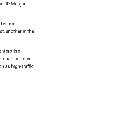
and JP Morgan
d is user
st, another in the
enterprise
present a Linux
h as high-traffic