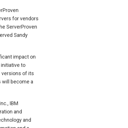
verProven
ervers for vendors
 the ServerProven
served Sandy
ficant impact on
itiative to
versions of its
s will become a
Inc., IBM
ration and
technology and