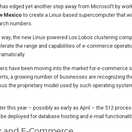
has edged yet another step away from Microsoft by work
ew Mexico
to create a Linux-based supercomputer that wi
arch numbers.
ts way, the new Linux-powered Los Lobos clustering compu
elerate the range and capabilities of e-commerce operati
amatically.
ers have been moving into the market for e-commerce s
erts, a growing number of businesses are recognizing the
us the proprietary model used by such operating system
ater this year – possibly as early as April – the 512 proce
be deployed for database hosting and e-mail functionalit
ux and E-Commerce