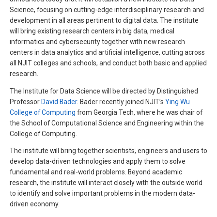
Science, focusing on cutting-edge interdisciplinary research and
development in all areas pertinent to digital data. The institute
will bring existing research centers in big data, medical
informatics and cybersecurity together with new research
centers in data analytics and artificial intelligence, cutting across
all NJIT colleges and schools, and conduct both basic and applied
research.
The Institute for Data Science will be directed by Distinguished
Professor
David Bader
. Bader recently joined NJIT’s
Ying Wu
College of Computing
from Georgia Tech, where he was chair of
the School of Computational Science and Engineering within the
College of Computing.
The institute will bring together scientists, engineers and users to
develop data-driven technologies and apply them to solve
fundamental and real-world problems. Beyond academic
research, the institute will interact closely with the outside world
to identify and solve important problems in the modern data-
driven economy.