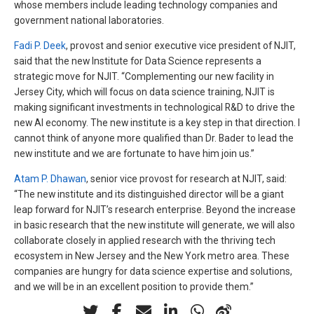
whose members include leading technology companies and
government national laboratories.
Fadi P. Deek
, provost and senior executive vice president of NJIT,
said that the new Institute for Data Science represents a
strategic move for NJIT. “Complementing our new facility in
Jersey City, which will focus on data science training, NJIT is
making significant investments in technological R&D to drive the
new AI economy. The new institute is a key step in that direction. I
cannot think of anyone more qualified than Dr. Bader to lead the
new institute and we are fortunate to have him join us.”
Atam P. Dhawan
, senior vice provost for research at NJIT, said:
“The new institute and its distinguished director will be a giant
leap forward for NJIT’s research enterprise. Beyond the increase
in basic research that the new institute will generate, we will also
collaborate closely in applied research with the thriving tech
ecosystem in New Jersey and the New York metro area. These
companies are hungry for data science expertise and solutions,
and we will be in an excellent position to provide them.”