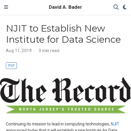
David A. Bader
NJIT to Establish New
Institute for Data Science
Aug 11, 2019
3 min read
PDF
Continuing its mission to lead in computing technologies,
NJIT
announced today that it will establish a new Institute for Data