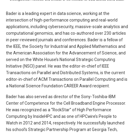
Bader is a leading expert in data science, working at the
intersection of high-performance computing and real-world
applications, including cybersecurity, massive-scale analytics and
computational genomics, and has co-authored over 230 articles
in peer-reviewed journals and conferences. Bader is a fellow of
the IEEE, the Society for Industrial and Applied Mathematics and
the American Association for the Advancement of Science, and
served on the White House’s National Strategic Computing
Initiative (NSCI) panel. He was the editor-in-chief of IEEE
Transactions on Parallel and Distributed Systems, is the current
editor-in-chief of ACM Transactions on Parallel Computing and is
a National Science Foundation CAREER Award recipient.
Bader has also served as director of the Sony-Toshiba-IBM
Center of Competence for the Cell Broadband Engine Processor.
He was recognized as a “RockStar” of High Performance
Computing by InsideHPC and as one of HPCwire’s People to
Watch in 2012 and 2014, respectively. He successfully launched
his school’s Strategic Partnership Program at Georgia Tech,