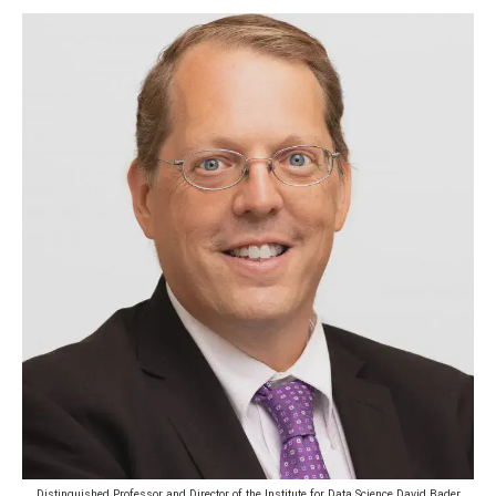
Distinguished Professor and Director of the Institute for Data Science David Bader