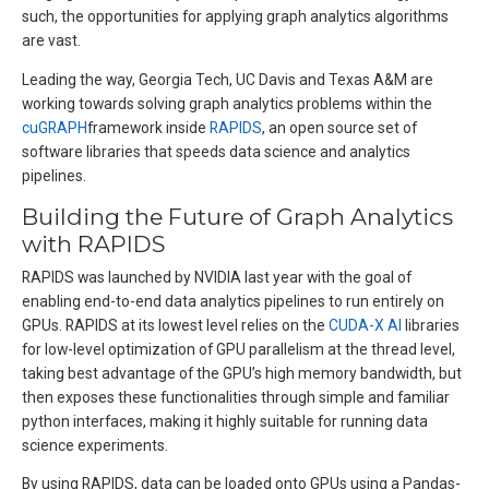
such, the opportunities for applying graph analytics algorithms
are vast.
Leading the way, Georgia Tech, UC Davis and Texas A&M are
working towards solving graph analytics problems within the
cuGRAPH
framework inside
RAPIDS
, an open source set of
software libraries that speeds data science and analytics
pipelines.
Building the Future of Graph Analytics
with RAPIDS
RAPIDS was launched by NVIDIA last year with the goal of
enabling end-to-end data analytics pipelines to run entirely on
GPUs. RAPIDS at its lowest level relies on the
CUDA-X AI
libraries
for low-level optimization of GPU parallelism at the thread level,
taking best advantage of the GPU’s high memory bandwidth, but
then exposes these functionalities through simple and familiar
python interfaces, making it highly suitable for running data
science experiments.
By using RAPIDS, data can be loaded onto GPUs using a Pandas-