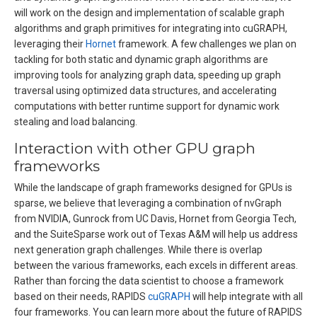
will work on the design and implementation of scalable graph
algorithms and graph primitives for integrating into cuGRAPH,
leveraging their
Hornet
framework. A few challenges we plan on
tackling for both static and dynamic graph algorithms are
improving tools for analyzing graph data, speeding up graph
traversal using optimized data structures, and accelerating
computations with better runtime support for dynamic work
stealing and load balancing.
Interaction with other GPU graph
frameworks
While the landscape of graph frameworks designed for GPUs is
sparse, we believe that leveraging a combination of nvGraph
from NVIDIA, Gunrock from UC Davis, Hornet from Georgia Tech,
and the SuiteSparse work out of Texas A&M will help us address
next generation graph challenges. While there is overlap
between the various frameworks, each excels in different areas.
Rather than forcing the data scientist to choose a framework
based on their needs, RAPIDS
cuGRAPH
will help integrate with all
four frameworks. You can learn more about the future of RAPIDS