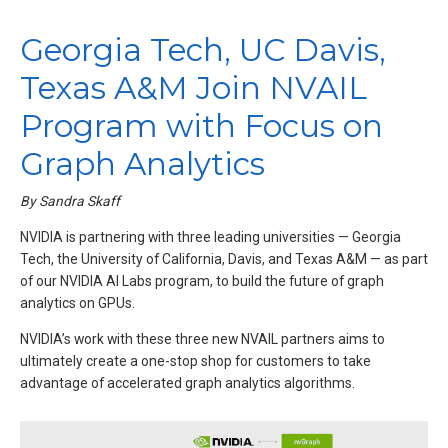
Georgia Tech, UC Davis,
Texas A&M Join NVAIL
Program with Focus on
Graph Analytics
By Sandra Skaff
NVIDIA is partnering with three leading universities — Georgia
Tech, the University of California, Davis, and Texas A&M — as part
of our NVIDIA AI Labs program, to build the future of graph
analytics on GPUs.
NVIDIA’s work with these three new NVAIL partners aims to
ultimately create a one-stop shop for customers to take
advantage of accelerated graph analytics algorithms.