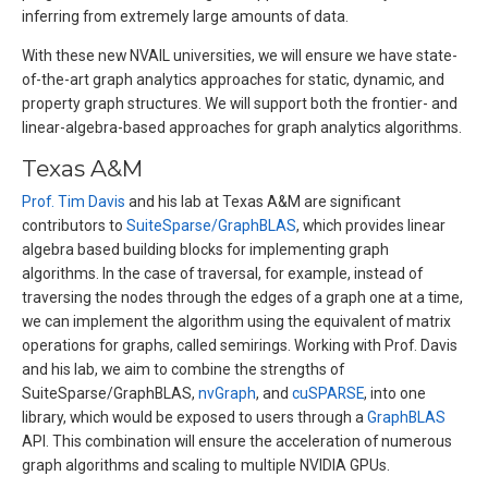
inferring from extremely large amounts of data.
With these new NVAIL universities, we will ensure we have state-
of-the-art graph analytics approaches for static, dynamic, and
property graph structures. We will support both the frontier- and
linear-algebra-based approaches for graph analytics algorithms.
Texas A&M
Prof. Tim Davis
and his lab at Texas A&M are significant
contributors to
SuiteSparse/GraphBLAS
, which provides linear
algebra based building blocks for implementing graph
algorithms. In the case of traversal, for example, instead of
traversing the nodes through the edges of a graph one at a time,
we can implement the algorithm using the equivalent of matrix
operations for graphs, called semirings. Working with Prof. Davis
and his lab, we aim to combine the strengths of
SuiteSparse/GraphBLAS,
nvGraph
, and
cuSPARSE
, into one
library, which would be exposed to users through a
GraphBLAS
API. This combination will ensure the acceleration of numerous
graph algorithms and scaling to multiple NVIDIA GPUs.