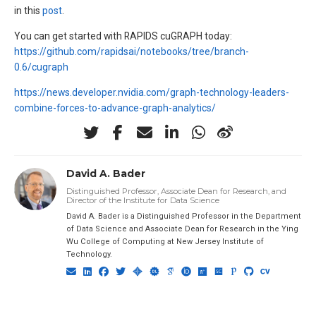
in this
post
.
You can get started with RAPIDS cuGRAPH today:
https://github.com/rapidsai/notebooks/tree/branch-
0.6/cugraph
https://news.developer.nvidia.com/graph-technology-leaders-
combine-forces-to-advance-graph-analytics/
David A. Bader
Distinguished Professor, Associate Dean for Research, and
Director of the Institute for Data Science
David A. Bader is a Distinguished Professor in the Department
of Data Science and Associate Dean for Research in the Ying
Wu College of Computing at New Jersey Institute of
Technology.