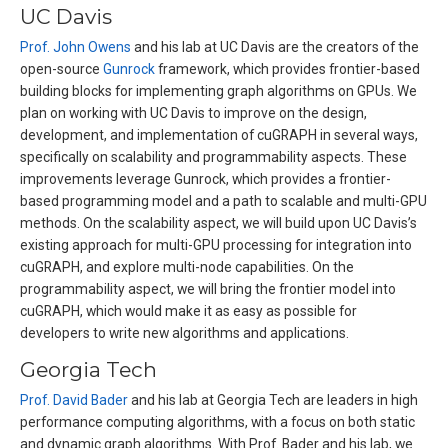
UC Davis
Prof. John Owens
and his lab at UC Davis are the creators of the
open-source
Gunrock
framework, which provides frontier-based
building blocks for implementing graph algorithms on GPUs. We
plan on working with UC Davis to improve on the design,
development, and implementation of cuGRAPH in several ways,
specifically on scalability and programmability aspects. These
improvements leverage Gunrock, which provides a frontier-
based programming model and a path to scalable and multi-GPU
methods. On the scalability aspect, we will build upon UC Davis’s
existing approach for multi-GPU processing for integration into
cuGRAPH, and explore multi-node capabilities. On the
programmability aspect, we will bring the frontier model into
cuGRAPH, which would make it as easy as possible for
developers to write new algorithms and applications.
Georgia Tech
Prof. David Bader
and his lab at Georgia Tech are leaders in high
performance computing algorithms, with a focus on both static
and dynamic graph algorithms. With Prof. Bader and his lab, we