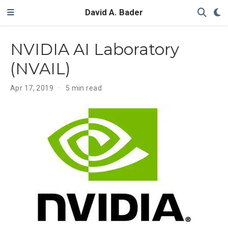
David A. Bader
NVIDIA AI Laboratory
(NVAIL)
Apr 17, 2019
5 min read