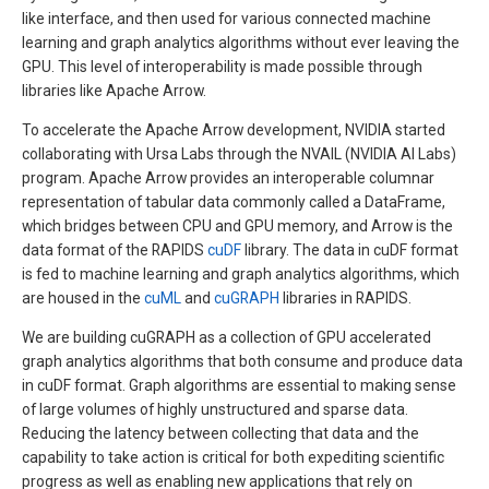
like interface, and then used for various connected machine
learning and graph analytics algorithms without ever leaving the
GPU. This level of interoperability is made possible through
libraries like Apache Arrow.
To accelerate the Apache Arrow development, NVIDIA started
collaborating with Ursa Labs through the NVAIL (NVIDIA AI Labs)
program. Apache Arrow provides an interoperable columnar
representation of tabular data commonly called a DataFrame,
which bridges between CPU and GPU memory, and Arrow is the
data format of the RAPIDS
cuDF
library. The data in cuDF format
is fed to machine learning and graph analytics algorithms, which
are housed in the
cuML
and
cuGRAPH
libraries in RAPIDS.
We are building cuGRAPH as a collection of GPU accelerated
graph analytics algorithms that both consume and produce data
in cuDF format. Graph algorithms are essential to making sense
of large volumes of highly unstructured and sparse data.
Reducing the latency between collecting that data and the
capability to take action is critical for both expediting scientific
progress as well as enabling new applications that rely on