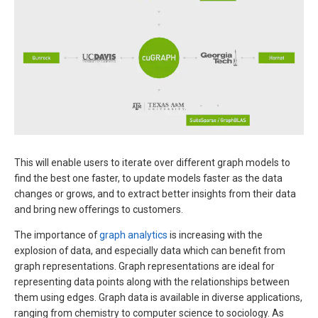
This will enable users to iterate over different graph models to
find the best one faster, to update models faster as the data
changes or grows, and to extract better insights from their data
and bring new offerings to customers.
The importance of
graph analytics
is increasing with the
explosion of data, and especially data which can benefit from
graph representations. Graph representations are ideal for
representing data points along with the relationships between
them using edges. Graph data is available in diverse applications,
ranging from chemistry to computer science to sociology. As