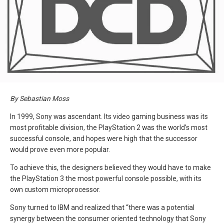
By Sebastian Moss
In 1999, Sony was ascendant. Its video gaming business was its
most profitable division, the PlayStation 2 was the world’s most
successful console, and hopes were high that the successor
would prove even more popular.
To achieve this, the designers believed they would have to make
the PlayStation 3 the most powerful console possible, with its
own custom microprocessor.
Sony turned to IBM and realized that “there was a potential
synergy between the consumer oriented technology that Sony