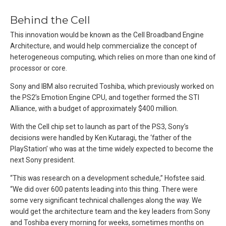
Behind the Cell
This innovation would be known as the Cell Broadband Engine
Architecture, and would help commercialize the concept of
heterogeneous computing, which relies on more than one kind of
processor or core.
Sony and IBM also recruited Toshiba, which previously worked on
the PS2’s Emotion Engine CPU, and together formed the STI
Alliance, with a budget of approximately $400 million.
With the Cell chip set to launch as part of the PS3, Sony’s
decisions were handled by Ken Kutaragi, the ‘father of the
PlayStation’ who was at the time widely expected to become the
next Sony president.
“This was research on a development schedule,” Hofstee said.
“We did over 600 patents leading into this thing. There were
some very significant technical challenges along the way. We
would get the architecture team and the key leaders from Sony
and Toshiba every morning for weeks, sometimes months on