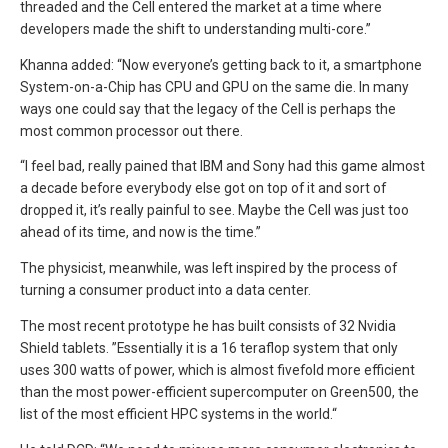
threaded and the Cell entered the market at a time where
developers made the shift to understanding multi-core.”
Khanna added: “Now everyone’s getting back to it, a smartphone
System-on-a-Chip has CPU and GPU on the same die. In many
ways one could say that the legacy of the Cell is perhaps the
most common processor out there.
“I feel bad, really pained that IBM and Sony had this game almost
a decade before everybody else got on top of it and sort of
dropped it, it’s really painful to see. Maybe the Cell was just too
ahead of its time, and now is the time.”
The physicist, meanwhile, was left inspired by the process of
turning a consumer product into a data center.
The most recent prototype he has built consists of 32 Nvidia
Shield tablets. ”Essentially it is a 16 teraflop system that only
uses 300 watts of power, which is almost fivefold more efficient
than the most power-efficient supercomputer on Green500, the
list of the most efficient HPC systems in the world.“