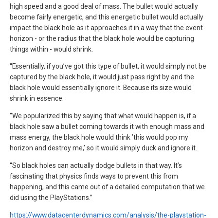
high speed and a good deal of mass. The bullet would actually
become fairly energetic, and this energetic bullet would actually
impact the black hole as it approaches it in a way that the event
horizon - or the radius that the black hole would be capturing
things within - would shrink.
“Essentially, if you’ve got this type of bullet, it would simply not be
captured by the black hole, it would just pass right by and the
black hole would essentially ignore it. Because its size would
shrink in essence.
“We popularized this by saying that what would happen is, if a
black hole saw a bullet coming towards it with enough mass and
mass energy, the black hole would think ’this would pop my
horizon and destroy me,’ so it would simply duck and ignore it.
“So black holes can actually dodge bullets in that way. It’s
fascinating that physics finds ways to prevent this from
happening, and this came out of a detailed computation that we
did using the PlayStations.”
https://www.datacenterdynamics.com/analysis/the-playstation-