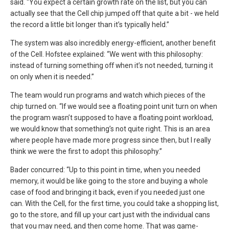
said. “You expect a certain growth rate on the list, but you can
actually see that the Cell chip jumped off that quite a bit - we held
the record a little bit longer than it’s typically held.”
The system was also incredibly energy-efficient, another benefit
of the Cell. Hofstee explained: “We went with this philosophy:
instead of turning something off when it’s not needed, turning it
on only when it is needed.”
The team would run programs and watch which pieces of the
chip turned on. “If we would see a floating point unit turn on when
the program wasn’t supposed to have a floating point workload,
we would know that something’s not quite right. This is an area
where people have made more progress since then, but I really
think we were the first to adopt this philosophy.”
Bader concurred: “Up to this point in time, when you needed
memory, it would be like going to the store and buying a whole
case of food and bringing it back, even if you needed just one
can. With the Cell, for the first time, you could take a shopping list,
go to the store, and fill up your cart just with the individual cans
that you may need, and then come home. That was game-