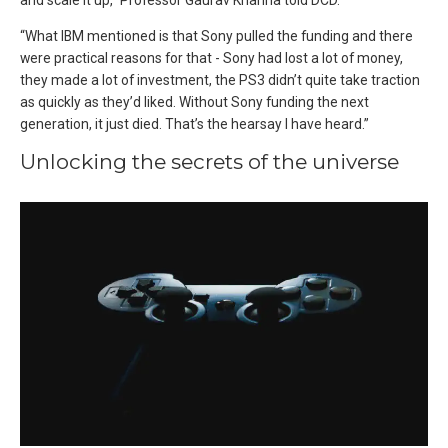
and scale it up,” Professor Gaurav Khanna told DCD.
“What IBM mentioned is that Sony pulled the funding and there
were practical reasons for that - Sony had lost a lot of money,
they made a lot of investment, the PS3 didn’t quite take traction
as quickly as they’d liked. Without Sony funding the next
generation, it just died. That’s the hearsay I have heard.”
Unlocking the secrets of the universe