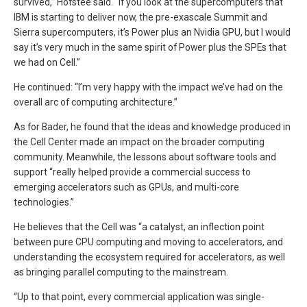
survived,” Hofstee said. “If you look at the supercomputers that
IBM is starting to deliver now, the pre-exascale Summit and
Sierra supercomputers, it’s Power plus an Nvidia GPU, but I would
say it’s very much in the same spirit of Power plus the SPEs that
we had on Cell.”
He continued: “I’m very happy with the impact we’ve had on the
overall arc of computing architecture.”
As for Bader, he found that the ideas and knowledge produced in
the Cell Center made an impact on the broader computing
community. Meanwhile, the lessons about software tools and
support “really helped provide a commercial success to
emerging accelerators such as GPUs, and multi-core
technologies.”
He believes that the Cell was “a catalyst, an inflection point
between pure CPU computing and moving to accelerators, and
understanding the ecosystem required for accelerators, as well
as bringing parallel computing to the mainstream.
“Up to that point, every commercial application was single-