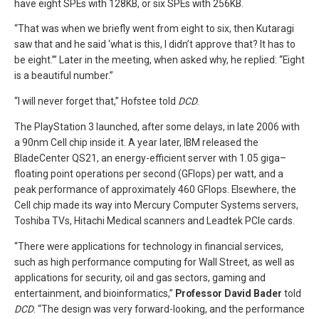
have eight SPEs with 128KB, or six SPEs with 256KB.
“That was when we briefly went from eight to six, then Kutaragi
saw that and he said ‘what is this, I didn’t approve that? It has to
be eight.’” Later in the meeting, when asked why, he replied: “Eight
is a beautiful number.”
“I will never forget that,” Hofstee told
DCD
.
The PlayStation 3 launched, after some delays, in late 2006 with
a 90nm Cell chip inside it. A year later, IBM released the
BladeCenter QS21, an energy-efficient server with 1.05 giga–
floating point operations per second (GFlops) per watt, and a
peak performance of approximately 460 GFlops. Elsewhere, the
Cell chip made its way into Mercury Computer Systems servers,
Toshiba TVs, Hitachi Medical scanners and Leadtek PCIe cards.
“There were applications for technology in financial services,
such as high performance computing for Wall Street, as well as
applications for security, oil and gas sectors, gaming and
entertainment, and bioinformatics,”
Professor David Bader
told
DCD
. “The design was very forward-looking, and the performance