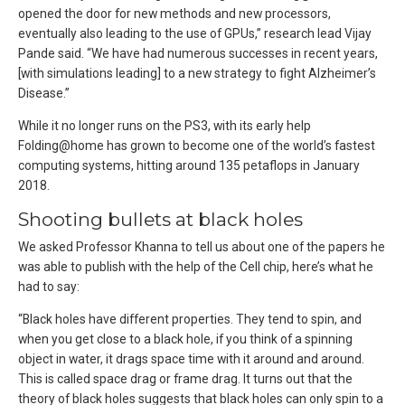
opened the door for new methods and new processors,
eventually also leading to the use of GPUs,” research lead Vijay
Pande said. “We have had numerous successes in recent years,
[with simulations leading] to a new strategy to fight Alzheimer’s
Disease.”
While it no longer runs on the PS3, with its early help
Folding@home has grown to become one of the world’s fastest
computing systems, hitting around 135 petaflops in January
2018.
Shooting bullets at black holes
We asked Professor Khanna to tell us about one of the papers he
was able to publish with the help of the Cell chip, here’s what he
had to say:
“Black holes have different properties. They tend to spin, and
when you get close to a black hole, if you think of a spinning
object in water, it drags space time with it around and around.
This is called space drag or frame drag. It turns out that the
theory of black holes suggests that black holes can only spin to a