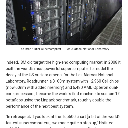
The Roadrunner supercomputer -– Los Alamos National Laboratory
Indeed, IBM did target the high-end computing market: in 2008 it
built the world’s most powerful supercomputer to model the
decay of the US nuclear arsenal for the Los Alamos National
Laboratory. Roadrunner, a $100m system with 12,960 Cell chips
(now 60nm with added memory) and 6,480 AMD Opteron dual-
core processors, became the world’s first machine to sustain 1.0
petaflops using the Linpack benchmark, roughly double the
performance of the next best system.
“In retrospect, if you look at the Top500 chart [a list of the world’s
fastest supercomputers], we made quite a step up,” Hofstee