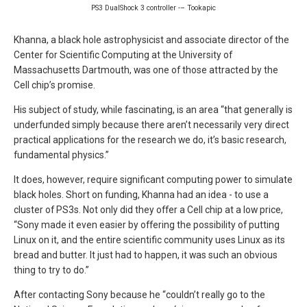
PS3 DualShock 3 controller -– Tookapic
Khanna, a black hole astrophysicist and associate director of the
Center for Scientific Computing at the University of
Massachusetts Dartmouth, was one of those attracted by the
Cell chip’s promise.
His subject of study, while fascinating, is an area “that generally is
underfunded simply because there aren’t necessarily very direct
practical applications for the research we do, it’s basic research,
fundamental physics.”
It does, however, require significant computing power to simulate
black holes. Short on funding, Khanna had an idea - to use a
cluster of PS3s. Not only did they offer a Cell chip at a low price,
“Sony made it even easier by offering the possibility of putting
Linux on it, and the entire scientific community uses Linux as its
bread and butter. It just had to happen, it was such an obvious
thing to try to do.”
After contacting Sony because he “couldn’t really go to the