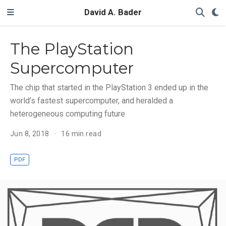
David A. Bader
The PlayStation
Supercomputer
The chip that started in the PlayStation 3 ended up in the
world’s fastest supercomputer, and heralded a
heterogeneous computing future
Jun 8, 2018
16 min read
PDF