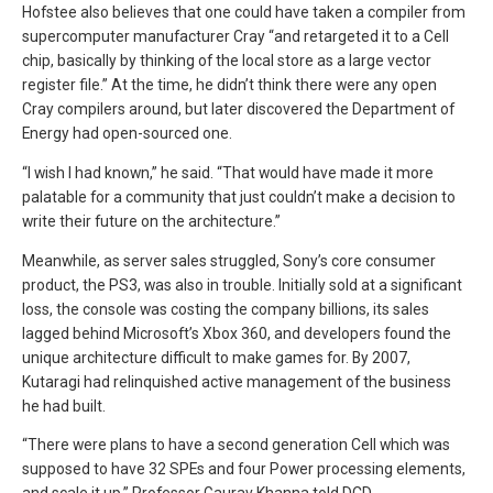
Hofstee also believes that one could have taken a compiler from
supercomputer manufacturer Cray “and retargeted it to a Cell
chip, basically by thinking of the local store as a large vector
register file.” At the time, he didn’t think there were any open
Cray compilers around, but later discovered the Department of
Energy had open-sourced one.
“I wish I had known,” he said. “That would have made it more
palatable for a community that just couldn’t make a decision to
write their future on the architecture.”
Meanwhile, as server sales struggled, Sony’s core consumer
product, the PS3, was also in trouble. Initially sold at a significant
loss, the console was costing the company billions, its sales
lagged behind Microsoft’s Xbox 360, and developers found the
unique architecture difficult to make games for. By 2007,
Kutaragi had relinquished active management of the business
he had built.
“There were plans to have a second generation Cell which was
supposed to have 32 SPEs and four Power processing elements,