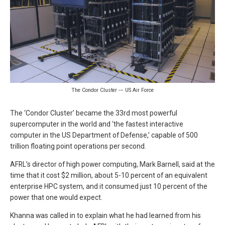
The Condor Cluster -– US Air Force
The ‘Condor Cluster’ became the 33rd most powerful
supercomputer in the world and ‘the fastest interactive
computer in the US Department of Defense,’ capable of 500
trillion floating point operations per second.
AFRL’s director of high power computing, Mark Barnell, said at the
time that it cost $2 million, about 5-10 percent of an equivalent
enterprise HPC system, and it consumed just 10 percent of the
power that one would expect.
Khanna was called in to explain what he had learned from his