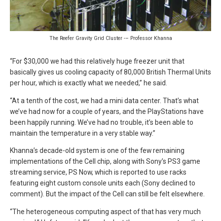
The Reefer Gravity Grid Cluster -– Professor Khanna
“For $30,000 we had this relatively huge freezer unit that
basically gives us cooling capacity of 80,000 British Thermal Units
per hour, which is exactly what we needed,” he said.
“At a tenth of the cost, we had a mini data center. That’s what
we’ve had now for a couple of years, and the PlayStations have
been happily running. We’ve had no trouble, it’s been able to
maintain the temperature in a very stable way.”
Khanna’s decade-old system is one of the few remaining
implementations of the Cell chip, along with Sony’s PS3 game
streaming service, PS Now, which is reported to use racks
featuring eight custom console units each (Sony declined to
comment). But the impact of the Cell can still be felt elsewhere.
“The heterogeneous computing aspect of that has very much