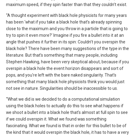
maximum speed, if they spin faster than that they couldn’t exist.
“A thought experiment with black hole physicists for many years
has been ‘what if you take a black hole that’s already spinning
close to the maximum and you throw in a particle that is going to
try to spin it even more?’ Imagine if you fire a bullet into it at an
angle that pushes it further in its spin: Couldn’t you overspin the
black hole? There have been many suggestions of the type in the
literature. But that’s something that many people, including
Stephen Hawking, have been very skeptical about, because if you
overspin a black hole the event horizon disappears and sort of
pops, and you’re left with the bare naked singularity. That’s
something that many black hole physicists think you would just
not see in nature. Singularities should be inaccessible to us.
“What we did is we decided to do a computational simulation
using the black holes to actually do this to see what happens if
we shoot a bullet into a black hole that’s almost at full spin to see
if we could overspin it. What we found was something
fascinating. What we found is that in order for this bullet to be of
the kind that it would overspin the black hole, it has to have a very