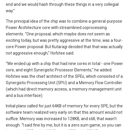
end and we would hash through these things in a very collegial
way.”
The principal idea of the chip was to combine a general-purpose
Power Architecture core with streamlined coprocessing
elements. “One proposal, which maybe does not seem as
exciting today, but was pretty aggressive at the time, was a four-
core Power proposal. But Kutaragi decided that that was actually
not aggressive enough,” Hofstee said.
“We ended up with a chip that had nine cores in total - one Power
core, and eight Synergistic Processor Elements,” he added.
Hofstee was the chief architect of the SPEs, which consisted of a
Synergistic Processing Unit (SPU) and a Memory Flow Controller
(which had direct memory access, a memory management unit
and a bus interface).
Initial plans called for just 64KB of memory for every SPE, but the
software team realized very early on that this amount would not
suffice. Memory was increased to 128KB, and still, that wasn’t
enough. “I said fine by me, but it is a zero sum game, so you can