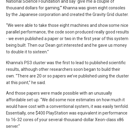
National Science Foundation and say ‘give me a couple of
thousand dollars for gaming,’” Khanna was given eight consoles
by the Japanese corporation and created the Gravity Grid cluster.
“We were able to take those eight machines and show some nice
parallel performance, the code soon produced really good results
- we even published a paper or two in the first year of this system
being built. Then our Dean got interested and he gave us money
to double it to sixteen.”
Khanna’s PS3 cluster was the first to lead to published scientific
results, although other researchers soon began to build their
own. “There are 20 or so papers we’ve published using the cluster
at this point,” he said.
And those papers were made possible with an unusually
affordable set up. “We did some nice estimates on how much it
would have cost with a conventional system, it was easily tenfold.
Essentially, one $400 PlayStation was equivalent in performance
to 16-32 cores of your several-thousand-dollar Xeon-class x86
server.”