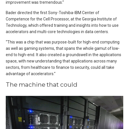
improvement was tremendous.”
Bader directed the first Sony-Toshiba-IBM Center of
Competence for the Cell Processor, at the Georgia Institute of
Technology, which offered training and insights into how to use
accelerators and multi-core technologies in data centers.
“This was a chip that was purpose-built for high-end computing
as well as gaming systems, that spans the whole gamut of low-
end to high-end. It also created a groundswell in the applications
space, with new understanding that applications across many
sectors, from healthcare to finance to security, could all take
advantage of accelerators.”
The machine that could