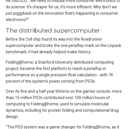
He told DCD: “We need to misuse more consumer electronics to
do science. It’s cheaper for us, it’s more efficient. Why don’t we
just piggyback on the innovation that’s happening in consumer
electronics?”
The distributed supercomputer
Before the Cell chip found its way into the Roadrunner
supercomputer and broke the one petaflop mark on the Linpack
benchmark, it had already helped make history.
Folding@home, a Stanford University distributed computing
project, became the first platform to reach a petaflop in
performance on a single precision float calculation - with 74
percent of the system’s power coming from PS3s.
Over its five and a half year lifetime on the games console, more
than 15 million PS3s contributed over 100 million hours of
computing to Folding@home, used to simulate molecular
dynamics, including for protein folding and computational drug
design.
“The PS3 system was a game changer for Folding@home, as it