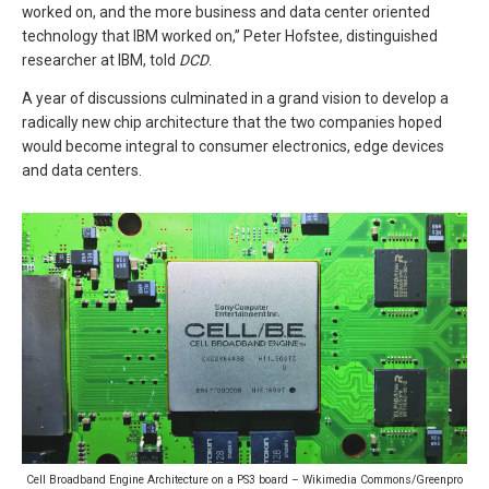
worked on, and the more business and data center oriented
technology that IBM worked on,” Peter Hofstee, distinguished
researcher at IBM, told
DCD
.
A year of discussions culminated in a grand vision to develop a
radically new chip architecture that the two companies hoped
would become integral to consumer electronics, edge devices
and data centers.
Cell Broadband Engine Architecture on a PS3 board – Wikimedia Commons/Greenpro