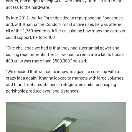
cluster, and began to help AFRL with their system - in return for
access to the hardware.
By late 2012, the Air Force decided to repurpose the floor space,
and, with Khanna the Condor’s most active user, he was offered
all of the 1,760 systems. After calculating how many the campus
could support, he took 400.
“One challenge we had is that they had substantial power and
cooling requirements. The bill we had to renovate a lab to house
400 units was more than $500,000,” he said.
“We decided that we had to innovate again, to come up with a
crazy idea again.” Khanna looked to markets with large volumes,
and found reefer containers - refrigerated units for shipping
perishable produce over long distances.