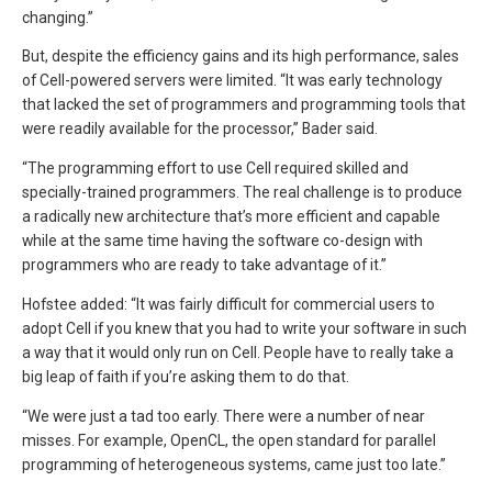
changing.”
But, despite the efficiency gains and its high performance, sales
of Cell-powered servers were limited. “It was early technology
that lacked the set of programmers and programming tools that
were readily available for the processor,” Bader said.
“The programming effort to use Cell required skilled and
specially-trained programmers. The real challenge is to produce
a radically new architecture that’s more efficient and capable
while at the same time having the software co-design with
programmers who are ready to take advantage of it.”
Hofstee added: “It was fairly difficult for commercial users to
adopt Cell if you knew that you had to write your software in such
a way that it would only run on Cell. People have to really take a
big leap of faith if you’re asking them to do that.
“We were just a tad too early. There were a number of near
misses. For example, OpenCL, the open standard for parallel
programming of heterogeneous systems, came just too late.”