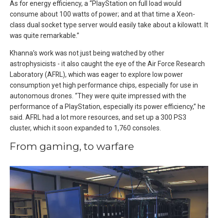
As for energy efficiency, a “PlayStation on full load would
consume about 100 watts of power; and at that time a Xeon-
class dual socket type server would easily take about a kilowatt. It
was quite remarkable.”
Khanna’s work was not just being watched by other
astrophysicists - it also caught the eye of the Air Force Research
Laboratory (AFRL), which was eager to explore low power
consumption yet high performance chips, especially for use in
autonomous drones. “They were quite impressed with the
performance of a PlayStation, especially its power efficiency,” he
said. AFRL had a lot more resources, and set up a 300 PS3
cluster, which it soon expanded to 1,760 consoles.
From gaming, to warfare