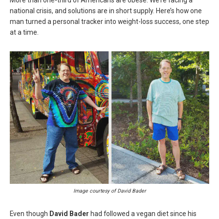
national crisis, and solutions are in short supply. Here’s how one
man turned a personal tracker into weight-loss success, one step
at a time.
Image courtesy of David Bader
Even though
David Bader
had followed a vegan diet since his