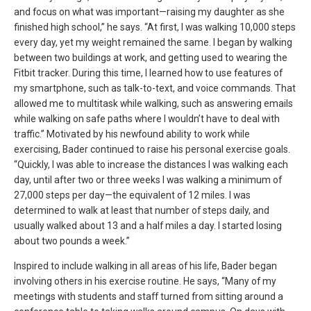
and focus on what was important—raising my daughter as she
finished high school,” he says. “At first, I was walking 10,000 steps
every day, yet my weight remained the same. I began by walking
between two buildings at work, and getting used to wearing the
Fitbit tracker. During this time, I learned how to use features of
my smartphone, such as talk-to-text, and voice commands. That
allowed me to multitask while walking, such as answering emails
while walking on safe paths where I wouldn’t have to deal with
traffic.” Motivated by his newfound ability to work while
exercising, Bader continued to raise his personal exercise goals.
“Quickly, I was able to increase the distances I was walking each
day, until after two or three weeks I was walking a minimum of
27,000 steps per day—the equivalent of 12 miles. I was
determined to walk at least that number of steps daily, and
usually walked about 13 and a half miles a day. I started losing
about two pounds a week.”
Inspired to include walking in all areas of his life, Bader began
involving others in his exercise routine. He says, “Many of my
meetings with students and staff turned from sitting around a