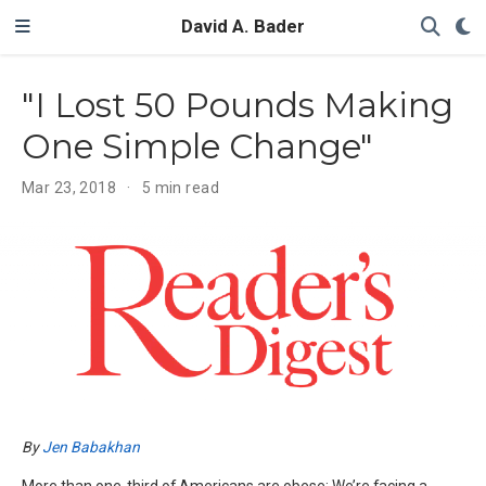
David A. Bader
"I Lost 50 Pounds Making
One Simple Change"
Mar 23, 2018
5 min read
By
Jen Babakhan
More than one-third of Americans are obese: We’re facing a