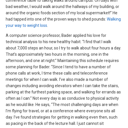
conference table to taking walks around campus. On days with
bad weather, I would walk around the hallways of my building, or
around the organic foods section of my local supermarket!” He
had tapped into one of the proven ways to shed pounds:
Walking
your way to weight loss
.
A computer science professor, Bader applied his love for
technical analysis to his new healthy habit. “I find that I walk
about 7,000 steps an hour, so I try to walk about four hours a day.
That’s approximately two hours in the morning, one in the
afternoon, and one at night.” Maintaining this schedule requires
some planning for Bader. “Since I tend to have a number of
phone calls at work, I time these calls and teleconference
meetings for when I can walk. I’ve also made a number of
changes including avoiding elevators when I can take the stairs,
parking at the furthest parking space, and walking for errands as
often as I can.” Not every day is as conducive to physical activity
as he would like. He says, “The most challenging days are when
I’m flying for travel, or at a conference where everyone sits all
day. I’ve found strategies for getting in walking even then, such
as pacing in the back of the lecture hall. I just cannot sit