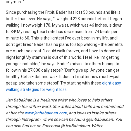
anymore.”
Since purchasing the Fitbit, Bader has lost 53 pounds and life is
better than ever. He says, “I weighed 223 pounds before I began
walking. I now weigh 170. My waist, which was 46 inches, is down
to 34! My resting heart rate has decreased from 74 beats per
minute to 60. This is the lightest I’ve ever been in my life, and I
don’t get tired.” Bader has no plans to stop walking—the benefits
are much too great. “I could walk forever, and I love to dance all
night long! My stamina is out of this world. I feel like I’m getting
younger, not older,” he says. Bader’s advice to others hoping to
follow in his 27,000 daily steps? “Don’t give up! Anyone can get
healthy. Get a Fitbit and walk! It doesn’t matter how much—just
get up and take some steps!” Try starting with these
eight easy
walking strategies for weight loss
.
Jen Babakhan is a freelance writer who loves to help others
through the written word. She writes about faith and motherhood
at her site
www.jenbabakhan.com
, and loves to inspire others
through Instagram, where she can be found @jenbabakhan. You
can also find her on Facebook @JenBabakhan, Writer.