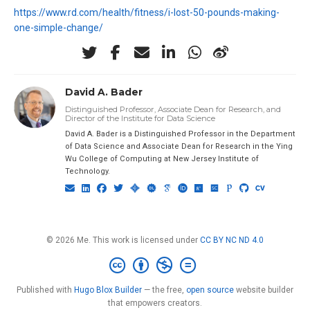
https://www.rd.com/health/fitness/i-lost-50-pounds-making-
one-simple-change/
David A. Bader
Distinguished Professor, Associate Dean for Research, and
Director of the Institute for Data Science
David A. Bader is a Distinguished Professor in the Department
of Data Science and Associate Dean for Research in the Ying
Wu College of Computing at New Jersey Institute of
Technology.
© 2026 Me. This work is licensed under
CC BY NC ND 4.0
Published with
Hugo Blox Builder
— the free,
open source
website builder
that empowers creators.