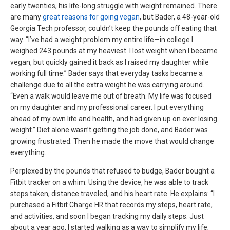
early twenties, his life-long struggle with weight remained. There
are many
great reasons for going vegan
, but Bader, a 48-year-old
Georgia Tech professor, couldn’t keep the pounds off eating that
way. “I’ve had a weight problem my entire life—in college I
weighed 243 pounds at my heaviest. I lost weight when I became
vegan, but quickly gained it back as I raised my daughter while
working full time.” Bader says that everyday tasks became a
challenge due to all the extra weight he was carrying around.
“Even a walk would leave me out of breath. My life was focused
on my daughter and my professional career. I put everything
ahead of my own life and health, and had given up on ever losing
weight.” Diet alone wasn’t getting the job done, and Bader was
growing frustrated. Then he made the move that would change
everything.
Perplexed by the pounds that refused to budge, Bader bought a
Fitbit tracker on a whim. Using the device, he was able to track
steps taken, distance traveled, and his heart rate. He explains: “I
purchased a Fitbit Charge HR that records my steps, heart rate,
and activities, and soon I began tracking my daily steps. Just
about a year ago, I started walking as a way to simplify my life,