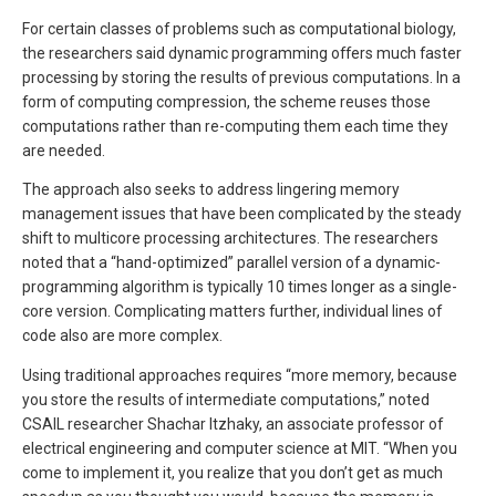
For certain classes of problems such as computational biology,
the researchers said dynamic programming offers much faster
processing by storing the results of previous computations. In a
form of computing compression, the scheme reuses those
computations rather than re-computing them each time they
are needed.
The approach also seeks to address lingering memory
management issues that have been complicated by the steady
shift to multicore processing architectures. The researchers
noted that a “hand-optimized” parallel version of a dynamic-
programming algorithm is typically 10 times longer as a single-
core version. Complicating matters further, individual lines of
code also are more complex.
Using traditional approaches requires “more memory, because
you store the results of intermediate computations,” noted
CSAIL researcher Shachar Itzhaky, an associate professor of
electrical engineering and computer science at MIT. “When you
come to implement it, you realize that you don’t get as much