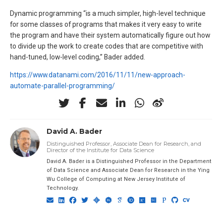
Dynamic programming “is a much simpler, high-level technique
for some classes of programs that makes it very easy to write
the program and have their system automatically figure out how
to divide up the work to create codes that are competitive with
hand-tuned, low-level coding,” Bader added.
https://www.datanami.com/2016/11/11/new-approach-
automate-parallel-programming/
David A. Bader
Distinguished Professor, Associate Dean for Research, and
Director of the Institute for Data Science
David A. Bader is a Distinguished Professor in the Department
of Data Science and Associate Dean for Research in the Ying
Wu College of Computing at New Jersey Institute of
Technology.