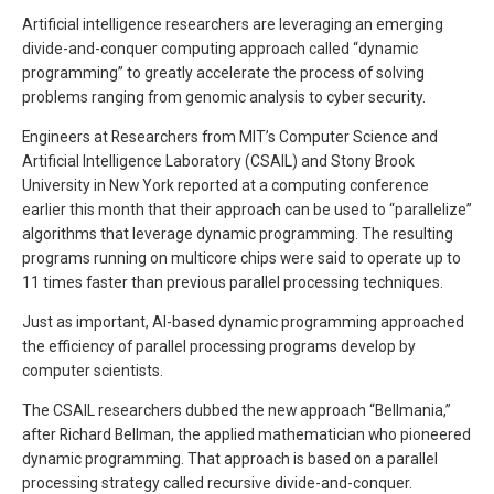
Artificial intelligence researchers are leveraging an emerging
divide-and-conquer computing approach called “dynamic
programming” to greatly accelerate the process of solving
problems ranging from genomic analysis to cyber security.
Engineers at Researchers from MIT’s Computer Science and
Artificial Intelligence Laboratory (CSAIL) and Stony Brook
University in New York reported at a computing conference
earlier this month that their approach can be used to “parallelize”
algorithms that leverage dynamic programming. The resulting
programs running on multicore chips were said to operate up to
11 times faster than previous parallel processing techniques.
Just as important, AI-based dynamic programming approached
the efficiency of parallel processing programs develop by
computer scientists.
The CSAIL researchers dubbed the new approach “Bellmania,”
after Richard Bellman, the applied mathematician who pioneered
dynamic programming. That approach is based on a parallel
processing strategy called recursive divide-and-conquer.