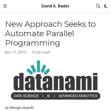
David A. Bader
New Approach Seeks to
Automate Parallel
Programming
Nov 11, 2016
3 min read
by George Leopold