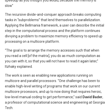
speedup as you thought you would, because the memory is
slow.”
The recursive divide-and-conquer approach breaks computing
tasks in “subproblems” that lend themselves to parallelization.
Applying the Bellmania framework, a user can describe the initial
step in the computational process and the platform continues
divvying a problem to maximize memory efficiency to speed up
processing on a multicore platform.
“The goal is to arrange the memory accesses such that when
you read a cell [of the matrix], you do as much computation as
you can with it, so that you will not have to read it again later,”
Itzhaky explained.
The work is seen as enabling new applications running on
multicore and parallel processors. “One challenge has been to
enable high-level writing of programs that work on our current
multicore processors, and up to now doing that requires heroic,
low-level manual coding to get performance,” said
David Bader
,
a professor of computational science and engineering at Georgia
Tech.