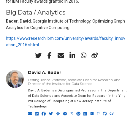
for IBM Faculty awards granted in 2016.
Big Data / Analytics
Bader, David
, Georgia Institute of Technology, Optimizing Graph
Analytics for Cognitive Computing
https://www.research.ibm.com/university/awards/faculty_innov
ation_2016.shtml
David A. Bader
Distinguished Professor, Associate Dean for Research, and
Director of the Institute for Data Science
David A. Bader is a Distinguished Professor in the Department
of Data Science and Associate Dean for Research in the Ying
Wu College of Computing at New Jersey Institute of
Technology.