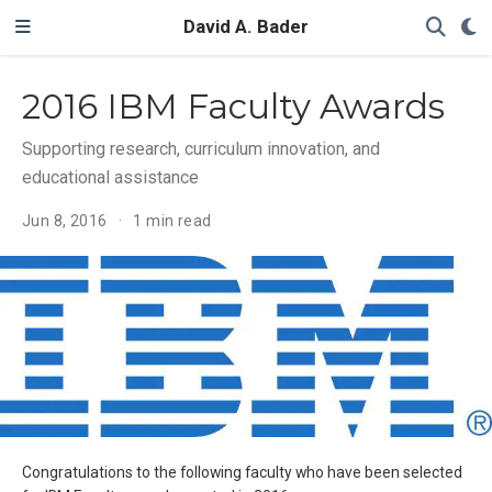
David A. Bader
2016 IBM Faculty Awards
Supporting research, curriculum innovation, and
educational assistance
Jun 8, 2016
1 min read
Congratulations to the following faculty who have been selected