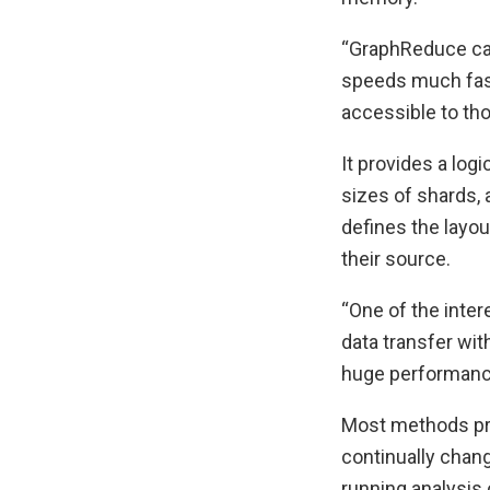
“GraphReduce can 
speeds much fast
accessible to th
It provides a log
sizes of shards, 
defines the layou
their source.
“One of the inter
data transfer wit
huge performance
Most methods pro
continually chang
running analysis