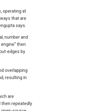
, operating at
ways that are
engupta says.
val, number and
t engine” then
d out-edges by
and overlapping
, resulting in
ich are
d then repeatedly
an open-source