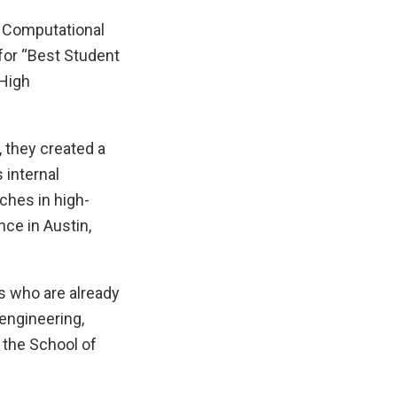
f Computational
 for “Best Student
 High
, they created a
 internal
hes in high-
ce in Austin,
s who are already
engineering,
f the School of