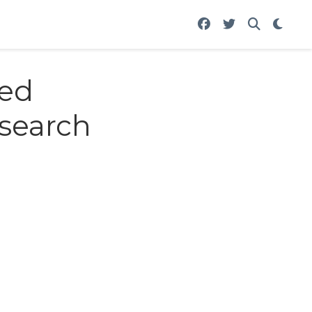
med
esearch