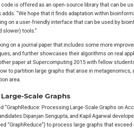
e code is offered as an open-source library that can be use
ck adds. “We hope that it finds adaptation within bioinform
g on a user-friendly interface that can be used by bioin
d slower) tools.”
orking on a journal paper that includes some more impro
ques, and further showcases their algorithms on real appl
other paper at Supercomputing 2015 with fellow students
w to partition large graphs that arise in metagenomics, 
tion area.
 Large-Scale Graphs
itled “GraphReduce: Processing Large-Scale Graphs on Ac
ndidates Dipanjan Sengupta, and Kapil Agarwal develope
d “GraphReduce”) to process large graphs that exceed 