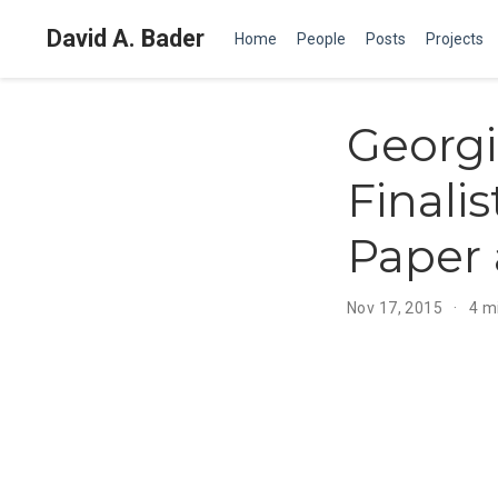
David A. Bader
Home
People
Posts
Projects
Georg
Finali
Paper 
Nov 17, 2015
4 m