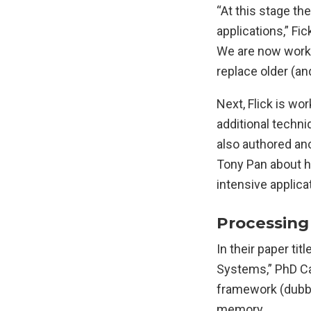
“At this stage th
applications,” Fi
We are now workin
replace older (an
Next, Flick is w
additional techni
also authored an
Tony Pan about ho
intensive applica
Processing
In their paper t
Systems,” PhD Ca
framework (dubbe
memory.