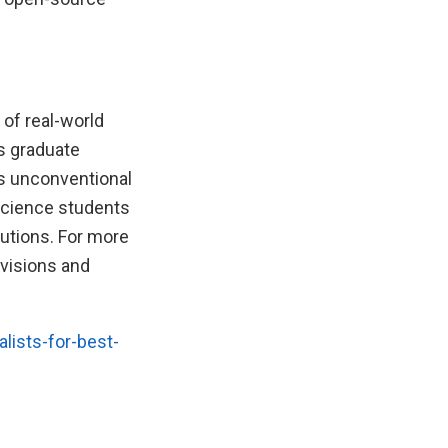
 of real-world
ts graduate
’s unconventional
 science students
lutions. For more
ivisions and
lists-for-best-