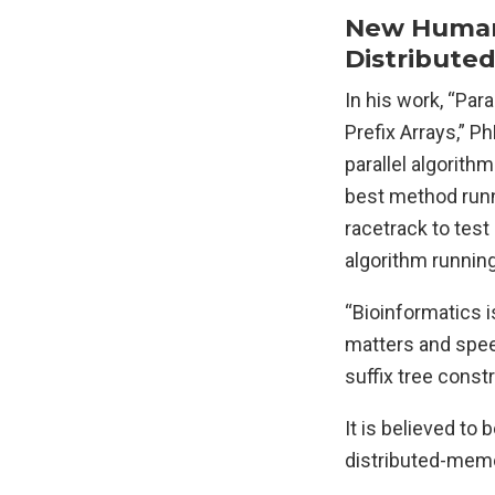
New Human 
Distribute
In his work, “Pa
Prefix Arrays,” P
parallel algorith
best method runn
racetrack to test
algorithm runnin
“Bioinformatics i
matters and speed
suffix tree const
It is believed to
distributed-memo