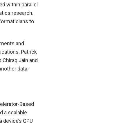
d within parallel
atics research.
formaticians to
vements and
ications. Patrick
 Chirag Jain and
another data-
celerator-Based
d a scalable
a device’s GPU