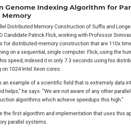
Genome Indexing Algorithm for Para
d Memory
rallel Distributed Memory Construction of Suffix and Lo
hD Candidate Patrick Flick, working with Professor Sriniva
ms for distributed-memory construction that are 110x tim
ing on a sequential, single computer. Flick, using the 
 his speed, indexed it in only 7.3 seconds using his dist
g on 1024 Intel Xeon cores.
s an example of a scientific field that is extremely data i
 helps,” he says. “We are not aware of any other parallel 
ruction algorithms which achieve speedups this high.”
 be the first algorithm and implementation that uses this 
ry parallel systems.