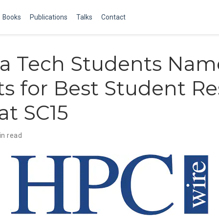
Books
Publications
Talks
Contact
ia Tech Students Na
sts for Best Student R
at SC15
in read