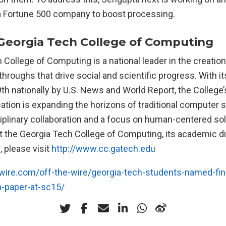
 Fortune 500 company to boost processing.
Georgia Tech College of Computing
College of Computing is a national leader in the creation
roughs that drive social and scientific progress. With i
th nationally by U.S. News and World Report, the College
ation is expanding the horizons of traditional computer
ciplinary collaboration and a focus on human-centered so
t the Georgia Tech College of Computing, its academic d
 please visit
http://www.cc.gatech.edu
ire.com/off-the-wire/georgia-tech-students-named-fina
h-paper-at-sc15/