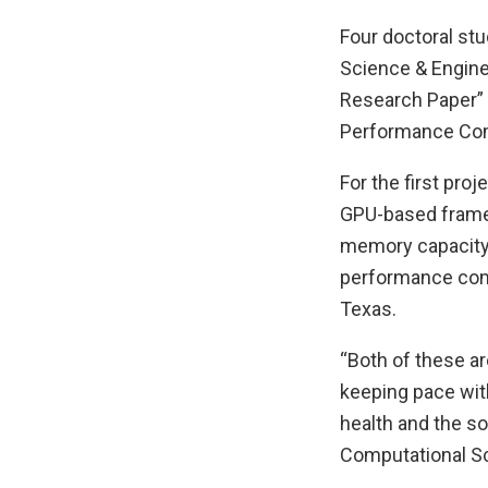
Four doctoral st
Science & Enginee
Research Paper” 
Performance Comp
For the first proj
GPU-based framew
memory capacity
performance comp
Texas.
“Both of these ar
keeping pace wit
health and the so
Computational Sc