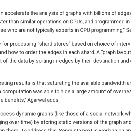
accelerate the analysis of graphs with billions of edges
er than similar operations on CPUs, and programmed in 
ose who are not typically experts in GPU programming,” S
ic for processing “shard stores” based on choice of inter
and how to order the edges in each shard. A “graph layou
t of the data by sorting in-edges by their destination an
esting results is that saturating the available bandwidth 
h computation was able to hide a large amount of overhead
 benefits,” Agarwal adds.
cess dynamic graphs (like those of a social network wh
ing over time) by storing static versions of the graph an
 on them. To address this, Sengupta next is working on 