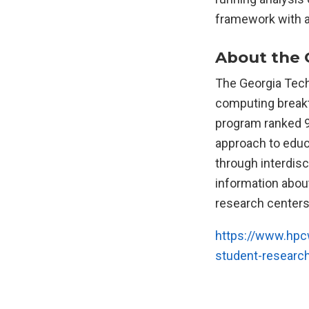
framework with a
About the 
The Georgia Tech 
computing breakth
program ranked 9
approach to educ
through interdis
information abou
research centers,
https://www.hpcw
student-researc