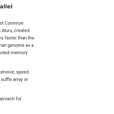
llel
ngest Common
s Aluru, created
es faster than the
human genome as a
ributed-memory
ntensive; speed
suffix array or
approach for