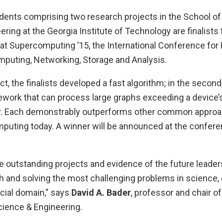
udents comprising two research projects in the School o
ring at the Georgia Institute of Technology are finalists
at Supercomputing ’15, the International Conference for
uting, Networking, Storage and Analysis.
ect, the finalists developed a fast algorithm; in the second
ork that can process large graphs exceeding a device’s
. Each demonstrably outperforms other common approac
uting today. A winner will be announced at the conferen
e outstanding projects and evidence of the future leader
h and solving the most challenging problems in science, 
cial domain,” says
David A. Bader
, professor and chair o
ience & Engineering.