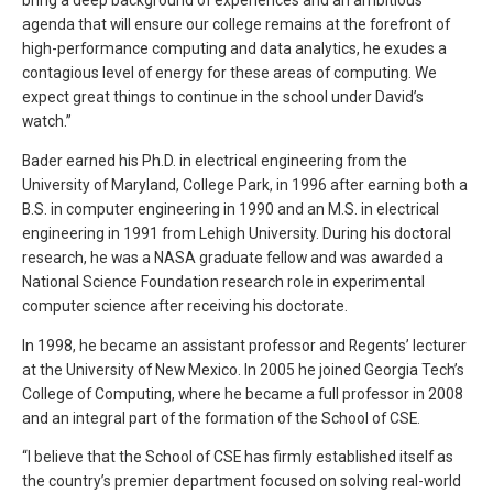
agenda that will ensure our college remains at the forefront of
high-performance computing and data analytics, he exudes a
contagious level of energy for these areas of computing. We
expect great things to continue in the school under David’s
watch.”
Bader earned his Ph.D. in electrical engineering from the
University of Maryland, College Park, in 1996 after earning both a
B.S. in computer engineering in 1990 and an M.S. in electrical
engineering in 1991 from Lehigh University. During his doctoral
research, he was a NASA graduate fellow and was awarded a
National Science Foundation research role in experimental
computer science after receiving his doctorate.
In 1998, he became an assistant professor and Regents’ lecturer
at the University of New Mexico. In 2005 he joined Georgia Tech’s
College of Computing, where he became a full professor in 2008
and an integral part of the formation of the School of CSE.
“I believe that the School of CSE has firmly established itself as
the country’s premier department focused on solving real-world