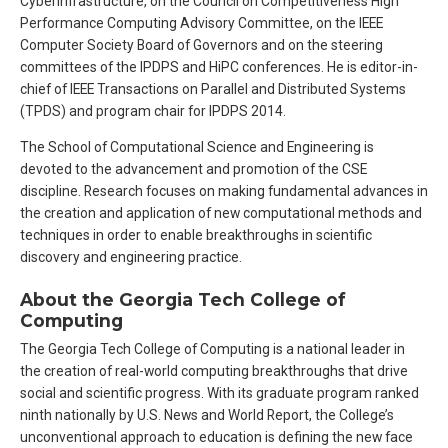
Cyberinfrastructure, on the Council on Competitiveness High
Performance Computing Advisory Committee, on the IEEE
Computer Society Board of Governors and on the steering
committees of the IPDPS and HiPC conferences. He is editor-in-
chief of IEEE Transactions on Parallel and Distributed Systems
(TPDS) and program chair for IPDPS 2014.
The School of Computational Science and Engineering is
devoted to the advancement and promotion of the CSE
discipline. Research focuses on making fundamental advances in
the creation and application of new computational methods and
techniques in order to enable breakthroughs in scientific
discovery and engineering practice.
About the Georgia Tech College of
Computing
The Georgia Tech College of Computing is a national leader in
the creation of real-world computing breakthroughs that drive
social and scientific progress. With its graduate program ranked
ninth nationally by U.S. News and World Report, the College’s
unconventional approach to education is defining the new face