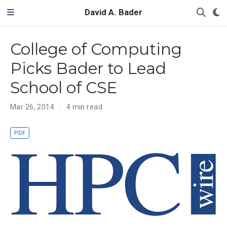
David A. Bader
College of Computing
Picks Bader to Lead
School of CSE
Mar 26, 2014
4 min read
PDF