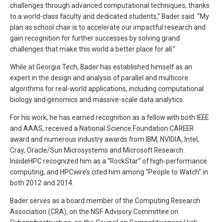
challenges through advanced computational techniques, thanks
to a world-class faculty and dedicated students,” Bader said. “My
plan as school chair is to accelerate our impactful research and
gain recognition for further successes by solving grand
challenges that make this world a better place for all.”
While at Georgia Tech, Bader has established himself as an
expert in the design and analysis of parallel and multicore
algorithms for real-world applications, including computational
biology and genomics and massive-scale data analytics.
For his work, he has earned recognition as a fellow with both IEEE
and AAAS, received a National Science Foundation CAREER
award and numerous industry awards from IBM, NVIDIA, Intel,
Cray, Oracle/Sun Microsystems and Microsoft Research.
InsideHPC recognized him as a “RockStar” of high-performance
computing, and HPCwire’s cited him among “People to Watch” in
both 2012 and 2014.
Bader serves as a board member of the Computing Research
Association (CRA), on the NSF Advisory Committee on