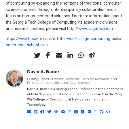
of computing by expanding the horizons of traditional computer
science students through interdisciplinary collaboration and a
focus on human-centered solutions. For more information about
the Georgia Tech College of Computing, its academic divisions
and research centers, please visit
http://www.cc.gatech.edu
https://www.hpcwire.com/off-the-wire/college-computing-picks-
bader-lead-school-cse/
David A. Bader
Distinguished Professor, Associate Dean for Research, and
Director of the Institute for Data Science
David A. Bader is a Distinguished Professor in the Department
of Data Science and Associate Dean for Research in the Ying
Wu College of Computing at New Jersey Institute of
Technology.