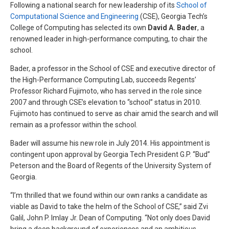
Following a national search for new leadership of its
School of
Computational Science and Engineering
(CSE), Georgia Tech’s
College of Computing has selected its own
David A. Bader
, a
renowned leader in high-performance computing, to chair the
school.
Bader, a professor in the School of CSE and executive director of
the High-Performance Computing Lab, succeeds Regents’
Professor Richard Fujimoto, who has served in the role since
2007 and through CSE’s elevation to “school” status in 2010.
Fujimoto has continued to serve as chair amid the search and will
remain as a professor within the school.
Bader will assume his new role in July 2014. His appointment is
contingent upon approval by Georgia Tech President G.P. “Bud”
Peterson and the Board of Regents of the University System of
Georgia.
“I’m thrilled that we found within our own ranks a candidate as
viable as David to take the helm of the School of CSE,” said Zvi
Galil, John P. Imlay Jr. Dean of Computing. “Not only does David
bring a deep background of experiences and an ambitious