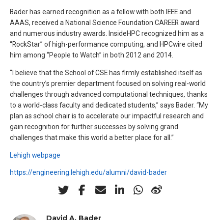
Bader has earned recognition as a fellow with both IEEE and
AAAS, received a National Science Foundation CAREER award
and numerous industry awards. InsideHPC recognized him as a
“RockStar” of high-performance computing, and HPCwire cited
him among “People to Watch” in both 2012 and 2014.
“I believe that the School of CSE has firmly established itself as
the country’s premier department focused on solving real-world
challenges through advanced computational techniques, thanks
to a world-class faculty and dedicated students,” says Bader. “My
plan as school chair is to accelerate our impactful research and
gain recognition for further successes by solving grand
challenges that make this world a better place for all.”
Lehigh webpage
https://engineering.lehigh.edu/alumni/david-bader
David A. Bader