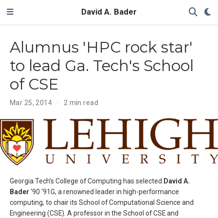
David A. Bader
Alumnus 'HPC rock star'
to lead Ga. Tech's School
of CSE
Mar 25, 2014
2 min read
Georgia Tech’s College of Computing has selected
David A.
Bader
‘90 ‘91G, a renowned leader in high-performance
computing, to chair its School of Computational Science and
Engineering (CSE). A professor in the School of CSE and