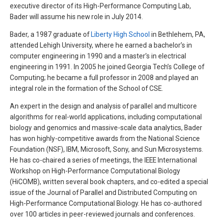
executive director of its High-Performance Computing Lab,
Bader will assume his new role in July 2014.
Bader, a 1987 graduate of
Liberty High School
in Bethlehem, PA,
attended Lehigh University, where he earned a bachelor’s in
computer engineering in 1990 and a master’s in electrical
engineering in 1991. In 2005 he joined Georgia Tech’s College of
Computing; he became a full professor in 2008 and played an
integral role in the formation of the School of CSE.
An expert in the design and analysis of parallel and multicore
algorithms for real-world applications, including computational
biology and genomics and massive-scale data analytics, Bader
has won highly-competitive awards from the National Science
Foundation (NSF), IBM, Microsoft, Sony, and Sun Microsystems.
He has co-chaired a series of meetings, the IEEE International
Workshop on High-Performance Computational Biology
(HiCOMB), written several book chapters, and co-edited a special
issue of the Journal of Parallel and Distributed Computing on
High-Performance Computational Biology. He has co-authored
over 100 articles in peer-reviewed journals and conferences.