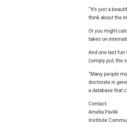
“It’s just a beau
think about the i
Or you might catc
takes on internat
And one last fun 
(simply put, the 
“Many people mig
doctorate in gene
a database that 
Contact:
Amelia Pavlik
Institute Commu