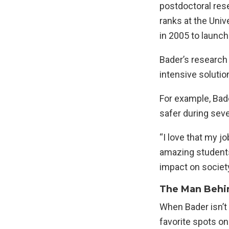
postdoctoral res
ranks at the Univ
in 2005 to launc
Bader’s research
intensive solutio
For example, Bad
safer during sev
“I love that my jo
amazing students
impact on society
The Man Behi
When Bader isn’t 
favorite spots o