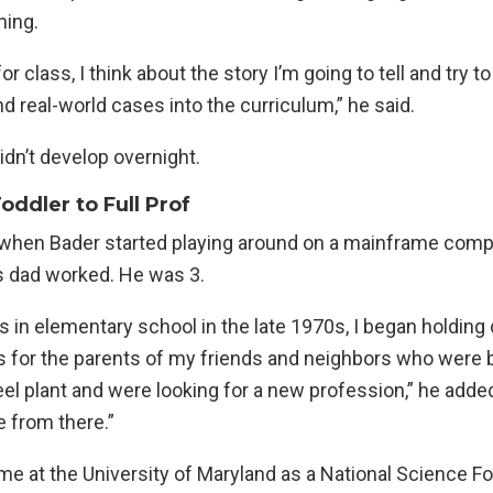
hing.
r class, I think about the story I’m going to tell and try t
d real-world cases into the curriculum,” he said.
didn’t develop overnight.
ddler to Full Prof
, when Bader started playing around on a mainframe comp
s dad worked. He was 3.
s in elementary school in the late 1970s, I began holdin
s for the parents of my friends and neighbors who were b
el plant and were looking for a new profession,” he added
 from there.”
me at the University of Maryland as a National Science F