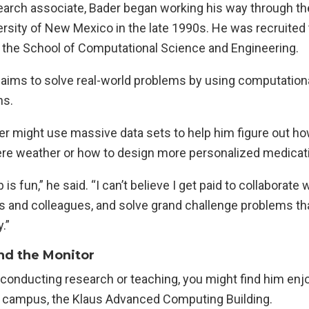
earch associate, Bader began working his way through th
ersity of New Mexico in the late 1990s. He was recruited
h the School of Computational Science and Engineering.
 aims to solve real-world problems by using computationa
ns.
er might use massive data sets to help him figure out h
ere weather or how to design more personalized medicat
b is fun,” he said. “I can’t believe I get paid to collaborate
 and colleagues, and solve grand challenge problems tha
.”
nd the Monitor
conducting research or teaching, you might find him enjo
n campus, the Klaus Advanced Computing Building.