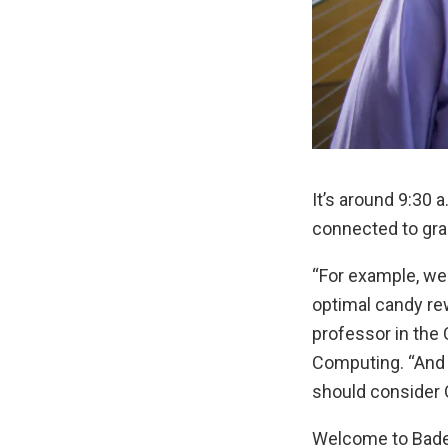
It’s around 9:30 
connected to gra
“For example, we 
optimal candy re
professor in the
Computing. “And 
should consider 
Welcome to Bader