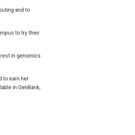
mputing and to
mpus to try their
erest in genomics
 to earn her
ilable in GenBank,