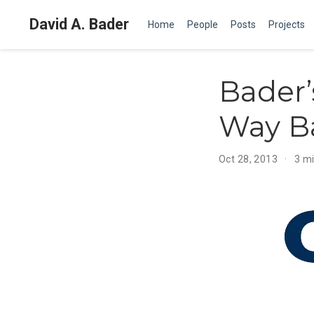
David A. Bader
Home
People
Posts
Projects
Bader’
Way B
Oct 28, 2013
3 m