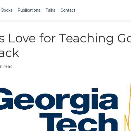
Books
Publications
Talks
Contact
s Love for Teaching G
ack
in read