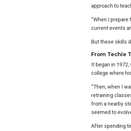
approach to teac
“When I prepare fo
current events an
But these skills 
From Techie To
It began in 1972
college where hi
“Then, when I wa
retraining classe
from a nearby ste
seemed to evolve
After spending ti