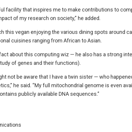
tiful facility that inspires me to make contributions to co
mpact of my research on society,” he added.
h this vegan enjoying the various dining spots around ca
ional cuisines ranging from African to Asian.
fact about this computing wiz — he also has a strong int
study of genes and their functions).
ht not be aware that I have a twin sister — who happened
tics,” he said. “My full mitochondrial genome is even ava
contains publicly available DNA sequences.”
nications