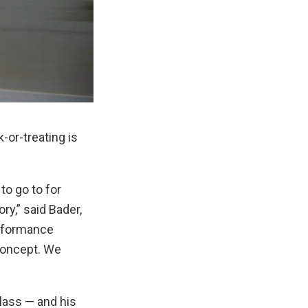
k-or-treating is
to go to for
y,” said Bader,
erformance
concept. We
lass — and his