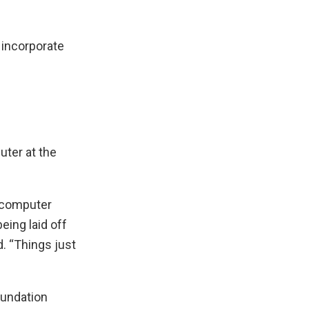
o incorporate
uter at the
g computer
eing laid off
. “Things just
oundation