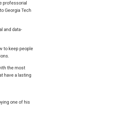
e professorial
 to Georgia Tech
l and data-
ow to keep people
ions.
 with the most
t have a lasting
ying one of his