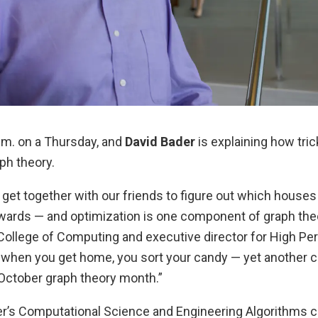
a.m. on a Thursday, and
David Bader
is explaining how tric
ph theory.
get together with our friends to figure out which houses 
wards — and optimization is one component of graph theor
 College of Computing and executive director for High P
when you get home, you sort your candy — yet another 
October graph theory month.”
’s Computational Science and Engineering Algorithms c