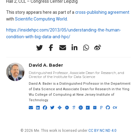
Hall 2, CCL – Congress Center Leipzig
This story appears here as part of a
cross-publishing agreement
with
Scientific Computing World
.
https://insidehpc.com/2013/05/understanding-the-human-
condition-with-big-data-and-hpc/
David A. Bader
Distinguished Professor, Associate Dean for Research, and
Director of the Institute for Data Science
David A. Bader is a Distinguished Professor in the Department
of Data Science and Associate Dean for Research in the Ying
Wu College of Computing at New Jersey Institute of
Technology.
© 2026 Me. This work is licensed under
CC BY NC ND 4.0