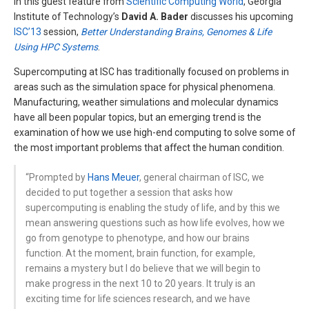
In this guest feature from
Scientific Computing World
, Georgia
Institute of Technology’s
David A. Bader
discusses his upcoming
ISC’13
session,
Better Understanding Brains, Genomes & Life
Using HPC Systems
.
Supercomputing at ISC has traditionally focused on problems in
areas such as the simulation space for physical phenomena.
Manufacturing, weather simulations and molecular dynamics
have all been popular topics, but an emerging trend is the
examination of how we use high-end computing to solve some of
the most important problems that affect the human condition.
“Prompted by
Hans Meuer
, general chairman of ISC, we
decided to put together a session that asks how
supercomputing is enabling the study of life, and by this we
mean answering questions such as how life evolves, how we
go from genotype to phenotype, and how our brains
function. At the moment, brain function, for example,
remains a mystery but I do believe that we will begin to
make progress in the next 10 to 20 years. It truly is an
exciting time for life sciences research, and we have