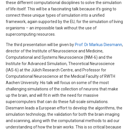
these different computational disciplines to solve the simulation
of life itself. This will be a fascinating talk because it’s going to
connect these unique types of simulation into a unified
framework, again supported by the EU, for the simulation of living
organisms – an impossible task without the use of
supercomputing resources.
The third presentation will be given by
Prof. Dr Markus Diesmann
,
director of the Institute of Neuroscience and Medicine,
Computational and Systems Neuroscience (INM-6) and the
Institute for Advanced Simulation, Theoretical Neuroscience
(IAS-6) at the Jülich Research Centre, and Professor for
Computational Neuroscience at the Medical Faculty of RWTH
Aachen University. His talk will focus on some of the most
challenging simulations of the collection of neurons that make
up the brain, and will fit in with the need for massive
supercomputers that can do these full-scale simulations.
Diesmann leads a European effort to develop the algorithms, the
simulation technology, the validation for both the brain imaging
and scanning, along with the computational methods to aid our
understanding of how the brain works. This is so critical because