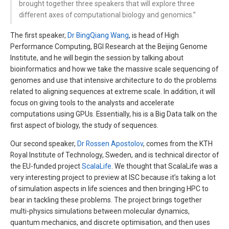
brought together three speakers that will explore three
different axes of computational biology and genomics.”
The first speaker,
Dr BingQiang Wang
, is head of High
Performance Computing, BGI Research at the Beijing Genome
Institute, and he will begin the session by talking about
bioinformatics and how we take the massive scale sequencing of
genomes and use that intensive architecture to do the problems
related to aligning sequences at extreme scale. In addition, it will
focus on giving tools to the analysts and accelerate
computations using GPUs. Essentially, his is a Big Data talk on the
first aspect of biology, the study of sequences.
Our second speaker,
Dr Rossen Apostolov
, comes from the KTH
Royal Institute of Technology, Sweden, and is technical director of
the EU-funded project
ScalaLife
. We thought that ScalaLife was a
very interesting project to preview at ISC because it’s taking a lot
of simulation aspects in life sciences and then bringing HPC to
bear in tackling these problems. The project brings together
multi-physics simulations between molecular dynamics,
quantum mechanics, and discrete optimisation, and then uses