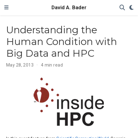
David A. Bader
Understanding the
Human Condition with
Big Data and HPC
May 28, 2013
4 min read