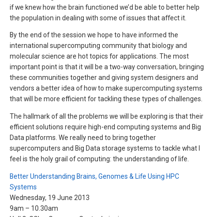
if we knew how the brain functioned we’d be able to better help
the population in dealing with some of issues that affect it.
By the end of the session we hope to have informed the
international supercomputing community that biology and
molecular science are hot topics for applications. The most
important point is that it will be a two-way conversation, bringing
these communities together and giving system designers and
vendors a better idea of how to make supercomputing systems
that will be more efficient for tackling these types of challenges.
The hallmark of all the problems we will be exploring is that their
efficient solutions require high-end computing systems and Big
Data platforms. We really need to bring together
supercomputers and Big Data storage systems to tackle what I
feel is the holy grail of computing: the understanding of life.
Better Understanding Brains, Genomes & Life Using HPC
Systems
Wednesday, 19 June 2013
9am – 10.30am