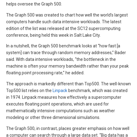
helps oversee the Graph 500.
The Graph 500 was created to chart how well the world’s largest
computers handle such data intensive workloads. The latest
edition of the list was released at the SC12 supercomputing
conference, being held this week in Salt Lake City.
In a nutshell, the Graph 500 benchmark looks at “how fast [a
system] can trace through random memory addresses,” Bader
said. With data intensive workloads, “the bottleneck in the
machine is often your memory bandwidth rather than your peak
floating point processing rate,” he added.
The approach is markedly different than Top500. The well-known
Top500 list relies on the
Linpack
benchmark, which was created
in 1974. Linpack measures how effectively a supercomputer
executes floating point operations, which are used for
mathematically intensive computations such as weather
modeling or other three dimensional simulations.
The Graph 500, in contrast, places greater emphasis on how well
a computer can search through a large data set. “Big data has a