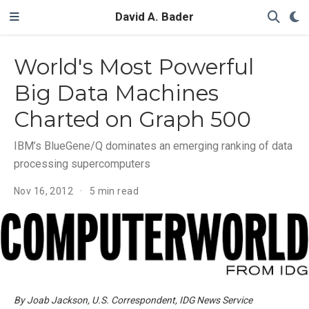
David A. Bader
World's Most Powerful
Big Data Machines
Charted on Graph 500
IBM’s BlueGene/Q dominates an emerging ranking of data
processing supercomputers
Nov 16, 2012
5 min read
By Joab Jackson, U.S. Correspondent, IDG News Service