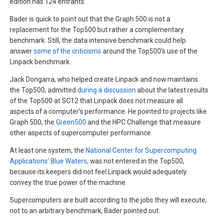
edition has 124 entrants.
Bader is quick to point out that the Graph 500 is not a
replacement for the Top500 but rather a complementary
benchmark. Still, the data intensive benchmark could help
answer
some of the criticisms
around the Top500’s use of the
Linpack benchmark.
Jack Dongarra, who helped create Linpack and now maintains
the Top500, admitted
during a discussion
about the latest results
of the Top500 at SC12 that Linpack does not measure all
aspects of a computer’s performance. He pointed to projects like
Graph 500, the
Green500
and the HPC Challenge that measure
other aspects of supercomputer performance.
At least one system, the
National Center for Supercomputing
Applications’ Blue Waters
, was not entered in the Top500,
because its keepers did not feel Linpack would adequately
convey the true power of the machine.
Supercomputers are built according to the jobs they will execute,
not to an arbitrary benchmark, Bader pointed out.