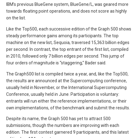
IBM’s previous BlueGene system, BlueGene/L, was geared more
towards floating point operations, and does not score as highly
on the list.
Like the Top500, each successive edition of the Graph 500 shows
steady performance gains among its participants. The top
machine on the new list, Sequoia, traversed 15,363 billion edges
per second. In contrast, the top entrant of the first list, compiled
in 2010, followed only 7 billion edges per second. This jump of
four orders of magnitude is “staggering,” Bader said.
The Graph500 list is compiled twice a year, and, like the Top500,
the results are announced at the Supercomputing conference,
usually held in November, or the International Supercomputing
Conference, usually held in June. Participation is voluntary:
entrants will run either the reference implementations, or their
own implementations, of the benchmark and submit the results.
Despite its name, the Graph 500 has yet to attract 500
submissions, though the numbers are improving with each
edition. The first contest garnered 9 participants, and this latest