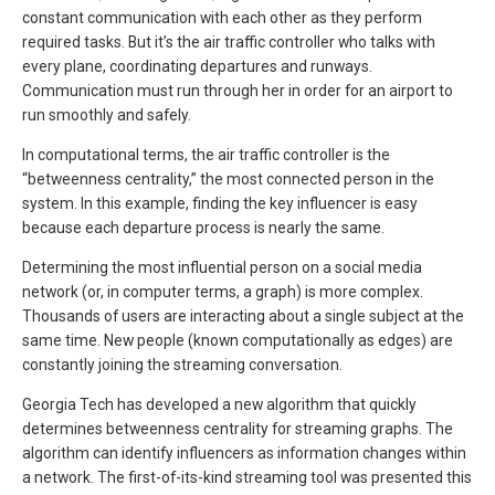
constant communication with each other as they perform
required tasks. But it’s the air traffic controller who talks with
every plane, coordinating departures and runways.
Communication must run through her in order for an airport to
run smoothly and safely.
In computational terms, the air traffic controller is the
“betweenness centrality,” the most connected person in the
system. In this example, finding the key influencer is easy
because each departure process is nearly the same.
Determining the most influential person on a social media
network (or, in computer terms, a graph) is more complex.
Thousands of users are interacting about a single subject at the
same time. New people (known computationally as edges) are
constantly joining the streaming conversation.
Georgia Tech has developed a new algorithm that quickly
determines betweenness centrality for streaming graphs. The
algorithm can identify influencers as information changes within
a network. The first-of-its-kind streaming tool was presented this