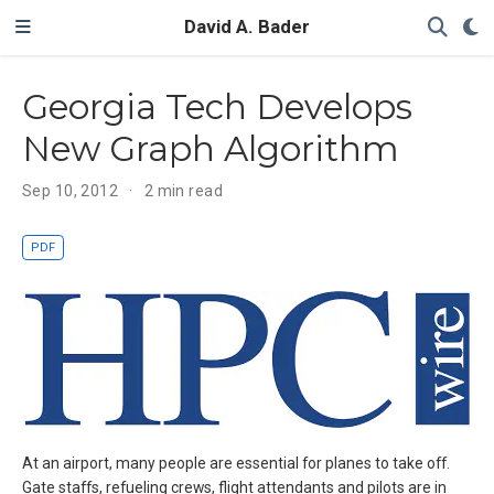
David A. Bader
Georgia Tech Develops
New Graph Algorithm
Sep 10, 2012
2 min read
PDF
At an airport, many people are essential for planes to take off.
Gate staffs, refueling crews, flight attendants and pilots are in