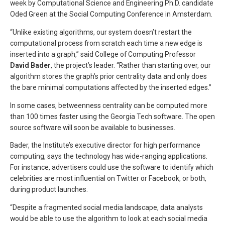
week by Computational Science and Engineering Ph.D. candidate
Oded Green at the Social Computing Conference in Amsterdam.
“Unlike existing algorithms, our system doesn’t restart the
computational process from scratch each time a new edge is
inserted into a graph,” said College of Computing Professor
David Bader
, the project’s leader. “Rather than starting over, our
algorithm stores the graph’s prior centrality data and only does
the bare minimal computations affected by the inserted edges.”
In some cases, betweenness centrality can be computed more
than 100 times faster using the Georgia Tech software. The open
source software will soon be available to businesses.
Bader, the Institute’s executive director for high performance
computing, says the technology has wide-ranging applications.
For instance, advertisers could use the software to identify which
celebrities are most influential on Twitter or Facebook, or both,
during product launches.
“Despite a fragmented social media landscape, data analysts
would be able to use the algorithm to look at each social media