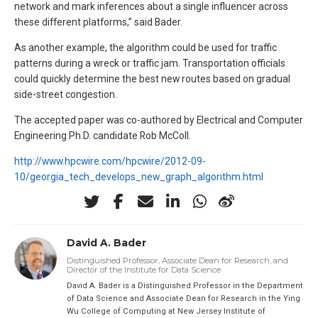
network and mark inferences about a single influencer across
these different platforms,” said Bader.
As another example, the algorithm could be used for traffic
patterns during a wreck or traffic jam. Transportation officials
could quickly determine the best new routes based on gradual
side-street congestion.
The accepted paper was co-authored by Electrical and Computer
Engineering Ph.D. candidate Rob McColl.
http://www.hpcwire.com/hpcwire/2012-09-
10/georgia_tech_develops_new_graph_algorithm.html
David A. Bader
Distinguished Professor, Associate Dean for Research, and
Director of the Institute for Data Science
David A. Bader is a Distinguished Professor in the Department
of Data Science and Associate Dean for Research in the Ying
Wu College of Computing at New Jersey Institute of