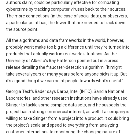
authors claim, could be particularly effective for combating
cybercrime by tracking computer viruses back to their sources.
The more connections (in the case of social data), or observers,
a particular point has, the fewer that are needed to track down
the source point.
All the algorithms and data frameworks in the world, however,
probably won’t make too big a difference until they’re turned into
products that actually work in real-world situations. As the
University of Alberta’s Ray Patterson pointed out in a press
release detailing the fraudster-detection algorithm: “It might
take several years or many years before anyone picks it up. But
it’s a good thing if we can point people towards what’s useful.”
Georgia Tech’s Bader says Darpa, Intel (INTC), Sandia National
Laboratories, and other research institutions have already used
Stinger to tackle some complex data sets, and he suspects the
project has a strong commercial interest, as well. If a company is
willing to take Stinger from a project into a product, it could bring
the project’s scale and speed to everything from analyzing
customer interactions to monitoring the changing nature of