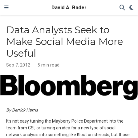
David A. Bader
Data Analysts Seek to
Make Social Media More
Useful
Sep 7, 2012
5 min read
By Derrick Harris
It’s not easy turning the Mayberry Police Department into the
team from CSI, or turning an idea for a new type of social
network analysis into something like Klout on steroids, but those