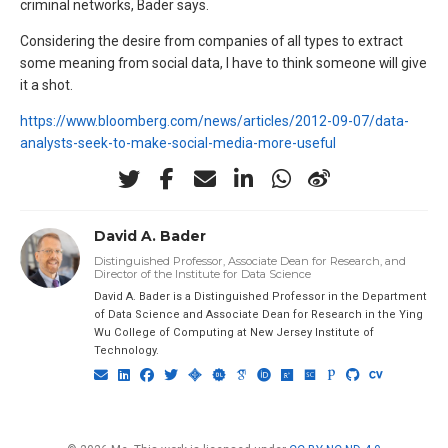
criminal networks, Bader says.
Considering the desire from companies of all types to extract
some meaning from social data, I have to think someone will give
it a shot.
https://www.bloomberg.com/news/articles/2012-09-07/data-
analysts-seek-to-make-social-media-more-useful
David A. Bader
Distinguished Professor, Associate Dean for Research, and
Director of the Institute for Data Science
David A. Bader is a Distinguished Professor in the Department
of Data Science and Associate Dean for Research in the Ying
Wu College of Computing at New Jersey Institute of
Technology.