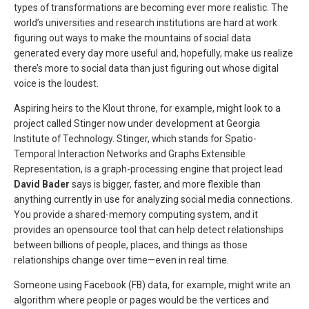
types of transformations are becoming ever more realistic. The
world’s universities and research institutions are hard at work
figuring out ways to make the mountains of social data
generated every day more useful and, hopefully, make us realize
there’s more to social data than just figuring out whose digital
voice is the loudest.
Aspiring heirs to the Klout throne, for example, might look to a
project called Stinger now under development at Georgia
Institute of Technology. Stinger, which stands for Spatio-
Temporal Interaction Networks and Graphs Extensible
Representation, is a graph-processing engine that project lead
David Bader
says is bigger, faster, and more flexible than
anything currently in use for analyzing social media connections.
You provide a shared-memory computing system, and it
provides an opensource tool that can help detect relationships
between billions of people, places, and things as those
relationships change over time—even in real time.
Someone using Facebook (FB) data, for example, might write an
algorithm where people or pages would be the vertices and