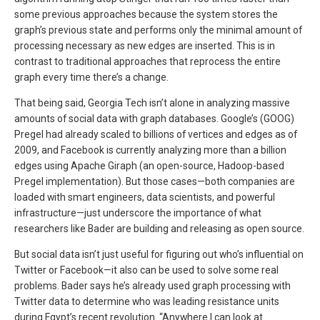
some previous approaches because the system stores the
graph’s previous state and performs only the minimal amount of
processing necessary as new edges are inserted. This is in
contrast to traditional approaches that reprocess the entire
graph every time there’s a change.
That being said, Georgia Tech isn’t alone in analyzing massive
amounts of social data with graph databases. Google’s (GOOG)
Pregel had already scaled to billions of vertices and edges as of
2009, and Facebook is currently analyzing more than a billion
edges using Apache Giraph (an open-source, Hadoop-based
Pregel implementation). But those cases—both companies are
loaded with smart engineers, data scientists, and powerful
infrastructure—just underscore the importance of what
researchers like Bader are building and releasing as open source.
But social data isn’t just useful for figuring out who’s influential on
Twitter or Facebook—it also can be used to solve some real
problems. Bader says he’s already used graph processing with
Twitter data to determine who was leading resistance units
during Egypt’s recent revolution. “Anywhere I can look at