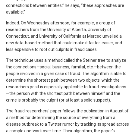
connections between entities,” he says, “these approaches are
available.”
Indeed. On Wednesday afternoon, for example, a group of
researchers from the University of Alberta, University of
Connecticut, and University of California at Merced unveiled a
new data-based method that could make it faster, easier, and
less expensive to root out culprits in fraud cases.
The technique uses a method called the Steiner tree to analyze
the connections—social, business, familial, etc.—between the
people involved in a given case of fraud. The algorithm is able to
determine the shortest path between two objects, which the
researchers posit is especially applicable to fraud investigations
—the person with the shortest path between himself and the
crime is probably the culprit (or at least a solid suspect).
The fraud researchers’ paper follows the publication in August of
a method for determining the source of everything from a
disease outbreak to a Twitter rumor by tracking its spread across
a complex network over time. Their algorithm, the paper’s