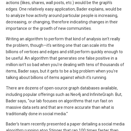
actions (likes, shares, wall posts, etc.) would be the graph’s
edges. One relatively easy application, Bader explains, would be
to analyze how activity around particular people is increasing,
decreasing, or changing, therefore indicating changes in their
importance or the growth of new communities.
Writing an algorithm to perform that kind of analysis isn’t really
the problem, though—it’s writing one that can scale into the
billions of vertices and edges and still perform quickly enough to
be useful. An algorithm that generates one false positive in a
million isn’t so bad when you’re dealing with tens of thousands of
items, Bader says, but it gets to be a big problem when you’re
talking about billions of items against which it’s running.
There are dozens of open-source graph databases available,
including popular offerings such as Neo4j and InfiniteGraph. But,
Bader says, “our lab focuses on algorithms that run fast on
massive data sets and that are more accurate than what is
traditionally done in social media.”
Bader’s team recently presented a paper detailing a social media
algorithm running atop Stinger that ran 100 times faster than