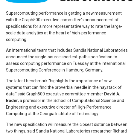
Supercomputing performance is getting a new measurement
with the Graph500 executive committee’s announcement of
specifications for a more representative way to rate the large-
scale data analytics at the heart of high-performance
computing.
An international team that includes Sandia National Laboratories
announced the single-source shortest-path specification to
assess computing performance on Tuesday at the International
Supercomputing Conference in Hamburg, Germany.
The latest benchmark “highlights the importance of new
systems that can find the proverbial needle in the haystack of
data,” said Graph500 executive committee member
David A.
Bader
, a professor in the School of Computational Science and
Engineering and executive director of High-Performance
Computing at the Georgia Institute of Technology.
The new specification will measure the closest distance between
two things, said Sandia National Laboratories researcher Richard