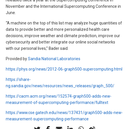
released twice a year at the Supercomputing Conference in
November and the International Supercomputing Conference in
June.
“A machine on the top of this list may analyze huge quantities of
data to provide better and more personalized health care
decisions, improve weather and climate prediction, improve our
cybersecurity and better integrate our online social networks
with our personal lives,” Bader said.
Provided by
Sandia National Laboratories
https://phys.org/news/2012-06-graph500-supercomputing.html
https://share-
ng.sandia.gov/news/resources/news_releases/graph_500/
https://cacm.acm.org/news/152574-graph500-adds-new-
measurement-of-supercomputing-performance/fulltext
https://www.cse.gatech.edu/news/137431/graph500-adds-new-
measurement-supercomputing-performance