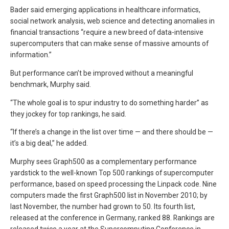
Bader said emerging applications in healthcare informatics,
social network analysis, web science and detecting anomalies in
financial transactions “require a new breed of data-intensive
supercomputers that can make sense of massive amounts of
information.”
But performance can’t be improved without a meaningful
benchmark, Murphy said.
“The whole goal is to spur industry to do something harder” as
they jockey for top rankings, he said.
“If there’s a change in the list over time — and there should be —
it’s a big deal,” he added.
Murphy sees Graph500 as a complementary performance
yardstick to the well-known Top 500 rankings of supercomputer
performance, based on speed processing the Linpack code. Nine
computers made the first Graph500 list in November 2010; by
last November, the number had grown to 50. Its fourth list,
released at the conference in Germany, ranked 88. Rankings are