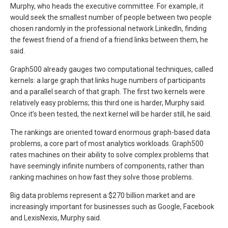
Murphy, who heads the executive committee. For example, it
would seek the smallest number of people between two people
chosen randomly in the professional network LinkedIn, finding
the fewest friend of a friend of a friend links between them, he
said.
Graph500 already gauges two computational techniques, called
kernels: a large graph that links huge numbers of participants
and a parallel search of that graph. The first two kernels were
relatively easy problems; this third one is harder, Murphy said.
Once it’s been tested, the next kernel will be harder still, he said.
The rankings are oriented toward enormous graph-based data
problems, a core part of most analytics workloads. Graph500
rates machines on their ability to solve complex problems that
have seemingly infinite numbers of components, rather than
ranking machines on how fast they solve those problems.
Big data problems represent a $270 billion market and are
increasingly important for businesses such as Google, Facebook
and LexisNexis, Murphy said.