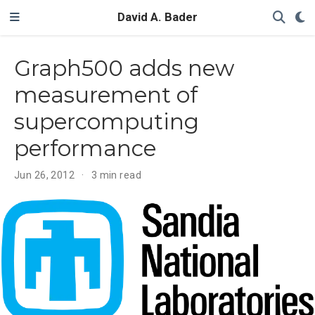
David A. Bader
Graph500 adds new
measurement of
supercomputing
performance
Jun 26, 2012
3 min read