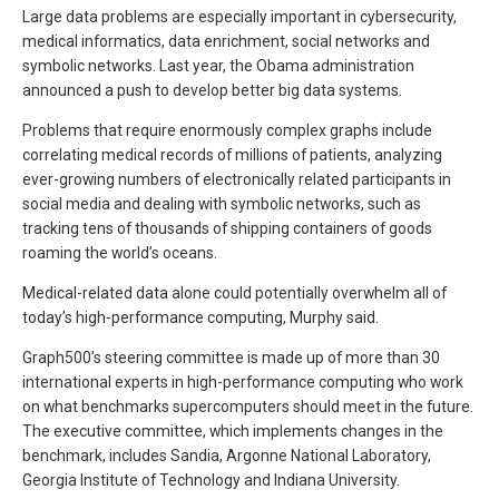
Large data problems are especially important in cybersecurity,
medical informatics, data enrichment, social networks and
symbolic networks. Last year, the Obama administration
announced a push to develop better big data systems.
Problems that require enormously complex graphs include
correlating medical records of millions of patients, analyzing
ever-growing numbers of electronically related participants in
social media and dealing with symbolic networks, such as
tracking tens of thousands of shipping containers of goods
roaming the world’s oceans.
Medical-related data alone could potentially overwhelm all of
today’s high-performance computing, Murphy said.
Graph500’s steering committee is made up of more than 30
international experts in high-performance computing who work
on what benchmarks supercomputers should meet in the future.
The executive committee, which implements changes in the
benchmark, includes Sandia, Argonne National Laboratory,
Georgia Institute of Technology and Indiana University.