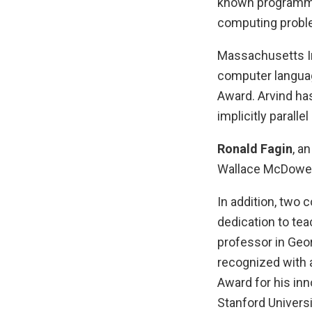
known programmin
computing probl
Massachusetts I
computer languag
Award. Arvind ha
implicitly parall
Ronald Fagin
, a
Wallace McDowell
In addition, two 
dedication to tea
professor in Geor
recognized with
Award for his in
Stanford Univer