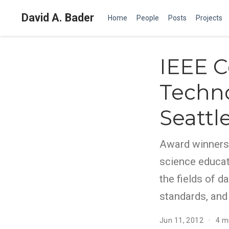
David A. Bader
Home
People
Posts
Projects
IEEE C
Techno
Seattl
Award winners
science educat
the fields of d
standards, and
Jun 11, 2012
4 m