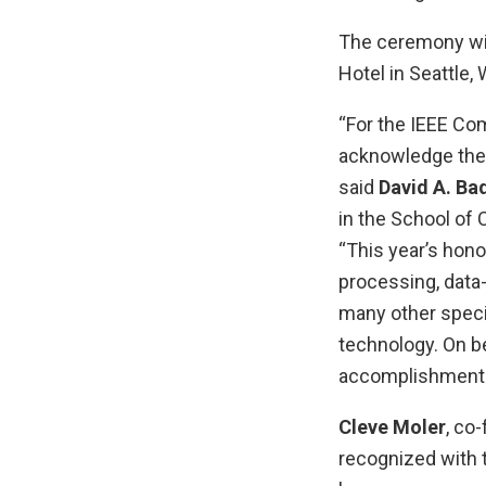
The ceremony wil
Hotel in Seattle,
“For the IEEE Co
acknowledge these
said
David A. Ba
in the School of 
“This year’s hon
processing, data
many other speci
technology. On be
accomplishments
Cleve Moler
, co
recognized with 