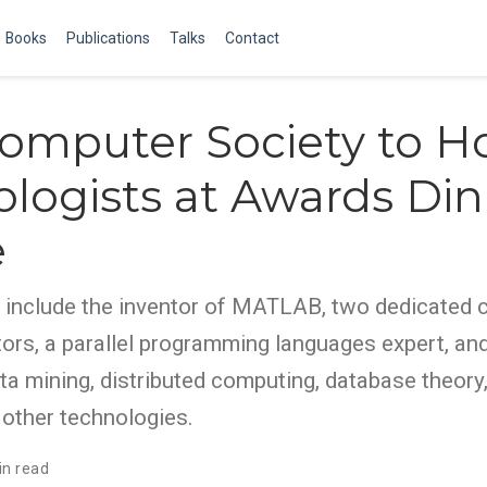
Books
Publications
Talks
Contact
omputer Society to H
logists at Awards Din
e
 include the inventor of MATLAB, two dedicated
ors, a parallel programming languages expert, and
ata mining, distributed computing, database theor
 other technologies.
in read