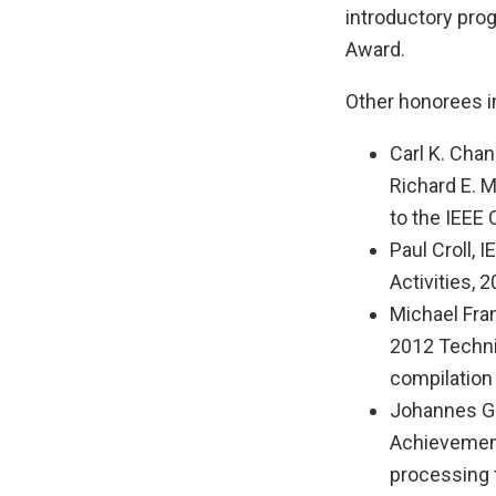
introductory pro
Award.
Other honorees i
Carl K. Chan
Richard E. 
to the IEEE
Paul Croll,
Activities,
Michael Fran
2012 Techni
compilation 
Johannes Ge
Achievement
processing 