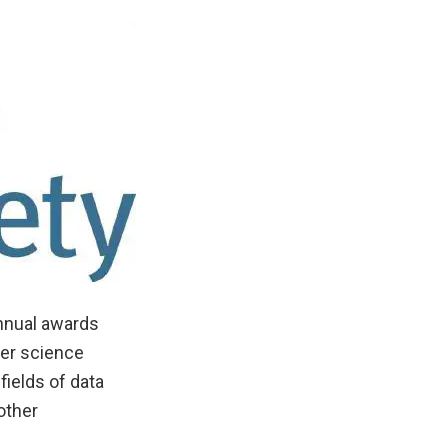
annual awards
ter science
fields of data
other