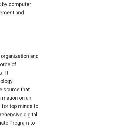
k by computer
evement and
 organization and
force of
, IT
nology
he source that
ormation on an
for top minds to
rehensive digital
iliate Program to