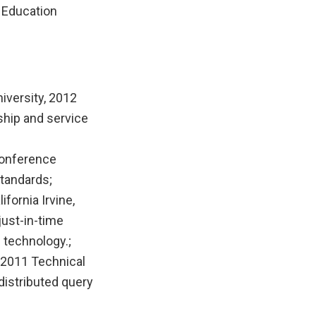
 Education
iversity, 2012
ship and service
Conference
tandards;
fornia Irvine,
just-in-time
 technology.;
 2011 Technical
distributed query