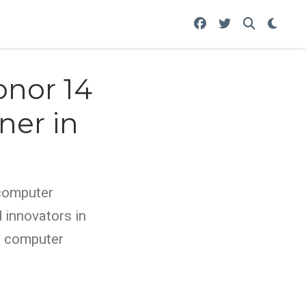
onor 14
ner in
 computer
 innovators in
y, computer