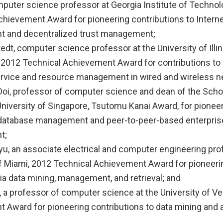
mputer science professor at Georgia Institute of Technol
chievement Award for pioneering contributions to Interne
 and decentralized trust management;
edt, computer science professor at the University of Illin
2012 Technical Achievement Award for contributions to
service and resource management in wired and wireless n
oi, professor of computer science and dean of the Sch
University of Singapore, Tsutomu Kanai Award, for pionee
 database management and peer-to-peer-based enterprise
t;
yu, an associate electrical and computer engineering pro
of Miami, 2012 Technical Achievement Award for pioneeri
ia data mining, management, and retrieval; and
 a professor of computer science at the University of V
 Award for pioneering contributions to data mining and a