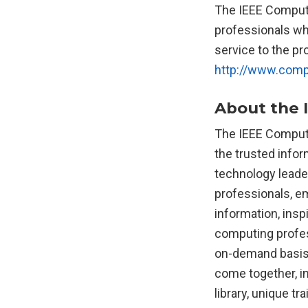
The IEEE Comput
professionals wh
service to the pr
http://www.comp
About the 
The IEEE Compute
the trusted info
technology leader
professionals, e
information, insp
computing profess
on-demand basis.
come together, i
library, unique tr