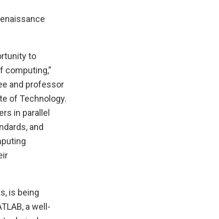
 Renaissance
tunity to
of computing,”
ee and professor
te of Technology.
s in parallel
ndards, and
mputing
eir
, is being
TLAB, a well-