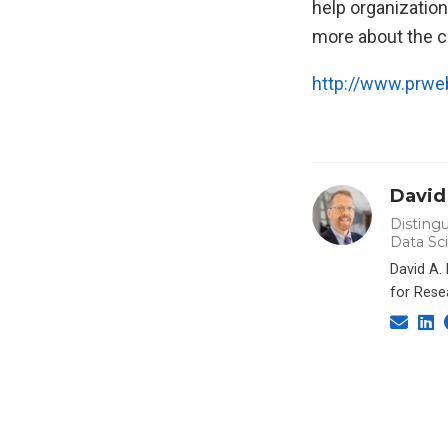
help organization
more about the c
http://www.prw
David
Distingu
Data Sc
David A.
for Rese