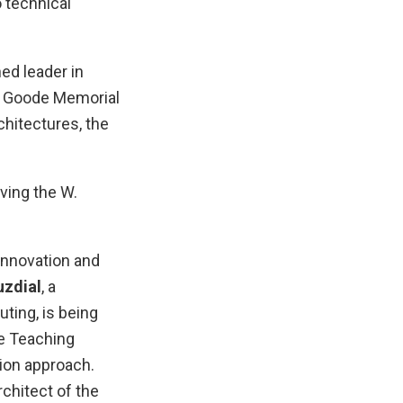
 technical
ed leader in
H. Goode Memorial
hitectures, the
ving the W.
innovation and
zdial
, a
ting, is being
e Teaching
ion approach.
architect of the