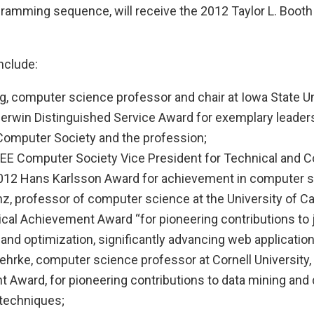
gramming sequence, will receive the 2012 Taylor L. Booth
nclude:
g, computer science professor and chair at Iowa State Un
Merwin Distinguished Service Award for exemplary leader
 Computer Society and the profession;
 IEEE Computer Society Vice President for Technical and 
 2012 Hans Karlsson Award for achievement in computer s
z, professor of computer science at the University of Cali
cal Achievement Award “for pioneering contributions to 
and optimization, significantly advancing web application
hrke, computer science professor at Cornell University,
 Award, for pioneering contributions to data mining and 
techniques;