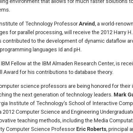
g environment that allows for much faster solutions to
ems.
nstitute of Technology Professor
Arvind
, a world-renown
es for parallel processing, will receive the 2012 Harry 
s contributed to the development of dynamic dataflow arc
el programming languages Id and pH.
n IBM Fellow at the IBM Almaden Research Center, is recei
 Award for his contributions to database theory.
computer science professors are being honored for their 
ching the next generation of technology leaders.
Mark Gu
gia Institute of Technology’s School of Interactive Compu
 a 2012 Computer Science and Engineering Undergraduat
novative teaching methods, including the Media Computat
sity Computer Science Professor
Eric Roberts
, principal 