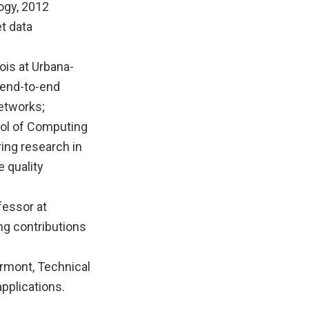
ogy, 2012
t data
ois at Urbana-
 end-to-end
etworks;
ool of Computing
ring research in
 quality
fessor at
ng contributions
ermont, Technical
pplications.