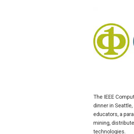
The IEEE Compute
dinner in Seattl
educators, a para
mining, distribu
technologies.