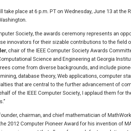
l take place at 6 p.m. PT on Wednesday, June 13 at the
 Washington.
mputer Society, the awards ceremony represents an oppor
 innovators for their sizable contributions to the field 
der
, chair of the IEEE Computer Society Awards Committ
Computational Science and Engineering at Georgia Institu
orees come from diverse backgrounds, and include pioneer
-mining, database theory, Web applications, computer sta
alties that are central to the further advancement of co
half of the IEEE Computer Society, I applaud them for th
.”
-founder, chairman, and chief mathematician of MathWorks
the 2012 Computer Pioneer Award for his invention of MA