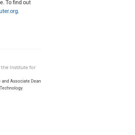
e. To find out
ter.org
.
the Institute for
ce and Associate Dean
 Technology.