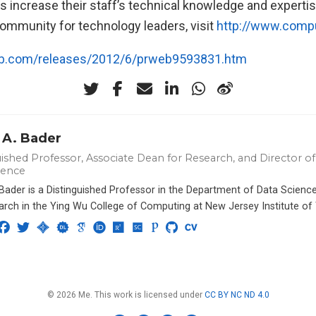
s increase their staff’s technical knowledge and expertis
ommunity for technology leaders, visit
http://www.compu
eb.com/releases/2012/6/prweb9593831.htm
 A. Bader
ished Professor, Associate Dean for Research, and Director of 
ience
 Bader is a Distinguished Professor in the Department of Data Scien
arch in the Ying Wu College of Computing at New Jersey Institute of
© 2026 Me. This work is licensed under
CC BY NC ND 4.0