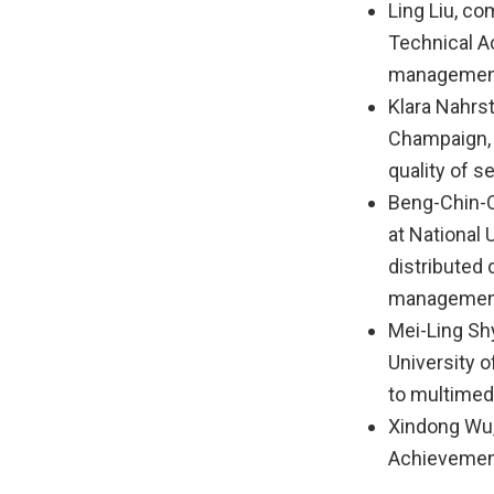
Ling Liu, co
Technical A
management
Klara Nahrst
Champaign, 
quality of 
Beng-Chin-O
at National 
distributed
managemen
Mei-Ling Sh
University 
to multimed
Xindong Wu,
Achievement