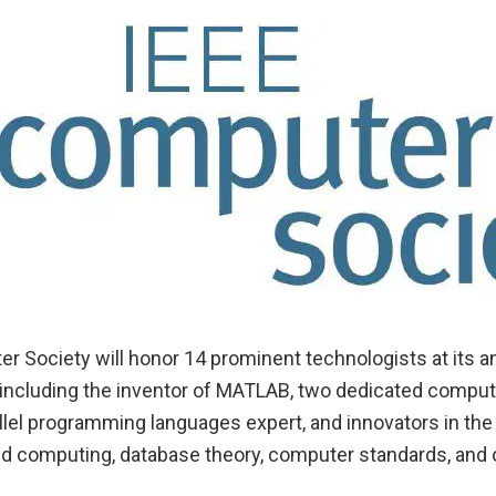
r Society will honor 14 prominent technologists at its 
e, including the inventor of MATLAB, two dedicated compu
llel programming languages expert, and innovators in the 
ted computing, database theory, computer standards, and 