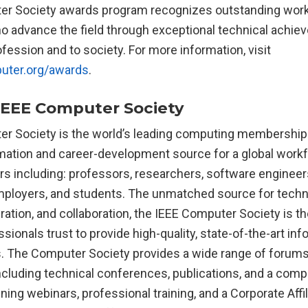
er Society awards program recognizes outstanding wor
o advance the field through exceptional technical achi
ofession and to society. For more information, visit
uter.org/awards
.
IEEE Computer Society
r Society is the world’s leading computing membership
rmation and career-development source for a global work
s including: professors, researchers, software engineers
mployers, and students. The unmatched source for tech
iration, and collaboration, the IEEE Computer Society is t
ionals trust to provide high-quality, state-of-the-art inf
 The Computer Society provides a wide range of forums 
ncluding technical conferences, publications, and a comp
aining webinars, professional training, and a Corporate Aff