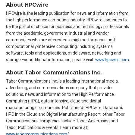
About HPCwire
HPCwire is the leading publication for news and information from
the high performance computing industry. HPCwire continues to
be the portal of choice for business and technology professionals
from the academic, government, industrial and vendor
communities who are interested in high performance and
computationally-intensive computing, including systems,
software, tools and applications, middleware, networking and
storage For additional information, please visit:
www.hpcwire.com
About Tabor Communications Inc.
Tabor Communications Inc. is a leading international media,
advertising, and communications company that provides
solutions, news and information to the High Performance
Computing (HPC), data-intensive, cloud and digital
manufacturing communities. Publisher of HPCwire, Datanami,
HPC in the Cloud and Digital Manufacturing Report, other Tabor
Communications companies include Tabor Advertising and
Tabor Publications & Events. Learn more at:
www.taborcommunications.com/