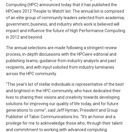
Computing (HPC) announced today that it has published the
HPCwire 2012 ‘People to Watch’ list. The annual list is comprised
of an elite group of community leaders selected from academia,
government, business, and industry who’s work is believed will
impact and influence the future of High Performance Computing
in 2012 and beyond.
The annual selections are made following a stringent review
process, in-depth discussions with the HPCwire editorial and
publishing teams, guidance from industry analysts and past
recipients, and with input solicited from industry luminaries
across the HPC community.
“This year’s list of stellar individuals is representative of the best
and brightest in the HPC community, who have dedicated their
lives to sharing their visions and creativity towards developing
solutions for improving our quality of life today, and for future
generations to come”, said Jeff Hyman, President and Group
Publisher of Tabor Communications Inc. “It’s an honor and a
privilege for me to acknowledge those who, through their talent
and commitment to working with advanced computing