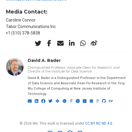
Media Contact:
Caroline Connor
Tabor Communications Inc.
+1 (510) 378-5838
David A. Bader
Distinguished Professor, Associate Dean for Research, and
Director of the Institute for Data Science
David A. Bader is a Distinguished Professor in the Department
of Data Science and Associate Dean for Research in the Ying
Wu College of Computing at New Jersey Institute of
Technology.
© 2026 Me. This work is licensed under
CC BY NC ND 4.0