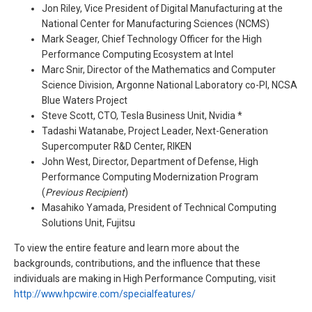
Jon Riley, Vice President of Digital Manufacturing at the
National Center for Manufacturing Sciences (NCMS)
Mark Seager, Chief Technology Officer for the High
Performance Computing Ecosystem at Intel
Marc Snir, Director of the Mathematics and Computer
Science Division, Argonne National Laboratory co-PI, NCSA
Blue Waters Project
Steve Scott, CTO, Tesla Business Unit, Nvidia *
Tadashi Watanabe, Project Leader, Next-Generation
Supercomputer R&D Center, RIKEN
John West, Director, Department of Defense, High
Performance Computing Modernization Program
(
Previous Recipient
)
Masahiko Yamada, President of Technical Computing
Solutions Unit, Fujitsu
To view the entire feature and learn more about the
backgrounds, contributions, and the influence that these
individuals are making in High Performance Computing, visit
http://www.hpcwire.com/specialfeatures/