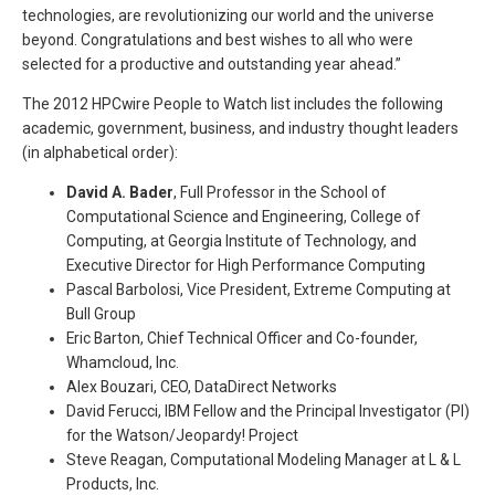
technologies, are revolutionizing our world and the universe
beyond. Congratulations and best wishes to all who were
selected for a productive and outstanding year ahead.”
The 2012 HPCwire People to Watch list includes the following
academic, government, business, and industry thought leaders
(in alphabetical order):
David A. Bader
, Full Professor in the School of
Computational Science and Engineering, College of
Computing, at Georgia Institute of Technology, and
Executive Director for High Performance Computing
Pascal Barbolosi, Vice President, Extreme Computing at
Bull Group
Eric Barton, Chief Technical Officer and Co-founder,
Whamcloud, Inc.
Alex Bouzari, CEO, DataDirect Networks
David Ferucci, IBM Fellow and the Principal Investigator (PI)
for the Watson/Jeopardy! Project
Steve Reagan, Computational Modeling Manager at L & L
Products, Inc.