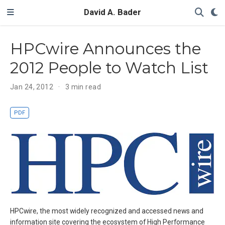
David A. Bader
HPCwire Announces the
2012 People to Watch List
Jan 24, 2012
3 min read
PDF
HPCwire, the most widely recognized and accessed news and
information site covering the ecosystem of High Performance