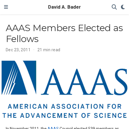
David A. Bader
AAAS Members Elected as
Fellows
Dec 23, 2011
21 min read
In November 2011, the
AAAS
Council elected 539 members as