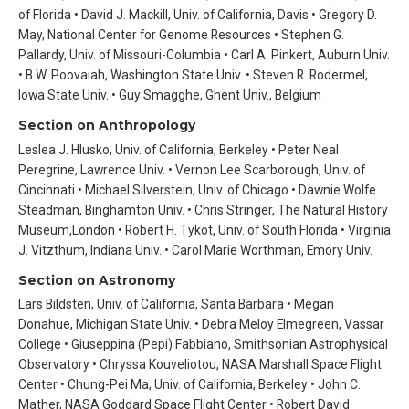
of Florida • David J. Mackill, Univ. of California, Davis • Gregory D.
May, National Center for Genome Resources • Stephen G.
Pallardy, Univ. of Missouri-Columbia • Carl A. Pinkert, Auburn Univ.
• B.W. Poovaiah, Washington State Univ. • Steven R. Rodermel,
Iowa State Univ. • Guy Smagghe, Ghent Univ., Belgium
Section on Anthropology
Leslea J. Hlusko, Univ. of California, Berkeley • Peter Neal
Peregrine, Lawrence Univ. • Vernon Lee Scarborough, Univ. of
Cincinnati • Michael Silverstein, Univ. of Chicago • Dawnie Wolfe
Steadman, Binghamton Univ. • Chris Stringer, The Natural History
Museum,London • Robert H. Tykot, Univ. of South Florida • Virginia
J. Vitzthum, Indiana Univ. • Carol Marie Worthman, Emory Univ.
Section on Astronomy
Lars Bildsten, Univ. of California, Santa Barbara • Megan
Donahue, Michigan State Univ. • Debra Meloy Elmegreen, Vassar
College • Giuseppina (Pepi) Fabbiano, Smithsonian Astrophysical
Observatory • Chryssa Kouveliotou, NASA Marshall Space Flight
Center • Chung-Pei Ma, Univ. of California, Berkeley • John C.
Mather, NASA Goddard Space Flight Center • Robert David