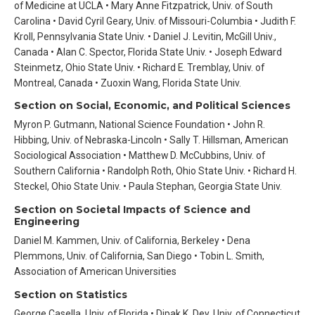
of Medicine at UCLA • Mary Anne Fitzpatrick, Univ. of South
Carolina • David Cyril Geary, Univ. of Missouri-Columbia • Judith F.
Kroll, Pennsylvania State Univ. • Daniel J. Levitin, McGill Univ.,
Canada • Alan C. Spector, Florida State Univ. • Joseph Edward
Steinmetz, Ohio State Univ. • Richard E. Tremblay, Univ. of
Montreal, Canada • Zuoxin Wang, Florida State Univ.
Section on Social, Economic, and Political Sciences
Myron P. Gutmann, National Science Foundation • John R.
Hibbing, Univ. of Nebraska-Lincoln • Sally T. Hillsman, American
Sociological Association • Matthew D. McCubbins, Univ. of
Southern California • Randolph Roth, Ohio State Univ. • Richard H.
Steckel, Ohio State Univ. • Paula Stephan, Georgia State Univ.
Section on Societal Impacts of Science and
Engineering
Daniel M. Kammen, Univ. of California, Berkeley • Dena
Plemmons, Univ. of California, San Diego • Tobin L. Smith,
Association of American Universities
Section on Statistics
George Casella, Univ. of Florida • Dipak K. Dey, Univ. of Connecticut