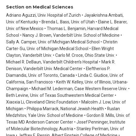
Section on Medical Sciences
Adriano Aguzzi, Univ. Hospital of Zurich • Jayakrishna Ambati,
Univ. of Kentucky • Brenda L. Bass, Univ. of Utah • Elaine L. Bearer,
Univ. of New Mexico • Thomas L. Benjamin, Harvard Medical
School • Nancy J. Brown, Vanderbilt Univ. School of Medicine •
Sally A. Camper, Univ. of Michigan Medical School • Christin
Carter-Su, Univ. of Michigan Medical School • Ellen Wright
Clayton, Vanderbilt Univ. • Carlo M. Croce, Ohio State Univ. •
Michael R. DeBaun, Vanderbilt Children’s Hospital • Mark R.
Denison, Vanderbilt Univ. Medical Center • Eleftherios P.
Diamandis, Univ. of Toronto, Canada • Linda C. Giudice, Univ. of
California, San Francisco • Keith W. Kelley, Univ. of Illinois, Urbana-
Champaign • Michael M. Lederman, Case Western Reserve Univ. •
Beth Levine, Univ. of Texas Southwestern Medical Center •
Xiaoxia Li, Cleveland Clinic Foundation • Malcolm J. Low, Univ. of
Michigan • Philippa Marrack, National Jewish Health • Ruslan
Medzhitov, Yale Univ. School of Medicine • Gordon B. Mills, Univ. of
Texas MD Anderson Cancer Center • Josef Penninger, Institute
of Molecular Biotechnology, Austria • Stanley Perlman, Univ. of
Iowa • Jeffrey E. Pessin, Albert Einstein College of Medicine •