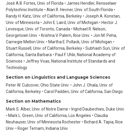
José A.B. Fortes, Univ. of Florida • James Hendler, Rensselaer
Polytechnic Institute • Alan R. Hevner, Univ. of South Florida •
Randy H. Katz, Univ. of California, Berkeley • Joseph A. Konstan,
Univ. of Minnesota • John E. Laird, Univ. of Michigan • Hector J.
Levesque, Univ. of Toronto, Canada • Michael R. Nelson,
Georgetown Univ. • Krishna V. Palem, Rice Univ. • Jon M. Peha,
Carnegie Mellon Univ. • Martha E. Pollack, Univ. of Michigan •
Stuart Russell, Univ. of California, Berkeley • Subhash Suri, Univ. of
California, Santa Barbara • Paul F. Uhlir, National Academy of
Sciences • Jeffrey Voas, National Institute of Standards and
Technology
Section on Linguistics and Language Sciences
Peter W. Culicover, Ohio State Univ. • John J. Ohala, Univ. of
California, Berkeley • Carol Padden, Univ. of California, San Diego
Section on Mathematics
Mark S. Alber, Univ. of Notre Dame • Ingrid Daubechies, Duke Univ.
• Mark L. Green, Univ. of California, Los Angeles • Claudia
Neuhauser, Univ. of Minnesota Rochester • Richard A. Tapia, Rice
Univ. • Roger Temam, Indiana Univ.