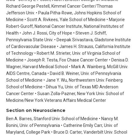
Richard George Pestell, Kimmel Cancer Center/Thomas
Jefferson Univ. • Paula Pitha-Rowe, Johns Hopkins School of
Medicine • Scott A. Rivkees, Yale School of Medicine • Marjorie
Robert-Guroff, National Cancer Institute, National Institutes of
Health • John J. Rossi, City of Hope • Steven J. Schiff,
Pennsylvania State Univ. • Deepak Srivastava, Gladstone Institute
of Cardiovascular Disease • James H. Strauss, California Institute
of Technology • Robert M. Strieter, Univ. of Virginia School of
Medicine • Joseph R. Testa, Fox Chase Cancer Center • Denisa D.
Wagner, Harvard Medical School • Mark A. Wainberg, McGill Univ.
AIDS Centre, Canada • David B. Weiner, Univ. of Pennsylvania
School of Medicine • Jane Y. Wu, Northwestern Univ. Feinberg
School of Medicine • Dihua Yu, Univ. of Texas MD Anderson
Cancer Center • Susan Zolla-Pazner, New York Univ. School of
Medicine/New York Veterans Affairs Medical Center
Section on Neuroscience
Ben A. Barres, Stanford Univ. School of Medicine • Nancy M.
Bonini, Univ. of Pennsylvania • Catherine Emily Carr, Univ. of
Maryland, College Park • Bruce D. Carter, Vanderbilt Univ. School