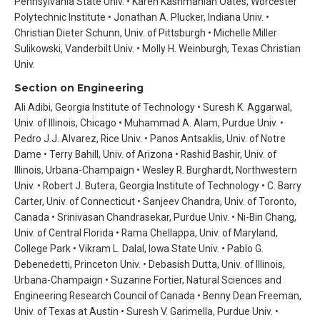
Pennsylvania State Univ. • Karen Kashmanian Oates, Worcester
Polytechnic Institute • Jonathan A. Plucker, Indiana Univ. •
Christian Dieter Schunn, Univ. of Pittsburgh • Michelle Miller
Sulikowski, Vanderbilt Univ. • Molly H. Weinburgh, Texas Christian
Univ.
Section on Engineering
Ali Adibi, Georgia Institute of Technology • Suresh K. Aggarwal,
Univ. of Illinois, Chicago • Muhammad A. Alam, Purdue Univ. •
Pedro J.J. Alvarez, Rice Univ. • Panos Antsaklis, Univ. of Notre
Dame • Terry Bahill, Univ. of Arizona • Rashid Bashir, Univ. of
Illinois, Urbana-Champaign • Wesley R. Burghardt, Northwestern
Univ. • Robert J. Butera, Georgia Institute of Technology • C. Barry
Carter, Univ. of Connecticut • Sanjeev Chandra, Univ. of Toronto,
Canada • Srinivasan Chandrasekar, Purdue Univ. • Ni-Bin Chang,
Univ. of Central Florida • Rama Chellappa, Univ. of Maryland,
College Park • Vikram L. Dalal, Iowa State Univ. • Pablo G.
Debenedetti, Princeton Univ. • Debasish Dutta, Univ. of Illinois,
Urbana-Champaign • Suzanne Fortier, Natural Sciences and
Engineering Research Council of Canada • Benny Dean Freeman,
Univ. of Texas at Austin • Suresh V. Garimella, Purdue Univ. •