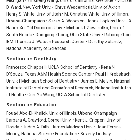
Michigan • Yinsheng Wang, Univ. of California, Riverside • Michael
D. Ward, New York Univ. • Chrys Wesdemiotis,Univ. of Akron •
Henry S. White, Univ. of Utah • M. Christina White, Univ. of Illinois,
Urbana-Champaign • Sarah A. Woodson, Johns Hopkins Univ. • X.
Nancy Xu, Old Dominion Univ. • Michael J. Zaworotko, Univ. of
South Florida • Dongping Zhong, Ohio State Univ. • Ruhong Zhou,
IBM Thomas J. Watson Research Center • Dorothy Zolandz,
National Academy of Sciences
Section on Dentistry
Francesco Chiappelli, UCLA School of Dentistry • Rena N.
D’Souza, Texas A&M Health Science Center • Paul H. Krebsbach,
Univ. of Michigan School of Dentistry • James E. Melvin, National
Institute of Dental and Craniofacial Research, National Institutes
of Health • Cun-Yu Wang, UCLA School of Dentistry
Section on Education
Fouad Abd-El-Khalick, Univ. of Illinois, Urbana-Champaign •
Barbara A. Crawford, Cornell Univ. • Kent J. Crippen, Univ. of
Florida • Judith A. Dilts, James Madison Univ. • Joan Ferrini-
Mundy, National Science Foundation • Beverly Lindsay,