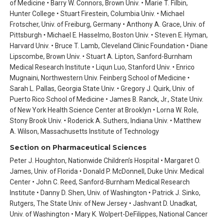
of Medicine • Barry W. Connors, Brown Univ. • Marie T. Filbin,
Hunter College • Stuart Firestein, Columbia Univ. • Michael
Frotscher, Univ. of Freiburg, Germany • Anthony A. Grace, Univ. of
Pittsburgh • Michael E. Hasselmo, Boston Univ. • Steven E. Hyman,
Harvard Univ. • Bruce T. Lamb, Cleveland Clinic Foundation • Diane
Lipscombe, Brown Univ. • Stuart A. Lipton, Sanford-Burnham
Medical Research Institute • Liqun Luo, Stanford Univ. • Enrico
Mugnaini, Northwestern Univ. Feinberg School of Medicine •
Sarah L. Pallas, Georgia State Univ. • Gregory J. Quirk, Univ. of
Puerto Rico School of Medicine • James B. Ranck, Jr., State Univ.
of New York Health Science Center at Brooklyn • Lorna W. Role,
Stony Brook Univ. • Roderick A. Suthers, Indiana Univ. • Matthew
A. Wilson, Massachusetts Institute of Technology
Section on Pharmaceutical Sciences
Peter J. Houghton, Nationwide Children’s Hospital • Margaret O.
James, Univ. of Florida • Donald P. McDonnell, Duke Univ. Medical
Center • John C. Reed, Sanford-Burnham Medical Research
Institute • Danny D. Shen, Univ. of Washington • Patrick J. Sinko,
Rutgers, The State Univ. of New Jersey • Jashvant D. Unadkat,
Univ. of Washington • Mary K. Wolpert-DeFilippes, National Cancer