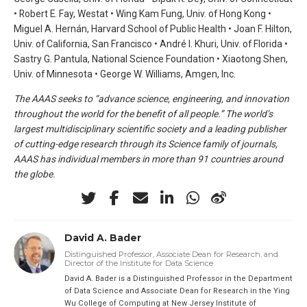
• Robert E. Fay, Westat • Wing Kam Fung, Univ. of Hong Kong •
Miguel A. Hernán, Harvard School of Public Health • Joan F. Hilton,
Univ. of California, San Francisco • André I. Khuri, Univ. of Florida •
Sastry G. Pantula, National Science Foundation • Xiaotong Shen,
Univ. of Minnesota • George W. Williams, Amgen, Inc.
The AAAS seeks to “advance science, engineering, and innovation
throughout the world for the benefit of all people.” The world’s
largest multidisciplinary scientific society and a leading publisher
of cutting-edge research through its Science family of journals,
AAAS has individual members in more than 91 countries around
the globe.
David A. Bader
Distinguished Professor, Associate Dean for Research, and
Director of the Institute for Data Science
David A. Bader is a Distinguished Professor in the Department
of Data Science and Associate Dean for Research in the Ying
Wu College of Computing at New Jersey Institute of