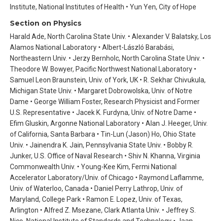
Institute, National Institutes of Health • Yun Yen, City of Hope
Section on Physics
Harald Ade, North Carolina State Univ. • Alexander V. Balatsky, Los
Alamos National Laboratory • Albert-László Barabási,
Northeastern Univ. • Jerzy Bernholc, North Carolina State Univ. •
Theodore W. Bowyer, Pacific Northwest National Laboratory •
Samuel Leon Braunstein, Univ. of York, UK • R. Sekhar Chivukula,
Michigan State Univ. • Margaret Dobrowolska, Univ. of Notre
Dame • George William Foster, Research Physicist and Former
U.S. Representative • Jacek K. Furdyna, Univ. of Notre Dame •
Efim Gluskin, Argonne National Laboratory • Alan J. Heeger, Univ.
of California, Santa Barbara • Tin-Lun (Jason) Ho, Ohio State
Univ. • Jainendra K. Jain, Pennsylvania State Univ. • Bobby R.
Junker, U.S. Office of Naval Research • Shiv N. Khanna, Virginia
Commonwealth Univ. • Young-Kee Kim, Fermi National
Accelerator Laboratory/Univ. of Chicago • Raymond Laflamme,
Univ. of Waterloo, Canada • Daniel Perry Lathrop, Univ. of
Maryland, College Park • Ramon E. Lopez, Univ. of Texas,
Arlington • Alfred Z. Msezane, Clark Atlanta Univ. • Jeffrey S.
Nico, National Institute of Standards and Technology • Jaan