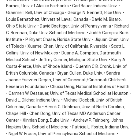
Barnes, Univ. of Alaska Fairbanks • Carl Bauer, Indiana Univ. •
Graeme I. Bell, Univ. of Chicago • George N. Bennett, Rice Univ. •
Louis Bernatchez, Université Laval, Canada • David M. Bisaro,
Ohio State Univ. • David Boettiger, Univ. of Pennsylvania • Richard
G. Brennan, Duke Univ. School of Medicine • Judith Campisi, Buck
Institute • P. Bryant Chase, Florida State Univ. • Jiquan Chen, Univ.
of Toledo • Xuemei Chen, Univ. of California, Riverside • Scott L.
Collins, Univ. of New Mexico • Duane A. Compton, Dartmouth
Medical School • Jeffrey Conner, Michigan State Univ. • Barry A.
Costa-Pierce, Univ. of Rhode Island • Quentin C.B. Cronk, Univ. of
British Columbia, Canada • Bryan Cullen, Duke Univ. • Sandra
Joanne Friezner Degen, Univ. of Cincinnati/Cincinnati Children’s
Research Foundation • Chuxia Deng, National Institutes of Health
• Carmen W. Dessauer, Univ. of Texas Medical School at Houston •
David L. Dilcher, Indiana Univ. • Michael Doebeli, Univ. of British
Columbia, Canada • Henrik G. Dohlman, Univ. of North Carolina,
Chapel Hill • Chen Dong, Univ. of Texas MD Anderson Cancer
Center • Xinnian Dong, Duke Univ. • Andrew P. Feinberg, Johns
Hopkins Univ. School of Medicine • Patricia L. Foster, Indiana Univ.
• Nigel W. Fraser, Univ. of Pennsylvania School of Medicine •