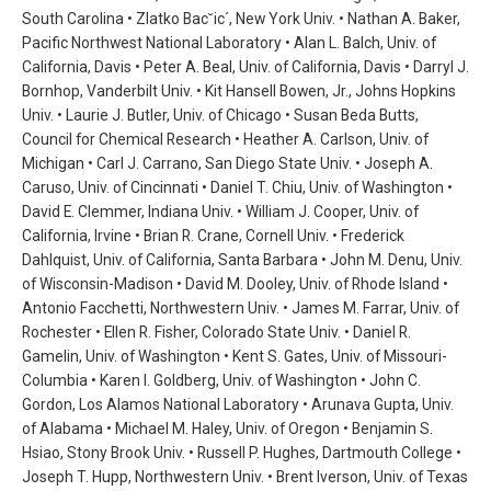
South Carolina • Zlatko Bac˘ic´, New York Univ. • Nathan A. Baker,
Pacific Northwest National Laboratory • Alan L. Balch, Univ. of
California, Davis • Peter A. Beal, Univ. of California, Davis • Darryl J.
Bornhop, Vanderbilt Univ. • Kit Hansell Bowen, Jr., Johns Hopkins
Univ. • Laurie J. Butler, Univ. of Chicago • Susan Beda Butts,
Council for Chemical Research • Heather A. Carlson, Univ. of
Michigan • Carl J. Carrano, San Diego State Univ. • Joseph A.
Caruso, Univ. of Cincinnati • Daniel T. Chiu, Univ. of Washington •
David E. Clemmer, Indiana Univ. • William J. Cooper, Univ. of
California, Irvine • Brian R. Crane, Cornell Univ. • Frederick
Dahlquist, Univ. of California, Santa Barbara • John M. Denu, Univ.
of Wisconsin-Madison • David M. Dooley, Univ. of Rhode Island •
Antonio Facchetti, Northwestern Univ. • James M. Farrar, Univ. of
Rochester • Ellen R. Fisher, Colorado State Univ. • Daniel R.
Gamelin, Univ. of Washington • Kent S. Gates, Univ. of Missouri-
Columbia • Karen I. Goldberg, Univ. of Washington • John C.
Gordon, Los Alamos National Laboratory • Arunava Gupta, Univ.
of Alabama • Michael M. Haley, Univ. of Oregon • Benjamin S.
Hsiao, Stony Brook Univ. • Russell P. Hughes, Dartmouth College •
Joseph T. Hupp, Northwestern Univ. • Brent Iverson, Univ. of Texas