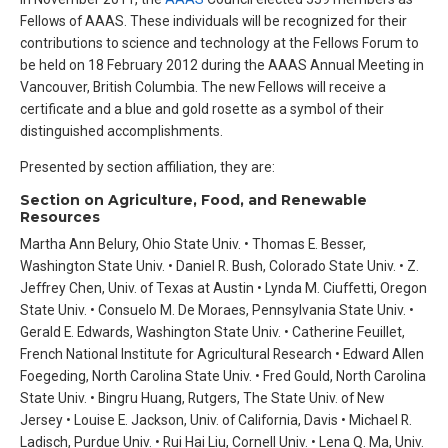
Fellows of AAAS. These individuals will be recognized for their
contributions to science and technology at the Fellows Forum to
be held on 18 February 2012 during the AAAS Annual Meeting in
Vancouver, British Columbia. The new Fellows will receive a
certificate and a blue and gold rosette as a symbol of their
distinguished accomplishments.
Presented by section affiliation, they are:
Section on Agriculture, Food, and Renewable
Resources
Martha Ann Belury, Ohio State Univ. • Thomas E. Besser,
Washington State Univ. • Daniel R. Bush, Colorado State Univ. • Z.
Jeffrey Chen, Univ. of Texas at Austin • Lynda M. Ciuffetti, Oregon
State Univ. • Consuelo M. De Moraes, Pennsylvania State Univ. •
Gerald E. Edwards, Washington State Univ. • Catherine Feuillet,
French National Institute for Agricultural Research • Edward Allen
Foegeding, North Carolina State Univ. • Fred Gould, North Carolina
State Univ. • Bingru Huang, Rutgers, The State Univ. of New
Jersey • Louise E. Jackson, Univ. of California, Davis • Michael R.
Ladisch, Purdue Univ. • Rui Hai Liu, Cornell Univ. • Lena Q. Ma, Univ.