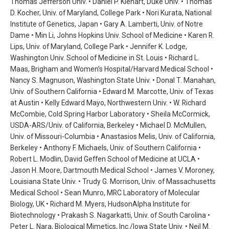
Thomas Jefferson Univ. • Daniel P. Kiehart, Duke Univ. • Thomas
D. Kocher, Univ. of Maryland, College Park • Nori Kurata, National
Institute of Genetics, Japan • Gary A. Lamberti, Univ. of Notre
Dame • Min Li, Johns Hopkins Univ. School of Medicine • Karen R.
Lips, Univ. of Maryland, College Park • Jennifer K. Lodge,
Washington Univ. School of Medicine in St. Louis • Richard L.
Maas, Brigham and Women’s Hospital/Harvard Medical School •
Nancy S. Magnuson, Washington State Univ. • Donal T. Manahan,
Univ. of Southern California • Edward M. Marcotte, Univ. of Texas
at Austin • Kelly Edward Mayo, Northwestern Univ. • W. Richard
McCombie, Cold Spring Harbor Laboratory • Sheila McCormick,
USDA-ARS/Univ. of California, Berkeley • Michael D. McMullen,
Univ. of Missouri-Columbia • Anastasios Melis, Univ. of California,
Berkeley • Anthony F. Michaels, Univ. of Southern California •
Robert L. Modlin, David Geffen School of Medicine at UCLA •
Jason H. Moore, Dartmouth Medical School • James V. Moroney,
Louisiana State Univ. • Trudy G. Morrison, Univ. of Massachusetts
Medical School • Sean Munro, MRC Laboratory of Molecular
Biology, UK • Richard M. Myers, HudsonAlpha Institute for
Biotechnology • Prakash S. Nagarkatti, Univ. of South Carolina •
Peter L. Nara, Biological Mimetics, Inc./Iowa State Univ. • Neil M.