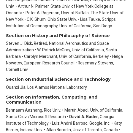
Univ. • Arthur N. Palmer, State Univ. of New York College at
Oneonta • Peter A. Rogerson, Univ. at Buffalo, The State Univ. of
New York • C.K. Shum, Ohio State Univ. • Lisa Tauxe, Scripps
Institution of Oceanography, Univ. of California, San Diego
Section on History and Philosophy of Science
Steven J. Dick, Retired, National Aeronautics and Space
Administration • W. Patrick McCray, Univ. of California, Santa
Barbara • Carolyn Merchant, Univ. of California, Berkeley • Helga
Nowotny, European Research Council • Rosemary Stevens,
Cornell Univ.
Section on Industrial Science and Technology
Quanxi Jia, Los Alamos National Laboratory
Section on Information, Computing, and
Communication
Behnaam Aazhang, Rice Univ. • Martín Abadi, Univ. of California,
Santa Cruz /Microsoft Research •
David A. Bader
, Georgia
Institute of Technology • Luiz André Barroso, Google, Inc. • Katy
Börner, Indiana Univ. • Allan Borodin, Univ. of Toronto, Canada •