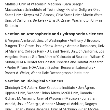
Mathieu, Univ. of Wisconsin-Madison • Sara Seager,
Massachusetts Institute of Technology • Kristen Sellgren, Ohio
State Univ. • Krzysztof Z. Stanek, Ohio State Univ. • Martin White,
Univ. of California, Berkeley • Ernst K. Zinner, Washington Univ. in
St. Louis
Section on Atmospheric and Hydrospheric Sciences
E. Virginia Armbrust, Univ. of Washington • Anthony J. Broccoli,
Rutgers, The State Univ. of New Jersey • Antonio Busalacchi, Univ.
of Maryland, College Park • J. David Neelin, Univ. of California, Los
Angeles • Konrad Steffen, Univ. of Colorado at Boulder • William G.
Sunda, NOAA Center for Coastal Fisheries and Habitat Research
• Pieter P. Tans, NOAA Earth System Research Laboratory •
Robert A. Weller, Woods Hole Oceanographic Institution
Section on Biological Sciences
Christoph C.H. Adami, Keck Graduate Institute • Jon Ågren,
Uppsala Univ., Sweden • Brian Alters, McGill Univ., Canada •
Richard M. Amasino, Univ. of Wisconsin-Madison • Jonathan
Arnold, Univ. of Georgia, Athens • Motoyuki Ashikari, Nagoya
Univ., Japan • Ruma Banerjee, Univ. of Michigan • Brian McRae