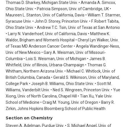
Thomas D. Sharkey, Michigan State Univ. • Amanda A. Simcox,
Ohio State Univ. • Patricia Simpson, Univ. of Cambridge, UK •
Maureen L. Stanton, Univ. of California, Davis • William T. Starmer,
Syracuse Univ. • John D. Storey, Princeton Univ. • F. Robert Tabita,
Ohio State Univ. • Andrew T.C. Tsin, Univ. of Texas at San Antonio
• Larry N. Vanderhoef, Univ. of California, Davis • Matthew K.
Waldor, Brigham and Women’s Hospital • Cheryl Lyn Walker, Univ.
of Texas MD Anderson Cancer Center • Angela Wandinger-Ness,
Univ. of New Mexico • Gary A. Weisman, Univ. of Missouri-
Columbia • Lois S. Weisman, Univ. of Michigan • James B.
Whitfield, Univ. of Illinois, Urbana-Champaign • Thomas G.
Whitham, Northern Arizona Univ. • Michael C. Whitlock, Univ. of
British Columbia, Canada • Gerald S. Wilkinson, Univ. of Maryland,
College Park • Joseph B. Williams, Ohio State Univ. • Scott M.
Williams, Vanderbilt Univ. • Ned S. Wingreen, Princeton Univ. • Yue
Xiong, Univ. of North Carolina, Chapel Hill • Tian Xu, Yale Univ.
School of Medicine • Craig M. Young, Univ. of Oregon • Barry R.
Zirkin, Johns Hopkins Bloomberg School of Public Health
Section on Chemistry
Steven A. Adelman, Purdue Univ. • S. Michael Angel, Univ. of