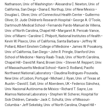
Nathanson, Univ. of Washington • Alexandra C. Newton, Univ. of
California, San Diego • Diana E. Northup, Univ. of New Mexico •
Douglas L. Oliver, Univ. of Connecticut Health Center • Guillermo
Oliver, St. Jude Children’s Research Hospital • George A. O’Toole,
Dartmouth Medical School • Fernando Pardo-Manuel de Villena,
Univ. of North Carolina, Chapel Hill • Margaret A. Pericak-Vance,
Univ. of Miami • Caroline C. Philpott, National Institutes of Health •
Kevin W. Plaxco, Univ. of California, Santa Barbara • Jeffrey W.
Pollard, Albert Einstein College of Medicine • James W. Posakony,
Univ. of California, San Diego • John R. Pringle, Stanford Univ.
School of Medicine • Nancy Raab-Traub, Univ. of North Carolina,
Chapel Hill • David M. Rand, Brown Univ. • Steven M. Reppert, Univ.
of Massachusetts Medical School • Karin D. Rodland, Pacific
Northwest National Laboratory • Claudina Rodrigues-Pousada,
New Univ. of Lisbon, Portugal • Michael J. Ryan, Univ. of Texas at
Austin • David E. Salt, Univ. of Aberdeen, UK • Federico Sánchez,
Univ. Nacional Autónoma de México • Richard T. Sayre, Los
Alamos National Laboratory • Stephen W. Scherer, Hospital for
Sick Children, Canada • Jack C. Schultz, Univ. of Missouri-
Columbia • Jeff Sekelsky, Univ. of North Carolina, Chapel Hill •