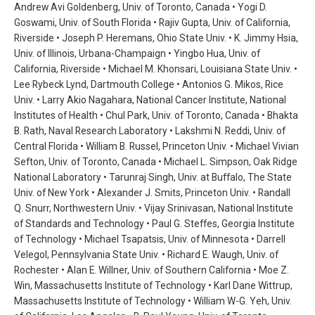
Andrew Avi Goldenberg, Univ. of Toronto, Canada • Yogi D.
Goswami, Univ. of South Florida • Rajiv Gupta, Univ. of California,
Riverside • Joseph P. Heremans, Ohio State Univ. • K. Jimmy Hsia,
Univ. of Illinois, Urbana-Champaign • Yingbo Hua, Univ. of
California, Riverside • Michael M. Khonsari, Louisiana State Univ. •
Lee Rybeck Lynd, Dartmouth College • Antonios G. Mikos, Rice
Univ. • Larry Akio Nagahara, National Cancer Institute, National
Institutes of Health • Chul Park, Univ. of Toronto, Canada • Bhakta
B. Rath, Naval Research Laboratory • Lakshmi N. Reddi, Univ. of
Central Florida • William B. Russel, Princeton Univ. • Michael Vivian
Sefton, Univ. of Toronto, Canada • Michael L. Simpson, Oak Ridge
National Laboratory • Tarunraj Singh, Univ. at Buffalo, The State
Univ. of New York • Alexander J. Smits, Princeton Univ. • Randall
Q. Snurr, Northwestern Univ. • Vijay Srinivasan, National Institute
of Standards and Technology • Paul G. Steffes, Georgia Institute
of Technology • Michael Tsapatsis, Univ. of Minnesota • Darrell
Velegol, Pennsylvania State Univ. • Richard E. Waugh, Univ. of
Rochester • Alan E. Willner, Univ. of Southern California • Moe Z.
Win, Massachusetts Institute of Technology • Karl Dane Wittrup,
Massachusetts Institute of Technology • William W-G. Yeh, Univ.