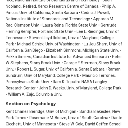
Noolandi, Retired, Xerox Research Centre of Canada • Philip A.
Pincus, Univ. of California, Santa Barbara • Cedric J. Powell,
National Institute of Standards and Technology • Apparao M.
Rao, Clemson Univ. • Laura Reina, Florida State Univ. • Gertrude
Fleming Rempfer, Portland State Univ. • Lee L. Riedinger, Univ. of
Tennessee • Steven Lloyd Rolston, Univ. of Maryland, College
Park • Michael Schick, Univ. of Washington • Lu Jeu Sham, Univ. of
California, San Diego • Elizabeth Simmons, Michigan State Univ. •
Pekka Sinervo, Canadian Institute for Advanced Research • Peter
W. Stephens, Stony Brook Univ. • George F. Sterman, Stony Brook
Univ. • Robert L. Sugar, Univ. of California, Santa Barbara • Raman
Sundrum, Univ. of Maryland, College Park • Mauricio Terrones,
Pennsylvania State Univ. • Ram K. Tripathi, NASA Langley
Research Center • John D. Weeks, Univ. of Maryland, College Park
• William A. Zajc, Columbia Univ.
Section on Psychology
Kent Charles Berridge, Univ. of Michigan • Sandra Blakeslee, New
York Times • Rosemarie M. Booze, Univ. of South Carolina • Dante
Cicchetti, Univ. of Minnesota • Steve W. Cole, David Geffen School