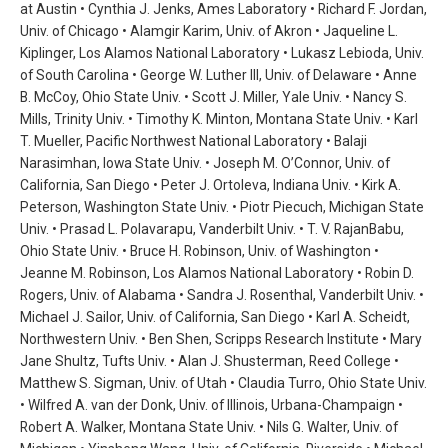
at Austin • Cynthia J. Jenks, Ames Laboratory • Richard F. Jordan,
Univ. of Chicago • Alamgir Karim, Univ. of Akron • Jaqueline L.
Kiplinger, Los Alamos National Laboratory • Lukasz Lebioda, Univ.
of South Carolina • George W. Luther III, Univ. of Delaware • Anne
B. McCoy, Ohio State Univ. • Scott J. Miller, Yale Univ. • Nancy S.
Mills, Trinity Univ. • Timothy K. Minton, Montana State Univ. • Karl
T. Mueller, Pacific Northwest National Laboratory • Balaji
Narasimhan, Iowa State Univ. • Joseph M. O’Connor, Univ. of
California, San Diego • Peter J. Ortoleva, Indiana Univ. • Kirk A.
Peterson, Washington State Univ. • Piotr Piecuch, Michigan State
Univ. • Prasad L. Polavarapu, Vanderbilt Univ. • T. V. RajanBabu,
Ohio State Univ. • Bruce H. Robinson, Univ. of Washington •
Jeanne M. Robinson, Los Alamos National Laboratory • Robin D.
Rogers, Univ. of Alabama • Sandra J. Rosenthal, Vanderbilt Univ. •
Michael J. Sailor, Univ. of California, San Diego • Karl A. Scheidt,
Northwestern Univ. • Ben Shen, Scripps Research Institute • Mary
Jane Shultz, Tufts Univ. • Alan J. Shusterman, Reed College •
Matthew S. Sigman, Univ. of Utah • Claudia Turro, Ohio State Univ.
• Wilfred A. van der Donk, Univ. of Illinois, Urbana-Champaign •
Robert A. Walker, Montana State Univ. • Nils G. Walter, Univ. of