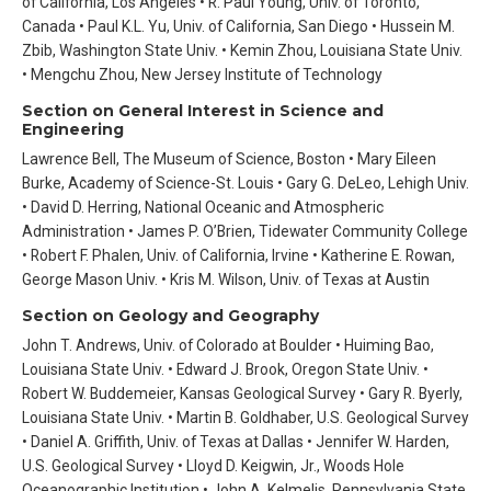
of California, Los Angeles • R. Paul Young, Univ. of Toronto,
Canada • Paul K.L. Yu, Univ. of California, San Diego • Hussein M.
Zbib, Washington State Univ. • Kemin Zhou, Louisiana State Univ.
• Mengchu Zhou, New Jersey Institute of Technology
Section on General Interest in Science and
Engineering
Lawrence Bell, The Museum of Science, Boston • Mary Eileen
Burke, Academy of Science-St. Louis • Gary G. DeLeo, Lehigh Univ.
• David D. Herring, National Oceanic and Atmospheric
Administration • James P. O’Brien, Tidewater Community College
• Robert F. Phalen, Univ. of California, Irvine • Katherine E. Rowan,
George Mason Univ. • Kris M. Wilson, Univ. of Texas at Austin
Section on Geology and Geography
John T. Andrews, Univ. of Colorado at Boulder • Huiming Bao,
Louisiana State Univ. • Edward J. Brook, Oregon State Univ. •
Robert W. Buddemeier, Kansas Geological Survey • Gary R. Byerly,
Louisiana State Univ. • Martin B. Goldhaber, U.S. Geological Survey
• Daniel A. Griffith, Univ. of Texas at Dallas • Jennifer W. Harden,
U.S. Geological Survey • Lloyd D. Keigwin, Jr., Woods Hole
Oceanographic Institution • John A. Kelmelis, Pennsylvania State