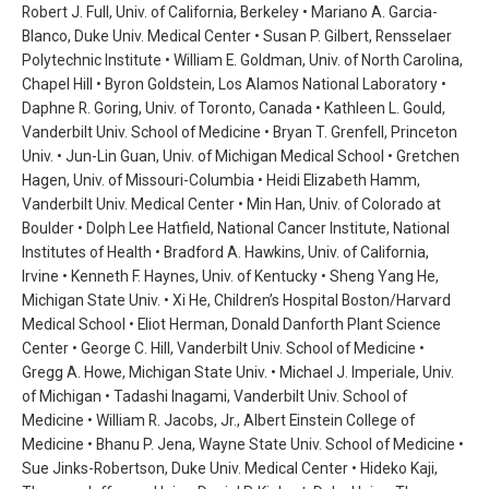
Robert J. Full, Univ. of California, Berkeley • Mariano A. Garcia-
Blanco, Duke Univ. Medical Center • Susan P. Gilbert, Rensselaer
Polytechnic Institute • William E. Goldman, Univ. of North Carolina,
Chapel Hill • Byron Goldstein, Los Alamos National Laboratory •
Daphne R. Goring, Univ. of Toronto, Canada • Kathleen L. Gould,
Vanderbilt Univ. School of Medicine • Bryan T. Grenfell, Princeton
Univ. • Jun-Lin Guan, Univ. of Michigan Medical School • Gretchen
Hagen, Univ. of Missouri-Columbia • Heidi Elizabeth Hamm,
Vanderbilt Univ. Medical Center • Min Han, Univ. of Colorado at
Boulder • Dolph Lee Hatfield, National Cancer Institute, National
Institutes of Health • Bradford A. Hawkins, Univ. of California,
Irvine • Kenneth F. Haynes, Univ. of Kentucky • Sheng Yang He,
Michigan State Univ. • Xi He, Children’s Hospital Boston/Harvard
Medical School • Eliot Herman, Donald Danforth Plant Science
Center • George C. Hill, Vanderbilt Univ. School of Medicine •
Gregg A. Howe, Michigan State Univ. • Michael J. Imperiale, Univ.
of Michigan • Tadashi Inagami, Vanderbilt Univ. School of
Medicine • William R. Jacobs, Jr., Albert Einstein College of
Medicine • Bhanu P. Jena, Wayne State Univ. School of Medicine •
Sue Jinks-Robertson, Duke Univ. Medical Center • Hideko Kaji,