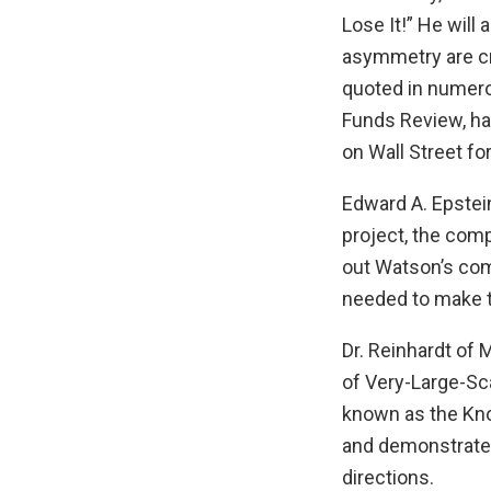
Lose It!” He wil
asymmetry are cri
quoted in numero
Funds Review, has
on Wall Street fo
Edward A. Epstei
project, the com
out Watson’s com
needed to make t
Dr. Reinhardt of
of Very-Large-Sca
known as the Kno
and demonstrate 
directions.