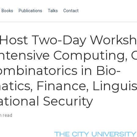
Books
Publications
Talks
Contact
o Host Two-Day Works
ntensive Computing, 
mbinatorics in Bio-
atics, Finance, Linguis
tional Security
n read