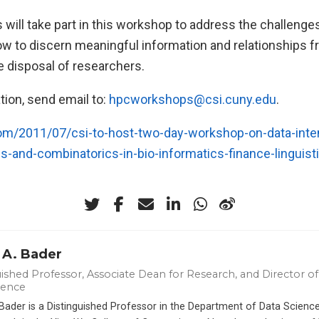
will take part in this workshop to address the challenge
ow to discern meaningful information and relationships f
e disposal of researchers.
tion, send email to:
hpcworkshops@csi.cuny.edu
.
com/2011/07/csi-to-host-two-day-workshop-on-data-inte
-and-combinatorics-in-bio-informatics-finance-linguisti
 A. Bader
ished Professor, Associate Dean for Research, and Director of 
ience
 Bader is a Distinguished Professor in the Department of Data Scien