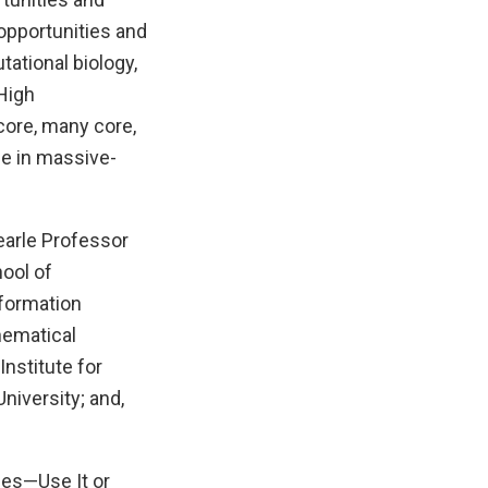
opportunities and
ational biology,
 High
ore, many core,
se in massive-
earle Professor
ool of
nformation
hematical
nstitute for
niversity; and,
ces—Use It or