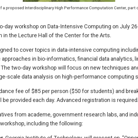
 of a proposed Interdisciplinary High Performance Computation Center, part o
two-day workshop on Data-Intensive Computing on July 26
in the Lecture Hall of the Center for the Arts.
gned to cover topics in data-intensive computing includi
approaches in bio-informatics, financial data analytics, li
y. The two-day workshop will focus on new techniques an
ge-scale data analysis on high-performance computing 
dance fee of $85 per person ($50 for students) and break
 be provided each day. Advanced registration is required
tives from academe, government research labs, and indu
e workshop, including the following:
er
, Georgia Institute of Technology, will present on, “Oppo