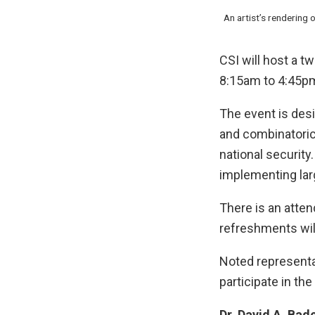
An artist’s rendering
CSI will host a 
8:15am to 4:45pm 
The event is desi
and combinatoric 
national securit
implementing lar
There is an atten
refreshments will
Noted representa
participate in th
Dr. David A. Bad