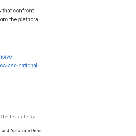
s that confront
rom the plethora
nsive-
cs-and-national-
the Institute for
ce and Associate Dean