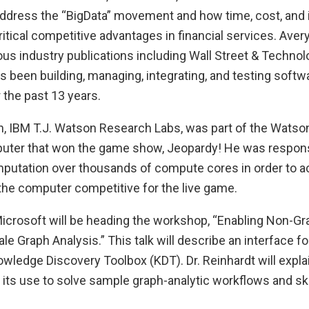
l address the “BigData” movement and how time, cost, and
tical competitive advantages in financial services. Aver
us industry publications including Wall Street & Techno
 been building, managing, integrating, and testing softw
r the past 13 years.
n, IBM T.J. Watson Research Labs, was part of the Wats
puter that won the game show, Jeopardy! He was responsi
putation over thousands of compute cores in order to a
he computer competitive for the live game.
 Microsoft will be heading the workshop, “Enabling Non-G
le Graph Analysis.” This talk will describe an interface f
wledge Discovery Toolbox (KDT). Dr. Reinhardt will expla
its use to solve sample graph-analytic workflows and sk