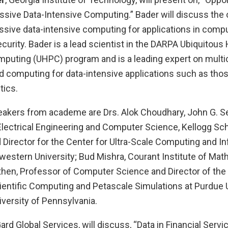
ssive Data-Intensive Computing.” Bader will discuss the 
sive data-intensive computing for applications in comput
urity. Bader is a lead scientist in the DARPA Ubiquitous
uting (UHPC) program and is a leading expert on multic
d computing for data-intensive applications such as tho
tics.
eakers from academe are Drs. Alok Choudhary, John G. S
Electrical Engineering and Computer Science, Kellogg Sch
irector for the Center for Ultra-Scale Computing and I
western University; Bud Mishra, Courant Institute of Mat
hen, Professor of Computer Science and Director of the I
ientific Computing and Petascale Simulations at Purdue U
versity of Pennsylvania.
rd Global Services, will discuss, “Data in Financial Servi