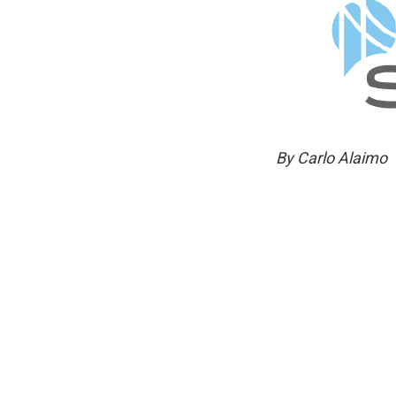
By Carlo Alaimo