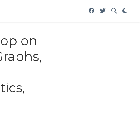
hop on
Graphs,
tics,