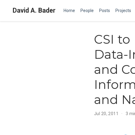
David A. Bader
Home
People
Posts
Projects
CSI t
Data-I
and Co
Inform
and Na
Jul 20, 2011
3 mi