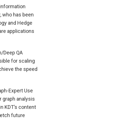
 information
y, who has been
logy and Hedge
are applications
on/Deep QA
ble for scaling
chieve the speed
raph-Expert Use
or graph analysis
in KDT’s content
etch future