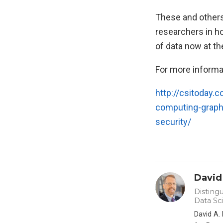
These and others 
researchers in h
of data now at th
For more informa
http://csitoday.
computing-graphs
security/
David
Distingu
Data Sc
David A.