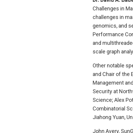
Challenges in Ma
challenges in mas
genomics, and sec
Performance Comp
and multithreade
scale graph analy
Other notable sp
and Chair of the 
Management and D
Security at North
Science; Alex Pot
Combinatorial Sc
Jiahong Yuan, Uni
John Avery, SunGa