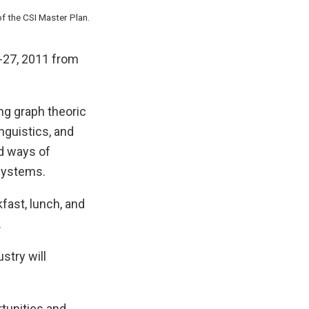
f the CSI Master Plan.
-27, 2011 from
ng graph theoric
nguistics, and
d ways of
systems.
fast, lunch, and
.
stry will
rtunities and