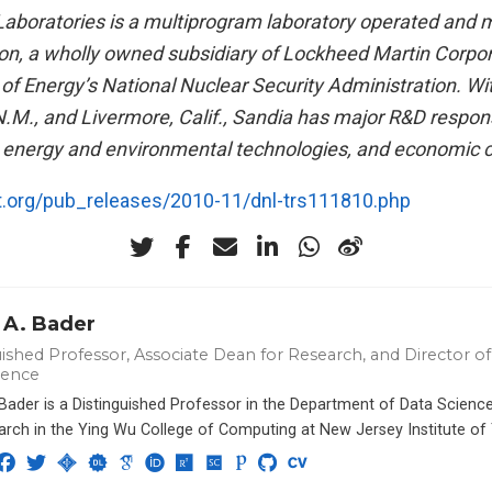
Laboratories is a multiprogram laboratory operated and
on, a wholly owned subsidiary of Lockheed Martin Corpora
f Energy’s National Nuclear Security Administration. With
.M., and Livermore, Calif., Sandia has major R&D responsi
y, energy and environmental technologies, and economic 
rt.org/pub_releases/2010-11/dnl-trs111810.php
 A. Bader
ished Professor, Associate Dean for Research, and Director of 
ience
 Bader is a Distinguished Professor in the Department of Data Scien
arch in the Ying Wu College of Computing at New Jersey Institute of