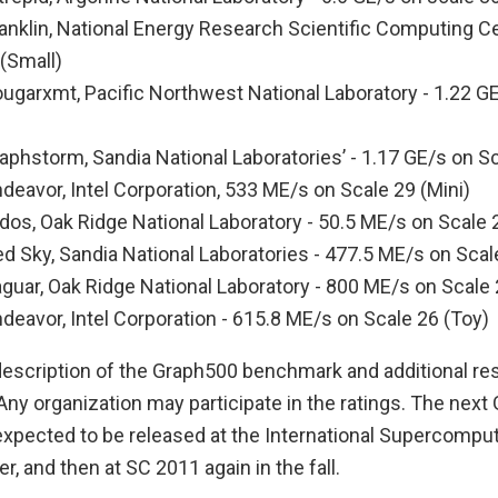
anklin, National Energy Research Scientific Computing Ce
(Small)
ougarxmt, Pacific Northwest National Laboratory - 1.22 G
aphstorm, Sandia National Laboratories’ - 1.17 GE/s on Sc
deavor, Intel Corporation, 533 ME/s on Scale 29 (Mini)
dos, Oak Ridge National Laboratory - 50.5 ME/s on Scale 2
d Sky, Sandia National Laboratories - 477.5 ME/s on Scal
guar, Oak Ridge National Laboratory - 800 ME/s on Scale 
deavor, Intel Corporation - 615.8 ME/s on Scale 26 (Toy)
escription of the Graph500 benchmark and additional resu
Any organization may participate in the ratings. The nex
s expected to be released at the International Supercomp
 and then at SC 2011 again in the fall.