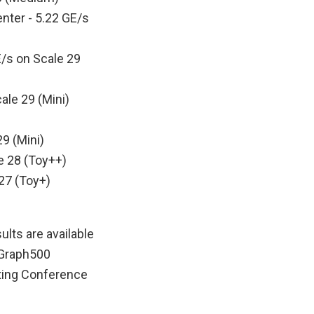
nter - 5.22 GE/s
E/s on Scale 29
ale 29 (Mini)
9 (Mini)
e 28 (Toy++)
27 (Toy+)
lts are available
t Graph500
uting Conference