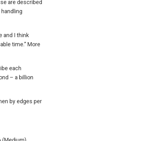
ese are described
 handling
 and I think
lable time.” More
ribe each
nd – a billion
then by edges per
36 (Medium)