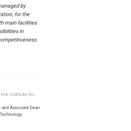
 managed by
tion, for the
 main facilities
bilities in
competitiveness.
the Institute for
ce and Associate Dean
 Technology.