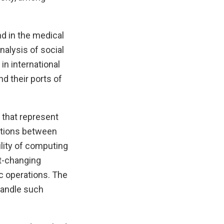
d in the medical
nalysis of social
in international
d their ports of
 that represent
lations between
lity of computing
st-changing
c operations. The
handle such