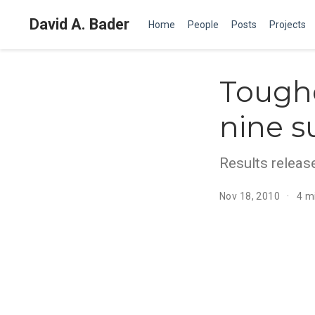
David A. Bader
Home
People
Posts
Projects
Toughe
nine s
Results relea
Nov 18, 2010
4 m