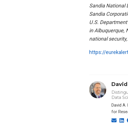
Sandia National 
Sandia Corporati
U.S. Department o
in Albuquerque, N
national securit
https://eurekale
David
Distingu
Data Sc
David A.
for Rese