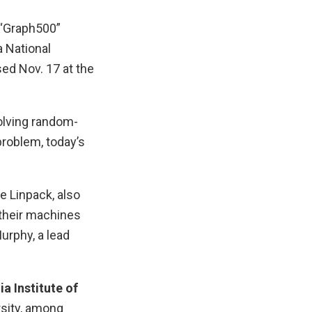
 “Graph500”
a National
sed Nov. 17 at the
olving random-
problem, today’s
e Linpack, also
 their machines
urphy, a lead
a Institute of
rsity, among