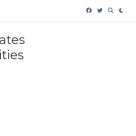
ates
ties