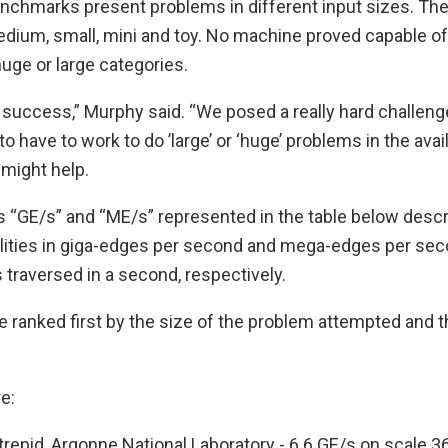
chmarks present problems in different input sizes. Th
edium, small, mini and toy. No machine proved capable of
uge or large categories.
a success,” Murphy said. “We posed a really hard challenge
to have to work to do ’large’ or ‘huge’ problems in the avai
 might help.
s “GE/s” and “ME/s” represented in the table below desc
lities in giga-edges per second and mega-edges per seco
 traversed in a second, respectively.
 ranked first by the size of the problem attempted and 
e:
trepid, Argonne National Laboratory - 6.6 GE/s on scale 