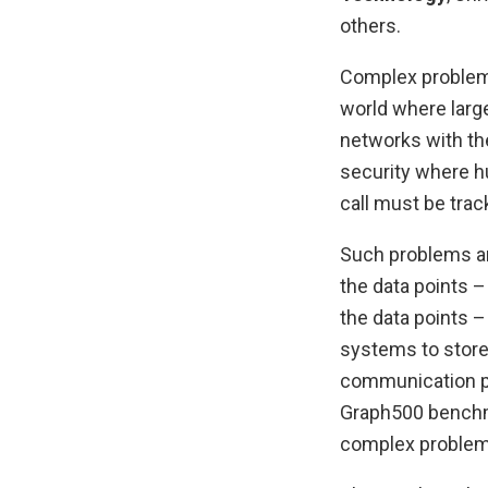
others.
Complex problems
world where large
networks with the
security where h
call must be trac
Such problems ar
the data points 
the data points –
systems to store
communication pat
Graph500 benchma
complex problem