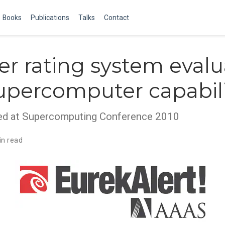
Books
Publications
Talks
Contact
r rating system evalu
upercomputer capabili
sed at Supercomputing Conference 2010
in read