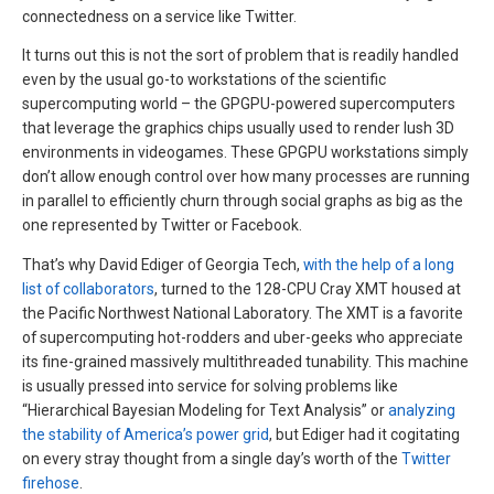
connectedness on a service like Twitter.
It turns out this is not the sort of problem that is readily handled
even by the usual go-to workstations of the scientific
supercomputing world – the GPGPU-powered supercomputers
that leverage the graphics chips usually used to render lush 3D
environments in videogames. These GPGPU workstations simply
don’t allow enough control over how many processes are running
in parallel to efficiently churn through social graphs as big as the
one represented by Twitter or Facebook.
That’s why David Ediger of Georgia Tech,
with the help of a long
list of collaborators
, turned to the 128-CPU Cray XMT housed at
the Pacific Northwest National Laboratory. The XMT is a favorite
of supercomputing hot-rodders and uber-geeks who appreciate
its fine-grained massively multithreaded tunability. This machine
is usually pressed into service for solving problems like
“Hierarchical Bayesian Modeling for Text Analysis” or
analyzing
the stability of America’s power grid
, but Ediger had it cogitating
on every stray thought from a single day’s worth of the
Twitter
firehose
.