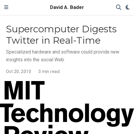
David A. Bader
Supercomputer Digests
Twitter in Real-Time
Specialized hardware and software could provide new
insights into the social Web.
Oct 20, 2010
3 min read