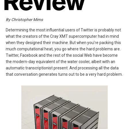
By Christopher Mims
Determining the most influential users of Twitter is probably not
what the creators of the Cray XMT supercomputer had in mind
when they designed their machine. But when you’re packing this
much computational heat, you go where the hard problems are.
Twitter, Facebook and the rest of the social Web have become
the modern-day equivalent of the water cooler, albeit with an
automatic transcriptionist present. And processing all the data
that conversation generates turns out to be a very hard problem.