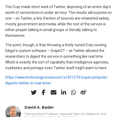
The Cray made short work of Twitter, disposing of an entire day’s
worth of connections in under an hour. The results will surprise no
one – on Twitter, a tiny fraction of sources are retweeted widely,
mostly government and media, while the rest of the service is
either people talking in small groups or literally talking to
themselves.
The point, though, is that throwing a finely-tuned Cray running
Ediger’s custom software – GraphCT – at Twitter allowed the
researchers to digest the service in something like real time.
Which is exactly the sort of capability that intelligence agencies,
marketers and perhaps even Twitter itself might want to have.
https://www.technologyreview.com/s/421274/supercomputer-
digests-twitter-in-real-time/
David A. Bader
Distinguished Professor, Associate Dean for Research, and