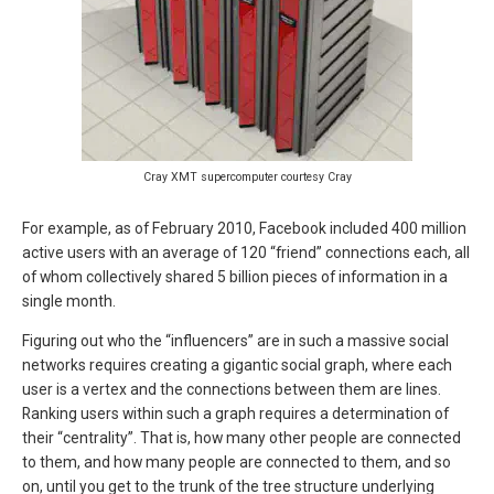
Cray XMT supercomputer courtesy Cray
For example, as of February 2010, Facebook included 400 million
active users with an average of 120 “friend” connections each, all
of whom collectively shared 5 billion pieces of information in a
single month.
Figuring out who the “influencers” are in such a massive social
networks requires creating a gigantic social graph, where each
user is a vertex and the connections between them are lines.
Ranking users within such a graph requires a determination of
their “centrality”. That is, how many other people are connected
to them, and how many people are connected to them, and so
on, until you get to the trunk of the tree structure underlying