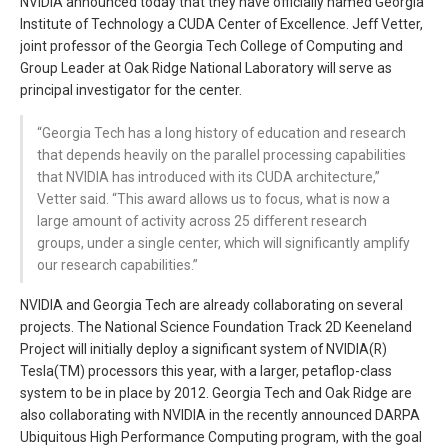
NVIDIA announced today that they have officially named Georgia
Institute of Technology a CUDA Center of Excellence. Jeff Vetter,
joint professor of the Georgia Tech College of Computing and
Group Leader at Oak Ridge National Laboratory will serve as
principal investigator for the center.
“Georgia Tech has a long history of education and research
that depends heavily on the parallel processing capabilities
that NVIDIA has introduced with its CUDA architecture,”
Vetter said. “This award allows us to focus, what is now a
large amount of activity across 25 different research
groups, under a single center, which will significantly amplify
our research capabilities.”
NVIDIA and Georgia Tech are already collaborating on several
projects. The National Science Foundation Track 2D Keeneland
Project will initially deploy a significant system of NVIDIA(R)
Tesla(TM) processors this year, with a larger, petaflop-class
system to be in place by 2012. Georgia Tech and Oak Ridge are
also collaborating with NVIDIA in the recently announced DARPA
Ubiquitous High Performance Computing program, with the goal