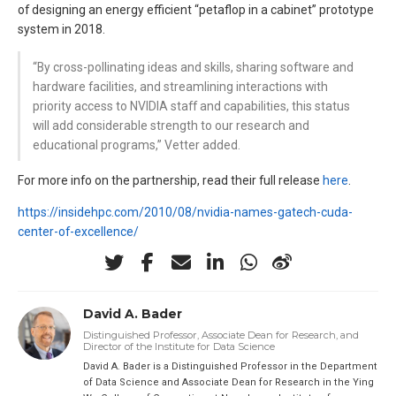
of designing an energy efficient “petaflop in a cabinet” prototype
system in 2018.
“By cross-pollinating ideas and skills, sharing software and
hardware facilities, and streamlining interactions with
priority access to NVIDIA staff and capabilities, this status
will add considerable strength to our research and
educational programs,” Vetter added.
For more info on the partnership, read their full release
here
.
https://insidehpc.com/2010/08/nvidia-names-gatech-cuda-
center-of-excellence/
David A. Bader
Distinguished Professor, Associate Dean for Research, and
Director of the Institute for Data Science
David A. Bader is a Distinguished Professor in the Department
of Data Science and Associate Dean for Research in the Ying