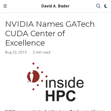
David A. Bader
NVIDIA Names GATech
CUDA Center of
Excellence
Aug 23, 2010
2 min read