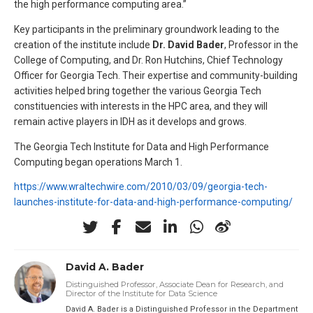
the high performance computing area.”
Key participants in the preliminary groundwork leading to the
creation of the institute include
Dr. David Bader
, Professor in the
College of Computing, and Dr. Ron Hutchins, Chief Technology
Officer for Georgia Tech. Their expertise and community-building
activities helped bring together the various Georgia Tech
constituencies with interests in the HPC area, and they will
remain active players in IDH as it develops and grows.
The Georgia Tech Institute for Data and High Performance
Computing began operations March 1.
https://www.wraltechwire.com/2010/03/09/georgia-tech-
launches-institute-for-data-and-high-performance-computing/
David A. Bader
Distinguished Professor, Associate Dean for Research, and
Director of the Institute for Data Science
David A. Bader is a Distinguished Professor in the Department