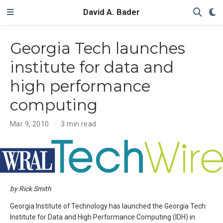
David A. Bader
Georgia Tech launches
institute for data and
high performance
computing
Mar 9, 2010
3 min read
by Rick Smith
Georgia Institute of Technology has launched the Georgia Tech
Institute for Data and High Performance Computing (IDH) in