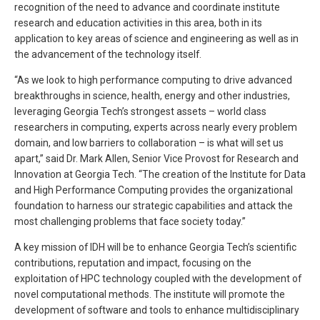
recognition of the need to advance and coordinate institute
research and education activities in this area, both in its
application to key areas of science and engineering as well as in
the advancement of the technology itself.
“As we look to high performance computing to drive advanced
breakthroughs in science, health, energy and other industries,
leveraging Georgia Tech’s strongest assets – world class
researchers in computing, experts across nearly every problem
domain, and low barriers to collaboration – is what will set us
apart,” said Dr. Mark Allen, Senior Vice Provost for Research and
Innovation at Georgia Tech. “The creation of the Institute for Data
and High Performance Computing provides the organizational
foundation to harness our strategic capabilities and attack the
most challenging problems that face society today.”
A key mission of IDH will be to enhance Georgia Tech’s scientific
contributions, reputation and impact, focusing on the
exploitation of HPC technology coupled with the development of
novel computational methods. The institute will promote the
development of software and tools to enhance multidisciplinary