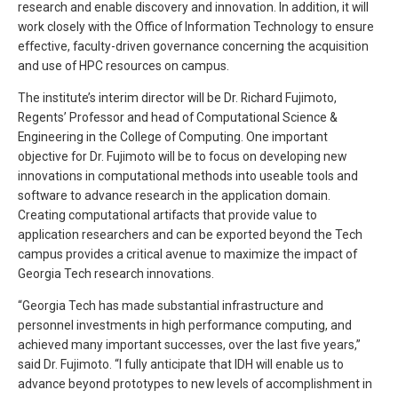
research and enable discovery and innovation. In addition, it will
work closely with the Office of Information Technology to ensure
effective, faculty-driven governance concerning the acquisition
and use of HPC resources on campus.
The institute’s interim director will be Dr. Richard Fujimoto,
Regents’ Professor and head of Computational Science &
Engineering in the College of Computing. One important
objective for Dr. Fujimoto will be to focus on developing new
innovations in computational methods into useable tools and
software to advance research in the application domain.
Creating computational artifacts that provide value to
application researchers and can be exported beyond the Tech
campus provides a critical avenue to maximize the impact of
Georgia Tech research innovations.
“Georgia Tech has made substantial infrastructure and
personnel investments in high performance computing, and
achieved many important successes, over the last five years,”
said Dr. Fujimoto. “I fully anticipate that IDH will enable us to
advance beyond prototypes to new levels of accomplishment in