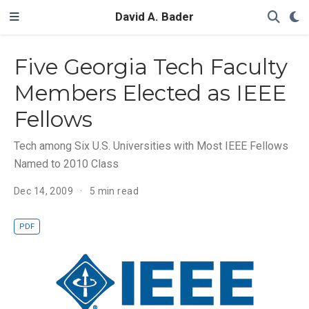
David A. Bader
Five Georgia Tech Faculty
Members Elected as IEEE
Fellows
Tech among Six U.S. Universities with Most IEEE Fellows
Named to 2010 Class
Dec 14, 2009
5 min read
PDF