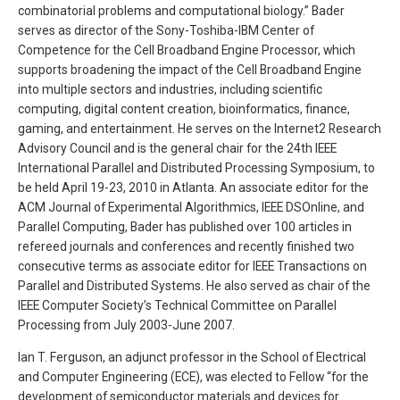
combinatorial problems and computational biology.” Bader
serves as director of the Sony-Toshiba-IBM Center of
Competence for the Cell Broadband Engine Processor, which
supports broadening the impact of the Cell Broadband Engine
into multiple sectors and industries, including scientific
computing, digital content creation, bioinformatics, finance,
gaming, and entertainment. He serves on the Internet2 Research
Advisory Council and is the general chair for the 24th IEEE
International Parallel and Distributed Processing Symposium, to
be held April 19-23, 2010 in Atlanta. An associate editor for the
ACM Journal of Experimental Algorithmics, IEEE DSOnline, and
Parallel Computing, Bader has published over 100 articles in
refereed journals and conferences and recently finished two
consecutive terms as associate editor for IEEE Transactions on
Parallel and Distributed Systems. He also served as chair of the
IEEE Computer Society’s Technical Committee on Parallel
Processing from July 2003-June 2007.
Ian T. Ferguson, an adjunct professor in the School of Electrical
and Computer Engineering (ECE), was elected to Fellow “for the
development of semiconductor materials and devices for