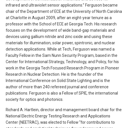
infrared and ultraviolet sensor applications.” Ferguson became
chair of the Department of ECE at the University of North Carolina
at Charlotte in August 2009, after an eight-year tenure as a
professor with the School of ECE at Georgia Tech. His research
focuses on the development of wide band-gap materials and
devices using gallium nitride and zinc oxide and using these
materials for illumination, solar power, spintronic, and nuclear
detection applications. While at Tech, Ferguson was named a
Faculty Fellow in the Sam Nunn Security Program, based in the
Center for International Strategy, Technology, and Policy, for his
work in the Georgia Tech Focused Research Program in Pioneer
Research in Nuclear Detection. He is the founder of the
International Conference on Solid State Lighting and is the
author of more than 240 refereed journal and conference
publications. Ferguson is also a Fellow of SPIE, the international
society for optics and photonics.
Richard A. Hartlein, director and management board chair for the
National Electric Energy Testing Research and Applications
Center (NEETRAC), was elected to Fellow “for contributions to