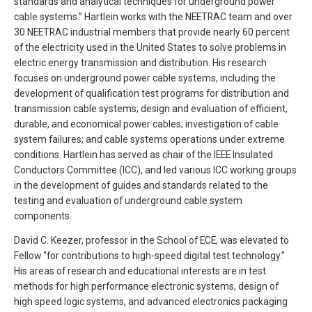
standards and analytical techniques for underground power
cable systems.” Hartlein works with the NEETRAC team and over
30 NEETRAC industrial members that provide nearly 60 percent
of the electricity used in the United States to solve problems in
electric energy transmission and distribution. His research
focuses on underground power cable systems, including the
development of qualification test programs for distribution and
transmission cable systems; design and evaluation of efficient,
durable, and economical power cables; investigation of cable
system failures; and cable systems operations under extreme
conditions. Hartlein has served as chair of the IEEE Insulated
Conductors Committee (ICC), and led various ICC working groups
in the development of guides and standards related to the
testing and evaluation of underground cable system
components.
David C. Keezer, professor in the School of ECE, was elevated to
Fellow “for contributions to high-speed digital test technology.”
His areas of research and educational interests are in test
methods for high performance electronic systems, design of
high speed logic systems, and advanced electronics packaging