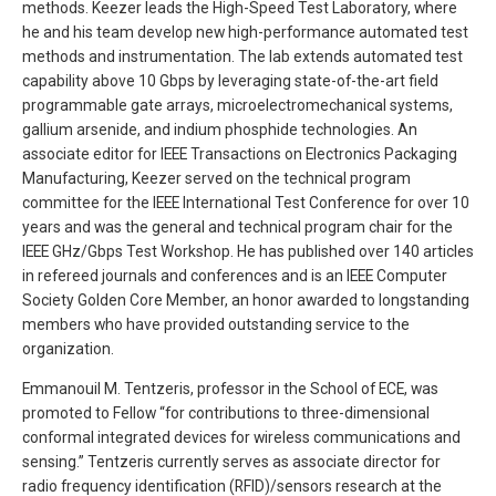
methods. Keezer leads the High-Speed Test Laboratory, where
he and his team develop new high-performance automated test
methods and instrumentation. The lab extends automated test
capability above 10 Gbps by leveraging state-of-the-art field
programmable gate arrays, microelectromechanical systems,
gallium arsenide, and indium phosphide technologies. An
associate editor for IEEE Transactions on Electronics Packaging
Manufacturing, Keezer served on the technical program
committee for the IEEE International Test Conference for over 10
years and was the general and technical program chair for the
IEEE GHz/Gbps Test Workshop. He has published over 140 articles
in refereed journals and conferences and is an IEEE Computer
Society Golden Core Member, an honor awarded to longstanding
members who have provided outstanding service to the
organization.
Emmanouil M. Tentzeris, professor in the School of ECE, was
promoted to Fellow “for contributions to three-dimensional
conformal integrated devices for wireless communications and
sensing.” Tentzeris currently serves as associate director for
radio frequency identification (RFID)/sensors research at the