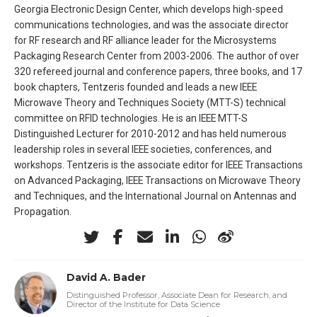
Georgia Electronic Design Center, which develops high-speed
communications technologies, and was the associate director
for RF research and RF alliance leader for the Microsystems
Packaging Research Center from 2003-2006. The author of over
320 refereed journal and conference papers, three books, and 17
book chapters, Tentzeris founded and leads a new IEEE
Microwave Theory and Techniques Society (MTT-S) technical
committee on RFID technologies. He is an IEEE MTT-S
Distinguished Lecturer for 2010-2012 and has held numerous
leadership roles in several IEEE societies, conferences, and
workshops. Tentzeris is the associate editor for IEEE Transactions
on Advanced Packaging, IEEE Transactions on Microwave Theory
and Techniques, and the International Journal on Antennas and
Propagation.
David A. Bader
Distinguished Professor, Associate Dean for Research, and
Director of the Institute for Data Science