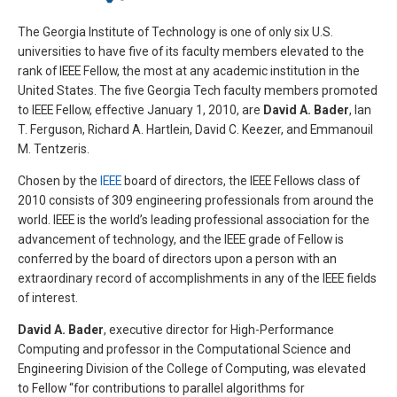
The Georgia Institute of Technology is one of only six U.S.
universities to have five of its faculty members elevated to the
rank of IEEE Fellow, the most at any academic institution in the
United States. The five Georgia Tech faculty members promoted
to IEEE Fellow, effective January 1, 2010, are
David A. Bader
, Ian
T. Ferguson, Richard A. Hartlein, David C. Keezer, and Emmanouil
M. Tentzeris.
Chosen by the
IEEE
board of directors, the IEEE Fellows class of
2010 consists of 309 engineering professionals from around the
world. IEEE is the world’s leading professional association for the
advancement of technology, and the IEEE grade of Fellow is
conferred by the board of directors upon a person with an
extraordinary record of accomplishments in any of the IEEE fields
of interest.
David A. Bader
, executive director for High-Performance
Computing and professor in the Computational Science and
Engineering Division of the College of Computing, was elevated
to Fellow “for contributions to parallel algorithms for