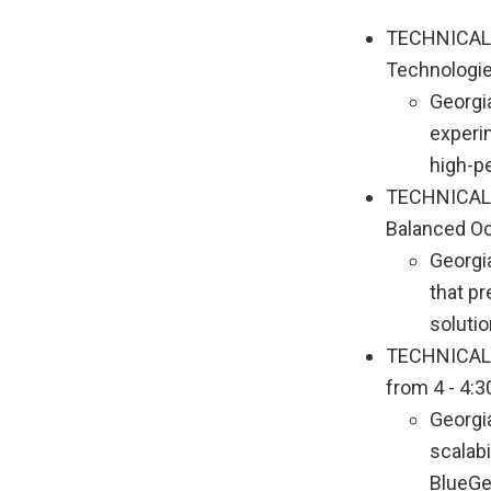
TECHNICAL P
Technologies
Georgia
experi
high-p
TECHNICAL P
Balanced Oct
Georgia
that pr
solutio
TECHNICAL P
from 4 - 4:3
Georgia
scalab
BlueGe