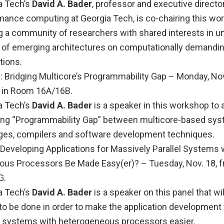
a Tech’s
David A. Bader
, professor and executive director
mance computing at Georgia Tech, is co-chairing this wo
ng a community of researchers with shared interests in u
 of emerging architectures on computationally demandi
tions.
ridging Multicore’s Programmability Gap – Monday, Nov.
m. in Room 16A/16B.
a Tech’s
David A. Bader
is a speaker in this workshop to
ng “Programmability Gap” between multicore-based sys
ges, compilers and software development techniques.
Developing Applications for Massively Parallel Systems 
us Processors Be Made Easy(er)? – Tuesday, Nov. 18, fr
G.
a Tech’s
David A. Bader
is a speaker on this panel that wil
to be done in order to make the application development
el systems with heterogeneous processors easier.