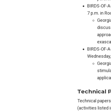
BIRDS-OF-A-
7 p.m. in R
Georgi
discus
approac
exasca
BIRDS-OF-A-
Wednesday, 
Georgi
stimul
applica
Technical 
Technical papers
(activities listed