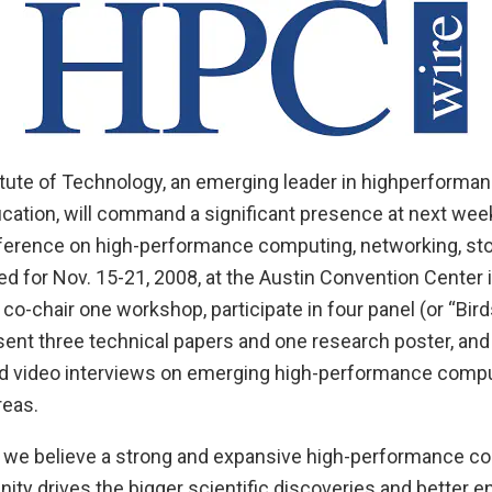
itute of Technology, an emerging leader in highperform
cation, will command a significant presence at next wee
nference on high-performance computing, networking, st
d for Nov. 15-21, 2008, at the Austin Convention Center i
 co-chair one workshop, participate in four panel (or “Bird
sent three technical papers and one research poster, and
d video interviews on emerging high-performance compu
reas.
, we believe a strong and expansive high-performance c
ty drives the bigger scientific discoveries and better e