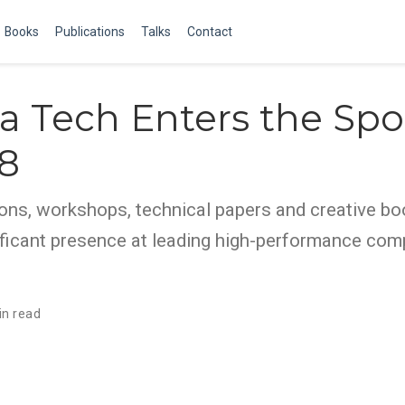
Books
Publications
Talks
Contact
a Tech Enters the Spo
8
ons, workshops, technical papers and creative bo
ificant presence at leading high-performance com
in read