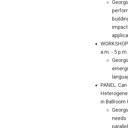
Georgi
perfor
buildi
impact
applica
WORKSHOP: B
a.m. - 5 p.
Georgi
emergi
langua
PANEL: Can 
Heterogeneo
in Ballroom 
Georgi
needs 
parall