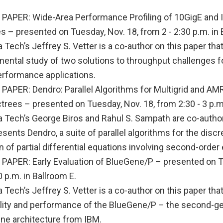
APER: Wide-Area Performance Profiling of 10GigE and I
 – presented on Tuesday, Nov. 18, from 2 - 2:30 p.m. in 
 Tech’s Jeffrey S. Vetter is a co-author on this paper tha
mental study of two solutions to throughput challenges f
erformance applications.
APER: Dendro: Parallel Algorithms for Multigrid and AM
rees – presented on Tuesday, Nov. 18, from 2:30 - 3 p.m.
 Tech’s George Biros and Rahul S. Sampath are co-authors
esents Dendro, a suite of parallel algorithms for the discr
n of partial differential equations involving second-order e
APER: Early Evaluation of BlueGene/P – presented on T
0 p.m. in Ballroom E.
 Tech’s Jeffrey S. Vetter is a co-author on this paper tha
ility and performance of the BlueGene/P – the second-g
ne architecture from IBM.