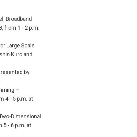
ll Broadband
, from 1 - 2 p.m.
r Large Scale
ashin Kurc and
presented by
amming –
 4 - 5 p.m. at
 Two-Dimensional
5 - 6 p.m. at