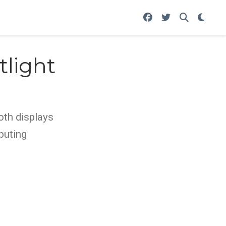
tlight
oth displays
puting