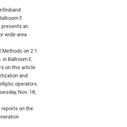
nfiniband
Ballroom F.
t presents an
or wide-area
R Methods on 2:1
 in Ballroom E.
 on this article
etization and
lliptic operators.
uesday, Nov. 18,
t reports on the
eneration