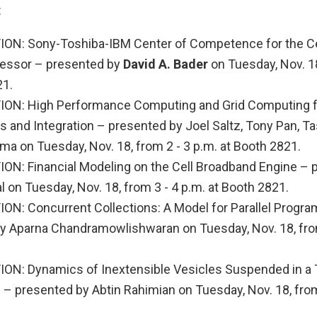
:
ON: Sony-Toshiba-IBM Center of Competence for the Ce
essor – presented by
David A. Bader
on Tuesday, Nov. 18
21.
ON: High Performance Computing and Grid Computing fo
s and Integration – presented by Joel Saltz, Tony Pan, T
ma on Tuesday, Nov. 18, from 2 - 3 p.m. at Booth 2821.
N: Financial Modeling on the Cell Broadband Engine – 
l on Tuesday, Nov. 18, from 3 - 4 p.m. at Booth 2821.
N: Concurrent Collections: A Model for Parallel Progr
y Aparna Chandramowlishwaran on Tuesday, Nov. 18, from
N: Dynamics of Inextensible Vesicles Suspended in a
– presented by Abtin Rahimian on Tuesday, Nov. 18, from 