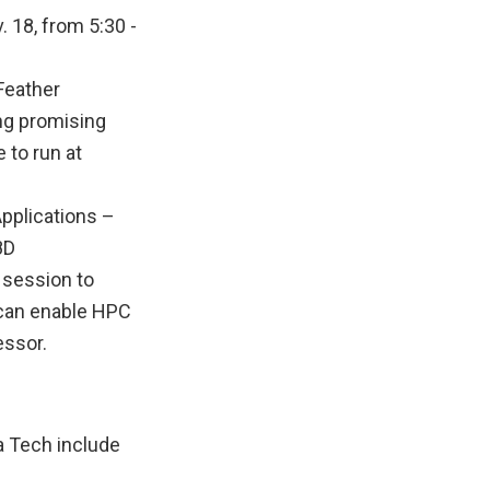
18, from 5:30 -
-Feather
ng promising
 to run at
pplications –
8D
r session to
 can enable HPC
essor.
a Tech include