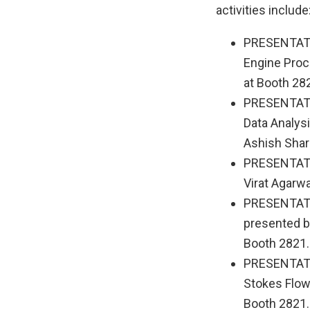
activities include
PRESENTATI
Engine Proc
at Booth 28
PRESENTATI
Data Analysi
Ashish Shar
PRESENTATIO
Virat Agarwa
PRESENTATIO
presented b
Booth 2821.
PRESENTATIO
Stokes Flow 
Booth 2821.