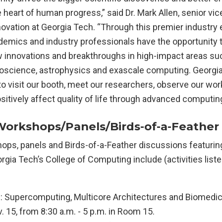
he heart of human progress,” said Dr. Mark Allen, senior vic
ovation at Georgia Tech. “Through this premier industry 
demics and industry professionals have the opportunity 
innovations and breakthroughs in high-impact areas su
noscience, astrophysics and exascale computing. Georg
o visit our booth, meet our researchers, observe our wo
sitively affect quality of life through advanced computing
Workshops/Panels/Birds-of-a-Feather
ops, panels and Birds-of-a-Feather discussions featurin
gia Tech’s College of Computing include (activities liste
upercomputing, Multicore Architectures and Biomedica
 15, from 8:30 a.m. - 5 p.m. in Room 15.