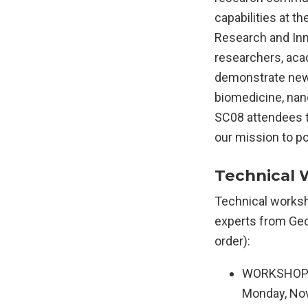
capabilities at t
Research and Inn
researchers, aca
demonstrate new 
biomedicine, na
SC08 attendees t
our mission to po
Technical 
Technical worksh
experts from Geor
order):
WORKSHOP: S
Monday, Nov.