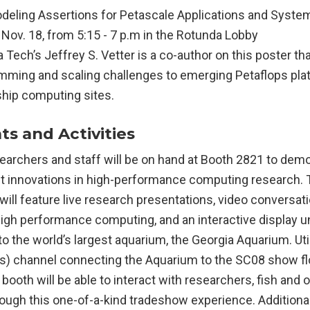
eling Assertions for Petascale Applications and Syste
Nov. 18, from 5:15 - 7 p.m in the Rotunda Lobby
 Tech’s Jeffrey S. Vetter is a co-author on this poster t
mming and scaling challenges to emerging Petaflops pla
ship computing sites.
s and Activities
earchers and staff will be on hand at Booth 2821 to dem
st innovations in high-performance computing research.
will feature live research presentations, video conversat
igh performance computing, and an interactive display un
ip to the world’s largest aquarium, the Georgia Aquarium. Uti
) channel connecting the Aquarium to the SC08 show floo
booth will be able to interact with researchers, fish and 
rough this one-of-a-kind tradeshow experience. Additiona