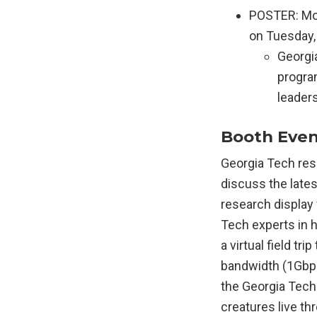
POSTER: Mod
on Tuesday, 
Georgia
progra
leader
Booth Event
Georgia Tech res
discuss the late
research display 
Tech experts in h
a virtual field tr
bandwidth (1Gbps
the Georgia Tech 
creatures live th