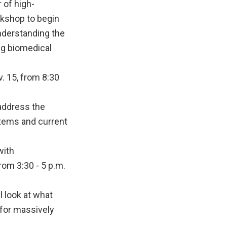
 of high-
rkshop to begin
nderstanding the
ng biomedical
 15, from 8:30
 address the
tems and current
with
om 3:30 - 5 p.m.
l look at what
 for massively