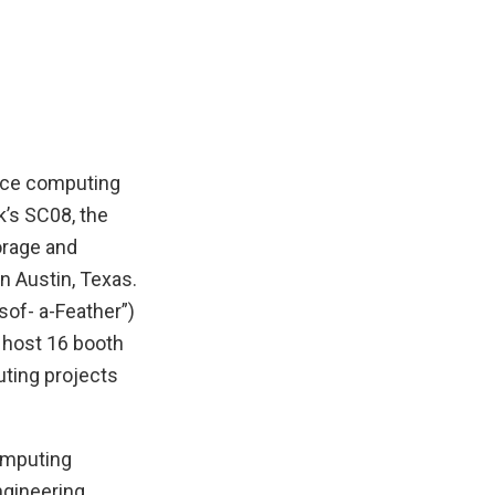
ance computing
k’s SC08, the
orage and
n Austin, Texas.
sof- a-Feather”)
 host 16 booth
ting projects
omputing
ngineering