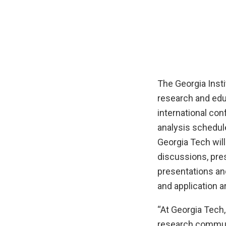
The Georgia Inst
research and edu
international co
analysis schedule
Georgia Tech will
discussions, pre
presentations an
and application a
“At Georgia Tech
research communi