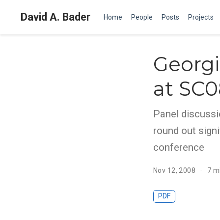
David A. Bader
Home
People
Posts
Projects
Georgi
at SC0
Panel discussi
round out sign
conference
Nov 12, 2008
7 m
PDF