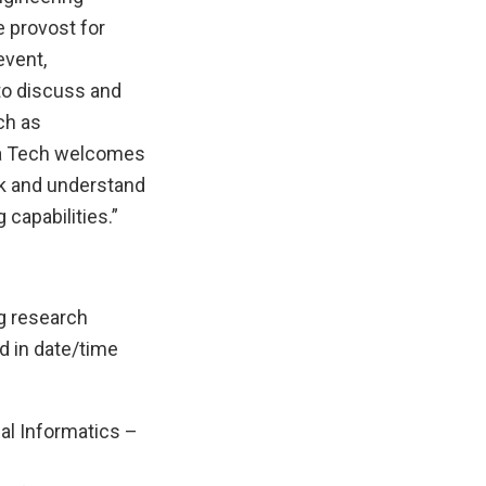
e provost for
event,
to discuss and
ch as
ia Tech welcomes
rk and understand
 capabilities.”
g research
d in date/time
l Informatics –