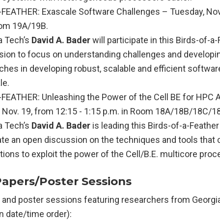
FEATHER: Exascale Software Challenges – Tuesday, Nov. 
oom 19A/19B.
a Tech’s
David A. Bader
will participate in this Birds-of-a
sion to focus on understanding challenges and developi
hes in developing robust, scalable and efficient software
le.
FEATHER: Unleashing the Power of the Cell BE for HPC A
Nov. 19, from 12:15 - 1:15 p.m. in Room 18A/18B/18C/1
a Tech’s
David A. Bader
is leading this Birds-of-a-Feathe
ate an open discussion on the techniques and tools that
tions to exploit the power of the Cell/B.E. multicore proc
Papers/Poster Sessions
 and poster sessions featuring researchers from Georgi
 in date/time order):