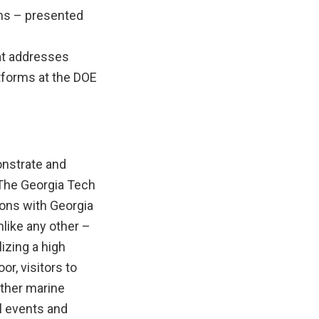
ms – presented
hat addresses
tforms at the DOE
onstrate and
 The Georgia Tech
ions with Georgia
like any other –
lizing a high
r, visitors to
other marine
l events and