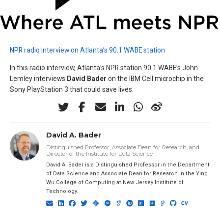
NPR radio interview on Atlanta’s 90.1 WABE station
In this radio interview, Atlanta’s NPR station 90.1 WABE’s John
Lemley interviews
David Bader
on the IBM Cell microchip in the
Sony PlayStation 3 that could save lives.
David A. Bader
Distinguished Professor, Associate Dean for Research, and
Director of the Institute for Data Science
David A. Bader is a Distinguished Professor in the Department
of Data Science and Associate Dean for Research in the Ying
Wu College of Computing at New Jersey Institute of
Technology.