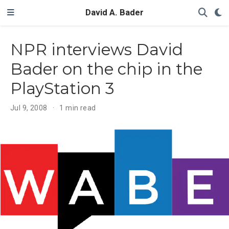
David A. Bader
NPR interviews David
Bader on the chip in the
PlayStation 3
Jul 9, 2008
1 min read