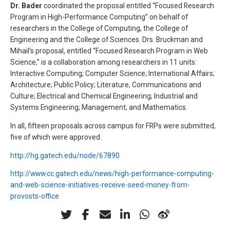
Dr. Bader
coordinated the proposal entitled “Focused Research
Program in High-Performance Computing” on behalf of
researchers in the College of Computing, the College of
Engineering and the College of Sciences. Drs. Bruckman and
Mihail’s proposal, entitled “Focused Research Program in Web
Science,” is a collaboration among researchers in 11 units:
Interactive Computing; Computer Science; International Affairs;
Architecture; Public Policy; Literature, Communications and
Culture; Electrical and Chemical Engineering; Industrial and
Systems Engineering; Management; and Mathematics.
In all, fifteen proposals across campus for FRPs were submitted,
five of which were approved.
http://hg.gatech.edu/node/67890
http://www.cc.gatech.edu/news/high-performance-computing-
and-web-science-initiatives-receive-seed-money-from-
provosts-office