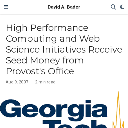
David A. Bader
High Performance
Computing and Web
Science Initiatives Receive
Seed Money from
Provost's Office
Aug 9, 2007
2 min read