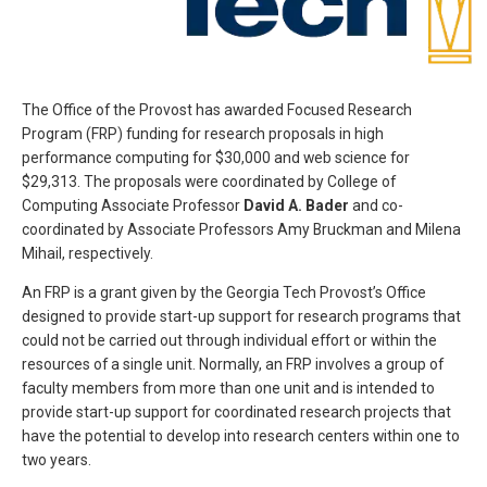
The Office of the Provost has awarded Focused Research
Program (FRP) funding for research proposals in high
performance computing for $30,000 and web science for
$29,313. The proposals were coordinated by College of
Computing Associate Professor
David A. Bader
and co-
coordinated by Associate Professors Amy Bruckman and Milena
Mihail, respectively.
An FRP is a grant given by the Georgia Tech Provost’s Office
designed to provide start-up support for research programs that
could not be carried out through individual effort or within the
resources of a single unit. Normally, an FRP involves a group of
faculty members from more than one unit and is intended to
provide start-up support for coordinated research projects that
have the potential to develop into research centers within one to
two years.