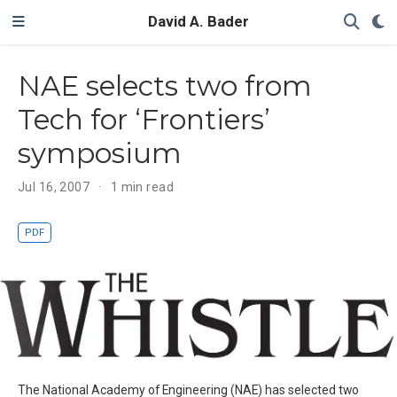
David A. Bader
NAE selects two from
Tech for ‘Frontiers’
symposium
Jul 16, 2007
1 min read
PDF
The National Academy of Engineering (NAE) has selected two