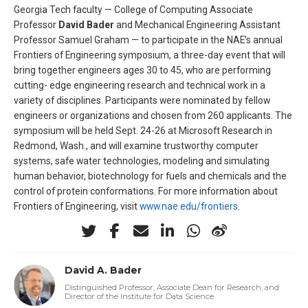
Georgia Tech faculty — College of Computing Associate
Professor
David Bader
and Mechanical Engineering Assistant
Professor Samuel Graham — to participate in the NAE’s annual
Frontiers of Engineering symposium, a three-day event that will
bring together engineers ages 30 to 45, who are performing
cutting- edge engineering research and technical work in a
variety of disciplines. Participants were nominated by fellow
engineers or organizations and chosen from 260 applicants. The
symposium will be held Sept. 24-26 at Microsoft Research in
Redmond, Wash., and will examine trustworthy computer
systems, safe water technologies, modeling and simulating
human behavior, biotechnology for fuels and chemicals and the
control of protein conformations. For more information about
Frontiers of Engineering, visit
www.nae.edu/frontiers
.
David A. Bader
Distinguished Professor, Associate Dean for Research, and
Director of the Institute for Data Science